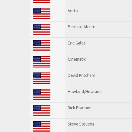
Vertu
Bernard Alcorn
Eric Gales
Cinematik
David Pritchard
Howland/Howland
Rick Brannon
Steve Stevens