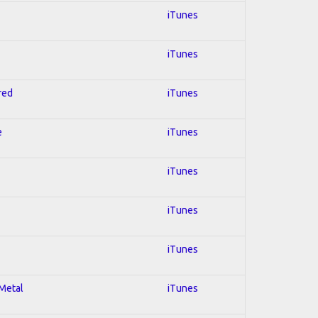
iTunes
iTunes
red
iTunes
e
iTunes
iTunes
iTunes
iTunes
 Metal
iTunes