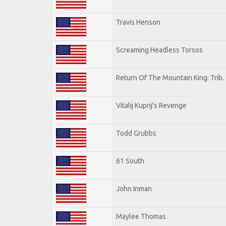
Travis Henson
Screaming Headless Torsos
Return Of The Mountain King: Trib.
Vitalij Kuprij's Revenge
Todd Grubbs
61 South
John Inman
Maylee Thomas