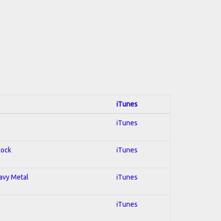
iTunes
iTunes
Rock
iTunes
eavy Metal
iTunes
iTunes