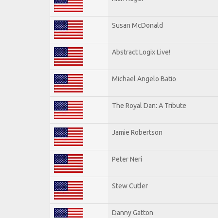
Susan McDonald
Abstract Logix Live!
Michael Angelo Batio
The Royal Dan: A Tribute
Jamie Robertson
Peter Neri
Stew Cutler
Danny Gatton