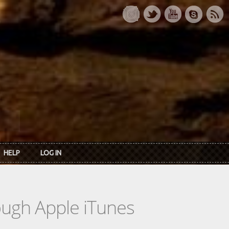
HELP
LOG IN
rough Apple iTunes