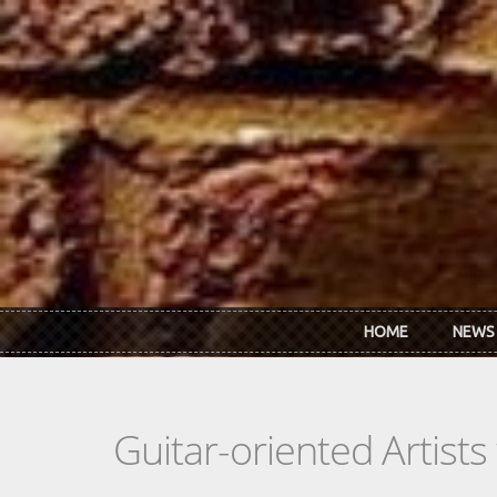
Skip to main content
HOME
NEWS
Guitar-oriented Artist