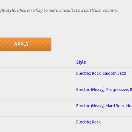
le style. Click on a flag to narrow results to a partlcular country,
Style
Electric; Rock; Smooth Jazz
Electric (Heavy); Progressive; 
Electric (Heavy); Hard Rock; H
Electric; Rock