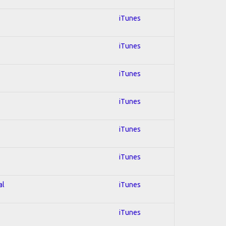
iTunes
iTunes
iTunes
iTunes
iTunes
iTunes
al
iTunes
iTunes