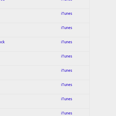
iTunes
iTunes
ock
iTunes
iTunes
iTunes
iTunes
iTunes
iTunes