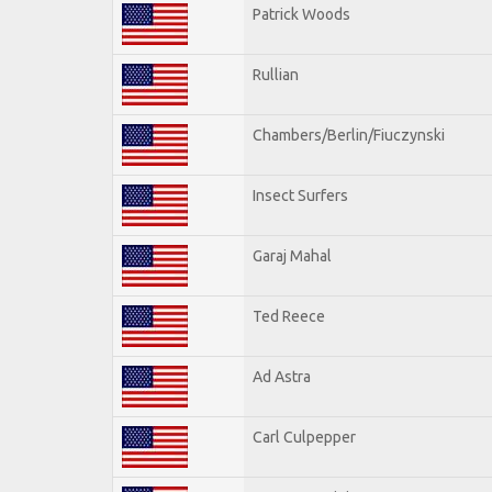
Patrick Woods
Rullian
Chambers/Berlin/Fiuczynski
Insect Surfers
Garaj Mahal
Ted Reece
Ad Astra
Carl Culpepper