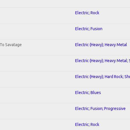
Electric; Rock
Electric; Fusion
 To Savatage
Electric (Heavy); Heavy Metal
Electric (Heavy); Heavy Metal;
Electric (Heavy); Hard Rock; Sh
Electric; Blues
Electric; Fusion; Progressive
Electric; Rock