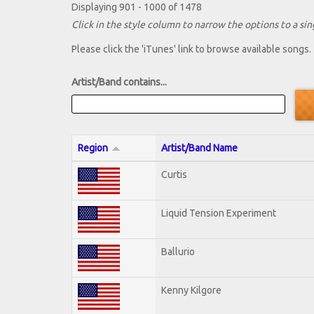
Displaying 901 - 1000 of 1478
Click in the style column to narrow the options to a sing
Please click the 'iTunes' link to browse available songs.
Artist/Band contains...
Region
Artist/Band Name
Curtis
Liquid Tension Experiment
Ballurio
Kenny Kilgore