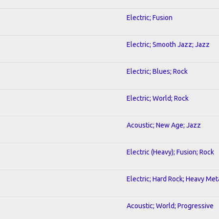
Electric; Fusion
Electric; Smooth Jazz; Jazz
Electric; Blues; Rock
Electric; World; Rock
Acoustic; New Age; Jazz
Electric (Heavy); Fusion; Rock
Electric; Hard Rock; Heavy Met
Acoustic; World; Progressive