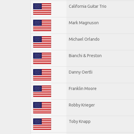
California Guitar Trio
Mark Magnuson
Michael Orlando
Bianchi & Preston
Danny Oertli
Franklin Moore
Robby Krieger
Toby Knapp