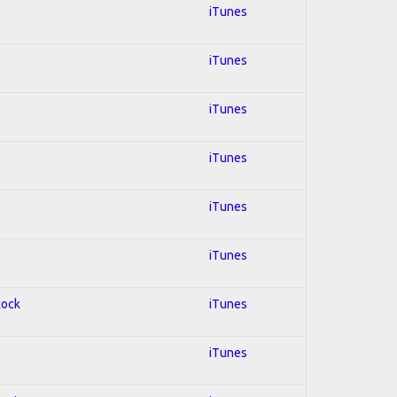
iTunes
iTunes
iTunes
iTunes
iTunes
iTunes
Rock
iTunes
iTunes