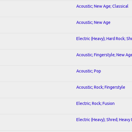
Acoustic; New Age; Classical
Acoustic; New Age
Electric (Heavy); Hard Rock; Sh
Acoustic; Fingerstyle; New Ag
Acoustic; Pop
Acoustic; Rock; Fingerstyle
Electric; Rock; Fusion
Electric (Heavy); Shred; Heavy