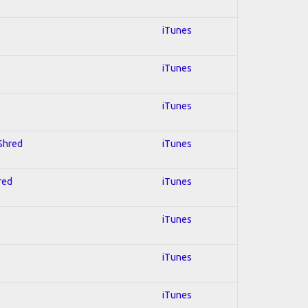
iTunes
iTunes
iTunes
 Shred
iTunes
red
iTunes
iTunes
iTunes
iTunes