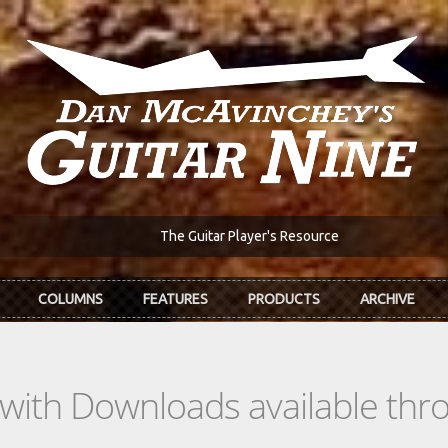
The Guitar Player's Resource
COLUMNS
FEATURES
PRODUCTS
ARCHIVE
s with Downloads available th