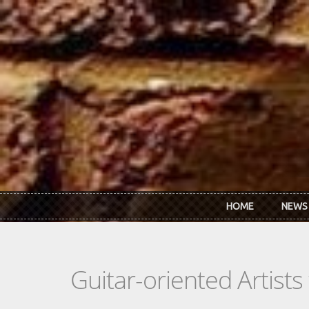
Skip to main content
HOME
NEWS
Guitar-oriented Artist