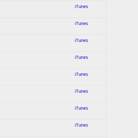
iTunes
iTunes
iTunes
iTunes
iTunes
iTunes
iTunes
iTunes