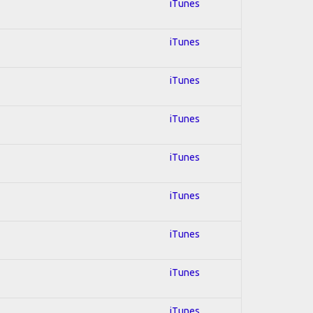
iTunes
iTunes
iTunes
iTunes
iTunes
iTunes
iTunes
iTunes
iTunes