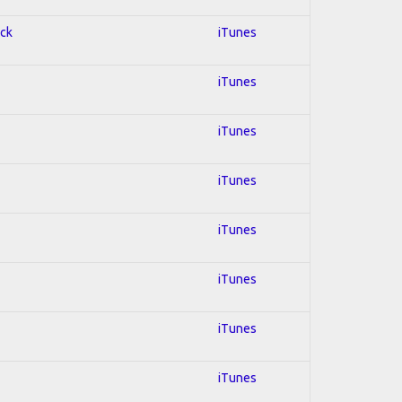
ock
iTunes
iTunes
iTunes
iTunes
iTunes
iTunes
iTunes
iTunes