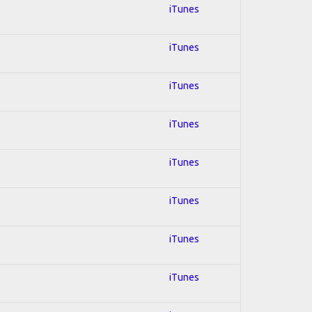
iTunes
iTunes
iTunes
iTunes
iTunes
iTunes
iTunes
iTunes