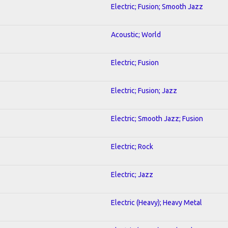
Electric; Fusion; Smooth Jazz
Acoustic; World
Electric; Fusion
Electric; Fusion; Jazz
Electric; Smooth Jazz; Fusion
Electric; Rock
Electric; Jazz
Electric (Heavy); Heavy Metal