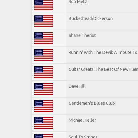
Rob Metz
Buckethead/Dickerson
Shane Theriot
Runnin' WIth The Devil: A Tribute T
Guitar Greats: The Best Of New Flam
Dave Hill
Gentlemen's Blues Club
Michael Keller
Soul To Strings