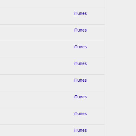
iTunes
iTunes
iTunes
iTunes
iTunes
iTunes
iTunes
iTunes