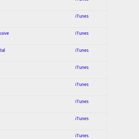
iTunes
ssive
iTunes
tal
iTunes
iTunes
iTunes
iTunes
iTunes
iTunes