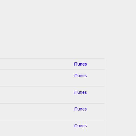
iTunes
iTunes
iTunes
iTunes
iTunes