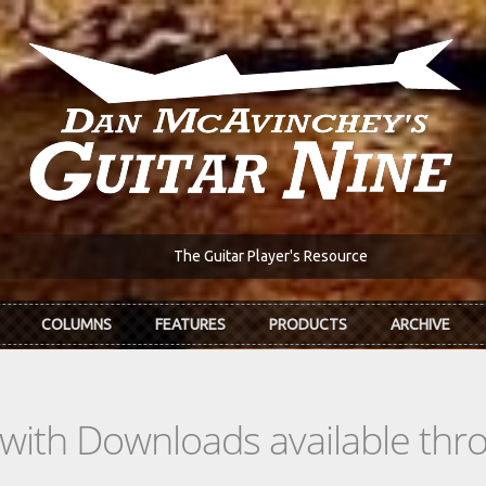
The Guitar Player's Resource
COLUMNS
FEATURES
PRODUCTS
ARCHIVE
s with Downloads available th