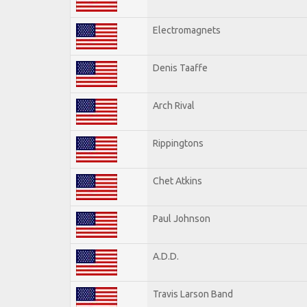
Electromagnets
Denis Taaffe
Arch Rival
Rippingtons
Chet Atkins
Paul Johnson
A.D.D.
Travis Larson Band