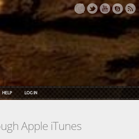
HELP
LOG IN
rough Apple iTunes