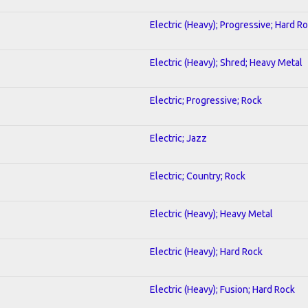
Electric (Heavy); Progressive; Hard R
Electric (Heavy); Shred; Heavy Metal
Electric; Progressive; Rock
Electric; Jazz
Electric; Country; Rock
Electric (Heavy); Heavy Metal
Electric (Heavy); Hard Rock
Electric (Heavy); Fusion; Hard Rock