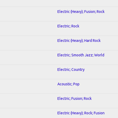
Electric (Heavy); Fusion; Rock
Electric; Rock
Electric (Heavy); Hard Rock
Electric; Smooth Jazz; World
Electric; Country
Acoustic; Pop
Electric; Fusion; Rock
Electric (Heavy); Rock; Fusion