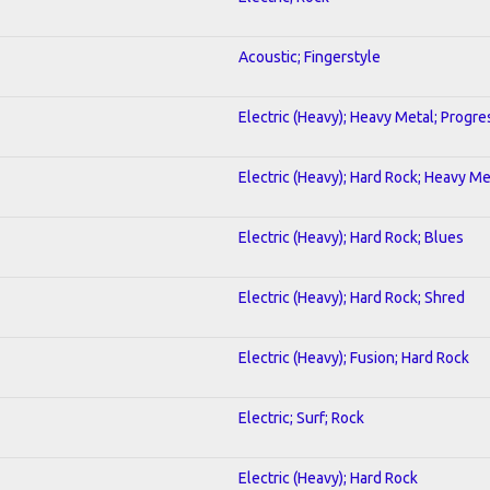
Acoustic; Fingerstyle
Electric (Heavy); Heavy Metal; Progre
Electric (Heavy); Hard Rock; Heavy Me
Electric (Heavy); Hard Rock; Blues
Electric (Heavy); Hard Rock; Shred
Electric (Heavy); Fusion; Hard Rock
Electric; Surf; Rock
Electric (Heavy); Hard Rock