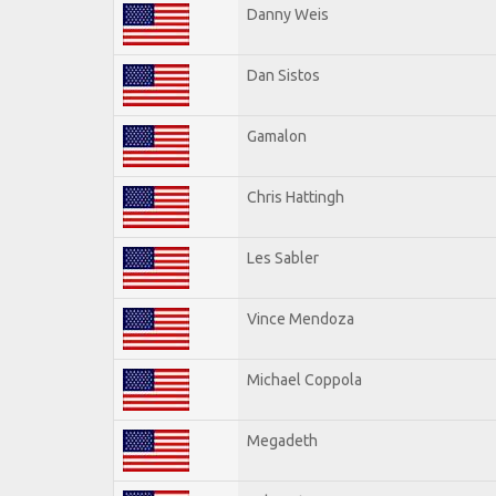
Danny Weis
Dan Sistos
Gamalon
Chris Hattingh
Les Sabler
Vince Mendoza
Michael Coppola
Megadeth