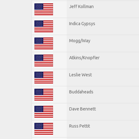
Jeff Kollman
Indica Gypsys
Mogg/Way
Atkins/Knopfler
Leslie West
Buddaheads
Dave Bennett
Russ Pettit