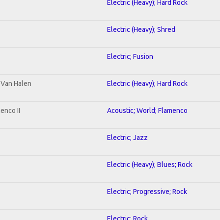
Electric (Heavy); Hard Rock
Electric (Heavy); Shred
Electric; Fusion
o Van Halen
Electric (Heavy); Hard Rock
enco II
Acoustic; World; Flamenco
Electric; Jazz
Electric (Heavy); Blues; Rock
Electric; Progressive; Rock
Electric; Rock