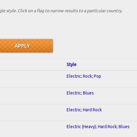
le style. Click on a flag to narrow results to a partlcular country,
Style
Electric; Rock; Pop
Electric; Blues
Electric; Hard Rock
Electric (Heavy); Hard Rock; Blues