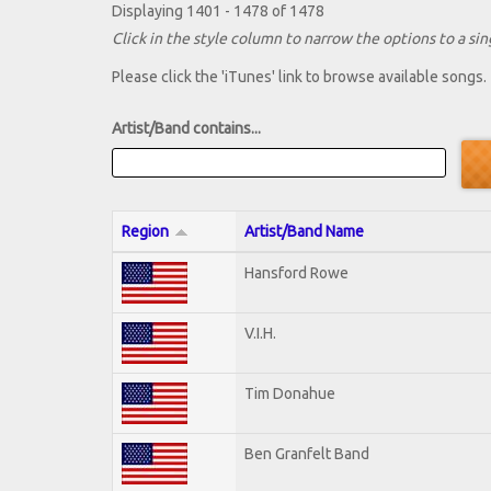
Displaying 1401 - 1478 of 1478
Click in the style column to narrow the options to a sing
Please click the 'iTunes' link to browse available songs.
Artist/Band contains...
Region
Artist/Band Name
Hansford Rowe
V.I.H.
Tim Donahue
Ben Granfelt Band