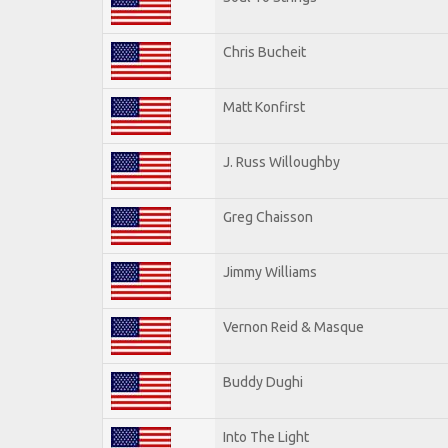
Chris Bucheit
Matt Konfirst
J. Russ Willoughby
Greg Chaisson
Jimmy Williams
Vernon Reid & Masque
Buddy Dughi
Into The Light