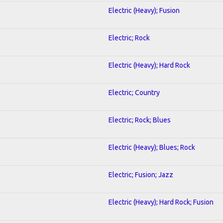
Electric (Heavy); Fusion
Electric; Rock
Electric (Heavy); Hard Rock
Electric; Country
Electric; Rock; Blues
Electric (Heavy); Blues; Rock
Electric; Fusion; Jazz
Electric (Heavy); Hard Rock; Fusion