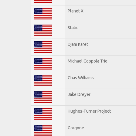
Planet X
Static
Djam Karet
Michael Coppola Trio
Chas Williams
Jake Dreyer
Hughes-Turner Project
Gorgone