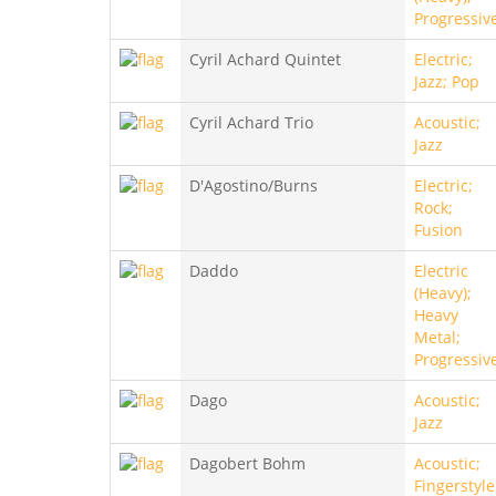
Progressiv
Cyril Achard Quintet
Electric;
Jazz; Pop
Cyril Achard Trio
Acoustic;
Jazz
D'Agostino/Burns
Electric;
Rock;
Fusion
Daddo
Electric
(Heavy);
Heavy
Metal;
Progressiv
Dago
Acoustic;
Jazz
Dagobert Bohm
Acoustic;
Fingerstyle