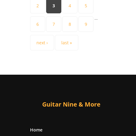
2
3
4
5
…
6
7
8
9
next ›
last »
Guitar Nine & More
Home