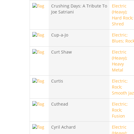
Crushing Days: A Tribute To
Electric
Joe Satriani
(Heavy);
Hard Rock;
Shred
Cup-a-Jo
Electric;
Blues; Roc
Curt Shaw
Electric
(Heavy);
Heavy
Metal
Curtis
Electric;
Rock;
Smooth Jaz
Cuthead
Electric;
Rock;
Fusion
Cyril Achard
Electric
(Heavy);