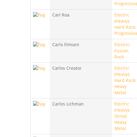
Progressiv
Carl Roa
Electric
(Heavy);
Hard Rock;
Progressiv
Carlo Fimiani
Electric;
Fusion;
Rock
Carlos Creator
Electric
(Heavy);
Hard Rock;
Heavy
Metal
Carlos Lichman
Electric
(Heavy);
Shred;
Heavy
Metal