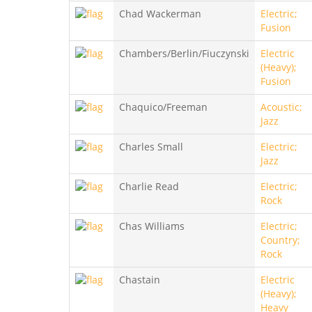
Chad Wackerman
Electric;
Fusion
Chambers/Berlin/Fiuczynski
Electric
(Heavy);
Fusion
Chaquico/Freeman
Acoustic;
Jazz
Charles Small
Electric;
Jazz
Charlie Read
Electric;
Rock
Chas Williams
Electric;
Country;
Rock
Chastain
Electric
(Heavy);
Heavy