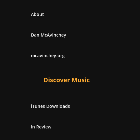
About
Dan McAvinchey
mcavinchey.org
Discover Music
iTunes Downloads
In Review