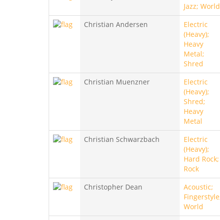
Jazz; World
Christian Andersen
Electric
(Heavy);
Heavy
Metal;
Shred
Christian Muenzner
Electric
(Heavy);
Shred;
Heavy
Metal
Christian Schwarzbach
Electric
(Heavy);
Hard Rock;
Rock
Christopher Dean
Acoustic;
Fingerstyle
World