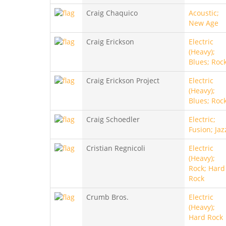
Craig Chaquico
Acoustic;
New Age
Craig Erickson
Electric
(Heavy);
Blues; Roc
Craig Erickson Project
Electric
(Heavy);
Blues; Roc
Craig Schoedler
Electric;
Fusion; Jaz
Cristian Regnicoli
Electric
(Heavy);
Rock; Hard
Rock
Crumb Bros.
Electric
(Heavy);
Hard Rock