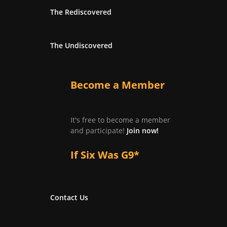
The Rediscovered
The Undiscovered
Become a Member
It's free to become a member
and participate!
Join now!
If Six Was G9*
Contact Us