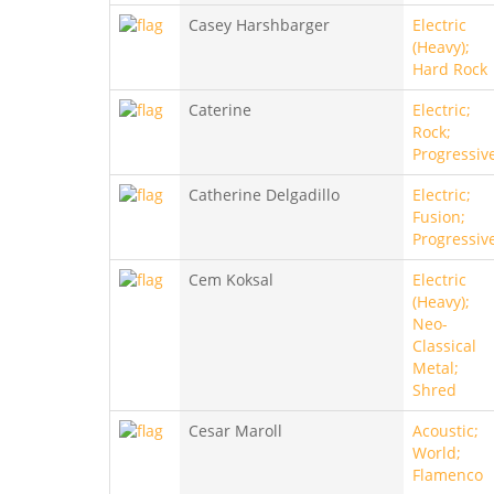
Casey Harshbarger
Electric
(Heavy);
Hard Rock
Caterine
Electric;
Rock;
Progressiv
Catherine Delgadillo
Electric;
Fusion;
Progressiv
Cem Koksal
Electric
(Heavy);
Neo-
Classical
Metal;
Shred
Cesar Maroll
Acoustic;
World;
Flamenco