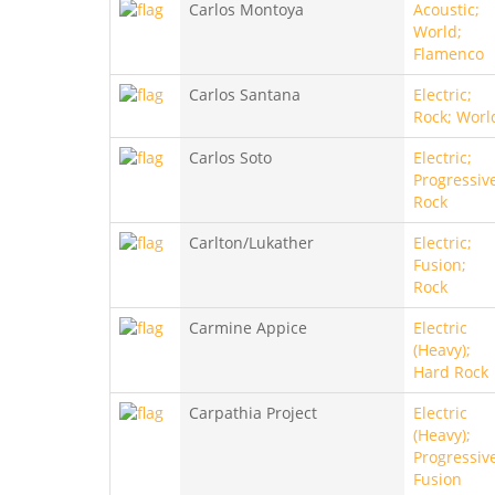
Carlos Montoya
Acoustic;
World;
Flamenco
Carlos Santana
Electric;
Rock; Worl
Carlos Soto
Electric;
Progressiv
Rock
Carlton/Lukather
Electric;
Fusion;
Rock
Carmine Appice
Electric
(Heavy);
Hard Rock
Carpathia Project
Electric
(Heavy);
Progressiv
Fusion