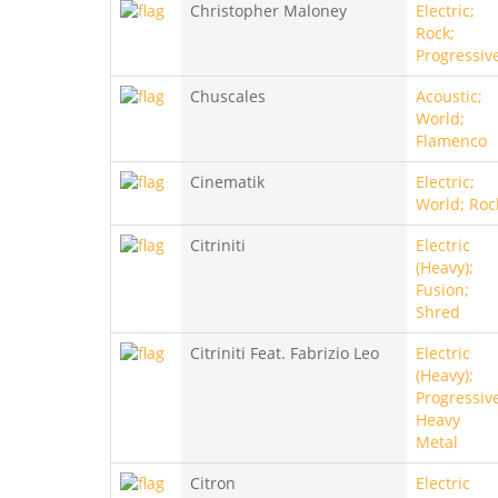
Christopher Maloney
Electric;
Rock;
Progressiv
Chuscales
Acoustic;
World;
Flamenco
Cinematik
Electric;
World; Roc
Citriniti
Electric
(Heavy);
Fusion;
Shred
Citriniti Feat. Fabrizio Leo
Electric
(Heavy);
Progressiv
Heavy
Metal
Citron
Electric