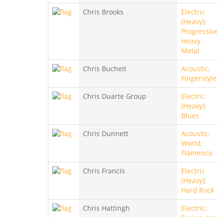
Chris Brooks
Electric
(Heavy);
Progressiv
Heavy
Metal
Chris Bucheit
Acoustic;
Fingerstyle
Chris Duarte Group
Electric
(Heavy);
Blues
Chris Dunnett
Acoustic;
World;
Flamenco
Chris Francis
Electric
(Heavy);
Hard Rock
Chris Hattingh
Electric;