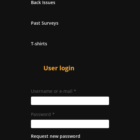
Back Issues
Past Surveys
T-shirts
User login
Username or e-mail
*
Password
*
Request new password