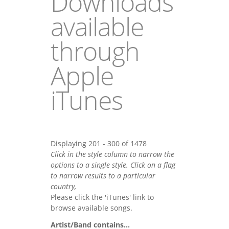
Downloads
available
through
Apple
iTunes
Displaying 201 - 300 of 1478
Click in the style column to narrow the
options to a single style. Click on a flag
to narrow results to a partlcular
country,
Please click the 'iTunes' link to
browse available songs.
Artist/Band contains...