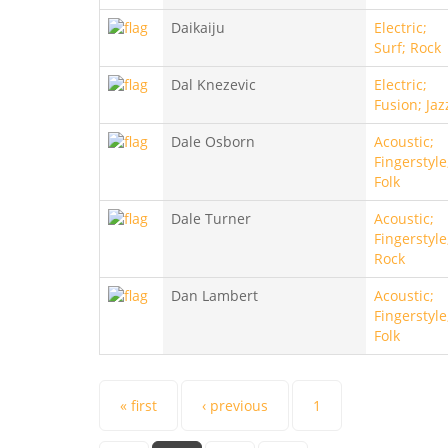
Daikaiju
Electric;
Surf; Rock
Dal Knezevic
Electric;
Fusion; Jaz
Dale Osborn
Acoustic;
Fingerstyle
Folk
Dale Turner
Acoustic;
Fingerstyle
Rock
Dan Lambert
Acoustic;
Fingerstyle
Folk
Pages
« first
‹ previous
1