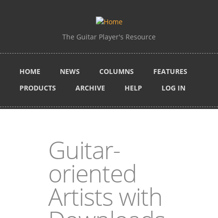
Skip to main content
The Guitar Player's Resource
HOME
NEWS
COLUMNS
FEATURES
PRODUCTS
ARCHIVE
HELP
LOG IN
Guitar-
oriented
Artists with