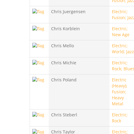
Fusion; Jaz
Chris Juergensen
Electric;
Fusion; Jaz
Chris Korblein
Electric;
New Age
Chris Mello
Electric;
World; Jazz
Chris Michie
Electric;
Rock; Blue
Chris Poland
Electric
(Heavy);
Fusion;
Heavy
Metal
Chris Steberl
Electric;
Rock
Chris Taylor
Electric;