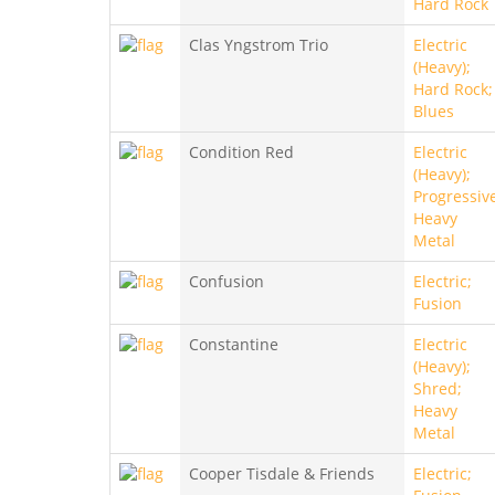
Hard Rock
Clas Yngstrom Trio
Electric
(Heavy);
Hard Rock;
Blues
Condition Red
Electric
(Heavy);
Progressiv
Heavy
Metal
Confusion
Electric;
Fusion
Constantine
Electric
(Heavy);
Shred;
Heavy
Metal
Cooper Tisdale & Friends
Electric;