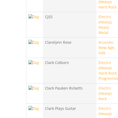
(Heavy);
Hard Rock
CJSS
Electric
(Heavy);
Heavy
Metal
Clarelynn Rose
Acoustic;
New Age;
Folk
Clark Colborn
Electric
(Heavy);
Hard Rock;
Progressiv
Clark Pauken Ricketts
Electric
(Heavy);
Rock
Clark Plays Guitar
Electric
(Heavy);