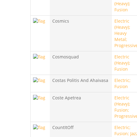
(Heavy);
Fusion
Cosmics
Electric
(Heavy);
Heavy
Metal;
Progressiv
Cosmosquad
Electric
(Heavy);
Fusion
Costas Politis And Ahaivasa
Electric;
Fusion
Coste Apetrea
Electric
(Heavy);
Fusion;
Progressiv
CountItOff
Electric;
Fusion; Jaz