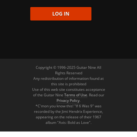
Copyright © 1996-2025 Guitar Nine All
Rights Reserved
Any redistribution of information found at
this site is prohibited
Use of this web site constitutes acceptance
of the Guitar Nine
Terms of Use
. Read our
Privacy Policy
.
*C'mon you know this! "If 6 Was 9" was
recorded by the Jimi Hendrix Experience,
appearing on the release of their 1967
album "Axis: Bold as Love".