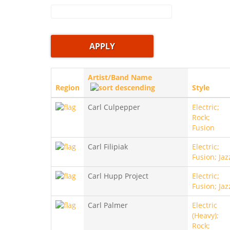
Artist/Band Name
Region
Style
Carl Culpepper
Electric;
Rock;
Fusion
Carl Filipiak
Electric;
Fusion; Jaz
Carl Hupp Project
Electric;
Fusion; Jaz
Carl Palmer
Electric
(Heavy);
Rock;