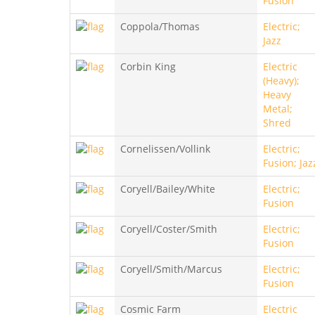
Fusion
Coppola/Thomas
Electric;
Jazz
Corbin King
Electric
(Heavy);
Heavy
Metal;
Shred
Cornelissen/Vollink
Electric;
Fusion; Jaz
Coryell/Bailey/White
Electric;
Fusion
Coryell/Coster/Smith
Electric;
Fusion
Coryell/Smith/Marcus
Electric;
Fusion
Cosmic Farm
Electric