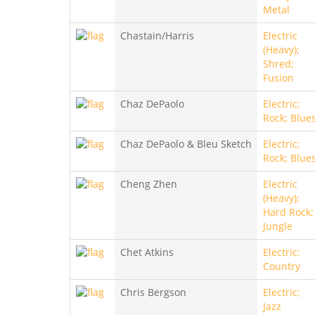
Metal
Chastain/Harris
Electric
(Heavy);
Shred;
Fusion
Chaz DePaolo
Electric;
Rock; Blue
Chaz DePaolo & Bleu Sketch
Electric;
Rock; Blue
Cheng Zhen
Electric
(Heavy);
Hard Rock;
Jungle
Chet Atkins
Electric;
Country
Chris Bergson
Electric;
Jazz