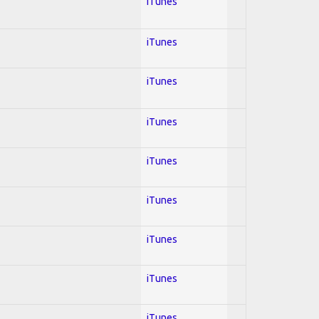
iTunes
iTunes
iTunes
iTunes
iTunes
iTunes
iTunes
iTunes
iTunes