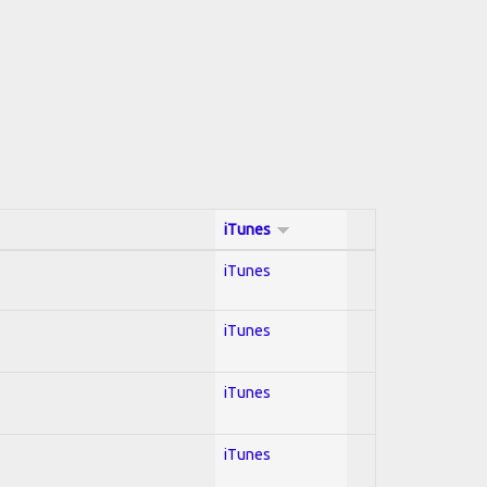
iTunes
iTunes
iTunes
iTunes
iTunes