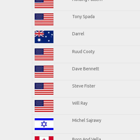
Tony Spada
Darrel
Ruud Cooty
Dave Bennett
Steve Fister
Will Ray
Michel Sajrawy
Borg And Vella