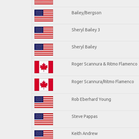
Bailey/Bergson
Sheryl Bailey 3
Sheryl Bailey
Roger Scannura & Ritmo Flamenco
Roger Scannura/Ritmo Flamenco
Rob Eberhard Young
Steve Pappas
Keith Andrew