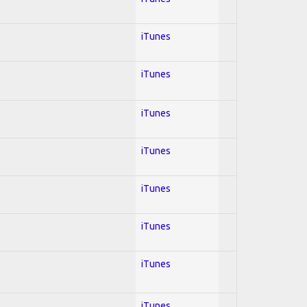
iTunes
iTunes
iTunes
iTunes
iTunes
iTunes
iTunes
iTunes