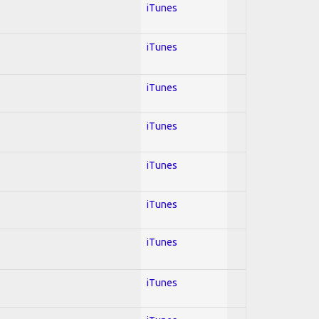
iTunes
iTunes
iTunes
iTunes
iTunes
iTunes
iTunes
iTunes