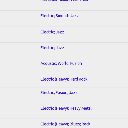
Electric; Smooth Jazz
Electric; Jazz
Electric; Jazz
Acoustic; World; Fusion
Electric (Heavy); Hard Rock
Electric; Fusion; Jazz
Electric (Heavy); Heavy Metal
Electric (Heavy); Blues; Rock