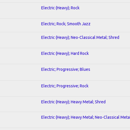
Electric (Heavy); Rock
Electric; Rock; Smooth Jazz
Electric (Heavy); Neo-Classical Metal; Shred
Electric (Heavy); Hard Rock
Electric; Progressive; Blues
Electric; Progressive; Rock
Electric (Heavy); Heavy Metal; Shred
Electric (Heavy); Heavy Metal; Neo-Classical Meta