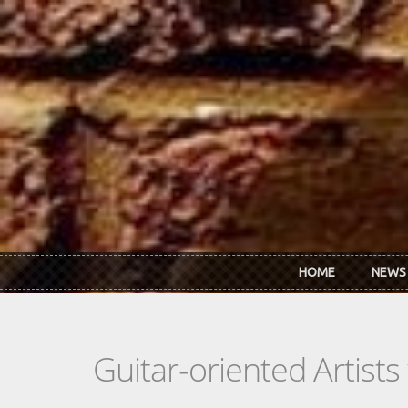
Skip to main content
HOME
NEWS
Guitar-oriented Artist