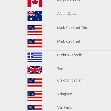
Albert Calvo
Mark Kleinhaut Trio
Mark Kleinhaut
Dimitris Zafirelis
Ten
Craig Schoedler
Vainglory
Van Wilks