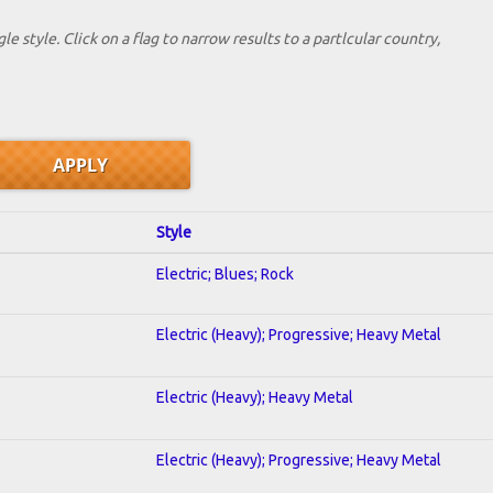
le style. Click on a flag to narrow results to a partlcular country,
Style
Electric; Blues; Rock
Electric (Heavy); Progressive; Heavy Metal
Electric (Heavy); Heavy Metal
Electric (Heavy); Progressive; Heavy Metal