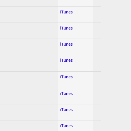
iTunes
iTunes
iTunes
iTunes
iTunes
iTunes
iTunes
iTunes