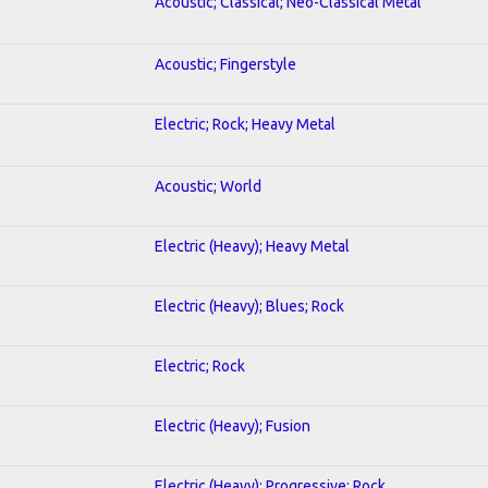
Acoustic; Classical; Neo-Classical Metal
Acoustic; Fingerstyle
Electric; Rock; Heavy Metal
Acoustic; World
Electric (Heavy); Heavy Metal
Electric (Heavy); Blues; Rock
Electric; Rock
Electric (Heavy); Fusion
Electric (Heavy); Progressive; Rock