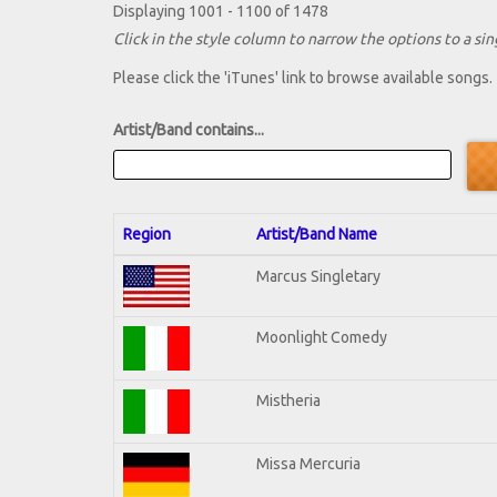
Displaying 1001 - 1100 of 1478
Click in the style column to narrow the options to a sing
Please click the 'iTunes' link to browse available songs.
Artist/Band contains...
Region
Artist/Band Name
Marcus Singletary
Moonlight Comedy
Mistheria
Missa Mercuria