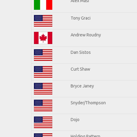
Alex Masi
Tony Graci
Andrew Roudny
Dan Sistos
Curt Shaw
Bryce Janey
Snyder/Thompson
Dojo
Holding Pattern