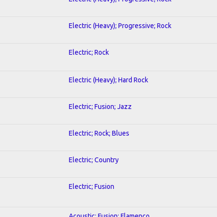
Electric (Heavy); Progressive; Rock
Electric; Rock
Electric (Heavy); Hard Rock
Electric; Fusion; Jazz
Electric; Rock; Blues
Electric; Country
Electric; Fusion
Acoustic; Fusion; Flamenco