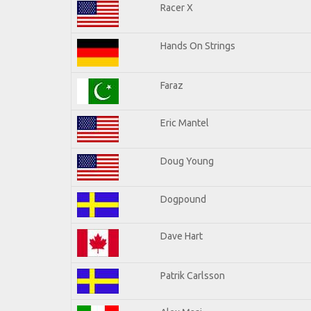
Racer X
Hands On Strings
Faraz
Eric Mantel
Doug Young
Dogpound
Dave Hart
Patrik Carlsson