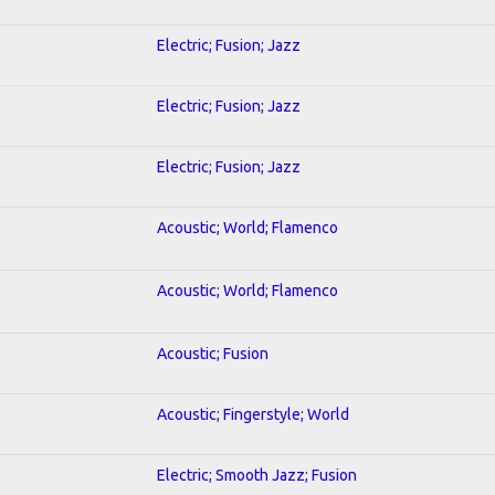
Electric; Fusion; Jazz
Electric; Fusion; Jazz
Electric; Fusion; Jazz
Acoustic; World; Flamenco
Acoustic; World; Flamenco
Acoustic; Fusion
Acoustic; Fingerstyle; World
Electric; Smooth Jazz; Fusion