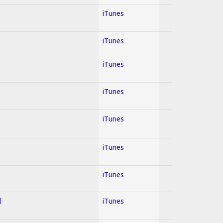
iTunes
iTunes
iTunes
iTunes
iTunes
iTunes
iTunes
l
iTunes