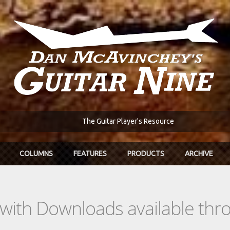
The Guitar Player's Resource
COLUMNS
FEATURES
PRODUCTS
ARCHIVE
s with Downloads available th