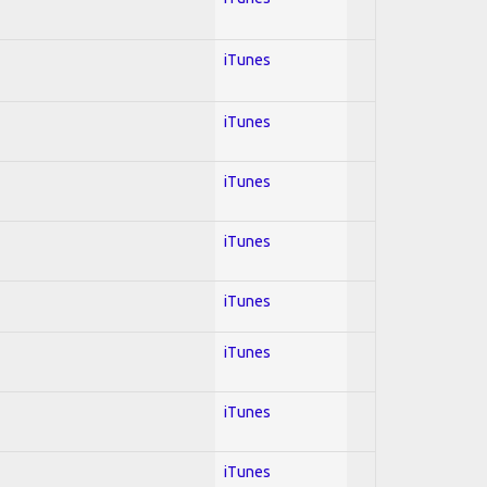
iTunes
iTunes
iTunes
iTunes
iTunes
iTunes
iTunes
iTunes