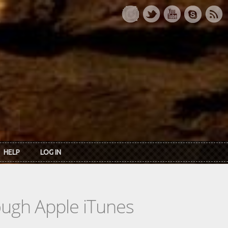
HELP
LOG IN
rough Apple iTunes