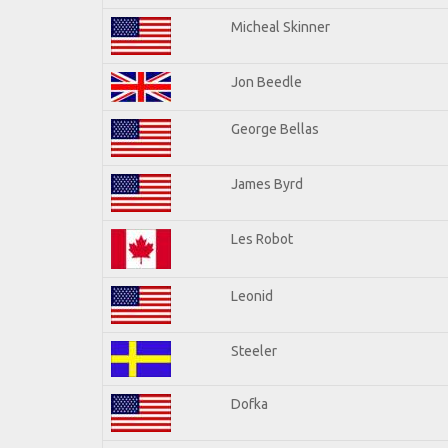
Micheal Skinner
Jon Beedle
George Bellas
James Byrd
Les Robot
Leonid
Steeler
Dofka