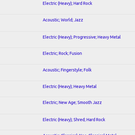
Electric (Heavy); Hard Rock
Acoustic; World; Jazz
Electric (Heavy); Progressive; Heavy Metal
Electric; Rock; Fusion
Acoustic; Fingerstyle; Folk
Electric (Heavy); Heavy Metal
Electric; New Age; Smooth Jazz
Electric (Heavy); Shred; Hard Rock