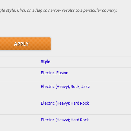
le style. Click on a flag to narrow results to a partlcular country,
Style
Electric; Fusion
Electric (Heavy); Rock; Jazz
Electric (Heavy); Hard Rock
Electric (Heavy); Hard Rock