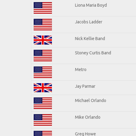
Liona Maria Boyd
Jacobs Ladder
Nick Kellie Band
Stoney Curtis Band
Metro
Jay Parmar
Michael Orlando
Mike Orlando
Greg Howe