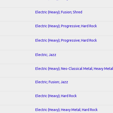
Electric (Heavy); Fusion; Shred
Electric (Heavy); Progressive; Hard Rock
Electric (Heavy); Progressive; Hard Rock
Electric; Jazz
Electric (Heavy); Neo-Classical Metal; Heavy Meta
Electric; Fusion; Jazz
Electric (Heavy); Hard Rock
Electric (Heavy); Heavy Metal; Hard Rock