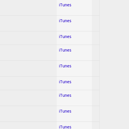
iTunes
iTunes
iTunes
iTunes
iTunes
iTunes
iTunes
iTunes
iTunes