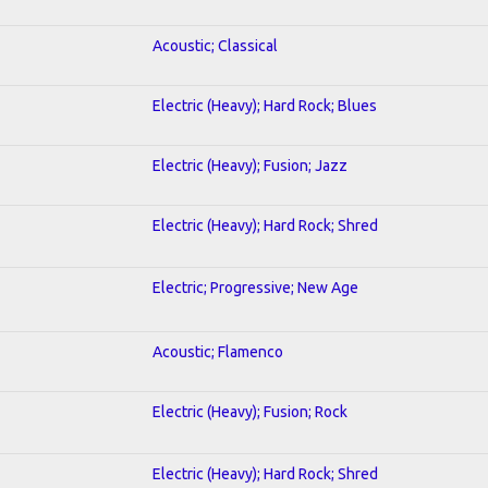
Acoustic; Classical
Electric (Heavy); Hard Rock; Blues
Electric (Heavy); Fusion; Jazz
Electric (Heavy); Hard Rock; Shred
Electric; Progressive; New Age
Acoustic; Flamenco
Electric (Heavy); Fusion; Rock
Electric (Heavy); Hard Rock; Shred