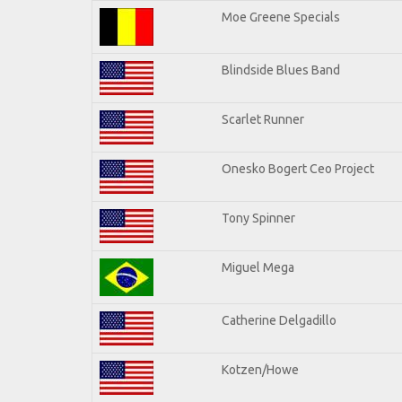
Moe Greene Specials
Blindside Blues Band
Scarlet Runner
Onesko Bogert Ceo Project
Tony Spinner
Miguel Mega
Catherine Delgadillo
Kotzen/Howe