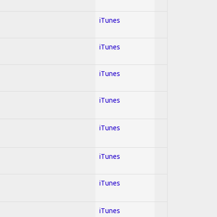
iTunes
iTunes
iTunes
iTunes
iTunes
iTunes
iTunes
iTunes