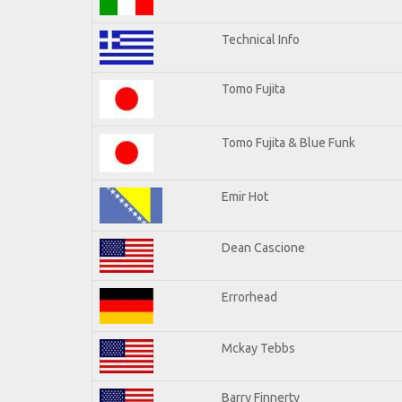
Technical Info
Tomo Fujita
Tomo Fujita & Blue Funk
Emir Hot
Dean Cascione
Errorhead
Mckay Tebbs
Barry Finnerty