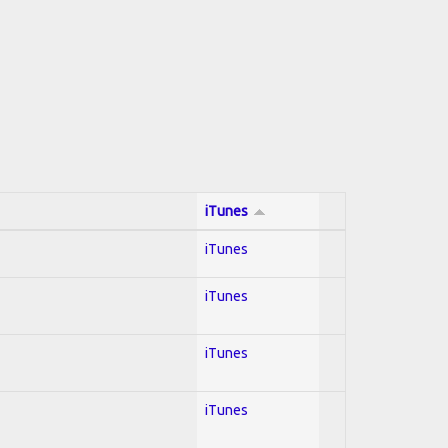
iTunes
iTunes
iTunes
iTunes
iTunes