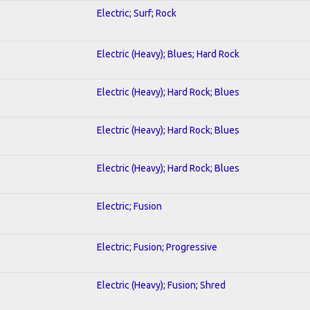
Electric; Surf; Rock
Electric (Heavy); Blues; Hard Rock
Electric (Heavy); Hard Rock; Blues
Electric (Heavy); Hard Rock; Blues
Electric (Heavy); Hard Rock; Blues
Electric; Fusion
Electric; Fusion; Progressive
Electric (Heavy); Fusion; Shred