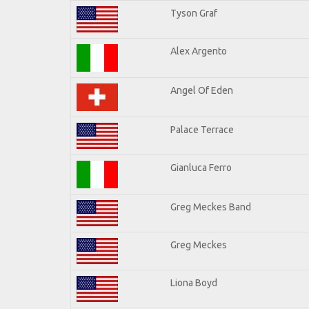
Tyson Graf
Alex Argento
Angel Of Eden
Palace Terrace
Gianluca Ferro
Greg Meckes Band
Greg Meckes
Liona Boyd