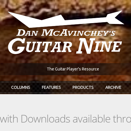
The Guitar Player's Resource
COLUMNS
FEATURES
PRODUCTS
ARCHIVE
s with Downloads available th