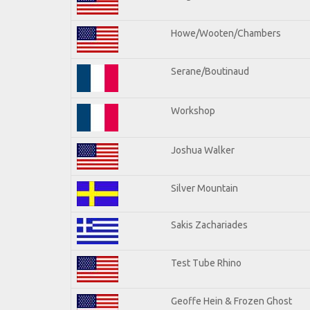
Howe/Wooten/Chambers
Serane/Boutinaud
Workshop
Joshua Walker
Silver Mountain
Sakis Zachariades
Test Tube Rhino
Geoffe Hein & Frozen Ghost