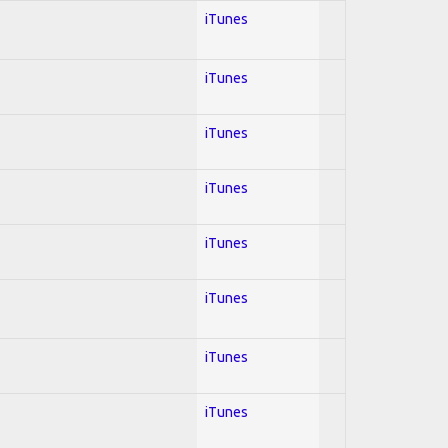
iTunes
iTunes
iTunes
iTunes
iTunes
iTunes
iTunes
iTunes