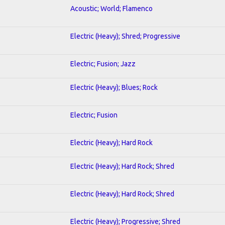
Acoustic; World; Flamenco
Electric (Heavy); Shred; Progressive
Electric; Fusion; Jazz
Electric (Heavy); Blues; Rock
Electric; Fusion
Electric (Heavy); Hard Rock
Electric (Heavy); Hard Rock; Shred
Electric (Heavy); Hard Rock; Shred
Electric (Heavy); Progressive; Shred