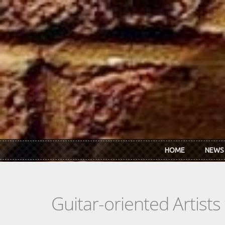
Skip to main content
HOME
NEWS
Guitar-oriented Artist