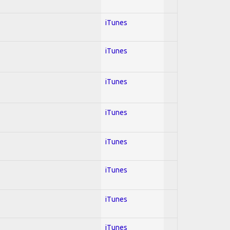
iTunes
iTunes
iTunes
iTunes
iTunes
iTunes
iTunes
iTunes