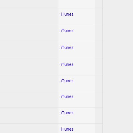
iTunes
iTunes
iTunes
iTunes
l
iTunes
iTunes
iTunes
iTunes