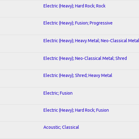
Electric (Heavy); Hard Rock; Rock
Electric (Heavy); Fusion; Progressive
Electric (Heavy); Heavy Metal; Neo-Classical Meta
Electric (Heavy); Neo-Classical Metal; Shred
Electric (Heavy); Shred; Heavy Metal
Electric; Fusion
Electric (Heavy); Hard Rock; Fusion
Acoustic; Classical