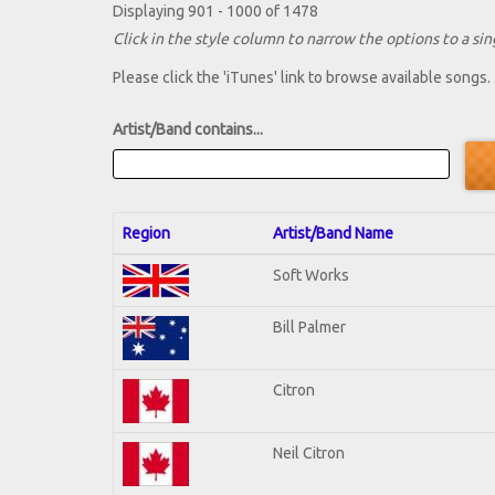
Displaying 901 - 1000 of 1478
Click in the style column to narrow the options to a sing
Please click the 'iTunes' link to browse available songs.
Artist/Band contains...
Region
Artist/Band Name
Soft Works
Bill Palmer
Citron
Neil Citron