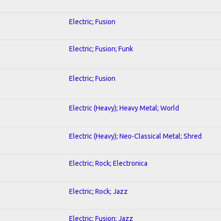
Electric; Fusion
Electric; Fusion; Funk
Electric; Fusion
Electric (Heavy); Heavy Metal; World
Electric (Heavy); Neo-Classical Metal; Shred
Electric; Rock; Electronica
Electric; Rock; Jazz
Electric; Fusion; Jazz