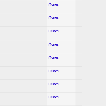
iTunes
iTunes
l
iTunes
iTunes
iTunes
iTunes
iTunes
iTunes