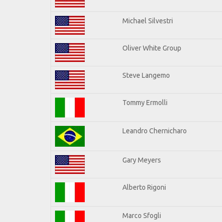
Michael Silvestri
Oliver White Group
Steve Langemo
Tommy Ermolli
Leandro Chernicharo
Gary Meyers
Alberto Rigoni
Marco Sfogli