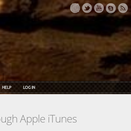
HELP
LOG IN
rough Apple iTunes