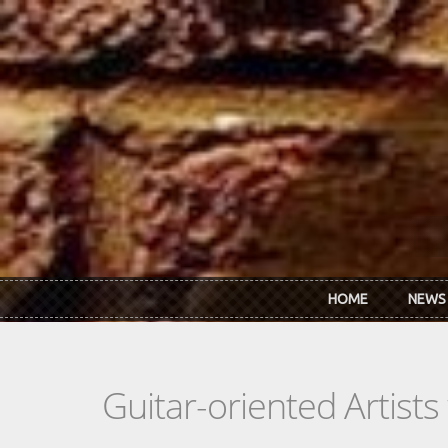
Skip to main content
HOME
NEWS
Guitar-oriented Artist