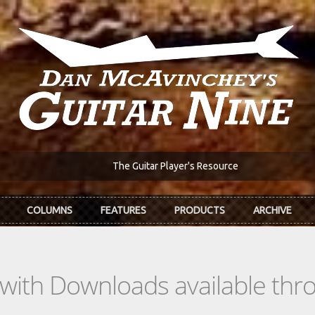
The Guitar Player's Resource
COLUMNS
FEATURES
PRODUCTS
ARCHIVE
s with Downloads available th