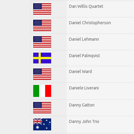
Dan Willis Quartet
Daniel Christopherson
Daniel Lehmann
Daniel Palmqvist
Daniel Ward
Daniele Liverani
Danny Gatton
Danny John Trio