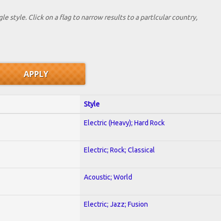
le style. Click on a flag to narrow results to a partlcular country,
Style
Electric (Heavy); Hard Rock
Electric; Rock; Classical
Acoustic; World
Electric; Jazz; Fusion