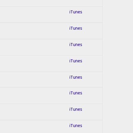
iTunes
iTunes
iTunes
iTunes
iTunes
iTunes
iTunes
iTunes