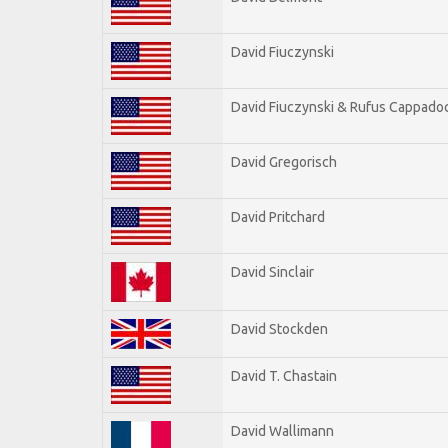
David Fiuczynski
David Fiuczynski & Rufus Cappadoc
David Gregorisch
David Pritchard
David Sinclair
David Stockden
David T. Chastain
David Wallimann