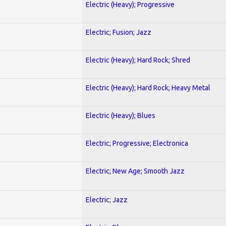
Electric (Heavy); Progressive
Electric; Fusion; Jazz
Electric (Heavy); Hard Rock; Shred
Electric (Heavy); Hard Rock; Heavy Metal
Electric (Heavy); Blues
Electric; Progressive; Electronica
Electric; New Age; Smooth Jazz
Electric; Jazz