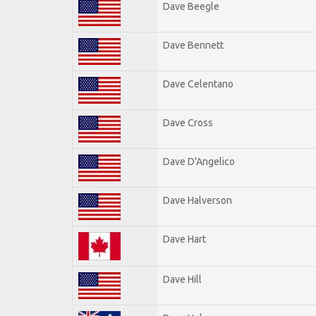
Dave Beegle
Dave Bennett
Dave Celentano
Dave Cross
Dave D'Angelico
Dave Halverson
Dave Hart
Dave Hill