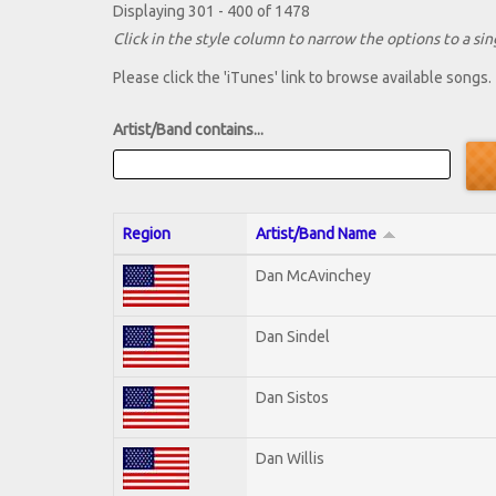
Displaying 301 - 400 of 1478
Click in the style column to narrow the options to a sing
Please click the 'iTunes' link to browse available songs.
Artist/Band contains...
Region
Artist/Band Name
Dan McAvinchey
Dan Sindel
Dan Sistos
Dan Willis