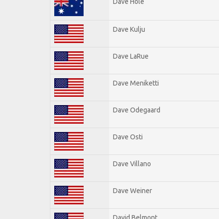
Dave Hole
Dave Kulju
Dave LaRue
Dave Meniketti
Dave Odegaard
Dave Osti
Dave Villano
Dave Weiner
David Belmont