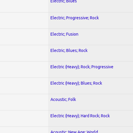
Electric; Blues
Electric; Progressive; Rock
Electric; Fusion
Electric; Blues; Rock
Electric (Heavy); Rock; Progressive
Electric (Heavy); Blues; Rock
Acoustic; Folk
Electric (Heavy); Hard Rock; Rock
Acoustic; New Age; World