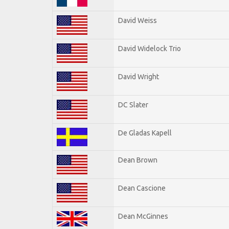
David Weiss
David Widelock Trio
David Wright
DC Slater
De Gladas Kapell
Dean Brown
Dean Cascione
Dean McGinnes