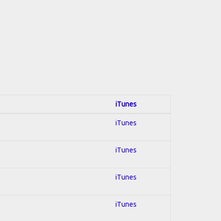
iTunes
iTunes
iTunes
iTunes
iTunes