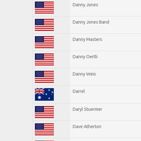
Danny Jones
Danny Jones Band
Danny Masters
Danny Oertli
Danny Weis
Darrel
Daryl Stuermer
Dave Atherton