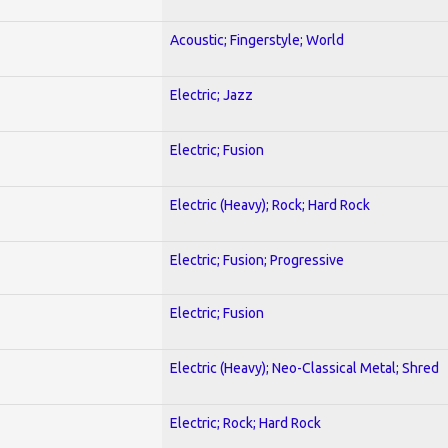
Acoustic; Fingerstyle; World
Electric; Jazz
Electric; Fusion
Electric (Heavy); Rock; Hard Rock
Electric; Fusion; Progressive
Electric; Fusion
Electric (Heavy); Neo-Classical Metal; Shred
Electric; Rock; Hard Rock