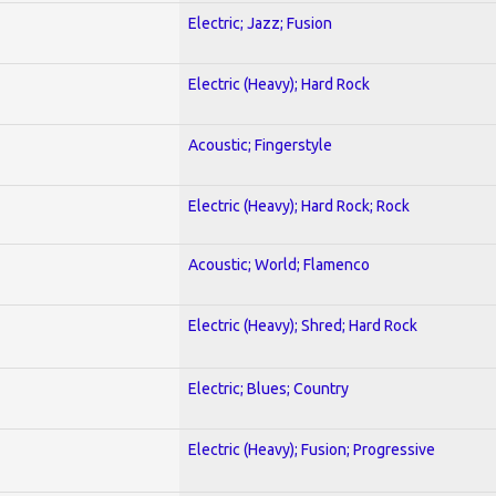
Electric; Jazz; Fusion
Electric (Heavy); Hard Rock
Acoustic; Fingerstyle
Electric (Heavy); Hard Rock; Rock
Acoustic; World; Flamenco
Electric (Heavy); Shred; Hard Rock
Electric; Blues; Country
Electric (Heavy); Fusion; Progressive