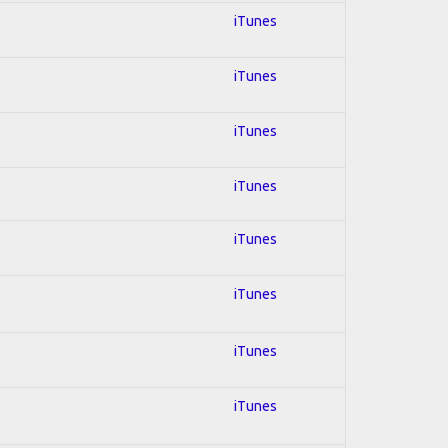
iTunes
iTunes
iTunes
iTunes
iTunes
iTunes
iTunes
iTunes