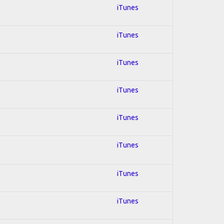
iTunes
iTunes
iTunes
iTunes
iTunes
iTunes
iTunes
iTunes