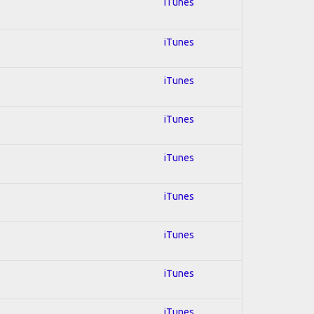
iTunes
iTunes
iTunes
iTunes
iTunes
iTunes
iTunes
iTunes
iTunes