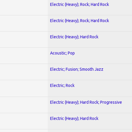
Electric (Heavy); Rock; Hard Rock
Electric (Heavy); Rock; Hard Rock
Electric (Heavy); Hard Rock
Acoustic; Pop
Electric; Fusion; Smooth Jazz
Electric; Rock
Electric (Heavy); Hard Rock; Progressive
Electric (Heavy); Hard Rock