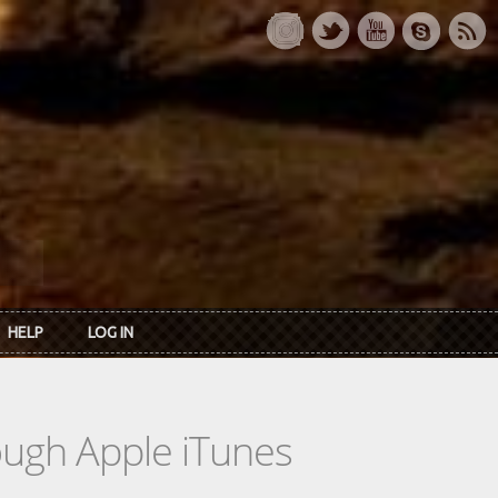
HELP
LOG IN
rough Apple iTunes