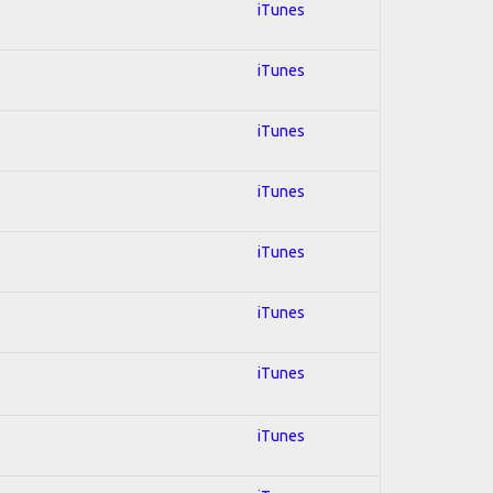
iTunes
iTunes
iTunes
iTunes
iTunes
iTunes
iTunes
iTunes