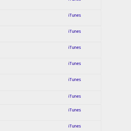
iTunes
iTunes
iTunes
iTunes
iTunes
iTunes
iTunes
iTunes