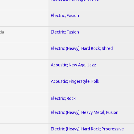
Electric; Fusion
ia
Electric; Fusion
Electric (Heavy); Hard Rock; Shred
Acoustic; New Age; Jazz
Acoustic; Fingerstyle; Folk
Electric; Rock
Electric (Heavy); Heavy Metal; Fusion
Electric (Heavy); Hard Rock; Progressive