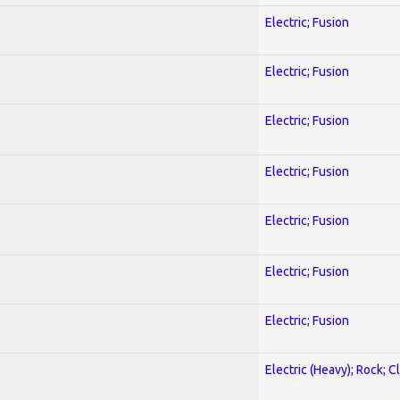
Electric; Fusion
Electric; Fusion
Electric; Fusion
Electric; Fusion
Electric; Fusion
Electric; Fusion
Electric; Fusion
Electric (Heavy); Rock; C