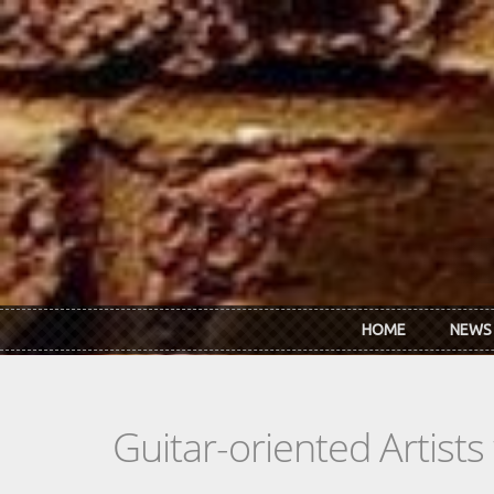
Skip to main content
HOME
NEWS
Guitar-oriented Artist