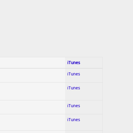
iTunes
iTunes
iTunes
iTunes
iTunes