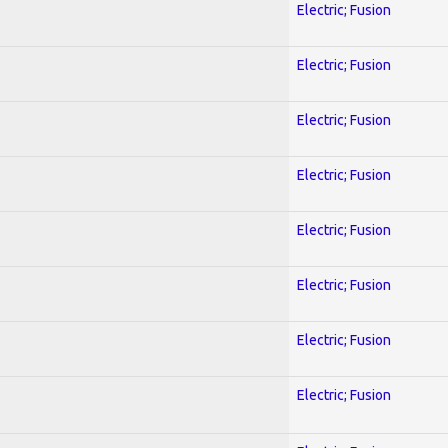
Electric; Fusion
Electric; Fusion
Electric; Fusion
Electric; Fusion
Electric; Fusion
Electric; Fusion
Electric; Fusion
Electric; Fusion