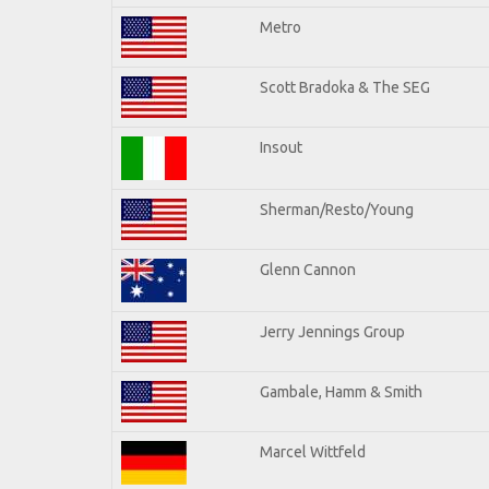
Metro
Scott Bradoka & The SEG
Insout
Sherman/Resto/Young
Glenn Cannon
Jerry Jennings Group
Gambale, Hamm & Smith
Marcel Wittfeld