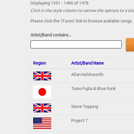
Displaying 1301 - 1400 of 1478
Click in the style column to narrow the options to a sing
Please click the 'iTunes' link to browse available songs.
Artist/Band contains...
Region
Artist/Band Name
Allan Holdsworth
Tomo Fujita & Blue Funk
Steve Topping
Project 7