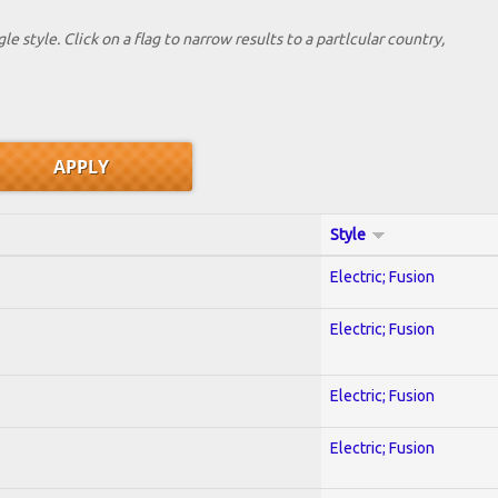
le style. Click on a flag to narrow results to a partlcular country,
Style
Electric; Fusion
Electric; Fusion
Electric; Fusion
Electric; Fusion