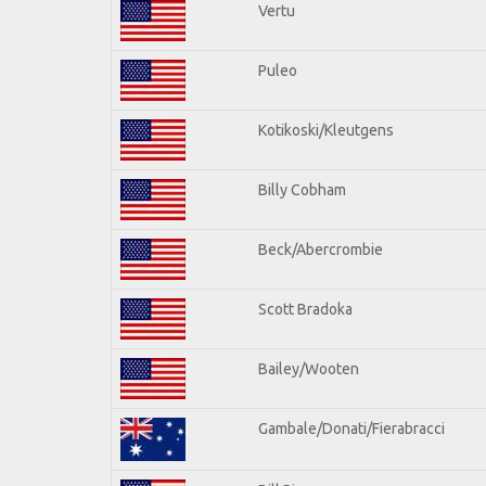
Vertu
Puleo
Kotikoski/Kleutgens
Billy Cobham
Beck/Abercrombie
Scott Bradoka
Bailey/Wooten
Gambale/Donati/Fierabracci