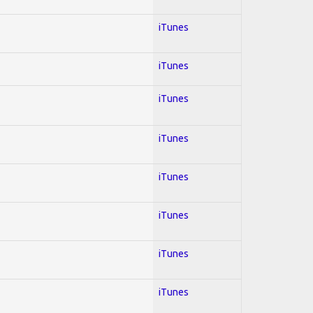
iTunes
iTunes
iTunes
iTunes
iTunes
iTunes
iTunes
iTunes