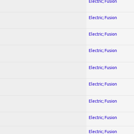
Electric; Fusion
Electric; Fusion
Electric; Fusion
Electric; Fusion
Electric; Fusion
Electric; Fusion
Electric; Fusion
Electric; Fusion
Electric; Fusion