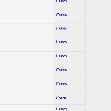
iTunes
iTunes
iTunes
iTunes
iTunes
iTunes
iTunes
iTunes
iTunes