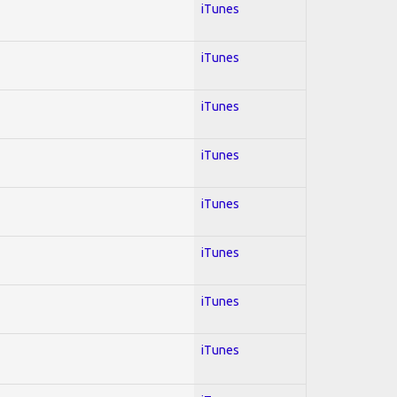
iTunes
iTunes
iTunes
iTunes
iTunes
iTunes
iTunes
iTunes