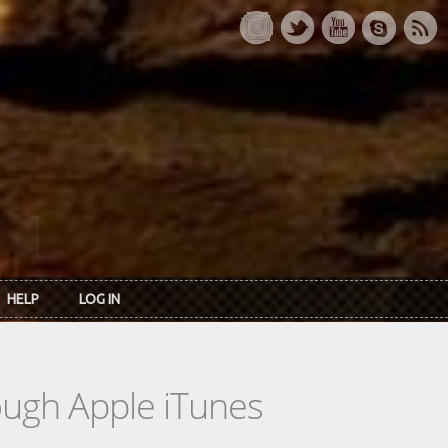
HELP
LOG IN
rough Apple iTunes