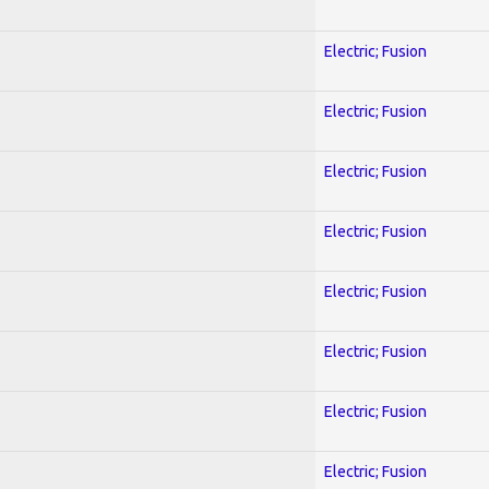
Electric; Fusion
Electric; Fusion
Electric; Fusion
Electric; Fusion
Electric; Fusion
Electric; Fusion
Electric; Fusion
Electric; Fusion