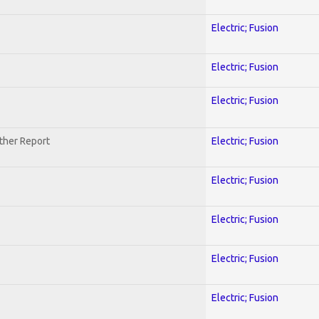
Electric; Fusion
Electric; Fusion
Electric; Fusion
ther Report
Electric; Fusion
Electric; Fusion
Electric; Fusion
Electric; Fusion
Electric; Fusion