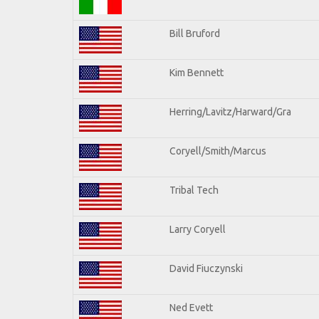
Bill Bruford
Kim Bennett
Herring/Lavitz/Harward/Gra
Coryell/Smith/Marcus
Tribal Tech
Larry Coryell
David Fiuczynski
Ned Evett