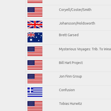
Coryell/Coster/Smith
Johansson/Holdsworth
Brett Garsed
Mysterious Voyages: Trib. To Wea
Bill Hart Project
Jon Finn Group
Confusion
Tobias Hurwitz