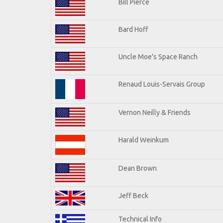
Bill Pierce
Bard Hoff
Uncle Moe's Space Ranch
Renaud Louis-Servais Group
Vernon Neilly & Friends
Harald Weinkum
Dean Brown
Jeff Beck
Technical Info