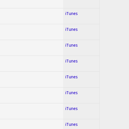
iTunes
iTunes
iTunes
iTunes
iTunes
iTunes
iTunes
iTunes