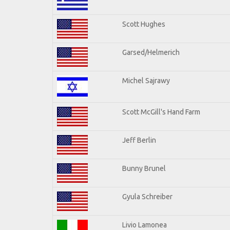
Scott Hughes
Garsed/Helmerich
Michel Sajrawy
Scott McGill's Hand Farm
Jeff Berlin
Bunny Brunel
Gyula Schreiber
Livio Lamonea