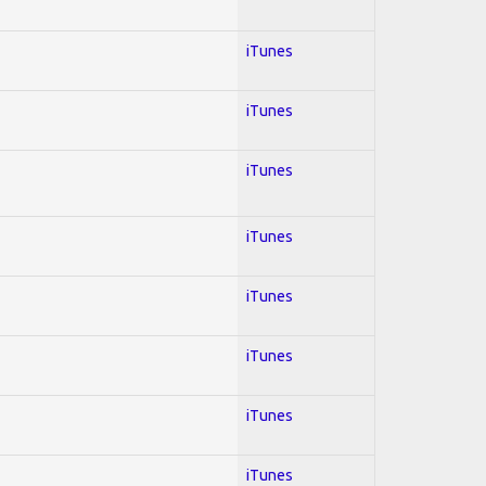
iTunes
iTunes
iTunes
iTunes
iTunes
iTunes
iTunes
iTunes