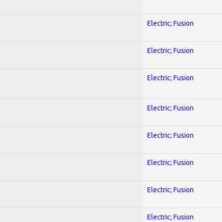
Electric; Fusion
Electric; Fusion
Electric; Fusion
Electric; Fusion
Electric; Fusion
Electric; Fusion
Electric; Fusion
Electric; Fusion