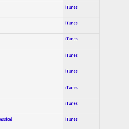
iTunes
iTunes
iTunes
iTunes
iTunes
iTunes
iTunes
lassical
iTunes