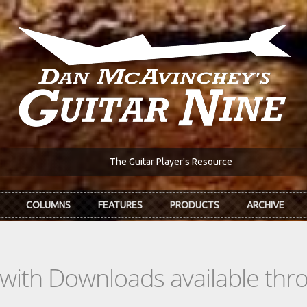
The Guitar Player's Resource
COLUMNS
FEATURES
PRODUCTS
ARCHIVE
s with Downloads available th