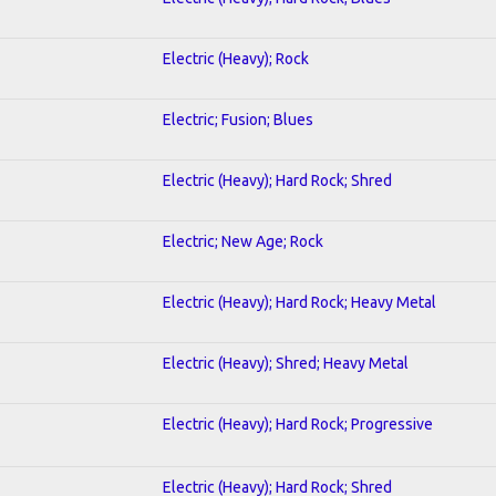
Electric (Heavy); Rock
Electric; Fusion; Blues
Electric (Heavy); Hard Rock; Shred
Electric; New Age; Rock
Electric (Heavy); Hard Rock; Heavy Metal
Electric (Heavy); Shred; Heavy Metal
Electric (Heavy); Hard Rock; Progressive
Electric (Heavy); Hard Rock; Shred