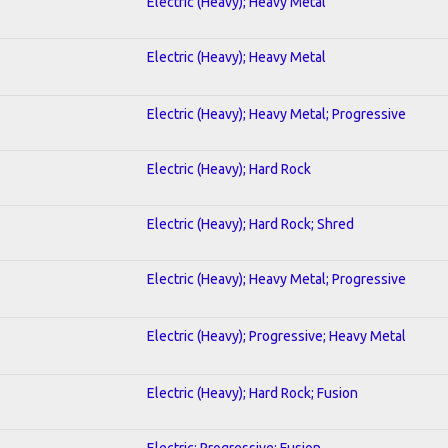
Electric (Heavy); Heavy Metal
Electric (Heavy); Heavy Metal
Electric (Heavy); Heavy Metal; Progressive
Electric (Heavy); Hard Rock
Electric (Heavy); Hard Rock; Shred
Electric (Heavy); Heavy Metal; Progressive
Electric (Heavy); Progressive; Heavy Metal
Electric (Heavy); Hard Rock; Fusion
Electric; Progressive; Fusion