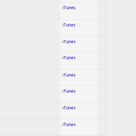
iTunes
iTunes
iTunes
iTunes
iTunes
iTunes
iTunes
iTunes