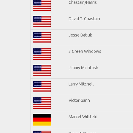
Chastain/Harris
David T. Chastain
Jesse Batiuk
3 Green Windows
Jimmy McIntosh
Larry Mitchell
Victor Gann
Marcel Wittfeld