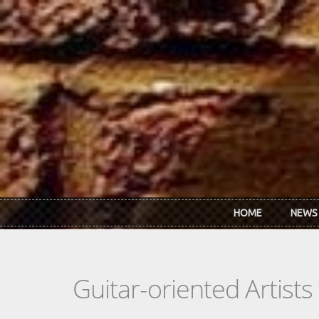
Skip to main content
HOME
NEWS
Guitar-oriented Artist