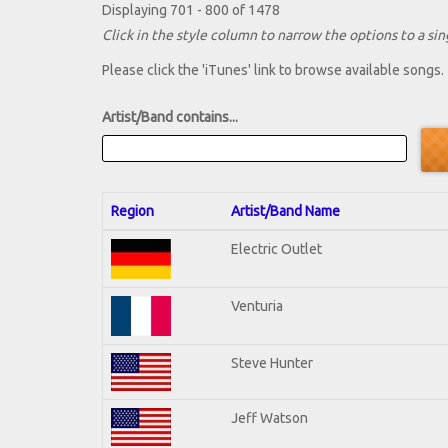
Displaying 701 - 800 of 1478
Click in the style column to narrow the options to a sing
Please click the 'iTunes' link to browse available songs.
Artist/Band contains...
Region
Artist/Band Name
Electric Outlet
Venturia
Steve Hunter
Jeff Watson