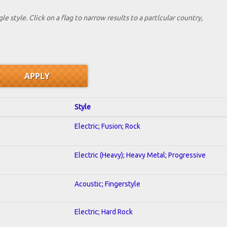
le style. Click on a flag to narrow results to a partlcular country,
Style
Electric; Fusion; Rock
Electric (Heavy); Heavy Metal; Progressive
Acoustic; Fingerstyle
Electric; Hard Rock