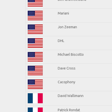
Mariani
Jon Zeeman
DHL
Michael Biscotto
Dave Cross
Cacophony
David Wallimann
Patrick Rondat