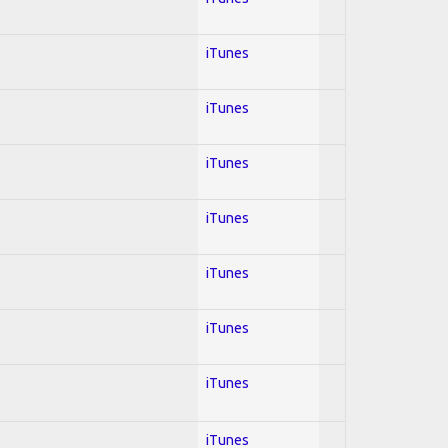
iTunes
iTunes
iTunes
iTunes
iTunes
iTunes
iTunes
iTunes