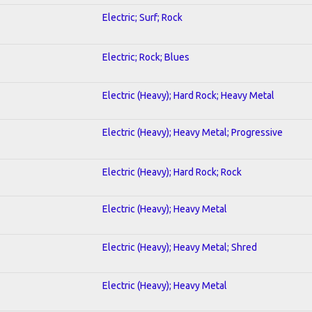
Electric; Surf; Rock
Electric; Rock; Blues
Electric (Heavy); Hard Rock; Heavy Metal
Electric (Heavy); Heavy Metal; Progressive
Electric (Heavy); Hard Rock; Rock
Electric (Heavy); Heavy Metal
Electric (Heavy); Heavy Metal; Shred
Electric (Heavy); Heavy Metal