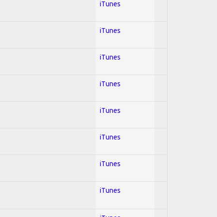
iTunes
iTunes
iTunes
iTunes
iTunes
iTunes
iTunes
iTunes