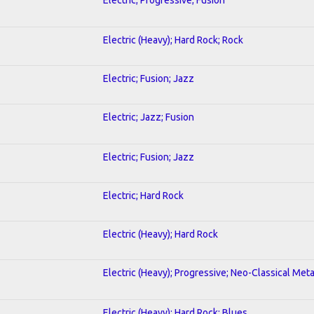
Electric (Heavy); Hard Rock; Rock
Electric; Fusion; Jazz
Electric; Jazz; Fusion
Electric; Fusion; Jazz
Electric; Hard Rock
Electric (Heavy); Hard Rock
Electric (Heavy); Progressive; Neo-Classical Meta
Electric (Heavy); Hard Rock; Blues