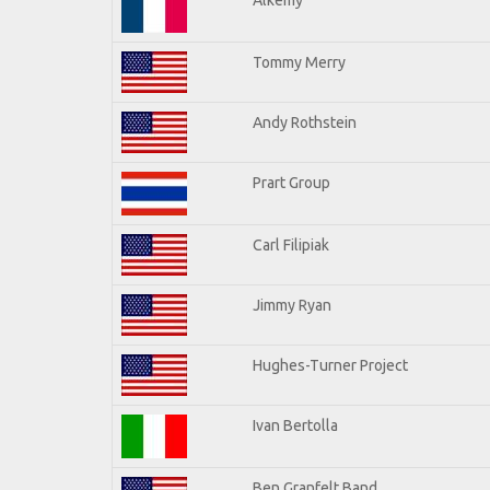
Tommy Merry
Andy Rothstein
Prart Group
Carl Filipiak
Jimmy Ryan
Hughes-Turner Project
Ivan Bertolla
Ben Granfelt Band