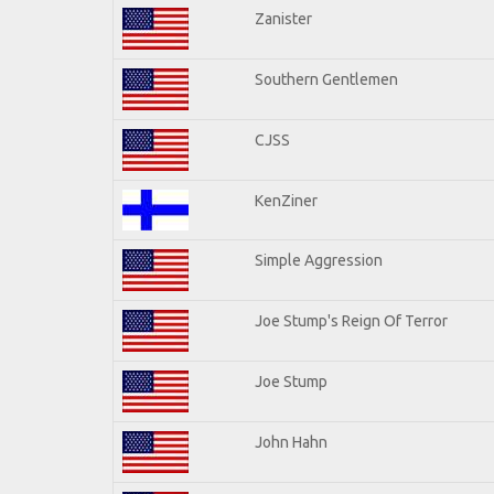
Zanister
Southern Gentlemen
CJSS
KenZiner
Simple Aggression
Joe Stump's Reign Of Terror
Joe Stump
John Hahn