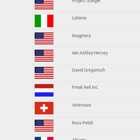
Project Steiger
Listeria
Imaginery
Iain Ashley Hersey
David Gregorisch
Freak Neil Inc.
Artension
Russ Pettit
Alkemy