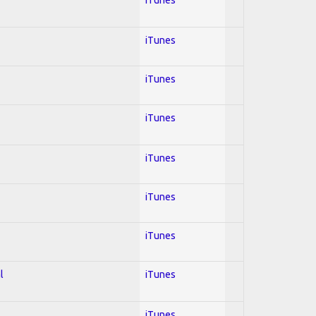
iTunes
iTunes
iTunes
iTunes
iTunes
iTunes
l
iTunes
iTunes