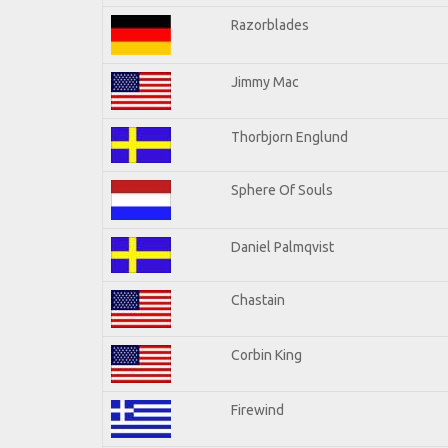
Razorblades
Jimmy Mac
Thorbjorn Englund
Sphere Of Souls
Daniel Palmqvist
Chastain
Corbin King
Firewind