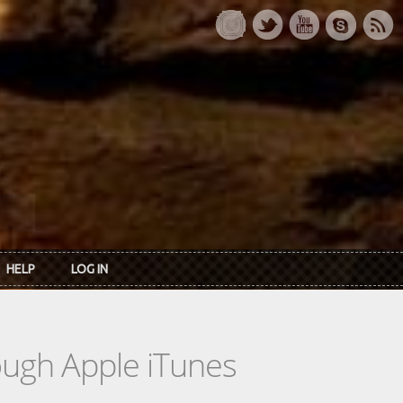
HELP
LOG IN
rough Apple iTunes