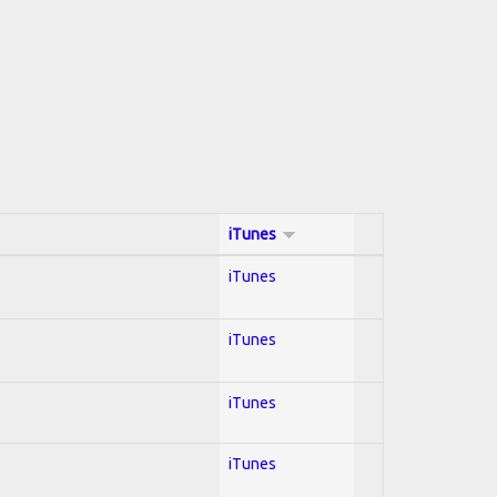
iTunes
iTunes
iTunes
iTunes
iTunes