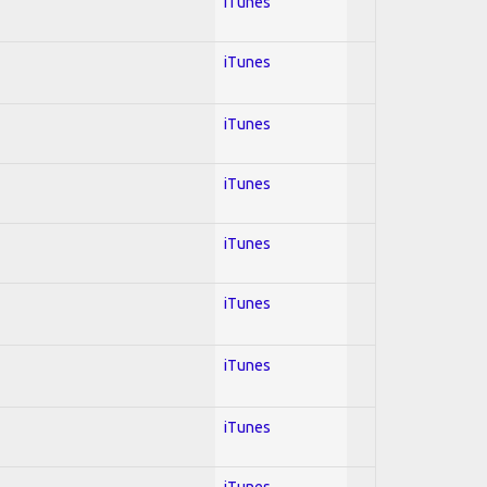
iTunes
iTunes
iTunes
iTunes
iTunes
iTunes
iTunes
iTunes
iTunes