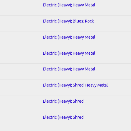
Electric (Heavy); Heavy Metal
Electric (Heavy); Blues; Rock
Electric (Heavy); Heavy Metal
Electric (Heavy); Heavy Metal
Electric (Heavy); Heavy Metal
Electric (Heavy); Shred; Heavy Metal
Electric (Heavy); Shred
Electric (Heavy); Shred