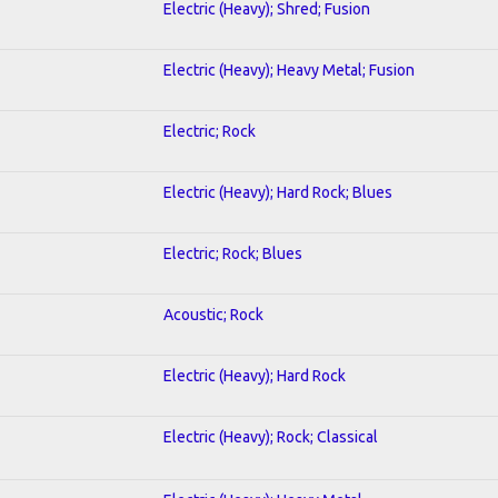
Electric (Heavy); Shred; Fusion
Electric (Heavy); Heavy Metal; Fusion
Electric; Rock
Electric (Heavy); Hard Rock; Blues
Electric; Rock; Blues
Acoustic; Rock
Electric (Heavy); Hard Rock
Electric (Heavy); Rock; Classical