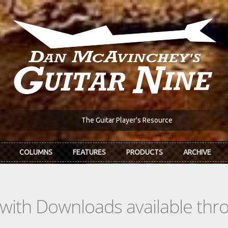
The Guitar Player's Resource
COLUMNS
FEATURES
PRODUCTS
ARCHIVE
s with Downloads available th