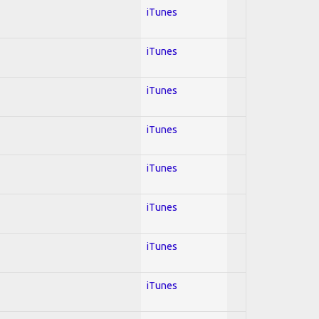
iTunes
iTunes
iTunes
iTunes
iTunes
iTunes
iTunes
iTunes