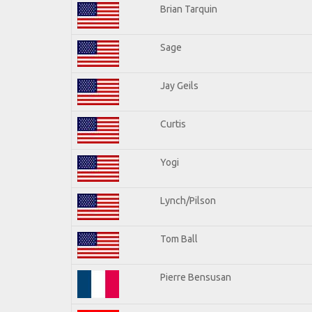
Brian Tarquin
Sage
Jay Geils
Curtis
Yogi
Lynch/Pilson
Tom Ball
Pierre Bensusan