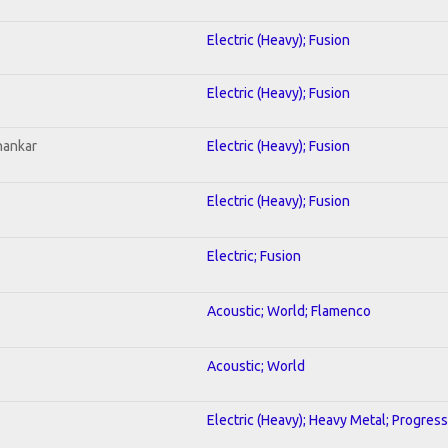
Electric (Heavy); Fusion
Electric (Heavy); Fusion
hankar
Electric (Heavy); Fusion
Electric (Heavy); Fusion
Electric; Fusion
Acoustic; World; Flamenco
Acoustic; World
Electric (Heavy); Heavy Metal; Progress