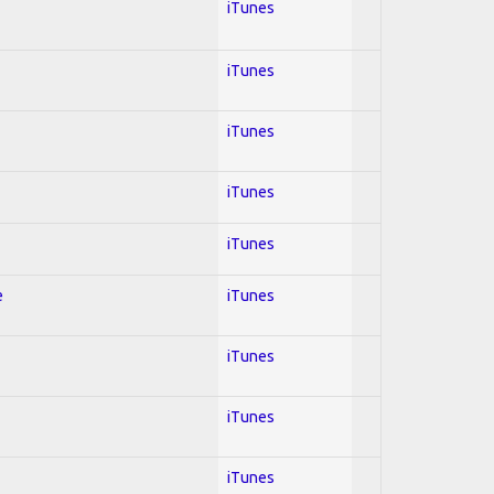
iTunes
iTunes
iTunes
iTunes
iTunes
e
iTunes
iTunes
iTunes
iTunes