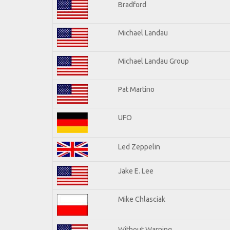
Bradford
Michael Landau
Michael Landau Group
Pat Martino
UFO
Led Zeppelin
Jake E. Lee
Mike Chlasciak
Without Warning