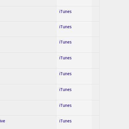
iTunes
iTunes
iTunes
iTunes
iTunes
iTunes
iTunes
ive
iTunes