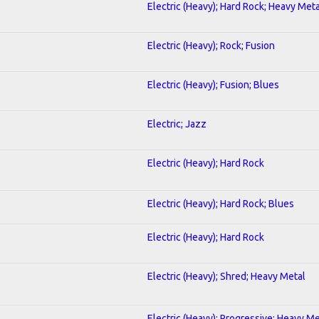
Electric (Heavy); Hard Rock; Heavy Meta
Electric (Heavy); Rock; Fusion
Electric (Heavy); Fusion; Blues
Electric; Jazz
Electric (Heavy); Hard Rock
Electric (Heavy); Hard Rock; Blues
Electric (Heavy); Hard Rock
Electric (Heavy); Shred; Heavy Metal
Electric (Heavy); Progressive; Heavy Me