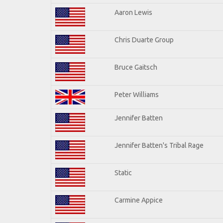
Aaron Lewis
Chris Duarte Group
Bruce Gaitsch
Peter Williams
Jennifer Batten
Jennifer Batten's Tribal Rage
Static
Carmine Appice