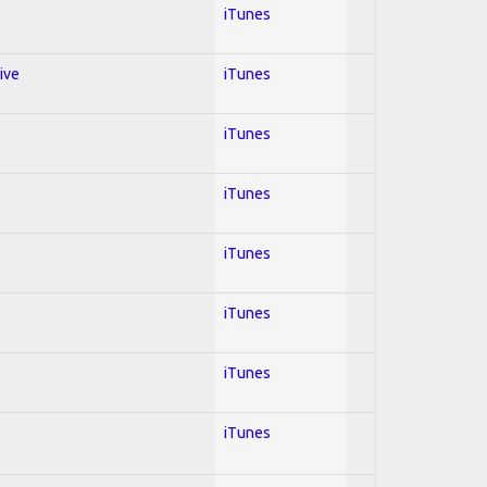
iTunes
ive
iTunes
iTunes
iTunes
iTunes
iTunes
iTunes
iTunes