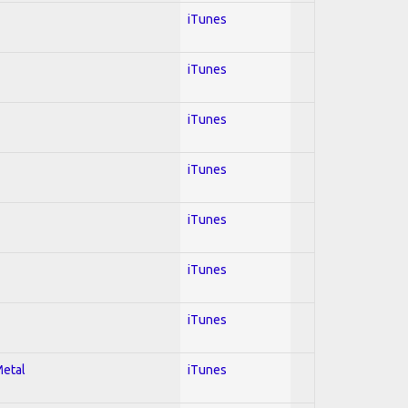
iTunes
iTunes
iTunes
iTunes
iTunes
iTunes
iTunes
Metal
iTunes