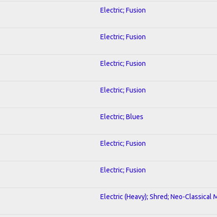
Electric; Fusion
Electric; Fusion
Electric; Fusion
Electric; Fusion
Electric; Blues
Electric; Fusion
Electric; Fusion
Electric (Heavy); Shred; Neo-Classical 