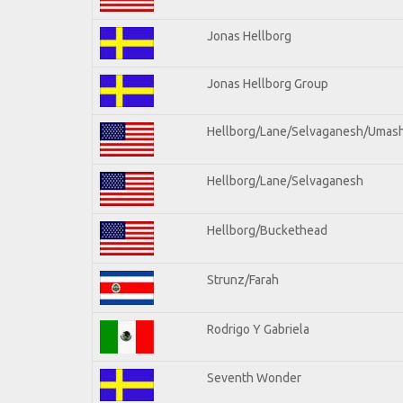
Jonas Hellborg
Jonas Hellborg Group
Hellborg/Lane/Selvaganesh/Umas
Hellborg/Lane/Selvaganesh
Hellborg/Buckethead
Strunz/Farah
Rodrigo Y Gabriela
Seventh Wonder