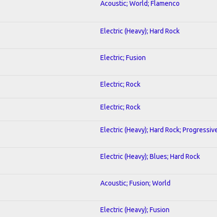
Acoustic; World; Flamenco
Electric (Heavy); Hard Rock
Electric; Fusion
Electric; Rock
Electric; Rock
Electric (Heavy); Hard Rock; Progressiv
Electric (Heavy); Blues; Hard Rock
Acoustic; Fusion; World
Electric (Heavy); Fusion