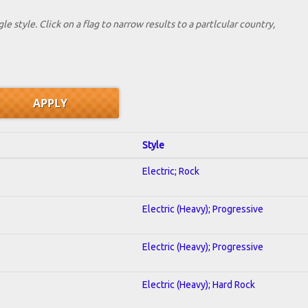
le style. Click on a flag to narrow results to a partlcular country,
Style
Electric; Rock
Electric (Heavy); Progressive
Electric (Heavy); Progressive
Electric (Heavy); Hard Rock