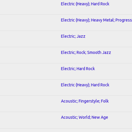
Electric (Heavy); Hard Rock
Electric (Heavy); Heavy Metal; Progress
Electric; Jazz
Electric; Rock; Smooth Jazz
Electric; Hard Rock
Electric (Heavy); Hard Rock
Acoustic; Fingerstyle; Folk
Acoustic; World; New Age