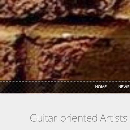
Skip to main content
HOME
NEWS
Guitar-oriented Artist