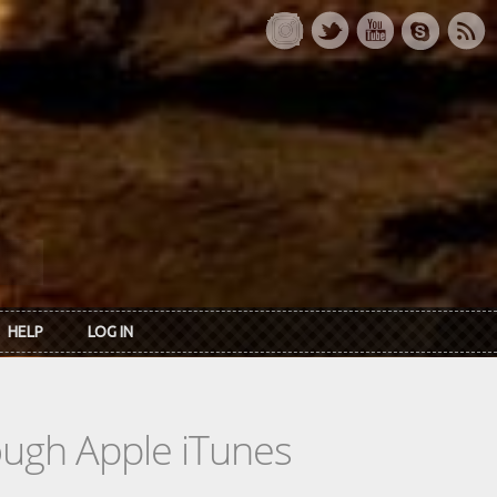
HELP
LOG IN
rough Apple iTunes