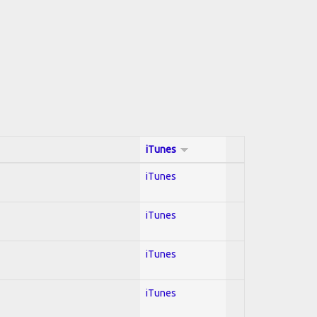
iTunes
iTunes
iTunes
iTunes
iTunes