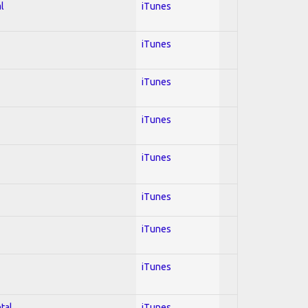
l
iTunes
iTunes
iTunes
iTunes
iTunes
iTunes
iTunes
iTunes
tal
iTunes