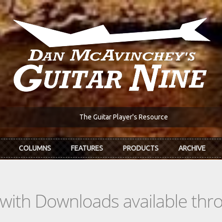
The Guitar Player's Resource
COLUMNS
FEATURES
PRODUCTS
ARCHIVE
s with Downloads available th