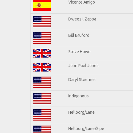
Vicente Amigo
Dweezil Zappa
Bill Bruford
Steve Howe
John Paul Jones
Daryl Stuermer
Indigenous
Hellborg/Lane
Hellborg/Lane/Sipe