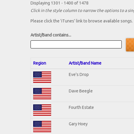
Displaying 1301 - 1400 of 1478
Click in the style column to narrow the options to a sing
Please click the 'iTunes' link to browse available songs.
Artist/Band contains...
Region
Artist/Band Name
Eve's Drop
Dave Beegle
Fourth Estate
Gary Hoey