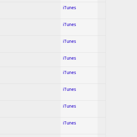
iTunes
iTunes
iTunes
iTunes
iTunes
iTunes
iTunes
iTunes