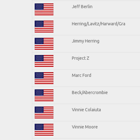
Jeff Berlin
Herring/Lavitz/Harward/Gra
Jimmy Herring
Project Z
Marc Ford
Beck/Abercrombie
Vinnie Colaiuta
Vinnie Moore