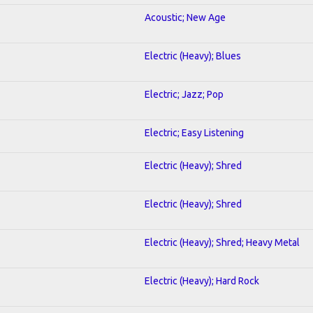
Acoustic; New Age
Electric (Heavy); Blues
Electric; Jazz; Pop
Electric; Easy Listening
Electric (Heavy); Shred
Electric (Heavy); Shred
Electric (Heavy); Shred; Heavy Metal
Electric (Heavy); Hard Rock