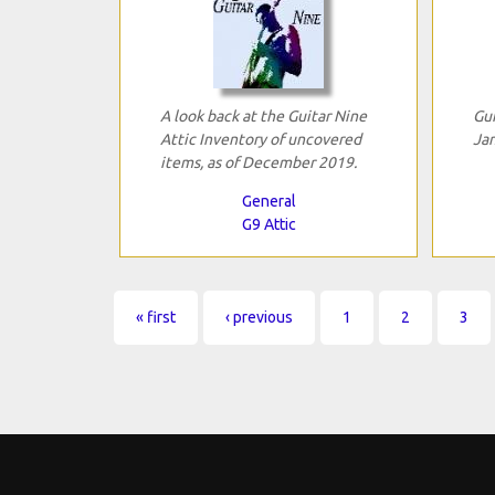
A look back at the Guitar Nine
Gui
Attic Inventory of uncovered
Jan
items, as of December 2019.
General
G9 Attic
Pages
« first
‹ previous
1
2
3