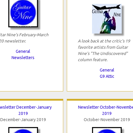
tar Nine's February-March
0 newsletter.
A look back at the critic's 19
favorite artists from Guitar
General
Nine's "The Undiscovered"
Newsletters
column feature.
General
G9 Attic
wsletter December-January
Newsletter October-Novemb
2019
2019
December-January 2019
October-November 2019