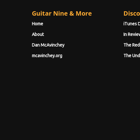
Guitar Nine & More
Disco
Home
iTunes 
About
In Revie
Dan McAvinchey
The Red
mcavinchey.org
The Und