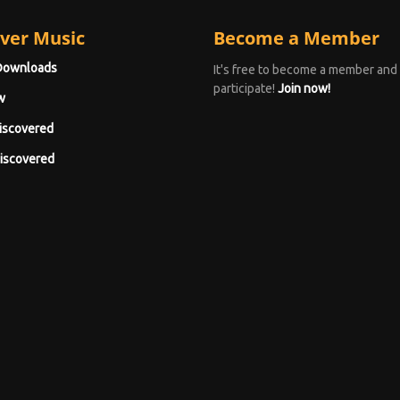
ver Music
Become a Member
Downloads
It's free to become a member and
participate!
Join now!
w
iscovered
iscovered