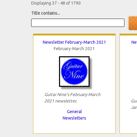
Displaying 37 - 48 of 1790
Title contains...
Newsletter February-March 2021
Ne
February-March 2021
Guitar Nine's February-March
2021 newsletter.
Gui
Jan
General
Newsletters