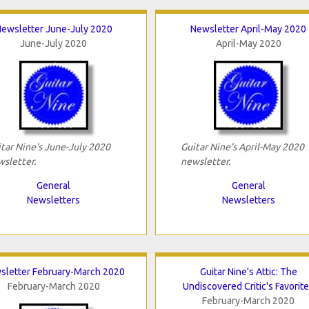
ewsletter June-July 2020
Newsletter April-May 2020
June-July 2020
April-May 2020
tar Nine's June-July 2020
Guitar Nine's April-May 2020
sletter.
newsletter.
General
General
Newsletters
Newsletters
sletter February-March 2020
Guitar Nine's Attic: The
February-March 2020
Undiscovered Critic's Favorit
February-March 2020