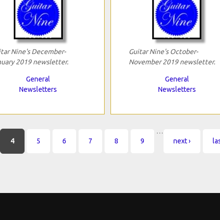
tar Nine's December-
Guitar Nine's October-
uary 2019 newsletter.
November 2019 newsletter.
General
General
Newsletters
Newsletters
…
4
5
6
7
8
9
next ›
la