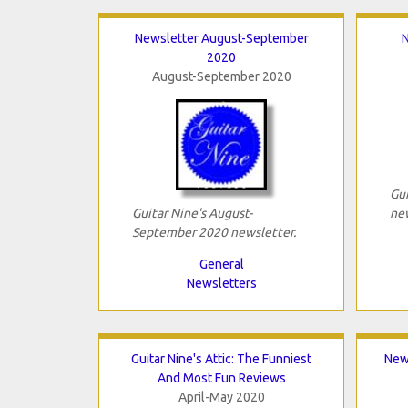
Newsletter August-September
N
2020
August-September 2020
Gui
Guitar Nine's August-
new
September 2020 newsletter.
General
Newsletters
Guitar Nine's Attic: The Funniest
New
And Most Fun Reviews
April-May 2020