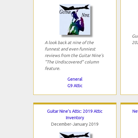
Gui
A look back at nine of the
202
funnest and even funniest
reviews from the Guitar Nine's
"The Undiscovered" column
feature.
General
G9 Attic
Guitar Nine's Attic: 2019 Attic
Ne
Inventory
December-January 2019