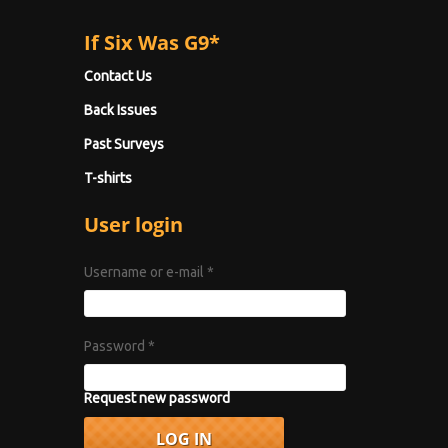
If Six Was G9*
Contact Us
Back Issues
Past Surveys
T-shirts
User login
Username or e-mail
*
Password
*
Request new password