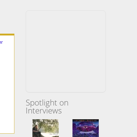
er
Spotlight on
Interviews