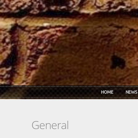
Skip to main content
HOME
NEWS
General