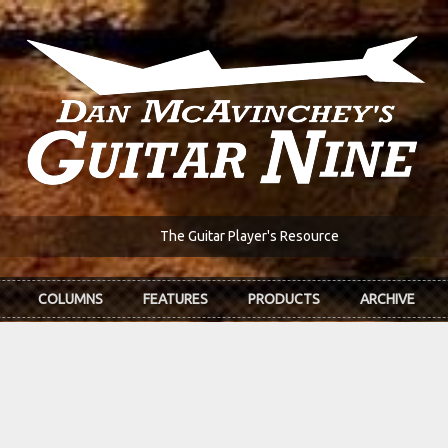
The Guitar Player's Resource
COLUMNS
FEATURES
PRODUCTS
ARCHIVE