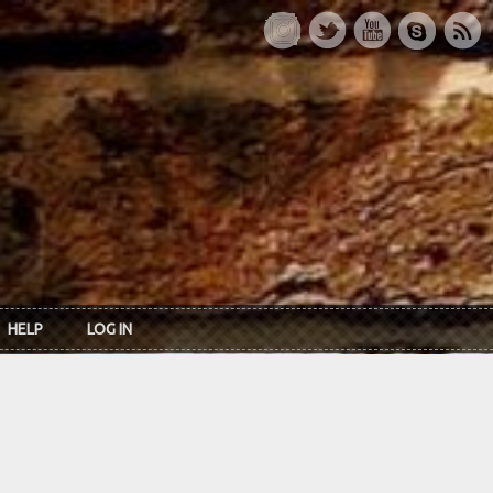
HELP
LOG IN