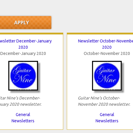
wsletter December-January
Newsletter October-Novemb
2020
2020
December-January 2020
October-November 2020
tar Nine's December-
Guitar Nine's October-
uary 2020 newsletter.
November 2020 newsletter.
General
General
Newsletters
Newsletters