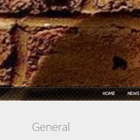
Skip to main content
HOME
NEWS
General