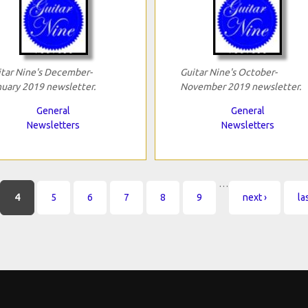
tar Nine's December-
Guitar Nine's October-
uary 2019 newsletter.
November 2019 newsletter.
General
General
Newsletters
Newsletters
…
4
5
6
7
8
9
next ›
la