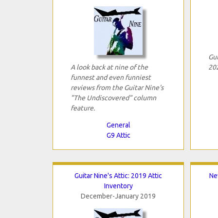
Gui
A look back at nine of the
202
funnest and even funniest
reviews from the Guitar Nine's
"The Undiscovered" column
feature.
General
G9 Attic
Guitar Nine's Attic: 2019 Attic
Ne
Inventory
December-January 2019