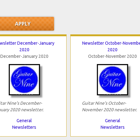
wsletter December-January
Newsletter October-Novemb
2020
2020
December-January 2020
October-November 2020
tar Nine's December-
Guitar Nine's October-
uary 2020 newsletter.
November 2020 newsletter.
General
General
Newsletters
Newsletters