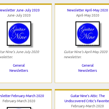
ewsletter June-July 2020
Newsletter April-May 2020
June-July 2020
April-May 2020
tar Nine's June-July 2020
Guitar Nine's April-May 2020
sletter.
newsletter.
General
General
Newsletters
Newsletters
sletter February-March 2020
Guitar Nine's Attic: The
February-March 2020
Undiscovered Critic's Favorit
February-March 2020