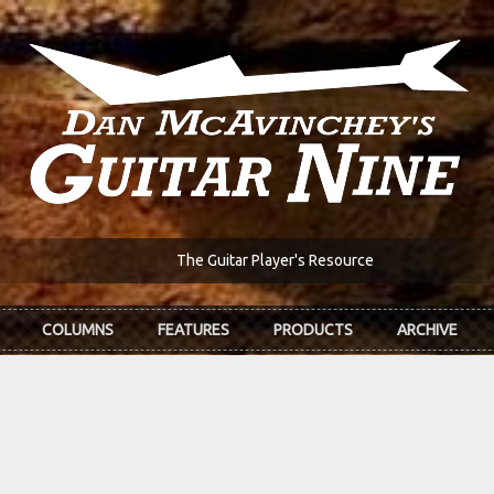
The Guitar Player's Resource
COLUMNS
FEATURES
PRODUCTS
ARCHIVE