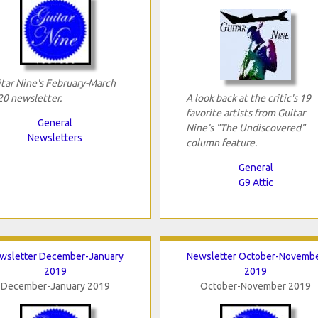
tar Nine's February-March
0 newsletter.
A look back at the critic's 19
favorite artists from Guitar
General
Nine's "The Undiscovered"
Newsletters
column feature.
General
G9 Attic
wsletter December-January
Newsletter October-Novemb
2019
2019
December-January 2019
October-November 2019