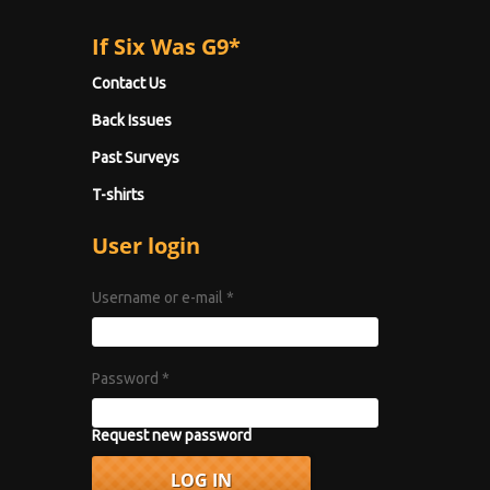
If Six Was G9*
Contact Us
Back Issues
Past Surveys
T-shirts
User login
Username or e-mail
*
Password
*
Request new password