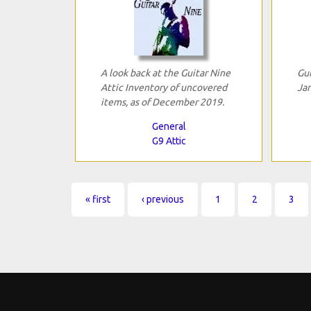
A look back at the Guitar Nine
Gui
Attic Inventory of uncovered
Jan
items, as of December 2019.
General
G9 Attic
Pages
« first
‹ previous
1
2
3