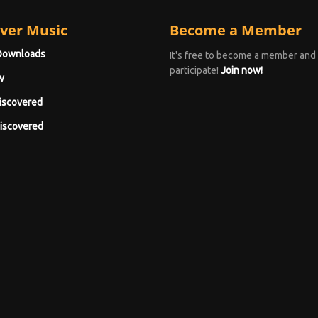
ver Music
Become a Member
Downloads
It's free to become a member and
participate!
Join now!
w
iscovered
iscovered