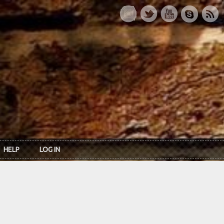
HELP
LOG IN