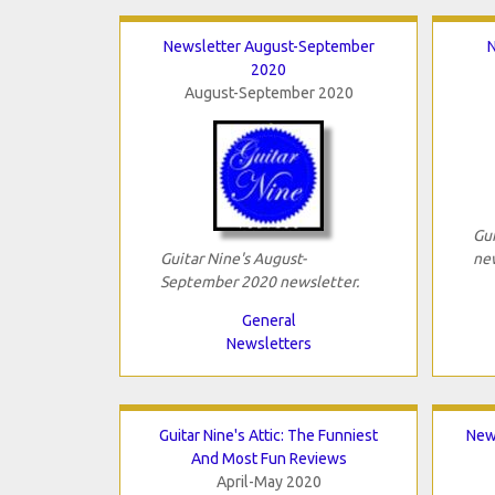
Newsletter August-September
N
2020
August-September 2020
Gui
Guitar Nine's August-
new
September 2020 newsletter.
General
Newsletters
Guitar Nine's Attic: The Funniest
New
And Most Fun Reviews
April-May 2020