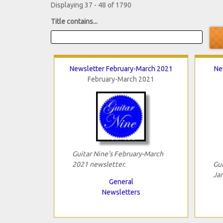
Displaying 37 - 48 of 1790
Title contains...
Newsletter February-March 2021
Ne
February-March 2021
Guitar Nine's February-March
2021 newsletter.
Gui
Jan
General
Newsletters