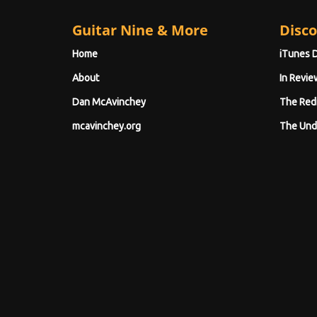
Guitar Nine & More
Disco
Home
iTunes 
About
In Revie
Dan McAvinchey
The Red
mcavinchey.org
The Und