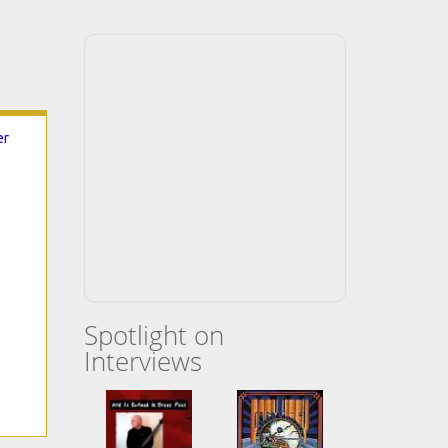
er
Spotlight on
Interviews