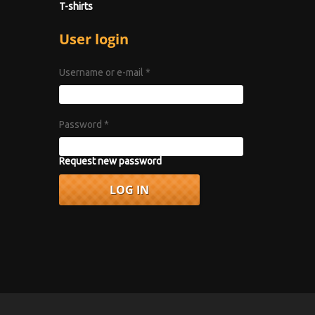
T-shirts
User login
Username or e-mail
*
Password
*
Request new password