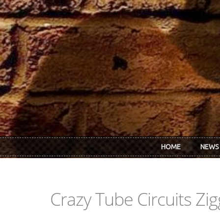
Skip to main content
HOME
NEWS
Crazy Tube Circuits Zi