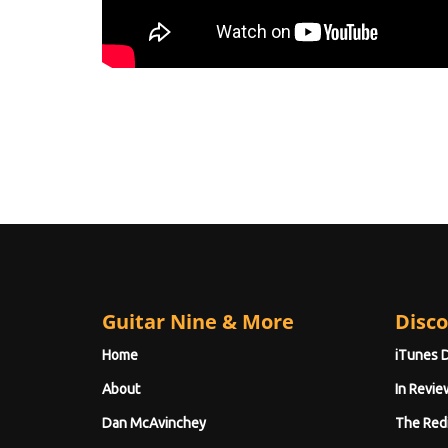
Guitar Nine & More
Disco
Home
iTunes 
About
In Revie
Dan McAvinchey
The Red