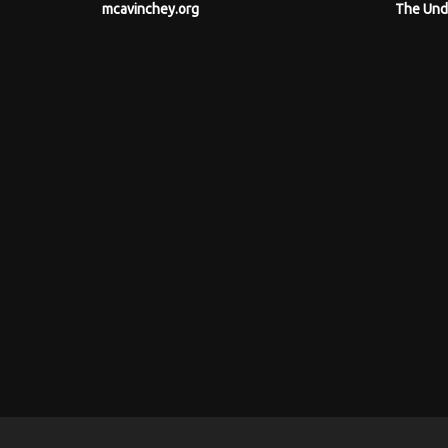
mcavinchey.org
The Und