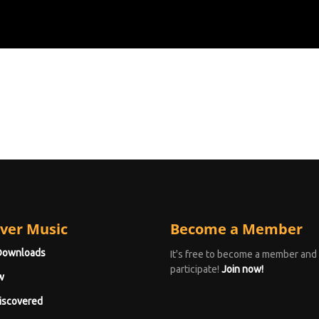
ver Music
Become a Member
Downloads
It's free to become a member and
participate!
Join now!
w
iscovered