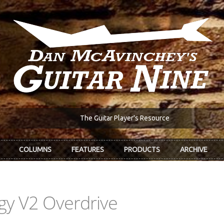
The Guitar Player's Resource
COLUMNS
FEATURES
PRODUCTS
ARCHIVE
ggy V2 Overdrive