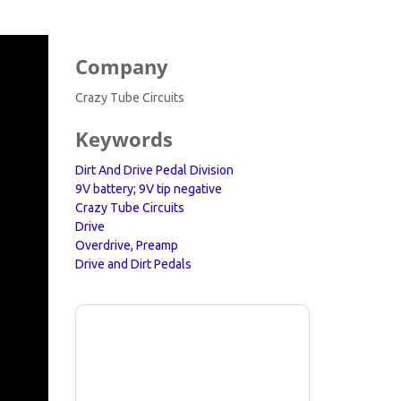
Company
Crazy Tube Circuits
Keywords
Dirt And Drive Pedal Division
9V battery; 9V tip negative
Crazy Tube Circuits
Drive
Overdrive, Preamp
Drive and Dirt Pedals