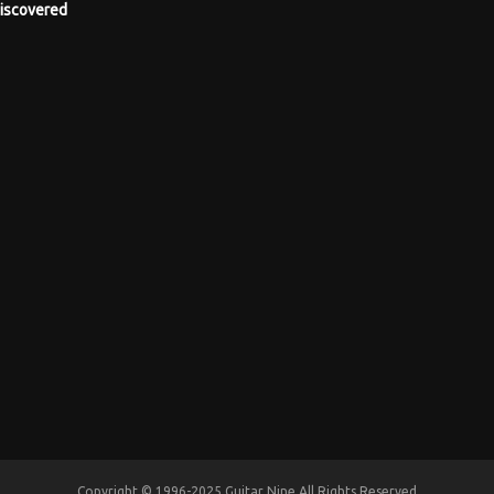
iscovered
Copyright © 1996-2025 Guitar Nine All Rights Reserved