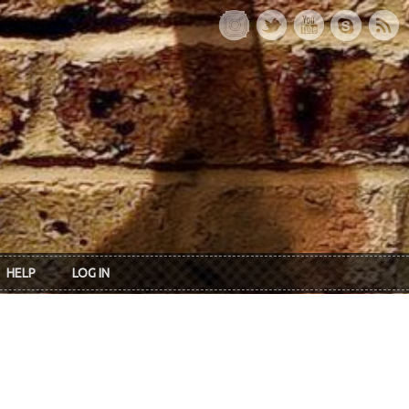
HELP
LOG IN