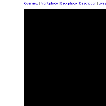
Overview
|
Front photo
|
Back photo
|
Description
|
Live