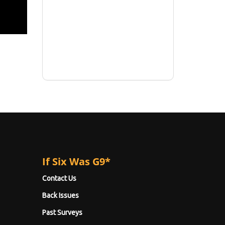
If Six Was G9*
Contact Us
Back Issues
Past Surveys