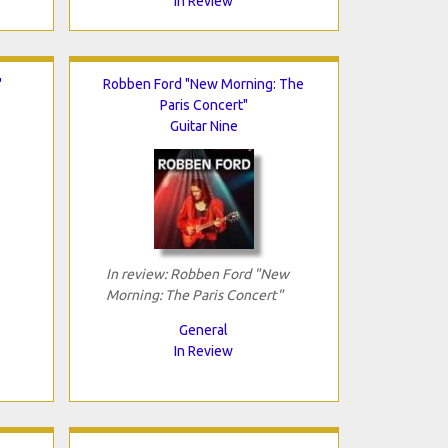
In Review
"
Robben Ford "New Morning: The
Paris Concert"
Guitar Nine
In review: Robben Ford "New
Morning: The Paris Concert"
General
In Review