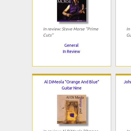
In review: Steve Morse "Prime
In
Cuts"
Gu
General
In Review
Al DiMeola "Orange And Blue"
Joh
Guitar Nine