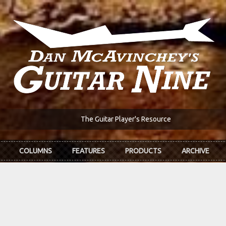
The Guitar Player's Resource
COLUMNS
FEATURES
PRODUCTS
ARCHIVE