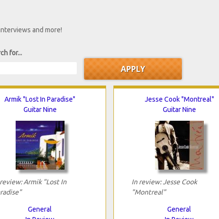
 interviews and more!
ch for...
Armik "Lost In Paradise"
Jesse Cook "Montreal"
Guitar Nine
Guitar Nine
 review: Armik "Lost In
In review: Jesse Cook
radise"
"Montreal"
General
General