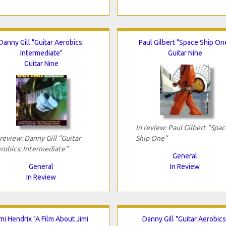
Danny Gill "Guitar Aerobics:
Paul Gilbert "Space Ship On
Intermediate"
Guitar Nine
Guitar Nine
In review: Paul Gilbert "Spac
 review: Danny Gill "Guitar
Ship One"
robics: Intermediate"
General
General
In Review
In Review
imi Hendrix "A Film About Jimi
Danny Gill "Guitar Aerobics