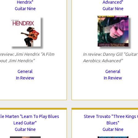
Hendrix"
Advanced"
Guitar Nine
Guitar Nine
 review: Jimi Hendrix "A Film
In review: Danny Gill "Guitar
out Jimi Hendrix"
Aerobics: Advanced"
General
General
In Review
In Review
lle Marten "Learn To Play Blues
Steve Trovato "Three Kings 
Lead Guitar"
Blues"
Guitar Nine
Guitar Nine