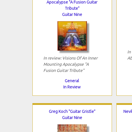
Apocalypse "A Fusion Guitar
Tribute"
Guitar Nine
In
In review: Visions Of An Inner
Ab
Mounting Apocalypse "A
Fusion Guitar Tribute"
General
In Review
Greg Koch "Guitar Gristle"
Nevi
Guitar Nine