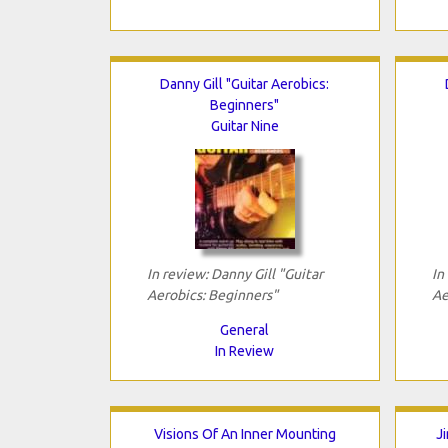
Danny Gill "Guitar Aerobics:
Beginners"
Guitar Nine
In review: Danny Gill "Guitar
In
Aerobics: Beginners"
Ae
General
In Review
Visions Of An Inner Mounting
J