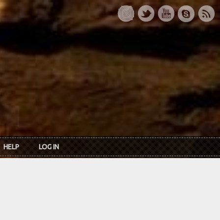
HELP
LOG IN