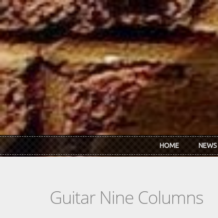
Skip to main content
HOME
NEWS
Guitar Nine Columns