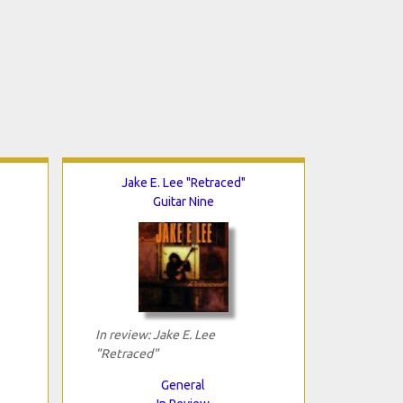
Jake E. Lee "Retraced"
Guitar Nine
In review: Jake E. Lee
"Retraced"
General