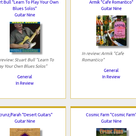
rt Bull "Learn To Play Your Own
Armik "Cafe Romantico"
Blues Solos"
Guitar Nine
Guitar Nine
In review: Armik "Cafe
 review: Stuart Bull "Learn To
Romantico"
ay Your Own Blues Solos"
General
General
In Review
In Review
trunz/Farah "Desert Guitars"
Cosmic Farm "Cosmic Farm
Guitar Nine
Guitar Nine