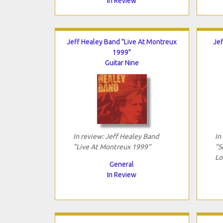
In Review
Jeff Healey Band "Live At Montreux
Jef
1999"
Guitar Nine
In review: Jeff Healey Band
In
"Live At Montreux 1999"
"S
Lo
General
In Review