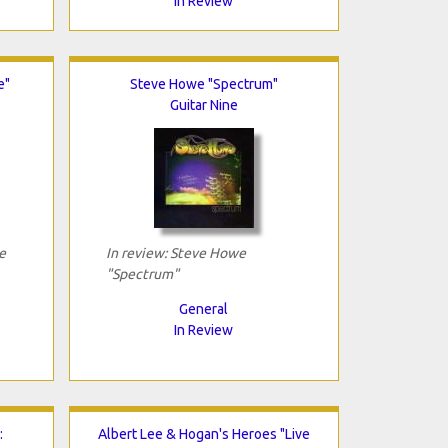
In Review
e"
Steve Howe "Spectrum"
Guitar Nine
e
In review: Steve Howe
"Spectrum"
General
In Review
:
Albert Lee & Hogan's Heroes "Live