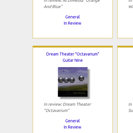
In review: Al DiMeola "Orange
In
And Blue"
Wa
General
In Review
Dream Theater "Octavarium"
Guitar Nine
In review: Dream Theater
In
"Octavarium"
Su
General
In Review