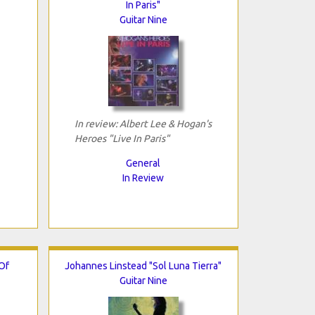
In Paris"
Guitar Nine
In review: Albert Lee & Hogan's
Heroes "Live In Paris"
General
In Review
Of
Johannes Linstead "Sol Luna Tierra"
Guitar Nine