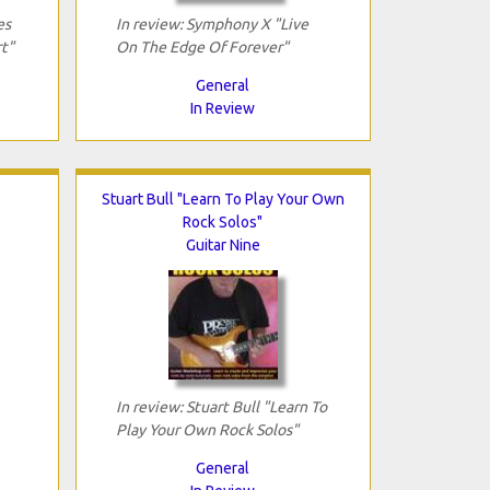
es
In review: Symphony X "Live
t"
On The Edge Of Forever"
General
In Review
Stuart Bull "Learn To Play Your Own
Rock Solos"
Guitar Nine
In review: Stuart Bull "Learn To
Play Your Own Rock Solos"
General