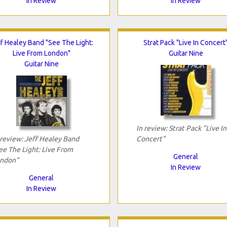
In Review
In Review
f Healey Band "See The Light:
Strat Pack "Live In Concert
Live From London"
Guitar Nine
Guitar Nine
In review: Strat Pack "Live In
 review: Jeff Healey Band
Concert"
ee The Light: Live From
General
ndon"
In Review
General
In Review