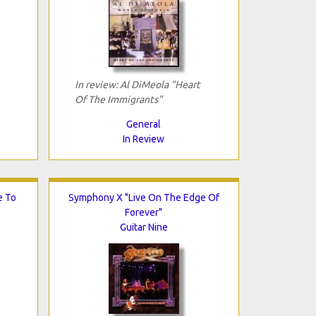
In review: Al DiMeola "Heart
Of The Immigrants"
General
In Review
e To
Symphony X "Live On The Edge Of
Forever"
Guitar Nine