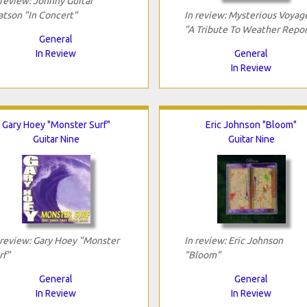
 review: Johnny Guitar
tson "In Concert"
In review: Mysterious Voyag
"A Tribute To Weather Repor
General
In Review
General
In Review
Gary Hoey "Monster Surf"
Eric Johnson "Bloom"
Guitar Nine
Guitar Nine
 review: Gary Hoey "Monster
In review: Eric Johnson
rf"
"Bloom"
General
General
In Review
In Review