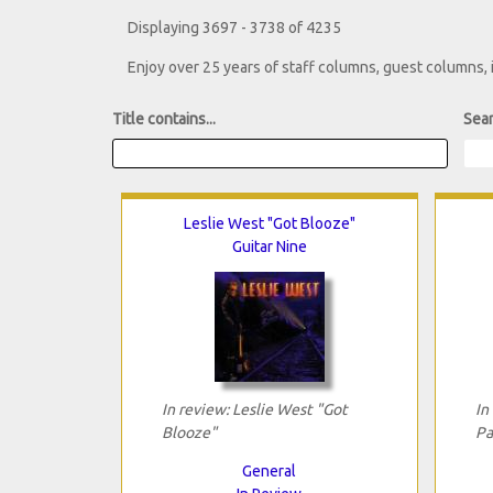
Displaying 3697 - 3738 of 4235
Enjoy over 25 years of staff columns, guest columns,
Title contains...
Sear
Leslie West "Got Blooze"
Guitar Nine
In review: Leslie West "Got
In
Blooze"
Pa
General