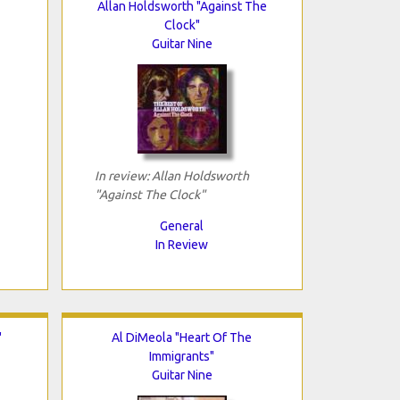
Allan Holdsworth "Against The
Clock"
Guitar Nine
In review: Allan Holdsworth
"Against The Clock"
General
In Review
"
Al DiMeola "Heart Of The
Immigrants"
Guitar Nine