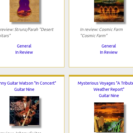
 review: Strunz/Farah "Desert
In review: Cosmic Farm
itars"
"Cosmic Farm"
General
General
In Review
In Review
nny Guitar Watson "In Concert"
Mysterious Voyages "A Tribut
Guitar Nine
Weather Report"
Guitar Nine