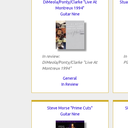
DiMeola/Ponty/Clarke "Live At
Stua
Montreux 1994"
Guitar Nine
In review:
In
DiMeola/Ponty/Clarke "Live At
Pl
Montreux 1994"
General
In Review
Steve Morse "Prime Cuts"
S
Guitar Nine