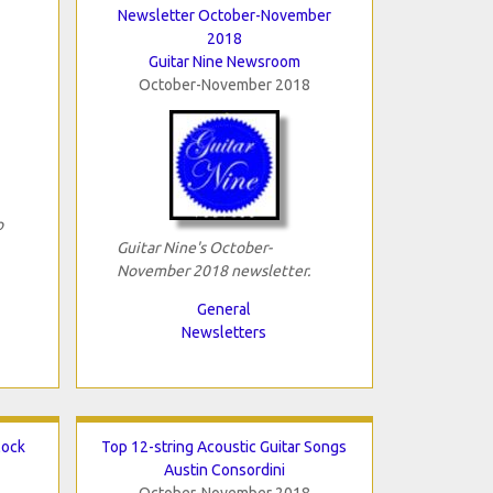
Newsletter October-November
2018
Guitar Nine Newsroom
October-November 2018
o
Guitar Nine's October-
November 2018 newsletter.
General
Newsletters
lock
Top 12-string Acoustic Guitar Songs
Austin Consordini
October-November 2018