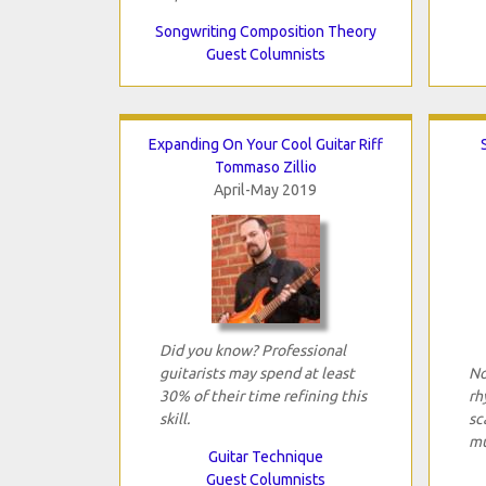
Songwriting Composition Theory
Guest Columnists
Expanding On Your Cool Guitar Riff
Tommaso Zillio
April-May 2019
Did you know? Professional
guitarists may spend at least
No
30% of their time refining this
rh
skill.
sc
mu
Guitar Technique
Guest Columnists