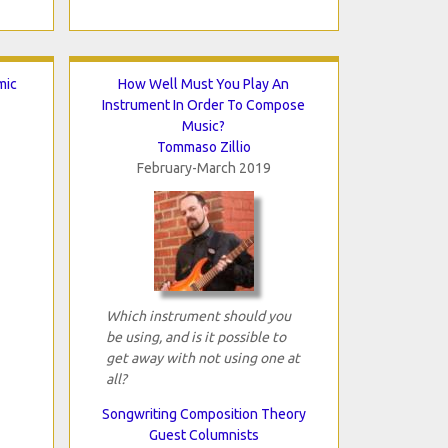
mic
How Well Must You Play An
Instrument In Order To Compose
Music?
Tommaso Zillio
February-March 2019
Which instrument should you
be using, and is it possible to
get away with not using one at
all?
Songwriting Composition Theory
Guest Columnists