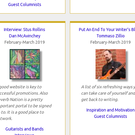
Guest Columnists
Interview: Stus Rollins
Put An End To Your Writer's B
Dan McAvinchey
Tommaso Zillio
February-March 2019
February-March 2019
good website is key to
A list of six refreshing ways 
ccessful promotions. Also
can take care of yourself and
verb Nation is a pretty
get back to writing.
portant portal to be signed
Inspiration and Motivation
 to. It is a good place to
Guest Columnists
twork.
Guitarists and Bands