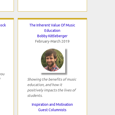
lock
The Inherent Value Of Music
Education
Bobby Kittleberger
February-March 2019
you
Showing the benefits of music
education, and how it
positively impacts the lives of
students.
Inspiration and Motivation
Guest Columnists