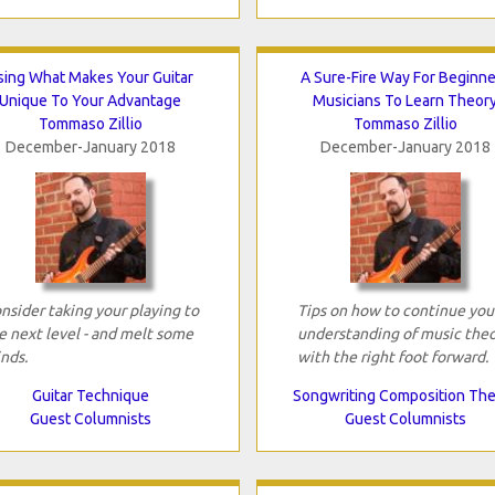
sing What Makes Your Guitar
A Sure-Fire Way For Beginne
Unique To Your Advantage
Musicians To Learn Theor
Tommaso Zillio
Tommaso Zillio
December-January 2018
December-January 2018
nsider taking your playing to
Tips on how to continue you
e next level - and melt some
understanding of music the
nds.
with the right foot forward.
Guitar Technique
Songwriting Composition Th
Guest Columnists
Guest Columnists