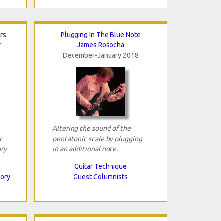
rs
Plugging In The Blue Note
y
James Rosocha
December-January 2018
Altering the sound of the
r
pentatonic scale by plugging
ory
in an additional note.
Guitar Technique
eory
Guest Columnists