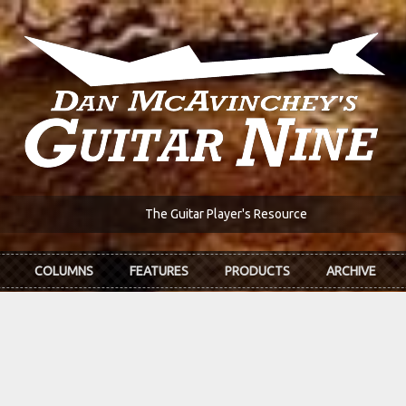
The Guitar Player's Resource
COLUMNS
FEATURES
PRODUCTS
ARCHIVE