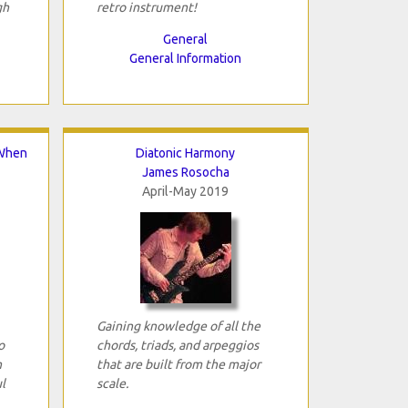
gh
retro instrument!
General
General Information
 When
Diatonic Harmony
James Rosocha
April-May 2019
Gaining knowledge of all the
o
chords, triads, and arpeggios
n
that are built from the major
l
scale.