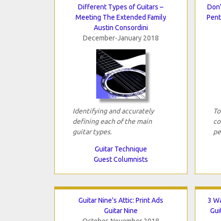
Different Types of Guitars –
Don'
Meeting The Extended Family
Pent
Austin Consordini
December-January 2018
Identifying and accurately
To
defining each of the main
co
guitar types.
pe
Guitar Technique
Guest Columnists
Guitar Nine's Attic: Print Ads
3 W
Guitar Nine
Gui
October-November 2018