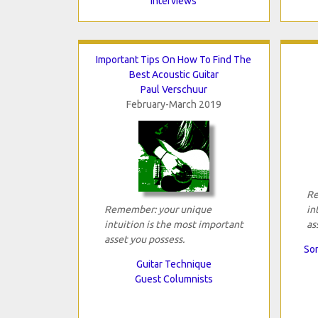
Interviews
Important Tips On How To Find The
Best Acoustic Guitar
Paul Verschuur
February-March 2019
Re
Remember: your unique
in
intuition is the most important
as
asset you possess.
Son
Guitar Technique
Guest Columnists