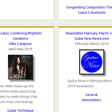
Songwriting Composition Th
Guest Columnists
Scales: Combining Rhythmic
Newsletter February-March 
Variations
Guitar Nine Newsroom
Mike Campese
February-March 2019
April-May 2019
Guitar Nine's February-Marc
w, Mike mixes up the
2019 newsletter.
ythms when practicing
General
ales to make things that
Newsletters
ch more interesting.
Guitar Technique