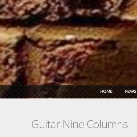
Skip to main content
HOME
NEWS
Guitar Nine Columns