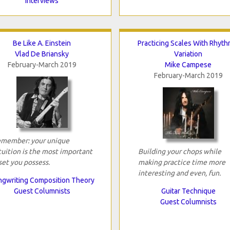
Interviews
Be Like A. Einstein
Practicing Scales With Rhyth
Vlad De Briansky
Variation
February-March 2019
Mike Campese
February-March 2019
member: your unique
tuition is the most important
Building your chops while
set you possess.
making practice time more
interesting and even, fun.
gwriting Composition Theory
Guest Columnists
Guitar Technique
Guest Columnists