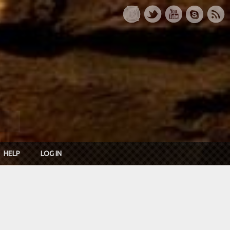
HELP
LOG IN