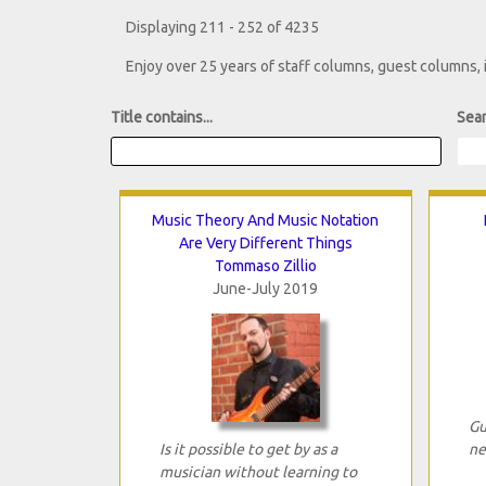
Displaying 211 - 252 of 4235
Enjoy over 25 years of staff columns, guest columns,
Title contains...
Sear
Music Theory And Music Notation
Are Very Different Things
Tommaso Zillio
June-July 2019
Gu
Is it possible to get by as a
ne
musician without learning to