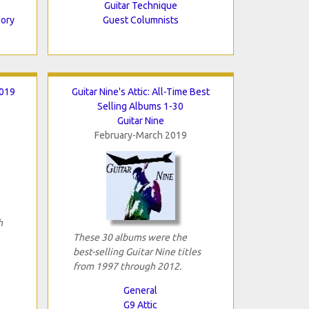
Guitar Technique
eory
Guest Columnists
2019
Guitar Nine's Attic: All-Time Best
Selling Albums 1-30
Guitar Nine
February-March 2019
h
These 30 albums were the
best-selling Guitar Nine titles
from 1997 through 2012.
General
G9 Attic