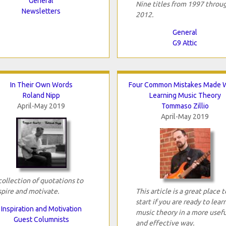
General
Nine titles from 1997 throu
Newsletters
2012.
General
G9 Attic
In Their Own Words
Four Common Mistakes Made
Roland Nipp
Learning Music Theory
April-May 2019
Tommaso Zillio
April-May 2019
collection of quotations to
spire and motivate.
This article is a great place t
start if you are ready to lear
Inspiration and Motivation
music theory in a more usefu
Guest Columnists
and effective way.