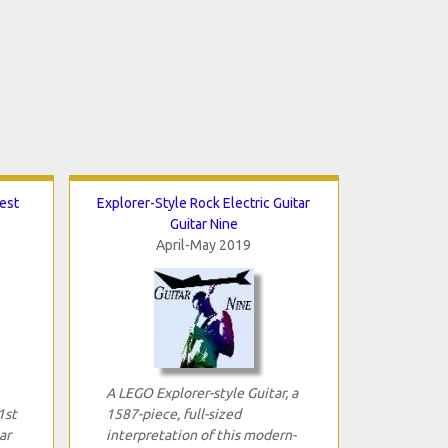
Best
Explorer-Style Rock Electric Guitar
Guitar Nine
April-May 2019
A LEGO Explorer-style Guitar, a
1st
1587-piece, full-sized
ar
interpretation of this modern-