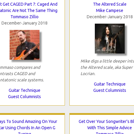
t Get CAGED Part 7: Caged And
The Altered Scale
atonic Are Not The Same Thing
Mike Campese
Tommaso Zillio
December-January 2018
December-January 2018
Mike digs a little deeper int
mmaso compares and
the Altered scale, aka Super
ntrasts CAGED and
Locrian.
ntatonic scale systems.
Guitar Technique
Guitar Technique
Guest Columnists
Guest Columnists
ays To Sound Amazing On Your
Get Over Your Songwriter's B
tar Using Chords In An Open G
With This Simple Advice
Tuning
Tommaso Zillio