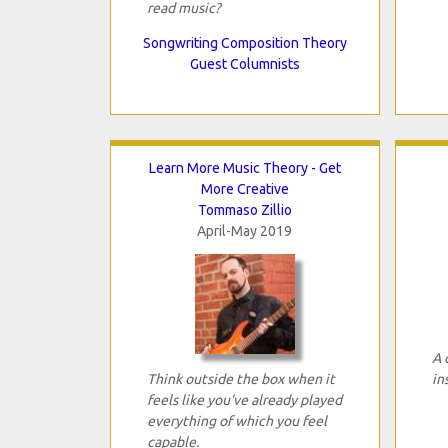
read music?
Songwriting Composition Theory
Guest Columnists
Learn More Music Theory - Get
More Creative
Tommaso Zillio
April-May 2019
A 
Think outside the box when it
in
feels like you've already played
everything of which you feel
capable.