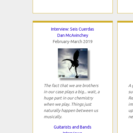
Interview: Seis Cuerdas
Dan McAvinchey
February-March 2019
The fact that we are brothers
A 
in our case plays a big... wait, a
su
huge part in our chemistry
Re
when we play. Things just
im
naturally happen between us
up
musically.
ne
Guitarists and Bands