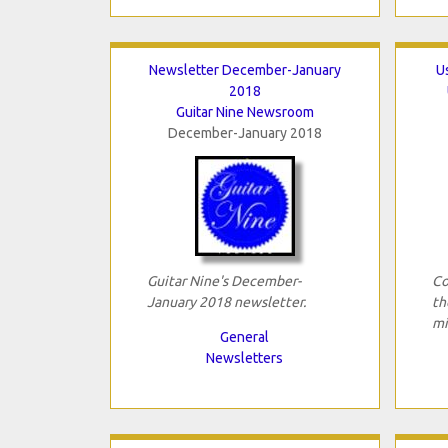
Newsletter December-January
U
2018
Guitar Nine Newsroom
December-January 2018
Guitar Nine's December-
Co
January 2018 newsletter.
th
mi
General
Newsletters