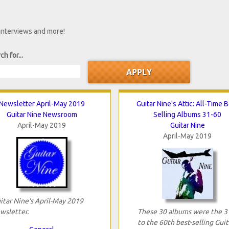
 interviews and more!
ch for...
Newsletter April-May 2019
Guitar Nine's Attic: All-Time 
Guitar Nine Newsroom
Selling Albums 31-60
April-May 2019
Guitar Nine
April-May 2019
itar Nine's April-May 2019
wsletter.
These 30 albums were the 3
to the 60th best-selling Guit