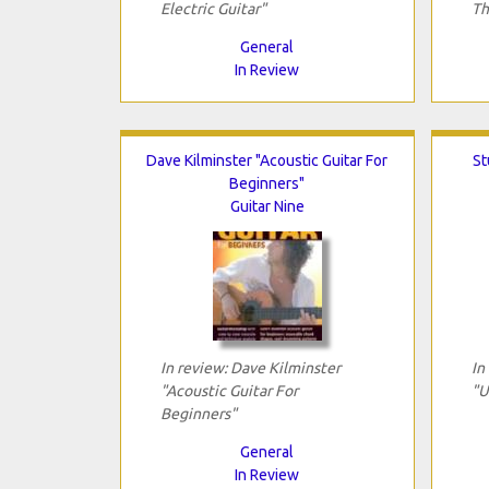
Electric Guitar"
Th
General
In Review
Dave Kilminster "Acoustic Guitar For
St
Beginners"
Guitar Nine
In review: Dave Kilminster
In
"Acoustic Guitar For
"U
Beginners"
General
In Review