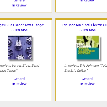
General
In Review
In Review
gas Blues Band "Texas Tango"
Eric Johnson "Total Electric Gu
Guitar Nine
Guitar Nine
 review: Vargas Blues Band
In review: Eric Johnson "Tota
exas Tango"
Electric Guitar"
General
General
In Review
In Review