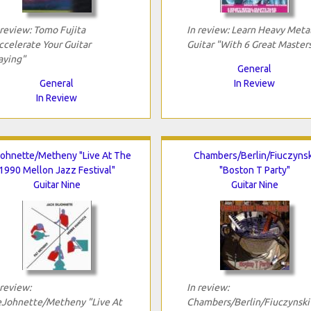
 review: Tomo Fujita
In review: Learn Heavy Meta
ccelerate Your Guitar
Guitar "With 6 Great Master
aying"
General
General
In Review
In Review
ohnette/Metheny "Live At The
Chambers/Berlin/Fiuczynsk
1990 Mellon Jazz Festival"
"Boston T Party"
Guitar Nine
Guitar Nine
 review:
In review:
Johnette/Metheny "Live At
Chambers/Berlin/Fiuczynski