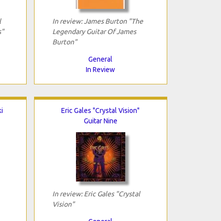
l
In review: James Burton "The
s"
Legendary Guitar Of James
Burton"
General
In Review
i
Eric Gales "Crystal Vision"
Guitar Nine
In review: Eric Gales "Crystal
Vision"