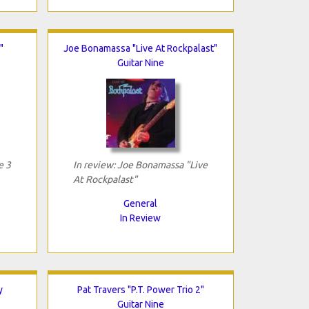
"
Joe Bonamassa "Live At Rockpalast"
Guitar Nine
e 3
In review: Joe Bonamassa "Live
At Rockpalast"
General
In Review
y
Pat Travers "P.T. Power Trio 2"
Guitar Nine