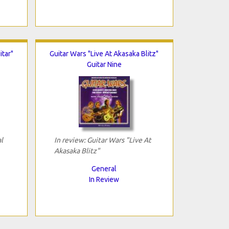
itar"
Guitar Wars "Live At Akasaka Blitz"
Guitar Nine
l
In review: Guitar Wars "Live At
Akasaka Blitz"
General
In Review