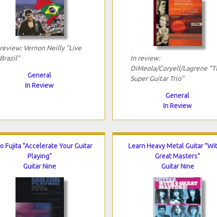
 review: Vernon Neilly "Live
 Brazil"
In review:
DiMeola/Coryell/Lagrene "T
General
Super Guitar Trio"
In Review
General
In Review
 Fujita "Accelerate Your Guitar
Learn Heavy Metal Guitar "Wi
Playing"
Great Masters"
Guitar Nine
Guitar Nine