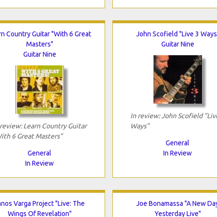
rn Country Guitar "With 6 Great
John Scofield "Live 3 Ways
Masters"
Guitar Nine
Guitar Nine
In review: John Scofield "Liv
 review: Learn Country Guitar
Ways"
ith 6 Great Masters"
General
General
In Review
In Review
anos Varga Project "Live: The
Joe Bonamassa "A New Da
Wings Of Revelation"
Yesterday Live"