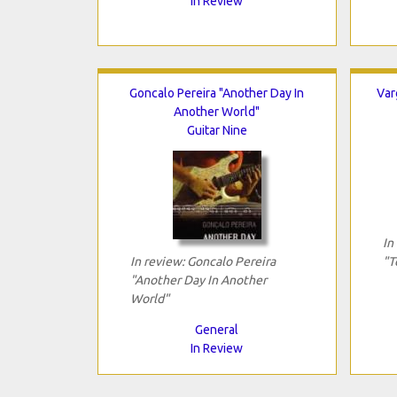
In Review
Goncalo Pereira "Another Day In
Var
Another World"
Guitar Nine
In
In review: Goncalo Pereira
"T
"Another Day In Another
World"
General
In Review