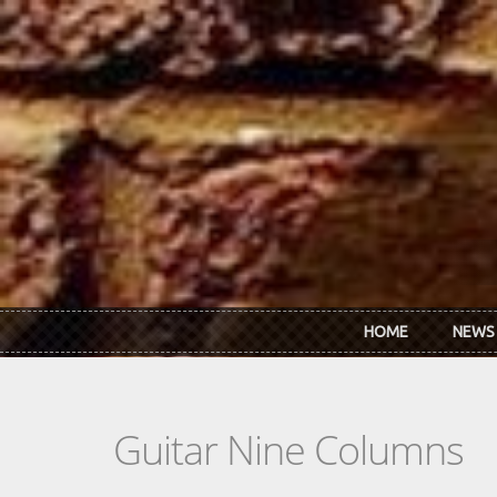
Skip to main content
HOME
NEWS
Guitar Nine Columns