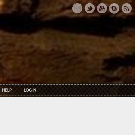
HELP
LOG IN