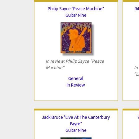
Philip Sayce "Peace Machine"
Ri
Guitar Nine
In review: Philip Sayce "Peace
Machine"
In
"L
General
In Review
Jack Bruce "Live At The Canterbury
Fayre"
Guitar Nine