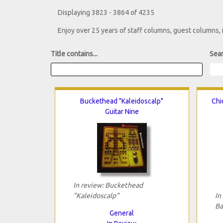
Displaying 3823 - 3864 of 4235
Enjoy over 25 years of staff columns, guest columns,
Title contains...
Sear
Buckethead "Kaleidoscalp"
Chi
Guitar Nine
In review: Buckethead
"Kaleidoscalp"
In
Ba
General