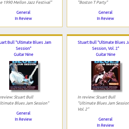
e 1990 Mellon Jazz Festival"
"Boston T Party"
General
General
In Review
In Review
uart Bull "Ultimate Blues Jam
Stuart Bull "Ultimate Blues 
Session"
Session, Vol. 2"
Guitar Nine
Guitar Nine
 review: Stuart Bull
In review: Stuart Bull
ltimate Blues Jam Session"
"Ultimate Blues Jam Session
Vol. 2"
General
In Review
General
In Review