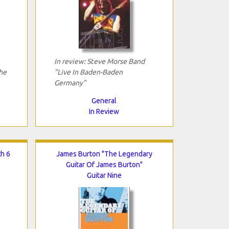
In review: Steve Morse Band
he
"Live In Baden-Baden
Germany"
General
In Review
th 6
James Burton "The Legendary
Guitar Of James Burton"
Guitar Nine