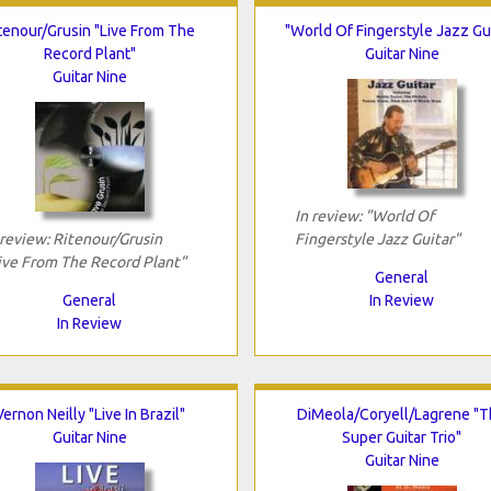
tenour/Grusin "Live From The
"World Of Fingerstyle Jazz Gui
Record Plant"
Guitar Nine
Guitar Nine
In review: "World Of
 review: Ritenour/Grusin
Fingerstyle Jazz Guitar"
ive From The Record Plant"
General
General
In Review
In Review
Vernon Neilly "Live In Brazil"
DiMeola/Coryell/Lagrene "
Guitar Nine
Super Guitar Trio"
Guitar Nine