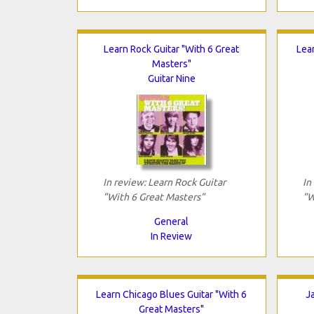
Learn Rock Guitar "With 6 Great
Lea
Masters"
Guitar Nine
In review: Learn Rock Guitar
In
"With 6 Great Masters"
"W
General
In Review
Learn Chicago Blues Guitar "With 6
J
Great Masters"