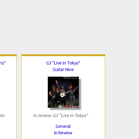
ns"
G3 "Live In Tokyo"
Guitar Nine
olo
In review: G3 "Live In Tokyo"
General
In Review