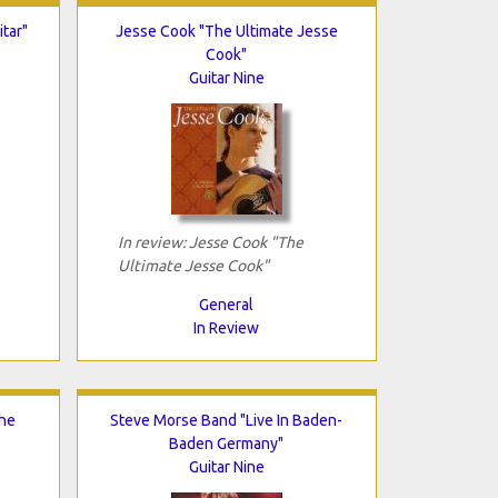
tar"
Jesse Cook "The Ultimate Jesse
Cook"
Guitar Nine
In review: Jesse Cook "The
Ultimate Jesse Cook"
General
In Review
The
Steve Morse Band "Live In Baden-
Baden Germany"
Guitar Nine