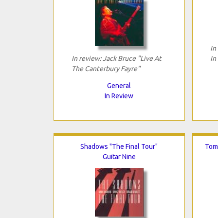
In
In review: Jack Bruce "Live At
In
The Canterbury Fayre"
General
In Review
Shadows "The Final Tour"
Tomo
Guitar Nine