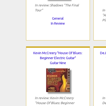
In review: Shadows "The Final
Tour"
In
"A
General
Pl
In Review
Kevin McCreery "House Of Blues:
DeJ
Beginner Electric Guitar"
Guitar Nine
In review: Kevin McCreery
In
"House Of Blues: Beginner
De