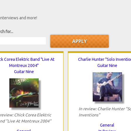
 interviews and more!
ch for...
ck Corea Elektric Band "Live At
Charlie Hunter "Solo Inventio
Montreux 2004"
Guitar Nine
Guitar Nine
In review: Charlie Hunter "S
 review: Chick Corea Elektric
Inventions"
nd "Live At Montreux 2004"
General