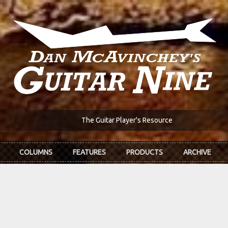
The Guitar Player's Resource
COLUMNS
FEATURES
PRODUCTS
ARCHIVE