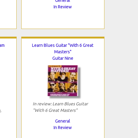
General
In Review
Jam
Learn Blues Guitar "With 6 Great
Masters"
Guitar Nine
In review: Learn Blues Guitar
,
"With 6 Great Masters"
General
In Review