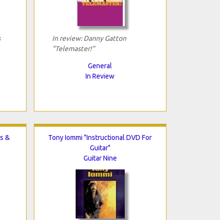
s
In review: Danny Gatton
"Telemaster!"
General
In Review
s &
Tony Iommi "Instructional DVD For
Guitar"
Guitar Nine