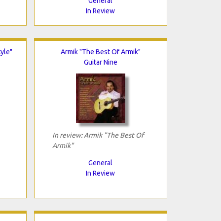
General
In Review
tyle"
Armik "The Best Of Armik"
Guitar Nine
In review: Armik "The Best Of
Armik"
General
In Review