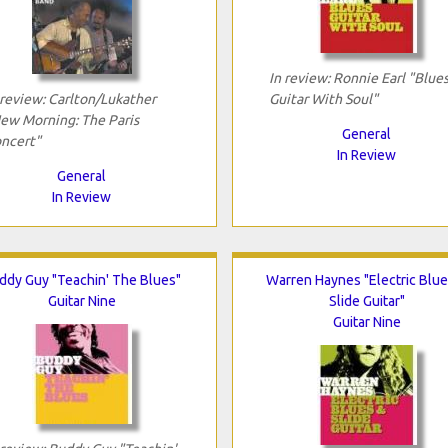
In review: Ronnie Earl "Blue
 review: Carlton/Lukather
Guitar With Soul"
ew Morning: The Paris
General
ncert"
In Review
General
In Review
ddy Guy "Teachin' The Blues"
Warren Haynes "Electric Blue
Guitar Nine
Slide Guitar"
Guitar Nine