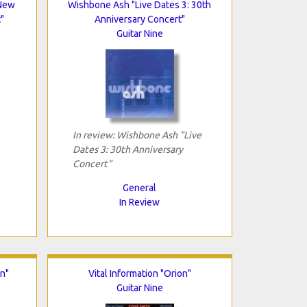
"New
Wishbone Ash "Live Dates 3: 30th
"
Anniversary Concert"
Guitar Nine
In review: Wishbone Ash "Live
Dates 3: 30th Anniversary
Concert"
General
In Review
on"
Vital Information "Orion"
Guitar Nine