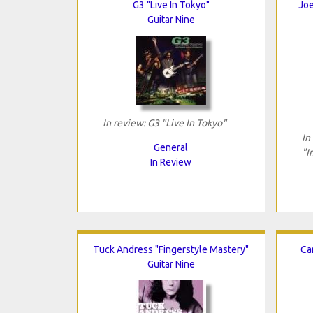
G3 "Live In Tokyo"
Joe
Guitar Nine
In review: G3 "Live In Tokyo"
In
General
"I
In Review
Tuck Andress "Fingerstyle Mastery"
Ca
Guitar Nine