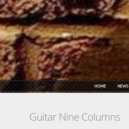
Skip to main content
HOME
NEWS
Guitar Nine Columns