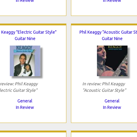
In Review
In Review
l Keaggy "Electric Guitar Style"
Phil Keaggy "Acoustic Guitar S
Guitar Nine
Guitar Nine
 review: Phil Keaggy
In review: Phil Keaggy
lectric Guitar Style"
"Acoustic Guitar Style"
General
General
In Review
In Review