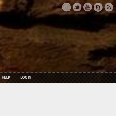
HELP
LOG IN