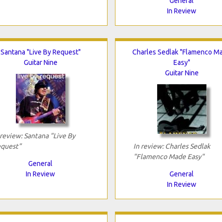
General
In Review
Santana "Live By Request"
Charles Sedlak "Flamenco M
Guitar Nine
Easy"
Guitar Nine
 review: Santana "Live By
quest"
In review: Charles Sedlak
"Flamenco Made Easy"
General
In Review
General
In Review