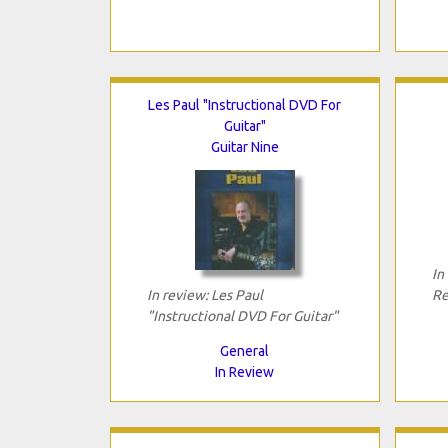
Les Paul "Instructional DVD For
Guitar"
Guitar Nine
In
In review: Les Paul
Re
"Instructional DVD For Guitar"
General
In Review