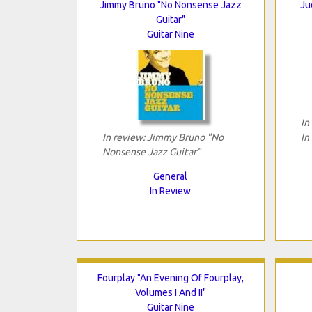
Jimmy Bruno "No Nonsense Jazz
Ju
Guitar"
Guitar Nine
In
In review: Jimmy Bruno "No
In
Nonsense Jazz Guitar"
General
In Review
Fourplay "An Evening Of Fourplay,
Volumes I And II"
Guitar Nine