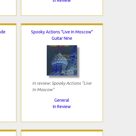
In Review
ade
Spooky Actions "Live In Moscow"
Guitar Nine
In review: Spooky Actions "Live
In Moscow"
General
In Review