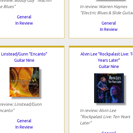
 review: Buddy Guy "Teachin'
e Blues"
In review: Warren Haynes
"Electric Blues & Slide Guita
General
In Review
General
In Review
Linstead/Gunn "Encanto"
Alvin Lee "Rockpalast Live: 
Guitar Nine
Years Later"
Guitar Nine
 review: Linstead/Gunn
ncanto"
In review: Alvin Lee
"Rockpalast Live: Ten Years
General
Later"
In Review