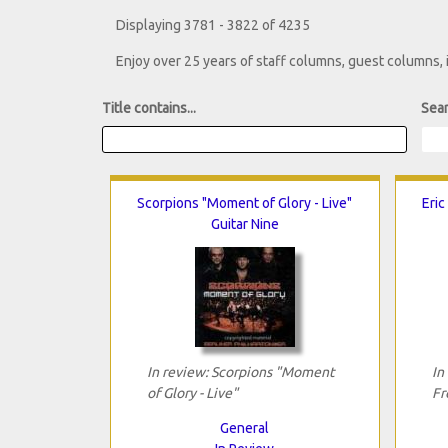
Displaying 3781 - 3822 of 4235
Enjoy over 25 years of staff columns, guest columns,
Title contains...
Sear
Scorpions "Moment of Glory - Live"
Eric
Guitar Nine
In review: Scorpions "Moment
In
of Glory - Live"
Fr
General