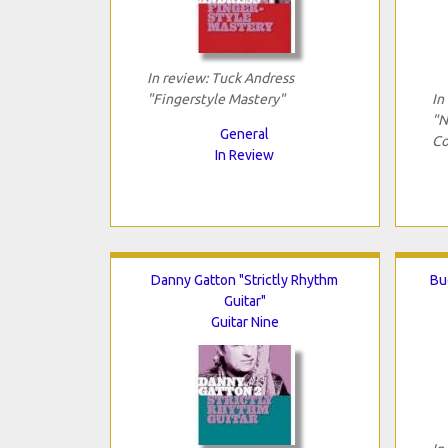
In review: Tuck Andress
"Fingerstyle Mastery"
In
"N
General
Co
In Review
Danny Gatton "Strictly Rhythm
Bu
Guitar"
Guitar Nine