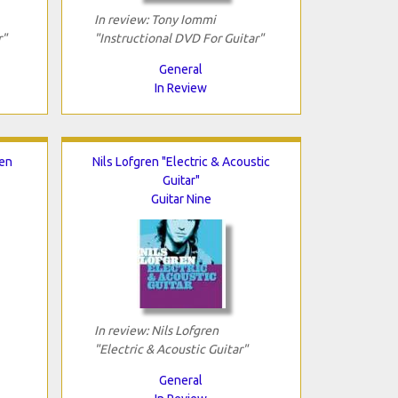
In review: Tony Iommi
r"
"Instructional DVD For Guitar"
General
In Review
Ten
Nils Lofgren "Electric & Acoustic
Guitar"
Guitar Nine
In review: Nils Lofgren
"Electric & Acoustic Guitar"
General