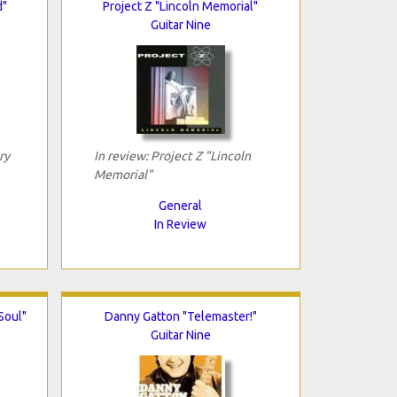
d"
Project Z "Lincoln Memorial"
Guitar Nine
ry
In review: Project Z "Lincoln
Memorial"
General
In Review
Soul"
Danny Gatton "Telemaster!"
Guitar Nine