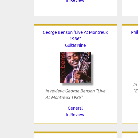
In Review
George Benson "Live At Montreux
Phi
1986"
Guitar Nine
In
In review: George Benson "Live
"E
At Montreux 1986"
General
In Review