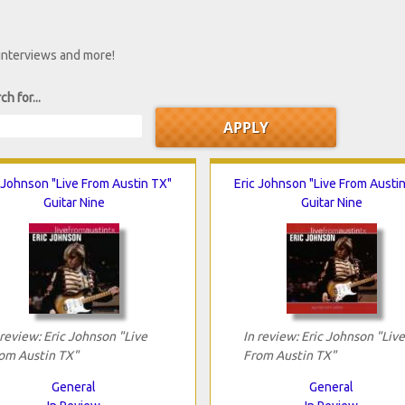
 interviews and more!
ch for...
 Johnson "Live From Austin TX"
Eric Johnson "Live From Austi
Guitar Nine
Guitar Nine
 review: Eric Johnson "Live
In review: Eric Johnson "Live
om Austin TX"
From Austin TX"
General
General