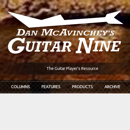
The Guitar Player's Resource
COLUMNS
FEATURES
PRODUCTS
ARCHIVE