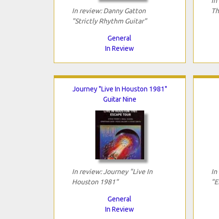
In
In review: Danny Gatton
Th
"Strictly Rhythm Guitar"
General
In Review
Journey "Live In Houston 1981"
Guitar Nine
In review: Journey "Live In
In
Houston 1981"
"E
General
In Review