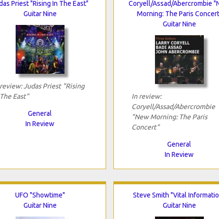
das Priest "Rising In The East"
Coryell/Assad/Abercrombie 
Guitar Nine
Morning: The Paris Concert
Guitar Nine
 review: Judas Priest "Rising
 The East"
In review:
Coryell/Assad/Abercrombie
General
"New Morning: The Paris
In Review
Concert"
General
In Review
UFO "Showtime"
Steve Smith "Vital Informati
Guitar Nine
Guitar Nine