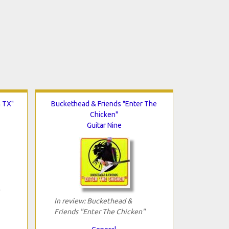
n TX"
Buckethead & Friends "Enter The
Chicken"
Guitar Nine
In review: Buckethead &
Friends "Enter The Chicken"