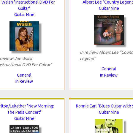
 Walsh "Instructional DVD For
Albert Lee "Country Legen
Guitar"
Guitar Nine
Guitar Nine
In review: Albert Lee "Count
 review: Joe Walsh
Legend"
nstructional DVD For Guitar"
General
General
In Review
In Review
rlton/Lukather "New Morning:
Ronnie Earl "Blues Guitar With 
The Paris Concert"
Guitar Nine
Guitar Nine