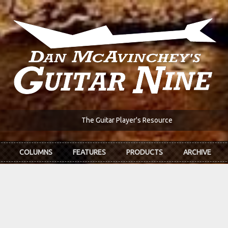
The Guitar Player's Resource
COLUMNS
FEATURES
PRODUCTS
ARCHIVE