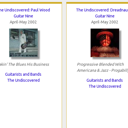
he Undiscovered: Paul Wood
The Undiscovered: Dreadnau
Guitar Nine
Guitar Nine
April-May 2002
April-May 2002
kin' The Blues His Business
Progressive Blended With
Americana & Jazz - Progabill
Guitarists and Bands
The Undiscovered
Guitarists and Bands
The Undiscovered