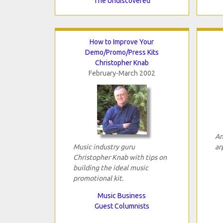
The Undiscovered
How to Improve Your
Demo/Promo/Press Kits
Christopher Knab
February-March 2002
An
Music industry guru
ar
Christopher Knab with tips on
building the ideal music
promotional kit.
Music Business
Guest Columnists