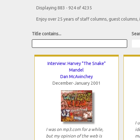
Displaying 883 - 924 of 4235
Enjoy over 25 years of staff columns, guest columns,
Title contains...
Sear
Interview: Harvey "The Snake"
Mandel
Dan McAvinchey
December-January 2001
I 
I was on mp3.com for a while,
id
but my opinion of the web is
ma