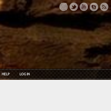
HELP
LOG IN