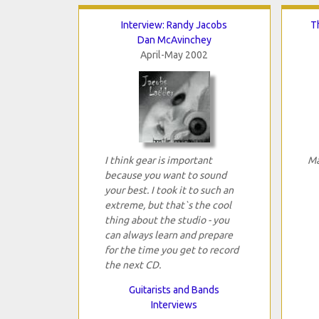
Interview: Randy Jacobs
T
Dan McAvinchey
April-May 2002
I think gear is important
Ma
because you want to sound
your best. I took it to such an
extreme, but that`s the cool
thing about the studio - you
can always learn and prepare
for the time you get to record
the next CD.
Guitarists and Bands
Interviews