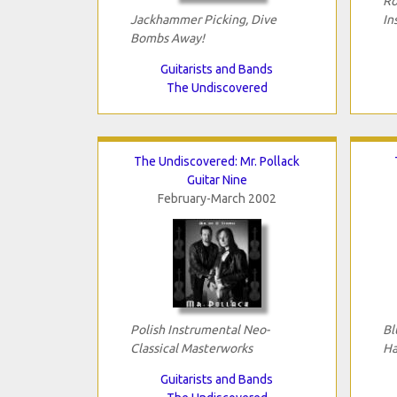
Ro
Jackhammer Picking, Dive
In
Bombs Away!
Guitarists and Bands
The Undiscovered
The Undiscovered: Mr. Pollack
Guitar Nine
February-March 2002
Polish Instrumental Neo-
Bl
Classical Masterworks
Ha
Guitarists and Bands