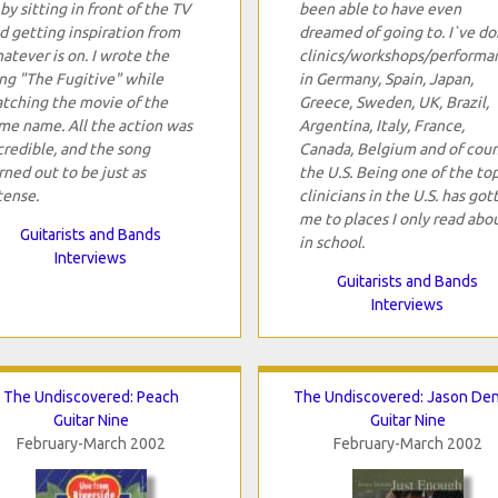
 by sitting in front of the TV
been able to have even
d getting inspiration from
dreamed of going to. I`ve d
atever is on. I wrote the
clinics/workshops/performa
ng "The Fugitive" while
in Germany, Spain, Japan,
tching the movie of the
Greece, Sweden, UK, Brazil,
me name. All the action was
Argentina, Italy, France,
credible, and the song
Canada, Belgium and of cour
rned out to be just as
the U.S. Being one of the to
tense.
clinicians in the U.S. has got
me to places I only read abo
Guitarists and Bands
in school.
Interviews
Guitarists and Bands
Interviews
The Undiscovered: Peach
The Undiscovered: Jason De
Guitar Nine
Guitar Nine
February-March 2002
February-March 2002