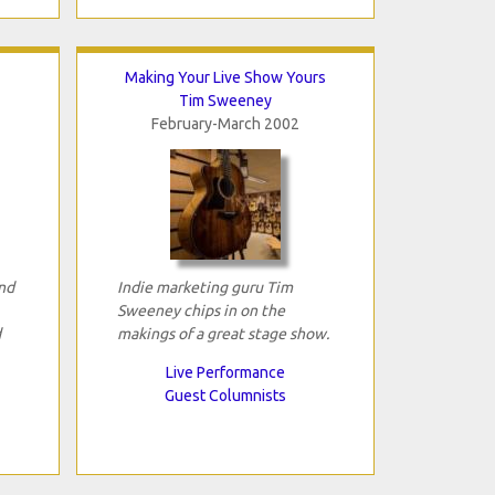
Making Your Live Show Yours
Tim Sweeney
February-March 2002
and
Indie marketing guru Tim
Sweeney chips in on the
d
makings of a great stage show.
Live Performance
Guest Columnists