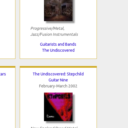
Progressive/Metal,
Jazz/Fusion Instrumentals
Guitarists and Bands
The Undiscovered
tars
The Undiscovered: Stepchild
Guitar Nine
February-March 2002