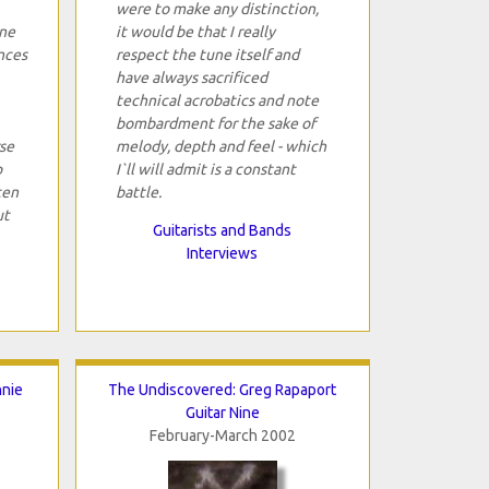
were to make any distinction,
one
it would be that I really
nces
respect the tune itself and
have always sacrificed
technical acrobatics and note
bombardment for the sake of
se
melody, depth and feel - which
p
I`ll will admit is a constant
ten
battle.
ut
Guitarists and Bands
Interviews
nnie
The Undiscovered: Greg Rapaport
Guitar Nine
February-March 2002