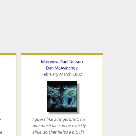
Interview: Paul Nelson
Dan McAvinchey
February-March 2002
e
I guess like a fingerprint, no
one musician can be exactly
e
alike, so that helps a bit. If I