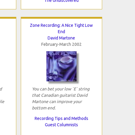
The Undiscovered
Zone Recording: A Nice Tight Low
End
David Martone
February-March 2002
d
You can bet your low `E` string
that Canadian guitarist David
ile
Martone can improve your
bottom end.
Recording Tips and Methods
Guest Columnists