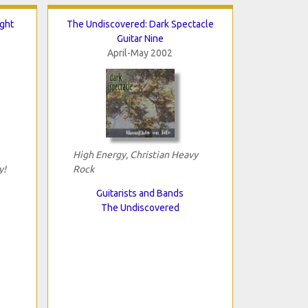
ght
The Undiscovered: Dark Spectacle
Guitar Nine
April-May 2002
High Energy, Christian Heavy
y!
Rock
Guitarists and Bands
The Undiscovered