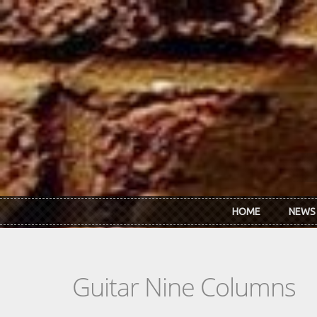
Skip to main content
HOME
NEWS
Guitar Nine Columns