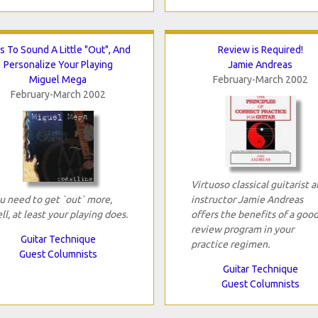
s To Sound A Little "Out", And
Review is Required!
Personalize Your Playing
Jamie Andreas
Miguel Mega
February-March 2002
February-March 2002
Virtuoso classical guitarist 
u need to get `out` more,
instructor Jamie Andreas
ll, at least your playing does.
offers the benefits of a goo
review program in your
Guitar Technique
practice regimen.
Guest Columnists
Guitar Technique
Guest Columnists