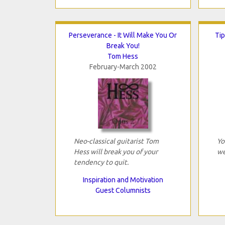
Perseverance - It Will Make You Or
Tip
Break You!
Tom Hess
February-March 2002
Neo-classical guitarist Tom
Yo
Hess will break you of your
we
tendency to quit.
Inspiration and Motivation
Guest Columnists