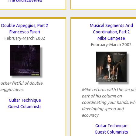
The Undiscovered
Double Arpeggios, Part 2
Musical Segments And
Francesco Fareri
Coordination, Part 2
February-March 2002
Mike Campese
February-March 2002
other fistful of double
peggio ideas.
Mike returns with the secon
part of his column on
Guitar Technique
coordinating your hands, wh
Guest Columnists
developing speed and
accuracy.
Guitar Technique
Guest Columnists