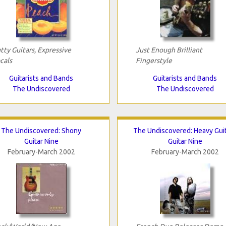
tty Guitars, Expressive
Just Enough Brilliant
cals
Fingerstyle
Guitarists and Bands
Guitarists and Bands
The Undiscovered
The Undiscovered
The Undiscovered: Shony
The Undiscovered: Heavy Gui
Guitar Nine
Guitar Nine
February-March 2002
February-March 2002