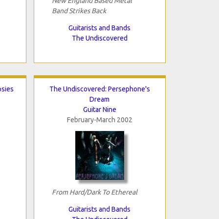
New England Based Metal
Band Strikes Back
Guitarists and Bands
The Undiscovered
psies
The Undiscovered: Persephone's
Dream
Guitar Nine
February-March 2002
From Hard/Dark To Ethereal
Guitarists and Bands