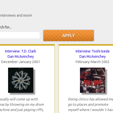
 interviews and more!
ch for...
Interview: T.D. Clark
Interview: Toshi Iseda
Dan McAvinchey
Dan McAvinchey
December-January 2001
February-March 2002
usually will come up with
Doing clinics has allowed m
eas by throwing on my drum
go to places and promote
chine and just playing riffs,
myself where I wouldn`t hav