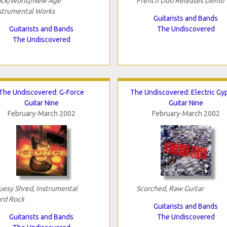
ck/World/New Age
French Duo Releases Demo
strumental Works
Guitarists and Bands
Guitarists and Bands
The Undiscovered
The Undiscovered
The Undiscovered: G-Force
The Undiscovered: Electric Gy
Guitar Nine
Guitar Nine
February-March 2002
February-March 2002
uesy Shred, Instrumental
Scorched, Raw Guitar
rd Rock
Guitarists and Bands
Guitarists and Bands
The Undiscovered