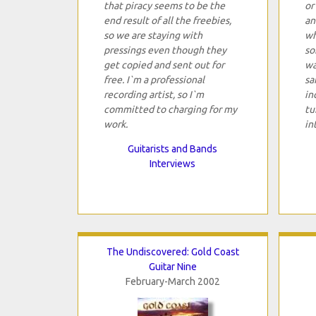
that piracy seems to be the
or
end result of all the freebies,
an
so we are staying with
wh
pressings even though they
so
get copied and sent out for
wa
free. I`m a professional
sa
recording artist, so I`m
in
committed to charging for my
tu
work.
in
Guitarists and Bands
Interviews
The Undiscovered: Gold Coast
Guitar Nine
February-March 2002