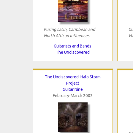
Fusing Latin, Caribbean and
Gu
North African Influences
Vo
Guitarists and Bands
The Undiscovered
The Undiscovered: Halo Storm
Project
Guitar Nine
February-March 2002