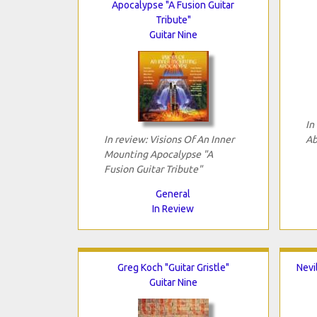
Apocalypse "A Fusion Guitar
Tribute"
Guitar Nine
In
In review: Visions Of An Inner
Ab
Mounting Apocalypse "A
Fusion Guitar Tribute"
General
In Review
Greg Koch "Guitar Gristle"
Nevi
Guitar Nine