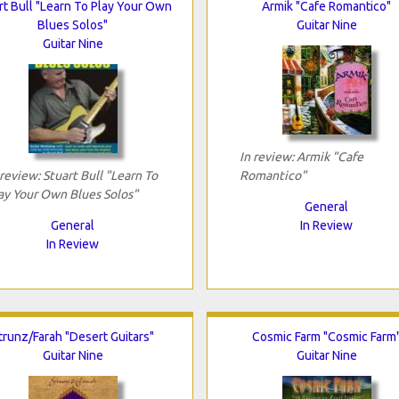
rt Bull "Learn To Play Your Own
Armik "Cafe Romantico"
Blues Solos"
Guitar Nine
Guitar Nine
In review: Armik "Cafe
 review: Stuart Bull "Learn To
Romantico"
ay Your Own Blues Solos"
General
General
In Review
In Review
trunz/Farah "Desert Guitars"
Cosmic Farm "Cosmic Farm
Guitar Nine
Guitar Nine