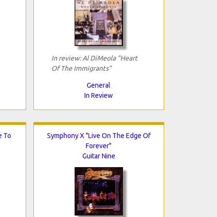
In review: Al DiMeola "Heart
Of The Immigrants"
General
In Review
e To
Symphony X "Live On The Edge Of
Forever"
Guitar Nine