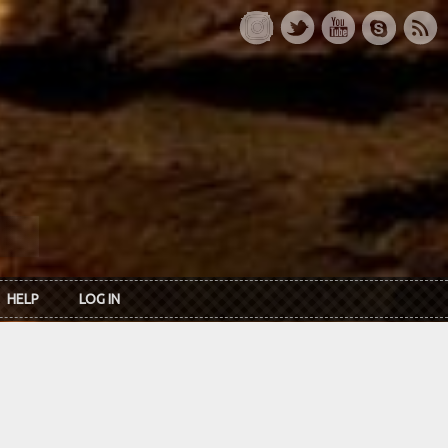
HELP
LOG IN