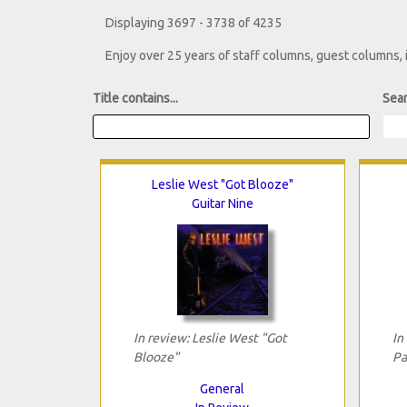
Displaying 3697 - 3738 of 4235
Enjoy over 25 years of staff columns, guest columns,
Title contains...
Sear
Leslie West "Got Blooze"
Guitar Nine
In review: Leslie West "Got
In
Blooze"
Pa
General