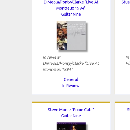
DiMeola/Ponty/Clarke "Live At
Stua
Montreux 1994"
Guitar Nine
In review:
In
DiMeola/Ponty/Clarke "Live At
Pl
Montreux 1994"
General
In Review
Steve Morse "Prime Cuts"
S
Guitar Nine