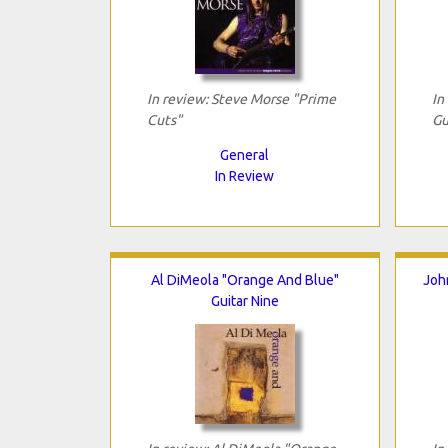
In review: Steve Morse "Prime
In
Cuts"
Gu
General
In Review
Al DiMeola "Orange And Blue"
Joh
Guitar Nine