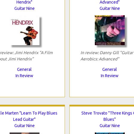
Hendrix"
Advanced"
Guitar Nine
Guitar Nine
 review: Jimi Hendrix "A Film
In review: Danny Gill "Guitar
out Jimi Hendrix"
Aerobics: Advanced"
General
General
In Review
In Review
lle Marten "Learn To Play Blues
Steve Trovato "Three Kings 
Lead Guitar"
Blues"
Guitar Nine
Guitar Nine