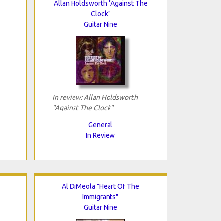
Allan Holdsworth "Against The
Clock"
Guitar Nine
In review: Allan Holdsworth
"Against The Clock"
General
In Review
"
Al DiMeola "Heart Of The
Immigrants"
Guitar Nine