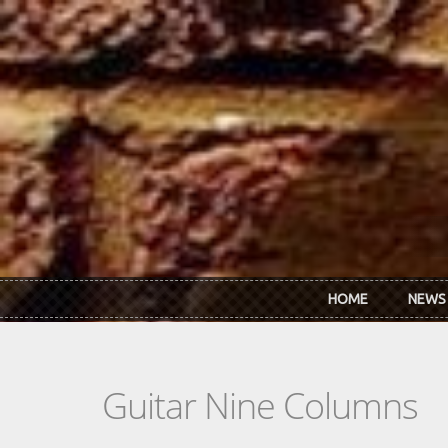
Skip to main content
HOME
NEWS
Guitar Nine Columns