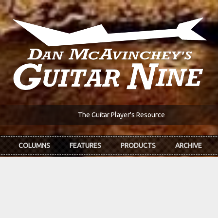
The Guitar Player's Resource
COLUMNS
FEATURES
PRODUCTS
ARCHIVE