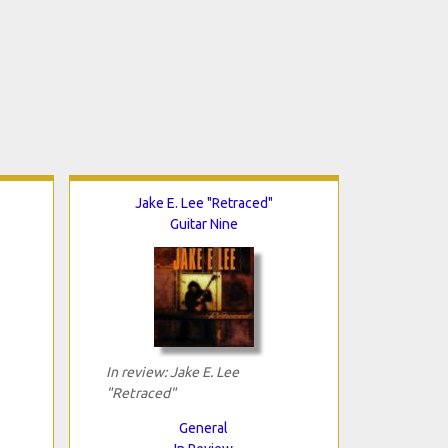
Jake E. Lee "Retraced"
Guitar Nine
In review: Jake E. Lee
"Retraced"
General