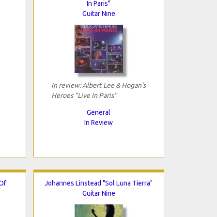
In Paris"
Guitar Nine
In review: Albert Lee & Hogan's
Heroes "Live In Paris"
General
In Review
Of
Johannes Linstead "Sol Luna Tierra"
Guitar Nine