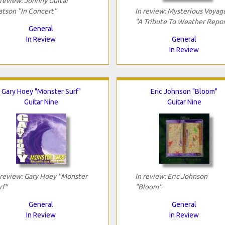
 review: Johnny Guitar
tson "In Concert"
In review: Mysterious Voyag
"A Tribute To Weather Repor
General
In Review
General
In Review
Gary Hoey "Monster Surf"
Eric Johnson "Bloom"
Guitar Nine
Guitar Nine
 review: Gary Hoey "Monster
In review: Eric Johnson
rf"
"Bloom"
General
General
In Review
In Review