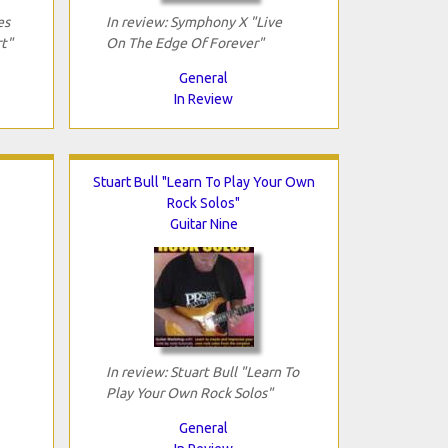
es
In review: Symphony X "Live
t"
On The Edge Of Forever"
General
In Review
Stuart Bull "Learn To Play Your Own
Rock Solos"
Guitar Nine
In review: Stuart Bull "Learn To
Play Your Own Rock Solos"
General