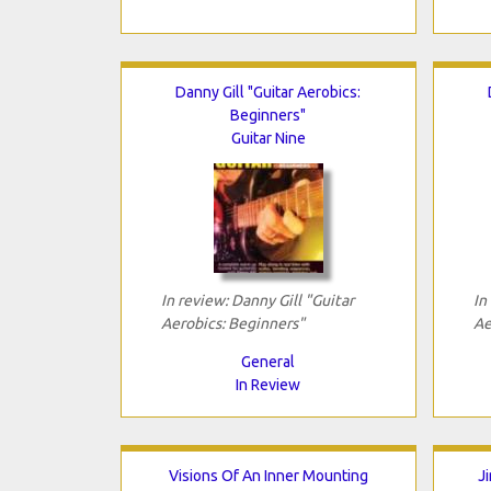
Danny Gill "Guitar Aerobics:
Beginners"
Guitar Nine
In review: Danny Gill "Guitar
In
Aerobics: Beginners"
Ae
General
In Review
Visions Of An Inner Mounting
J