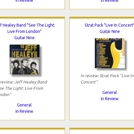
In Review
In Review
f Healey Band "See The Light:
Strat Pack "Live In Concert
Live From London"
Guitar Nine
Guitar Nine
In review: Strat Pack "Live In
 review: Jeff Healey Band
Concert"
ee The Light: Live From
General
ndon"
In Review
General
In Review