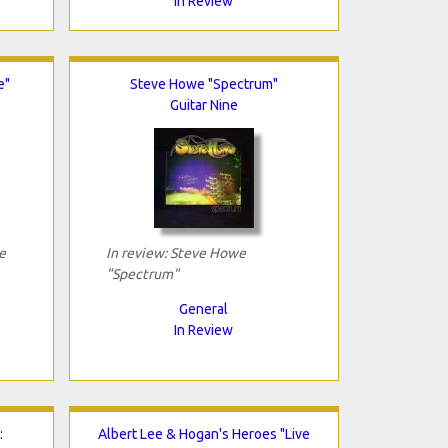
In Review
e"
Steve Howe "Spectrum"
Guitar Nine
e
In review: Steve Howe
"Spectrum"
General
In Review
:
Albert Lee & Hogan's Heroes "Live