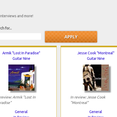
 interviews and more!
ch for...
Armik "Lost In Paradise"
Jesse Cook "Montreal"
Guitar Nine
Guitar Nine
 review: Armik "Lost In
In review: Jesse Cook
radise"
"Montreal"
General
General