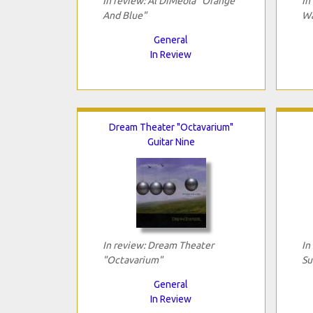
In review: Al DiMeola "Orange
In
And Blue"
Wa
General
In Review
Dream Theater "Octavarium"
Guitar Nine
In review: Dream Theater
In
"Octavarium"
Su
General
In Review