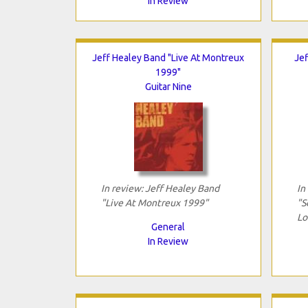
In Review
Jeff Healey Band "Live At Montreux
Jef
1999"
Guitar Nine
In review: Jeff Healey Band
In
"Live At Montreux 1999"
"S
Lo
General
In Review