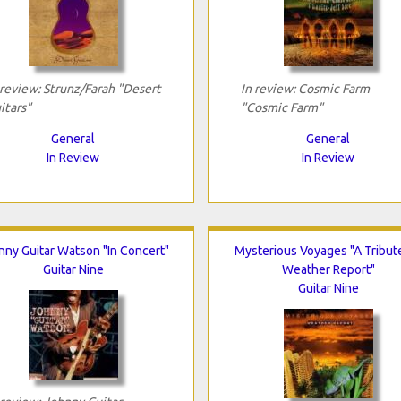
 review: Strunz/Farah "Desert
In review: Cosmic Farm
itars"
"Cosmic Farm"
General
General
In Review
In Review
nny Guitar Watson "In Concert"
Mysterious Voyages "A Tribut
Guitar Nine
Weather Report"
Guitar Nine