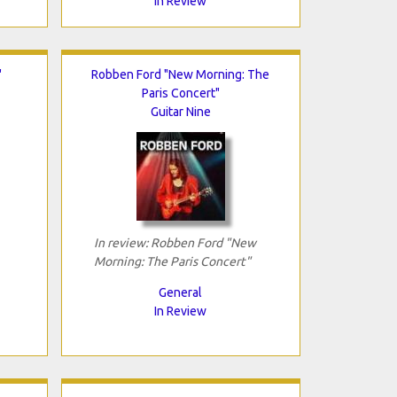
In Review
"
Robben Ford "New Morning: The
Paris Concert"
Guitar Nine
In review: Robben Ford "New
Morning: The Paris Concert"
General
In Review