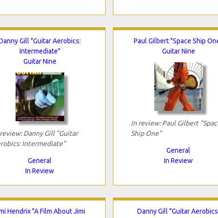
Danny Gill "Guitar Aerobics:
Paul Gilbert "Space Ship On
Intermediate"
Guitar Nine
Guitar Nine
In review: Paul Gilbert "Spac
 review: Danny Gill "Guitar
Ship One"
robics: Intermediate"
General
General
In Review
In Review
imi Hendrix "A Film About Jimi
Danny Gill "Guitar Aerobics