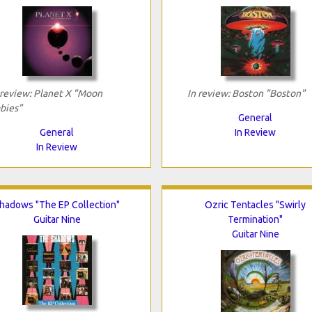
 review: Planet X "Moon
In review: Boston "Boston"
bies"
General
General
In Review
In Review
hadows "The EP Collection"
Ozric Tentacles "Swirly
Guitar Nine
Termination"
Guitar Nine