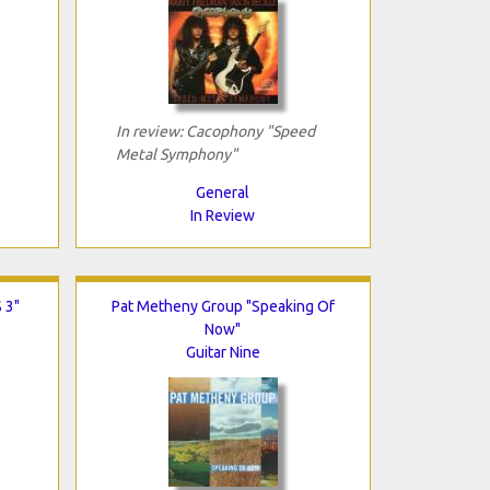
In review: Cacophony "Speed
Metal Symphony"
General
In Review
 3"
Pat Metheny Group "Speaking Of
Now"
Guitar Nine