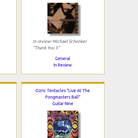
In review: Michael Schenker
"Thank You 3"
General
In Review
Ozric Tentacles "Live At The
Pongmasters Ball"
Guitar Nine