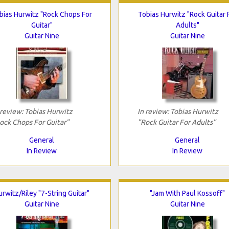
bias Hurwitz "Rock Chops For
Tobias Hurwitz "Rock Guitar 
Guitar"
Adults"
Guitar Nine
Guitar Nine
 review: Tobias Hurwitz
In review: Tobias Hurwitz
ock Chops For Guitar"
"Rock Guitar For Adults"
General
General
In Review
In Review
urwitz/Riley "7-String Guitar"
"Jam With Paul Kossoff"
Guitar Nine
Guitar Nine