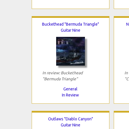
Buckethead "Bermuda Triangle"
N
Guitar Nine
In review: Buckethead
In
"Bermuda Triangle"
"C
General
In Review
Outlaws "Diablo Canyon"
Guitar Nine