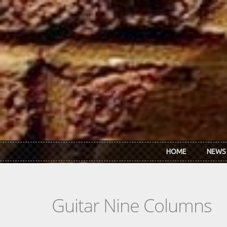
Skip to main content
HOME
NEWS
Guitar Nine Columns