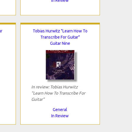
In Review
ur
Tobias Hurwitz "Learn How To
Transcribe For Guitar"
Guitar Nine
In review: Tobias Hurwitz
"Learn How To Transcribe For
Guitar"
General
In Review