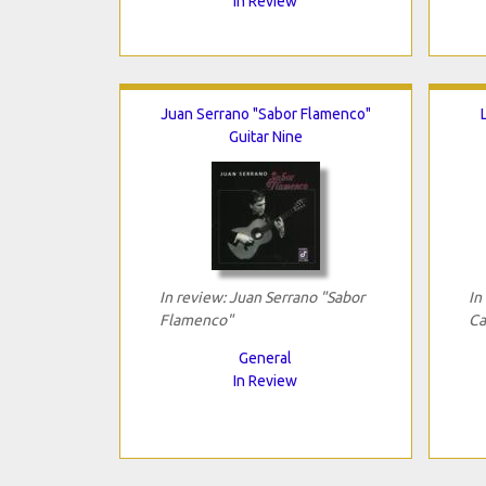
In Review
Juan Serrano "Sabor Flamenco"
Guitar Nine
In review: Juan Serrano "Sabor
In
Flamenco"
Ca
General
In Review