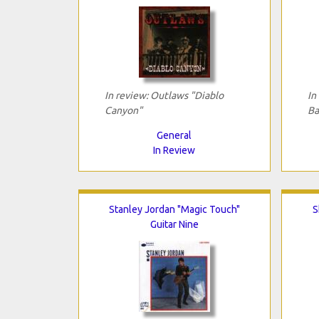
In review: Outlaws "Diablo
In
Canyon"
Ba
General
In Review
Stanley Jordan "Magic Touch"
S
Guitar Nine