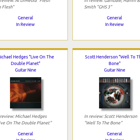
 review: Al DiMeola "Flesh
In review: Gambale, Hamm &
 Flesh"
Smith "GHS 3"
General
General
In Review
In Review
ichael Hedges "Live On The
Scott Henderson "Well To T
Double Planet"
Bone"
Guitar Nine
Guitar Nine
 review: Michael Hedges
In review: Scott Henderson
ive On The Double Planet"
"Well To The Bone"
General
General