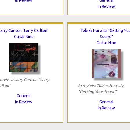
In Review
General
In Review
Larry Carlton "Larry Carlton"
Tobias Hurwitz "Getting Yo
Guitar Nine
Sound"
Guitar Nine
 review: Larry Carlton "Larry
rlton"
In review: Tobias Hurwitz
"Getting Your Sound"
General
In Review
General
In Review