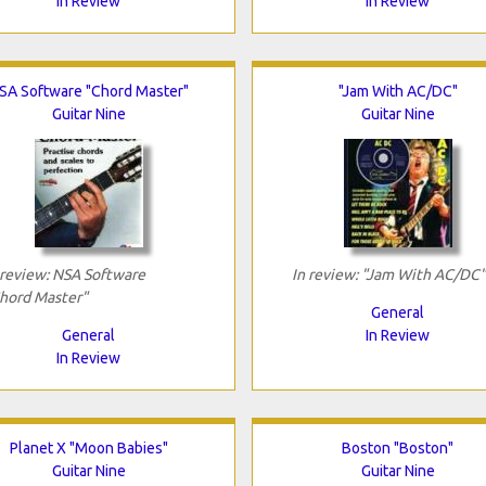
In Review
In Review
SA Software "Chord Master"
"Jam With AC/DC"
Guitar Nine
Guitar Nine
 review: NSA Software
In review: "Jam With AC/DC"
hord Master"
General
General
In Review
In Review
Planet X "Moon Babies"
Boston "Boston"
Guitar Nine
Guitar Nine