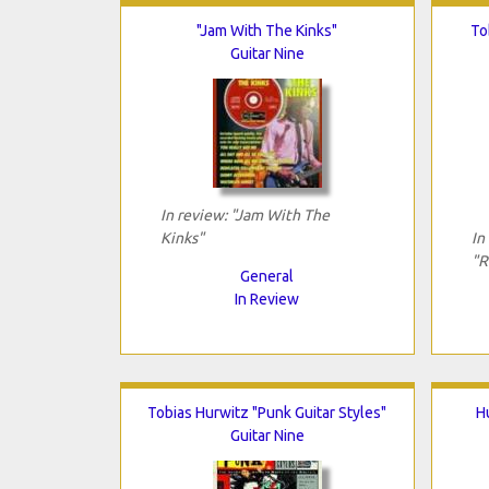
"Jam With The Kinks"
To
Guitar Nine
In review: "Jam With The
Kinks"
In
"R
General
In Review
Tobias Hurwitz "Punk Guitar Styles"
H
Guitar Nine