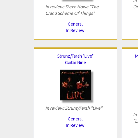
In
In review: Steve Howe "The
On
Grand Scheme Of Things"
General
In Review
Strunz/Farah "Live"
M
Guitar Nine
In review: Strunz/Farah "Live"
In
General
"L
In Review