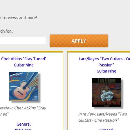
 interviews and more!
ch for...
Chet Atkins "Stay Tuned"
Lara/Reyes "Two Guitars - O
Guitar Nine
Passion"
Guitar Nine
 review: Chet Atkins "Stay
ned"
In review: Lara/Reyes "Two
Guitars - One Passion"
General