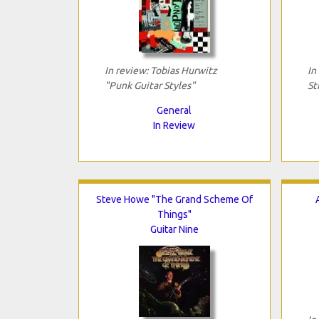
In review: Tobias Hurwitz
In
"Punk Guitar Styles"
St
General
In Review
Steve Howe "The Grand Scheme Of
Things"
Guitar Nine