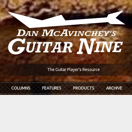
The Guitar Player's Resource
COLUMNS
FEATURES
PRODUCTS
ARCHIVE