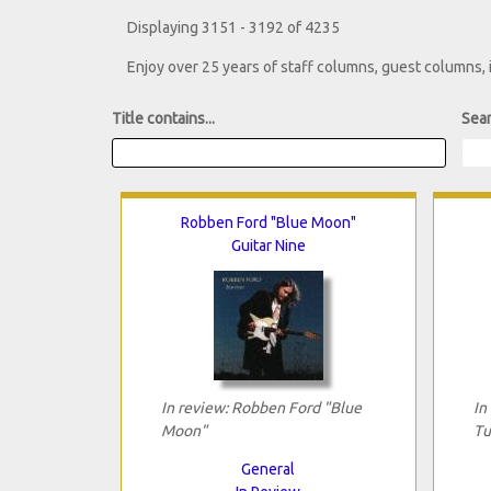
Displaying 3151 - 3192 of 4235
Enjoy over 25 years of staff columns, guest columns,
Title contains...
Sear
Robben Ford "Blue Moon"
Guitar Nine
In review: Robben Ford "Blue
In
Moon"
Tu
General