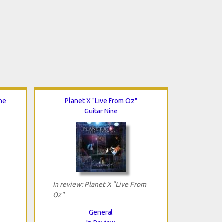
ne
Planet X "Live From Oz"
Guitar Nine
In review: Planet X "Live From
Oz"
General