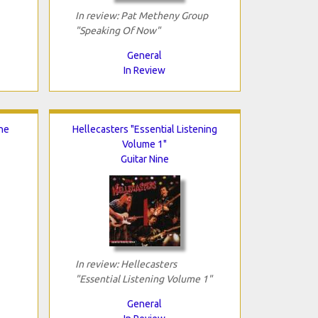
In review: Pat Metheny Group
"Speaking Of Now"
General
In Review
he
Hellecasters "Essential Listening
Volume 1"
Guitar Nine
In review: Hellecasters
"Essential Listening Volume 1"
General