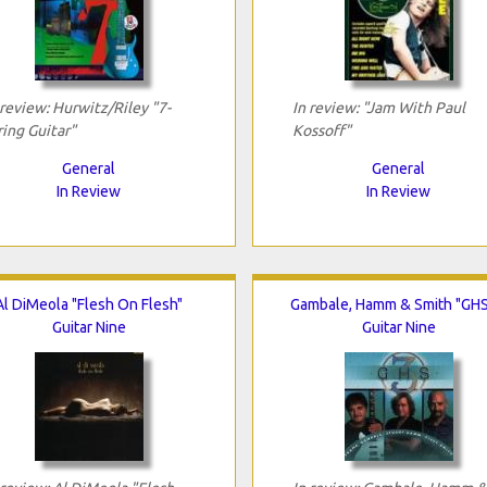
 review: Hurwitz/Riley "7-
In review: "Jam With Paul
ring Guitar"
Kossoff"
General
General
In Review
In Review
Al DiMeola "Flesh On Flesh"
Gambale, Hamm & Smith "GHS
Guitar Nine
Guitar Nine