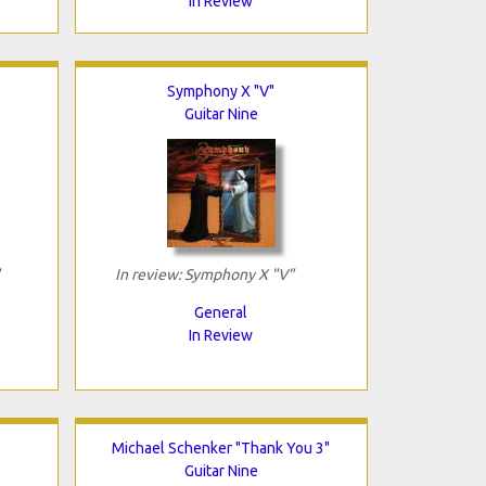
In Review
Symphony X "V"
Guitar Nine
In review: Symphony X "V"
General
In Review
Michael Schenker "Thank You 3"
Guitar Nine