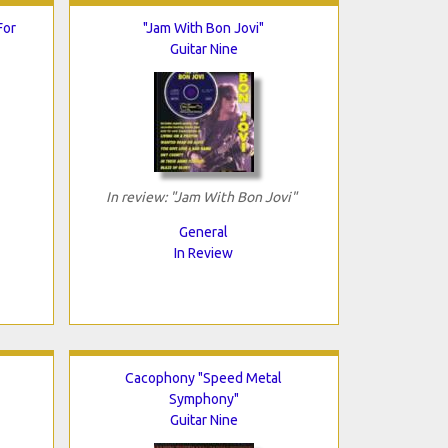
For
"Jam With Bon Jovi"
Guitar Nine
In review: "Jam With Bon Jovi"
General
In Review
Cacophony "Speed Metal
Symphony"
Guitar Nine