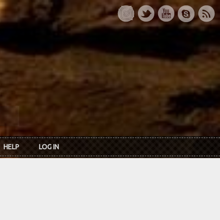
HELP
LOG IN