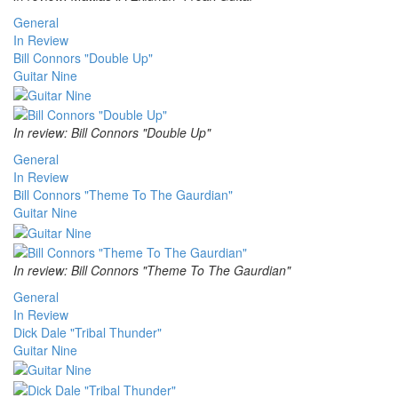
General
In Review
Bill Connors "Double Up"
Guitar Nine
In review: Bill Connors "Double Up"
General
In Review
Bill Connors "Theme To The Gaurdian"
Guitar Nine
In review: Bill Connors "Theme To The Gaurdian"
General
In Review
Dick Dale "Tribal Thunder"
Guitar Nine