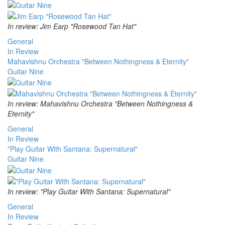
In review: Jim Earp "Rosewood Tan Hat"
General
In Review
Mahavishnu Orchestra "Between Nothingness & Eternity"
Guitar Nine
In review: Mahavishnu Orchestra "Between Nothingness &
Eternity"
General
In Review
"Play Guitar With Santana: Supernatural"
Guitar Nine
In review: "Play Guitar With Santana: Supernatural"
General
In Review