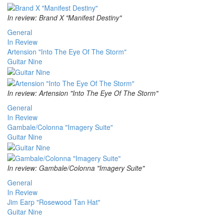
In review: Brand X "Manifest Destiny"
General
In Review
Artension "Into The Eye Of The Storm"
Guitar Nine
In review: Artension "Into The Eye Of The Storm"
General
In Review
Gambale/Colonna "Imagery Suite"
Guitar Nine
In review: Gambale/Colonna "Imagery Suite"
General
In Review
Jim Earp "Rosewood Tan Hat"
Guitar Nine