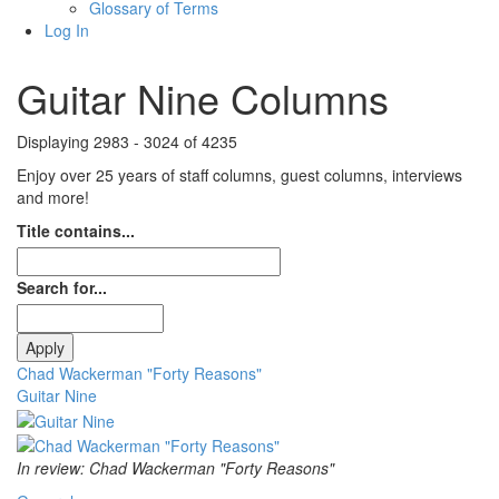
Glossary of Terms
Log In
Guitar Nine Columns
Displaying 2983 - 3024 of 4235
Enjoy over 25 years of staff columns, guest columns, interviews
and more!
Title contains...
Search for...
Chad Wackerman "Forty Reasons"
Guitar Nine
In review: Chad Wackerman "Forty Reasons"