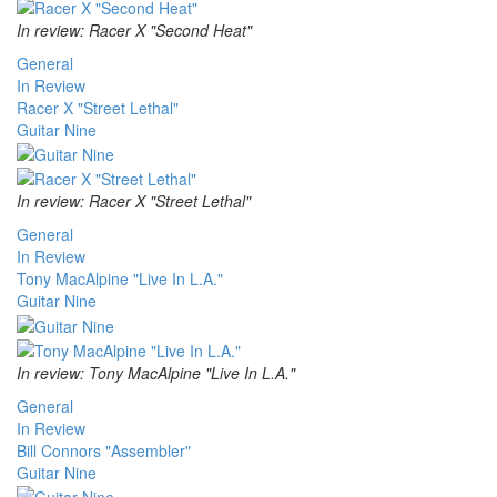
In review: Racer X "Second Heat"
General
In Review
Racer X "Street Lethal"
Guitar Nine
In review: Racer X "Street Lethal"
General
In Review
Tony MacAlpine "Live In L.A."
Guitar Nine
In review: Tony MacAlpine "Live In L.A."
General
In Review
Bill Connors "Assembler"
Guitar Nine