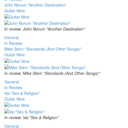
John Norum "Another Destination"
Guitar Nine
In review: John Norum "Another Destination"
General
In Review
Mike Stern "Standards (And Other Songs)"
Guitar Nine
In review: Mike Stern "Standards (And Other Songs)"
General
In Review
Vai "Sex & Religion"
Guitar Nine
In review: Vai "Sex & Religion"
General