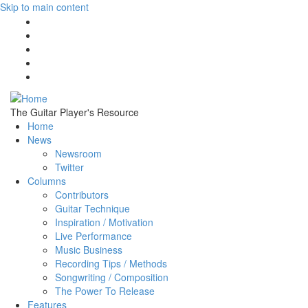
Skip to main content
The Guitar Player's Resource
Home
News
Newsroom
Twitter
Columns
Contributors
Guitar Technique
Inspiration / Motivation
Live Performance
Music Business
Recording Tips / Methods
Songwriting / Composition
The Power To Release
Features