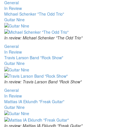
General
In Review
Michael Schenker "The Odd Trio"
Guitar Nine
In review: Michael Schenker "The Odd Trio"
General
In Review
Travis Larson Band "Rock Show"
Guitar Nine
In review: Travis Larson Band "Rock Show"
General
In Review
Mattias IA Eklundh "Freak Guitar"
Guitar Nine
In review: Mattias IA Eklundh "Freak Guitar"