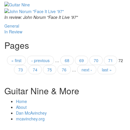
In review: John Norum "Face It Live '97"
General
In Review
Pages
« first
‹ previous
…
68
69
70
71
72
73
74
75
76
…
next ›
last »
Guitar Nine & More
Home
About
Dan McAvinchey
mcavinchey.org