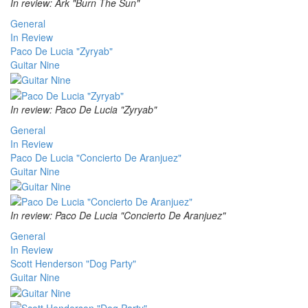
In review: Ark "Burn The Sun"
General
In Review
Paco De Lucia "Zyryab"
Guitar Nine
In review: Paco De Lucia "Zyryab"
General
In Review
Paco De Lucia "Concierto De Aranjuez"
Guitar Nine
In review: Paco De Lucia "Concierto De Aranjuez"
General
In Review
Scott Henderson "Dog Party"
Guitar Nine