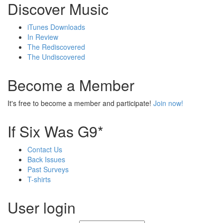
Discover Music
iTunes Downloads
In Review
The Rediscovered
The Undiscovered
Become a Member
It's free to become a member and participate!
Join now!
If Six Was G9*
Contact Us
Back Issues
Past Surveys
T-shirts
User login