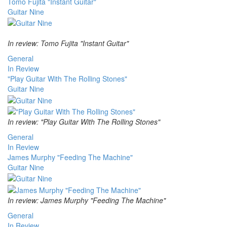
Tomo Fujita "Instant Guitar"
Guitar Nine
In review: Tomo Fujita "Instant Guitar"
General
In Review
"Play Guitar With The Rolling Stones"
Guitar Nine
In review: "Play Guitar With The Rolling Stones"
General
In Review
James Murphy "Feeding The Machine"
Guitar Nine
In review: James Murphy "Feeding The Machine"
General
In Review