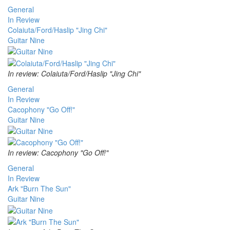
General
In Review
Colaiuta/Ford/Haslip "Jing Chi"
Guitar Nine
In review: Colaiuta/Ford/Haslip "Jing Chi"
General
In Review
Cacophony "Go Off!"
Guitar Nine
In review: Cacophony "Go Off!"
General
In Review
Ark "Burn The Sun"
Guitar Nine