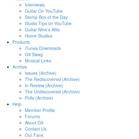
Interviews
Guitar On YouTube
Stomp Box of the Day
Studio Tips on YouTube
Guitar Nine's Attic
Home Studios
Products
iTunes Downloads
G9 Swag
Musical Links
Archive
Issues (Archive)
The Rediscovered (Archive)
In Review (Archive)
The Undiscovered (Archive)
Polls (Archive)
Help
Member Profile
Forums
About G9
Contact Us
Our Fans