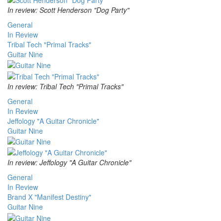
In review: Scott Henderson "Dog Party"
General
In Review
Tribal Tech "Primal Tracks"
Guitar Nine
In review: Tribal Tech "Primal Tracks"
General
In Review
Jeffology "A Guitar Chronicle"
Guitar Nine
In review: Jeffology "A Guitar Chronicle"
General
In Review
Brand X "Manifest Destiny"
Guitar Nine