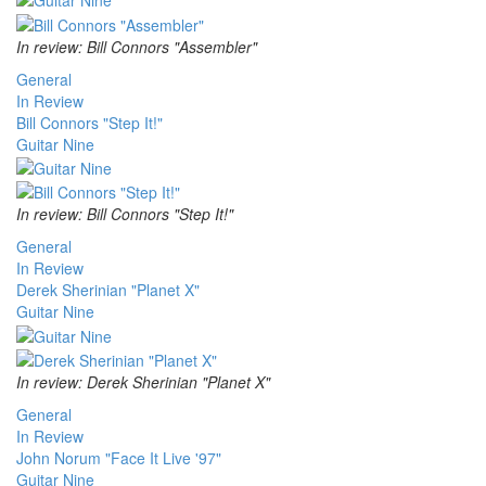
In review: Bill Connors "Assembler"
General
In Review
Bill Connors "Step It!"
Guitar Nine
In review: Bill Connors "Step It!"
General
In Review
Derek Sherinian "Planet X"
Guitar Nine
In review: Derek Sherinian "Planet X"
General
In Review
John Norum "Face It Live '97"
Guitar Nine