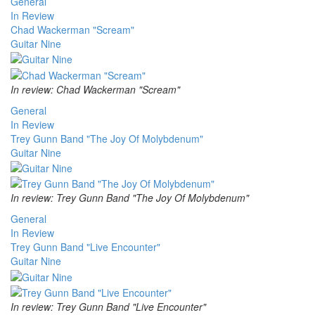
General
In Review
Chad Wackerman "Scream"
Guitar Nine
In review: Chad Wackerman "Scream"
General
In Review
Trey Gunn Band "The Joy Of Molybdenum"
Guitar Nine
In review: Trey Gunn Band "The Joy Of Molybdenum"
General
In Review
Trey Gunn Band "Live Encounter"
Guitar Nine
In review: Trey Gunn Band "Live Encounter"