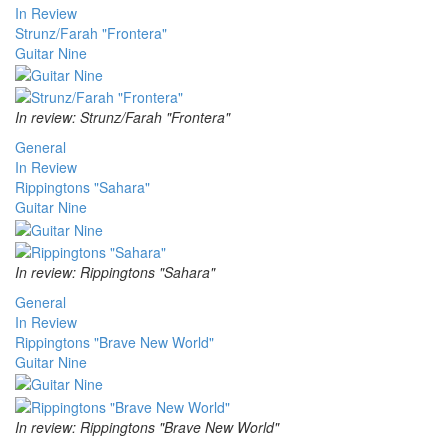
In Review
Strunz/Farah "Frontera"
Guitar Nine
In review: Strunz/Farah "Frontera"
General
In Review
Rippingtons "Sahara"
Guitar Nine
In review: Rippingtons "Sahara"
General
In Review
Rippingtons "Brave New World"
Guitar Nine
In review: Rippingtons "Brave New World"