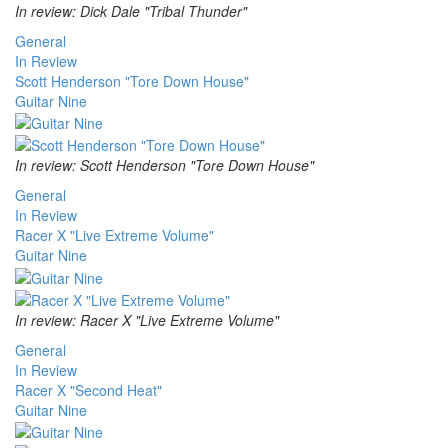
In review: Dick Dale "Tribal Thunder"
General
In Review
Scott Henderson "Tore Down House"
Guitar Nine
In review: Scott Henderson "Tore Down House"
General
In Review
Racer X "Live Extreme Volume"
Guitar Nine
In review: Racer X "Live Extreme Volume"
General
In Review
Racer X "Second Heat"
Guitar Nine