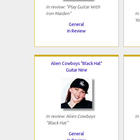
In review: "Play Guitar With
Iron Maiden"
In
Yo
General
In Review
Alien Cowboys "Black Hat"
Guitar Nine
In review: Alien Cowboys
In
"Black Hat"
General