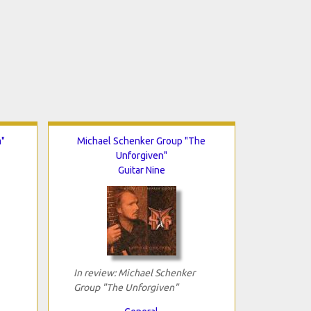
m"
Michael Schenker Group "The
Unforgiven"
Guitar Nine
In review: Michael Schenker
Group "The Unforgiven"