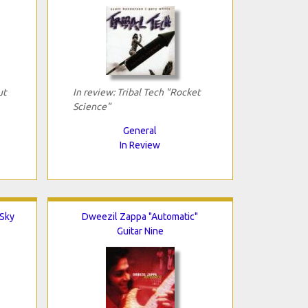
ut
In review: Tribal Tech "Rocket
Science"
General
In Review
 Sky
Dweezil Zappa "Automatic"
Guitar Nine