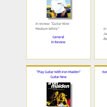
In review: "Guitar Nine
Medium White"
In
Ja
General
Ba
In Review
"Play Guitar With Iron Maiden"
Ken
Guitar Nine