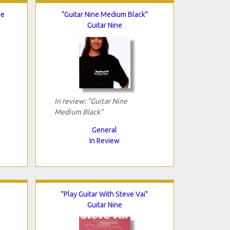
ge
"Guitar Nine Medium Black"
Guitar Nine
In review: "Guitar Nine
Medium Black"
General
In Review
"Play Guitar With Steve Vai"
Guitar Nine