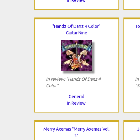
In Review
"Handz Of Danz 4 Color"
To
Guitar Nine
In review: "Handz Of Danz 4
In
Color"
"S
General
In Review
Merry Axemas "Merry Axemas Vol.
J
2"