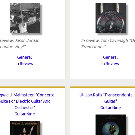
 review: Jason Jordan
In review: Tom Cavanagh "O
enuine Vinyl"
From Under"
General
General
In Review
In Review
gwie J. Malmsteen "Concerto
Uli Jon Roth "Transcendental
Suite For Electric Guitar And
Guitar"
Orchestra"
Guitar Nine
Guitar Nine