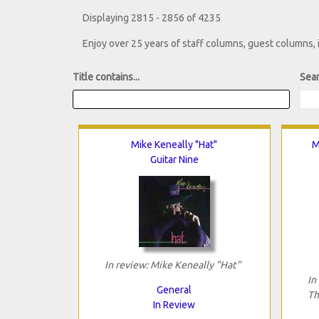
Displaying 2815 - 2856 of 4235
Enjoy over 25 years of staff columns, guest columns,
Title contains...
Sear
Mike Keneally "Hat"
M
Guitar Nine
In review: Mike Keneally "Hat"
In
General
Th
In Review