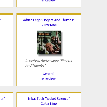
In Review
"
Adrian Legg "Fingers And Thumbs"
Guitar Nine
In review: Adrian Legg "Fingers
And Thumbs"
General
In Review
er"
Tribal Tech "Rocket Science"
Guitar Nine