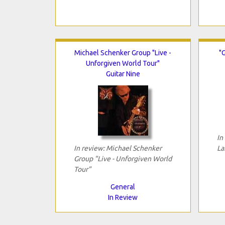
Michael Schenker Group "Live -
"G
Unforgiven World Tour"
Guitar Nine
In
In review: Michael Schenker
La
Group "Live - Unforgiven World
Tour"
General
In Review