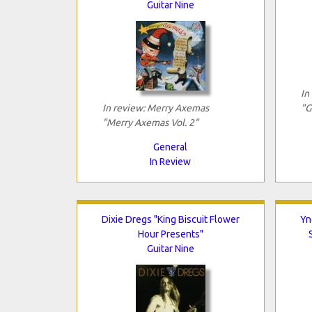
Guitar Nine
In
In review: Merry Axemas
"G
"Merry Axemas Vol. 2"
General
In Review
Dixie Dregs "King Biscuit Flower
Yn
Hour Presents"
Guitar Nine