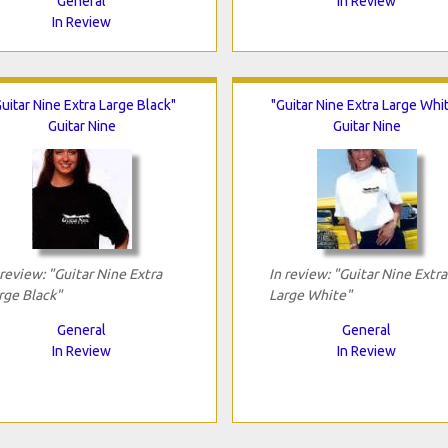
General
In Review
In Review
uitar Nine Extra Large Black"
"Guitar Nine Extra Large Whi
Guitar Nine
Guitar Nine
 review: "Guitar Nine Extra
In review: "Guitar Nine Extra
rge Black"
Large White"
General
General
In Review
In Review