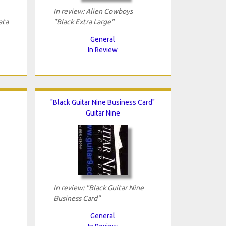
In review: Alien Cowboys
ata
"Black Extra Large"
General
In Review
"Black Guitar Nine Business Card"
Guitar Nine
In review: "Black Guitar Nine
Business Card"
General