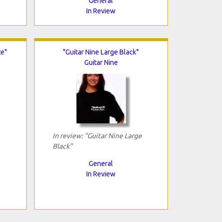
General
In Review
te"
"Guitar Nine Large Black"
Guitar Nine
In review: "Guitar Nine Large
Black"
General
In Review