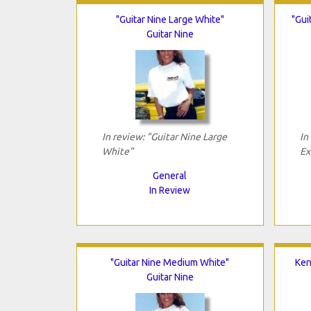
"Guitar Nine Large White"
"Gui
Guitar Nine
In review: "Guitar Nine Large
In
White"
Ex
General
In Review
"Guitar Nine Medium White"
Ken
Guitar Nine