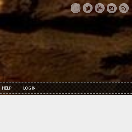
HELP
LOG IN