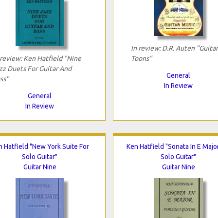
In review: D.R. Auten "Guitar
 review: Ken Hatfield "Nine
Toons"
zz Duets For Guitar And
General
ss"
In Review
General
In Review
 Hatfield "New York Suite For
Ken Hatfield "Sonata In E Majo
Solo Guitar"
Solo Guitar"
Guitar Nine
Guitar Nine