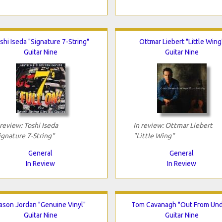
shi Iseda "Signature 7-String"
Ottmar Liebert "Little Wing
Guitar Nine
Guitar Nine
 review: Toshi Iseda
In review: Ottmar Liebert
ignature 7-String"
"Little Wing"
General
General
In Review
In Review
ason Jordan "Genuine Vinyl"
Tom Cavanagh "Out From Und
Guitar Nine
Guitar Nine