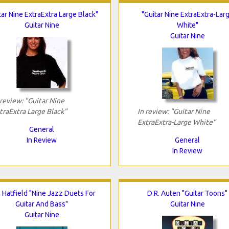
tar Nine ExtraExtra Large Black"
"Guitar Nine ExtraExtra-Lar
Guitar Nine
White"
Guitar Nine
 review: "Guitar Nine
traExtra Large Black"
In review: "Guitar Nine
ExtraExtra-Large White"
General
In Review
General
In Review
 Hatfield "Nine Jazz Duets For
D.R. Auten "Guitar Toons"
Guitar And Bass"
Guitar Nine
Guitar Nine