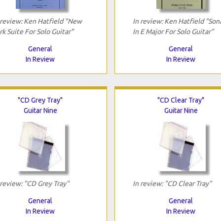
 review: Ken Hatfield "New
In review: Ken Hatfield "Son
rk Suite For Solo Guitar"
In E Major For Solo Guitar"
General
General
In Review
In Review
"CD Grey Tray"
"CD Clear Tray"
Guitar Nine
Guitar Nine
 review: "CD Grey Tray"
In review: "CD Clear Tray"
General
General
In Review
In Review