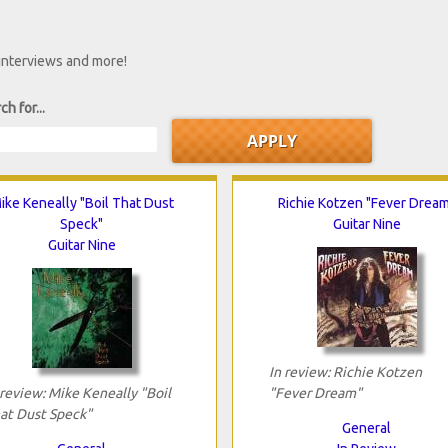
 interviews and more!
ch for...
ike Keneally "Boil That Dust
Richie Kotzen "Fever Drea
Speck"
Guitar Nine
Guitar Nine
In review: Richie Kotzen
 review: Mike Keneally "Boil
"Fever Dream"
at Dust Speck"
General