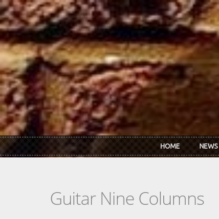
Skip to main content
HOME
NEWS
Guitar Nine Columns