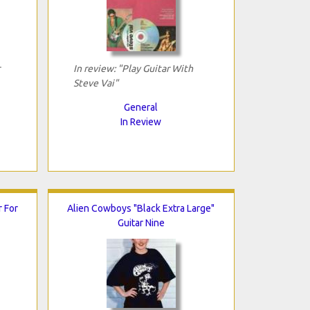
In review: "Play Guitar With
Steve Vai"
General
In Review
r For
Alien Cowboys "Black Extra Large"
Guitar Nine