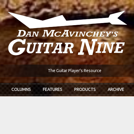
The Guitar Player's Resource
COLUMNS
FEATURES
PRODUCTS
ARCHIVE