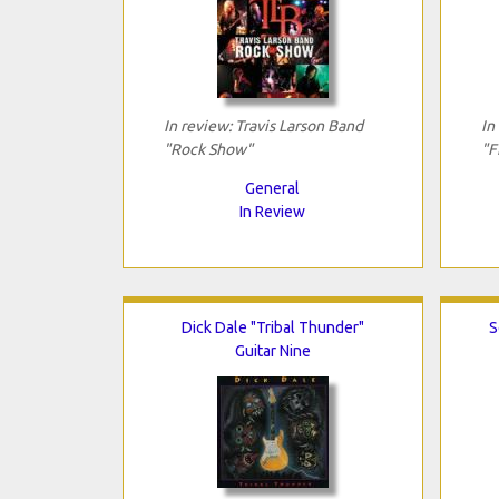
In review: Travis Larson Band
In
"Rock Show"
"F
General
In Review
Dick Dale "Tribal Thunder"
S
Guitar Nine