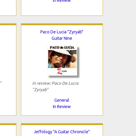
In Review
Paco De Lucia "Zyryab"
Guitar Nine
"
In review: Paco De Lucia
"Zyryab"
General
In Review
"
Jeffology "A Guitar Chronicle"