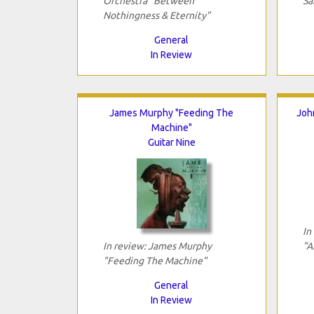
Orchestra "Between
Sa
Nothingness & Eternity"
General
In Review
James Murphy "Feeding The
Joh
Machine"
Guitar Nine
In
In review: James Murphy
"A
"Feeding The Machine"
General
In Review