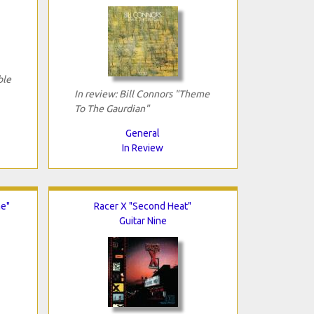
ble
In review: Bill Connors "Theme
To The Gaurdian"
General
In Review
me"
Racer X "Second Heat"
Guitar Nine