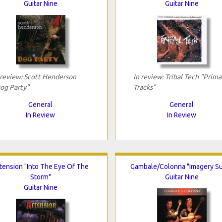
Guitar Nine
Guitar Nine
 review: Scott Henderson
In review: Tribal Tech "Prima
og Party"
Tracks"
General
General
In Review
In Review
tension "Into The Eye Of The
Gambale/Colonna "Imagery Su
Storm"
Guitar Nine
Guitar Nine