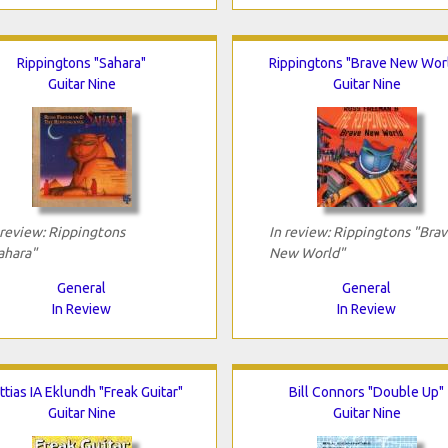
Rippingtons "Sahara"
Rippingtons "Brave New Wor
Guitar Nine
Guitar Nine
 review: Rippingtons
In review: Rippingtons "Bra
ahara"
New World"
General
General
In Review
In Review
tias IA Eklundh "Freak Guitar"
Bill Connors "Double Up"
Guitar Nine
Guitar Nine