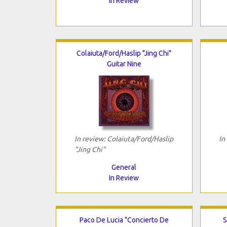
In Review
Colaiuta/Ford/Haslip "Jing Chi"
Guitar Nine
In review: Colaiuta/Ford/Haslip
In
"Jing Chi"
General
In Review
Paco De Lucia "Concierto De
S