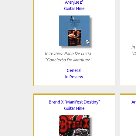
Aranjuez"
Guitar Nine
In
In review: Paco De Lucia
"D
"Concierto De Aranjuez"
General
In Review
Brand X "Manifest Destiny"
Ar
Guitar Nine