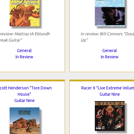
 review: Mattias IA Eklundh
In review: Bill Connors "Dou
reak Guitar"
Up"
General
General
In Review
In Review
cott Henderson "Tore Down
Racer X "Live Extreme Volu
House"
Guitar Nine
Guitar Nine