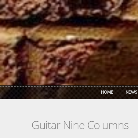
Skip to main content
HOME
NEWS
Guitar Nine Columns