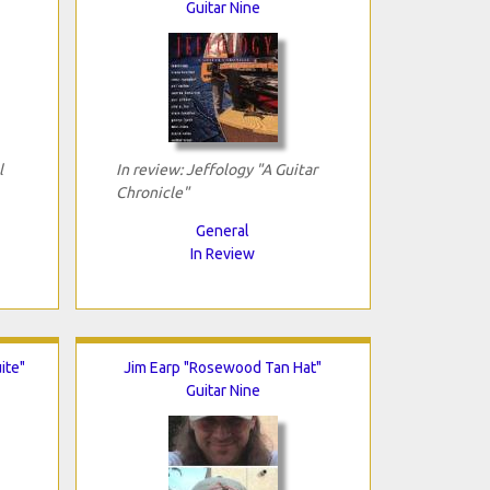
Guitar Nine
l
In review: Jeffology "A Guitar
Chronicle"
General
In Review
ite"
Jim Earp "Rosewood Tan Hat"
Guitar Nine