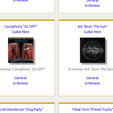
In Review
General
In Review
Cacophony "Go Off!"
Ark "Burn The Sun"
Guitar Nine
Guitar Nine
 review: Cacophony "Go Off!"
In review: Ark "Burn The Sun
General
General
In Review
In Review
cott Henderson "Dog Party"
Tribal Tech "Primal Tracks