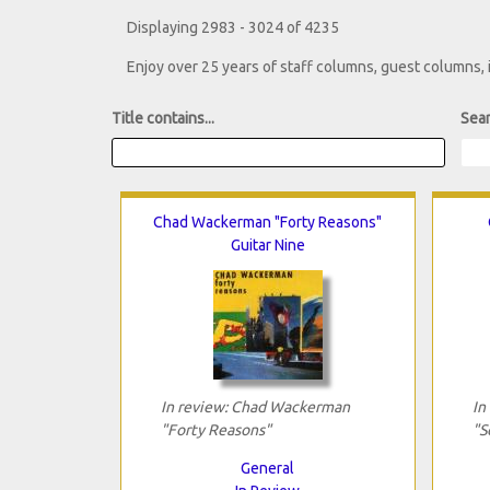
Displaying 2983 - 3024 of 4235
Enjoy over 25 years of staff columns, guest columns,
Title contains...
Sear
Chad Wackerman "Forty Reasons"
Guitar Nine
In review: Chad Wackerman
In
"Forty Reasons"
"S
General