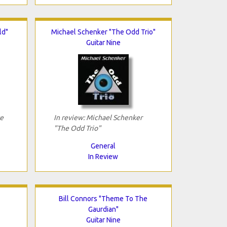
ld"
Michael Schenker "The Odd Trio"
Guitar Nine
ve
In review: Michael Schenker
"The Odd Trio"
General
In Review
Bill Connors "Theme To The
Gaurdian"
Guitar Nine