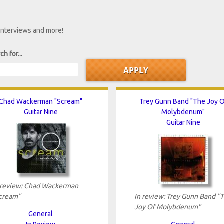
 interviews and more!
ch for...
Chad Wackerman "Scream"
Trey Gunn Band "The Joy O
Guitar Nine
Molybdenum"
Guitar Nine
 review: Chad Wackerman
cream"
In review: Trey Gunn Band "
Joy Of Molybdenum"
General