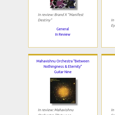
In review: Brand X "Manifest
Destiny"
In
Ey
General
In Review
Mahavishnu Orchestra "Between
Nothingness & Eternity"
Guitar Nine
In review: Mahavishnu
In