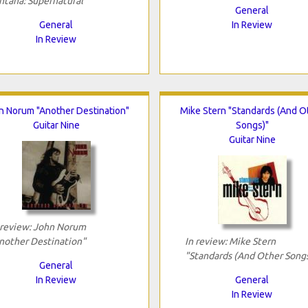
ntana: Supernatural"
General
General
In Review
In Review
n Norum "Another Destination"
Mike Stern "Standards (And O
Guitar Nine
Songs)"
Guitar Nine
 review: John Norum
nother Destination"
In review: Mike Stern
"Standards (And Other Song
General
In Review
General
In Review