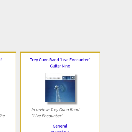
f
Trey Gunn Band "Live Encounter"
Guitar Nine
In review: Trey Gunn Band
The
"Live Encounter"
General