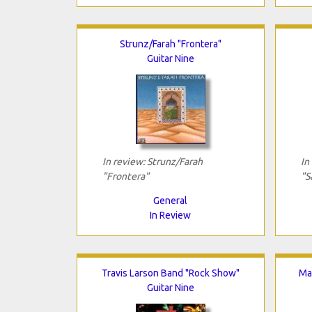
Strunz/Farah "Frontera"
Guitar Nine
In review: Strunz/Farah
In
"Frontera"
"S
General
In Review
Travis Larson Band "Rock Show"
Mat
Guitar Nine