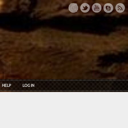
HELP
LOG IN