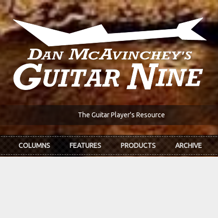
The Guitar Player's Resource
COLUMNS
FEATURES
PRODUCTS
ARCHIVE