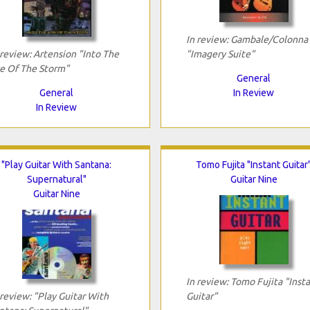
In review: Gambale/Colonna
 review: Artension "Into The
"Imagery Suite"
e Of The Storm"
General
General
In Review
In Review
"Play Guitar With Santana:
Tomo Fujita "Instant Guitar
Supernatural"
Guitar Nine
Guitar Nine
In review: Tomo Fujita "Inst
 review: "Play Guitar With
Guitar"