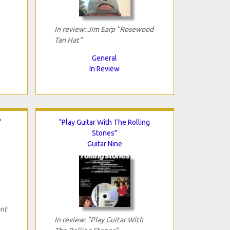
In review: Jim Earp "Rosewood
Tan Hat"
General
In Review
"
"Play Guitar With The Rolling
Stones"
Guitar Nine
ant
In review: "Play Guitar With