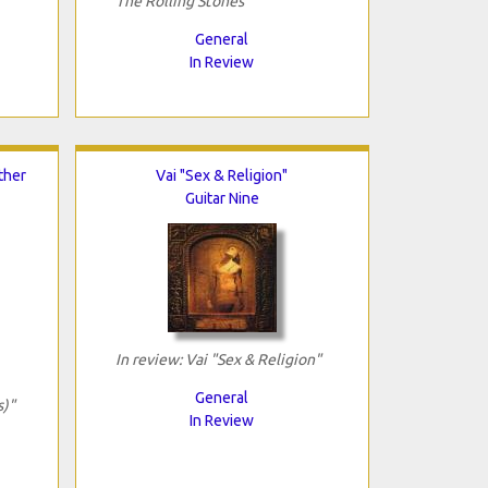
The Rolling Stones"
General
In Review
ther
Vai "Sex & Religion"
Guitar Nine
In review: Vai "Sex & Religion"
General
s)"
In Review