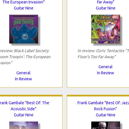
The European Invasion"
Far Away"
Guitar Nine
Guitar Nine
 review: Black Label Society
In review: Ozric Tentacles "
oom Troopin': The European
Floor's Too Far Away"
vasion"
General
General
In Review
In Review
rank Gambale "Best Of: The
Frank Gambale "Best Of: Jaz
Acoustic Side"
Rock Fusion"
Guitar Nine
Guitar Nine