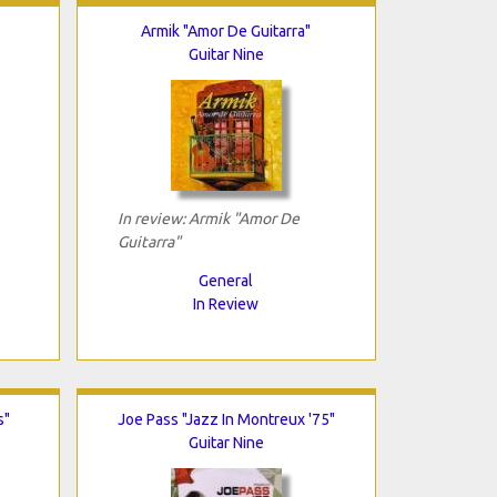
Armik "Amor De Guitarra"
Guitar Nine
In review: Armik "Amor De
Guitarra"
General
In Review
s"
Joe Pass "Jazz In Montreux '75"
Guitar Nine