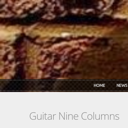
Skip to main content
HOME
NEWS
Guitar Nine Columns