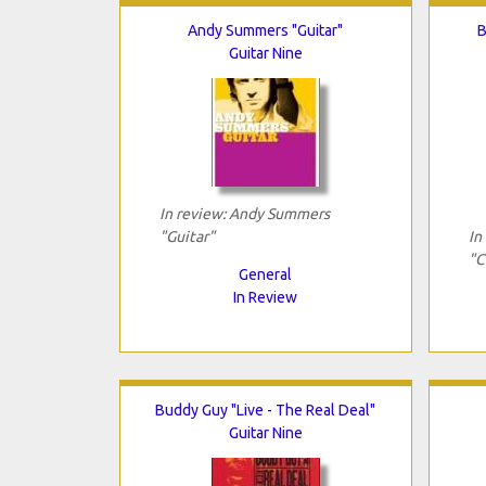
Andy Summers "Guitar"
B
Guitar Nine
In review: Andy Summers
"Guitar"
In
"C
General
In Review
Buddy Guy "Live - The Real Deal"
Guitar Nine