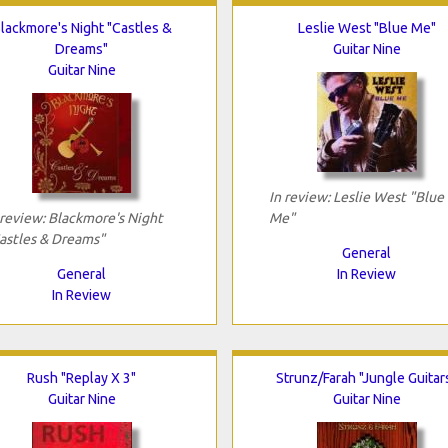
lackmore's Night "Castles &
Leslie West "Blue Me"
Dreams"
Guitar Nine
Guitar Nine
In review: Leslie West "Blue
 review: Blackmore's Night
Me"
astles & Dreams"
General
General
In Review
In Review
Rush "Replay X 3"
Strunz/Farah "Jungle Guitar
Guitar Nine
Guitar Nine