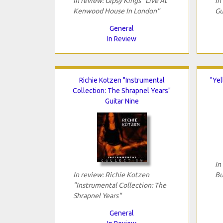
In review: Gipsy Kings "Live At
In
Kenwood House In London"
Gu
General
In Review
Richie Kotzen "Instrumental
"Yel
Collection: The Shrapnel Years"
Guitar Nine
In
In review: Richie Kotzen
Bu
"Instrumental Collection: The
Shrapnel Years"
General