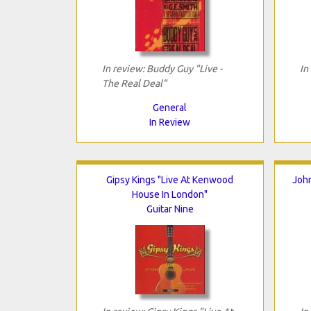
In review: Buddy Guy "Live -
In
The Real Deal"
General
In Review
Gipsy Kings "Live At Kenwood
John
House In London"
Guitar Nine