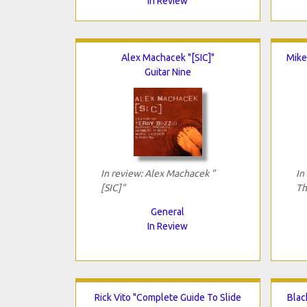
In Review
Alex Machacek "[SIC]"
Mike
Guitar Nine
In review: Alex Machacek "
In
[SIC]"
Th
General
In Review
Rick Vito "Complete Guide To Slide
Blac