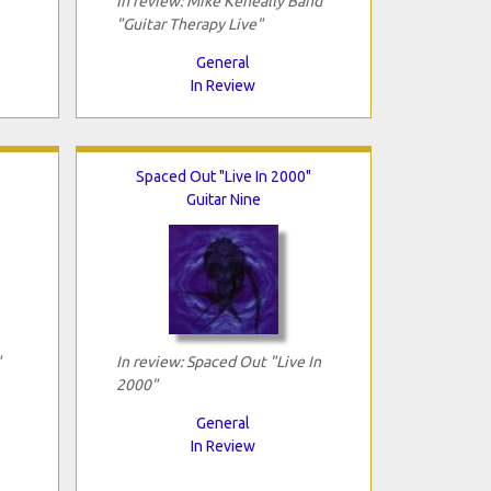
In review: Mike Keneally Band
"Guitar Therapy Live"
General
In Review
Spaced Out "Live In 2000"
Guitar Nine
"
In review: Spaced Out "Live In
2000"
General
In Review