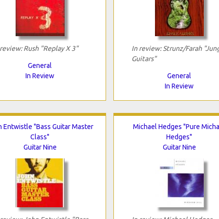
 review: Rush "Replay X 3"
In review: Strunz/Farah "Jun
Guitars"
General
In Review
General
In Review
 Entwistle "Bass Guitar Master
Michael Hedges "Pure Micha
Class"
Hedges"
Guitar Nine
Guitar Nine