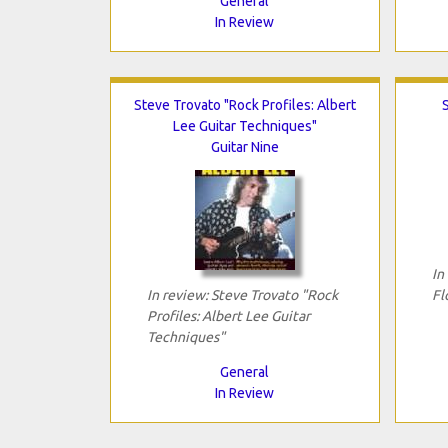
General
In Review
Steve Trovato "Rock Profiles: Albert
Lee Guitar Techniques"
Guitar Nine
In
In review: Steve Trovato "Rock
Fl
Profiles: Albert Lee Guitar
Techniques"
General
In Review