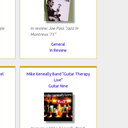
gle
In review: Joe Pass "Jazz In
Montreux '75"
General
In Review
el
Mike Keneally Band "Guitar Therapy
Live"
Guitar Nine