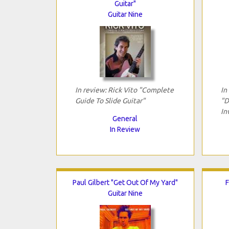
Guitar"
Guitar Nine
In review: Rick Vito "Complete
In
Guide To Slide Guitar"
"D
In
General
In Review
Paul Gilbert "Get Out Of My Yard"
F
Guitar Nine