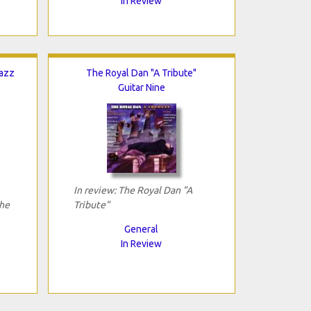
In Review
Jazz
The Royal Dan "A Tribute"
Guitar Nine
In review: The Royal Dan "A
The
Tribute"
General
In Review