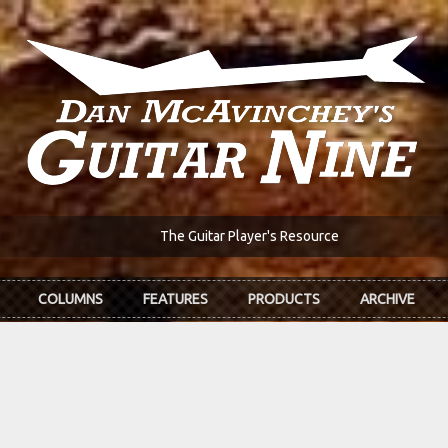
The Guitar Player's Resource
COLUMNS
FEATURES
PRODUCTS
ARCHIVE