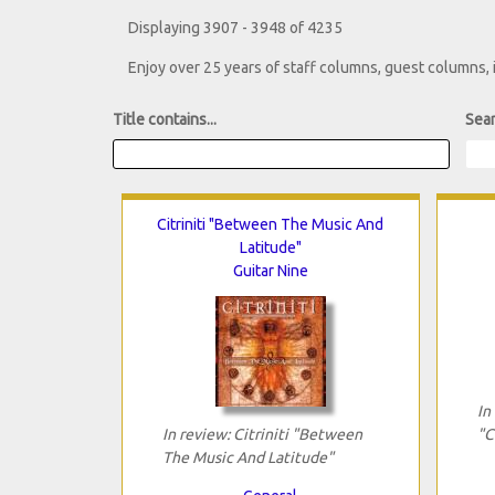
Displaying 3907 - 3948 of 4235
Enjoy over 25 years of staff columns, guest columns,
Title contains...
Sear
Citriniti "Between The Music And
Latitude"
Guitar Nine
In
In review: Citriniti "Between
"C
The Music And Latitude"