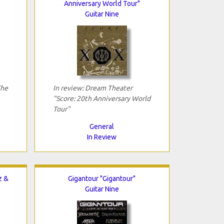
Anniversary World Tour"
Guitar Nine
The
In review: Dream Theater
"Score: 20th Anniversary World
Tour"
General
In Review
z &
Gigantour "Gigantour"
Guitar Nine