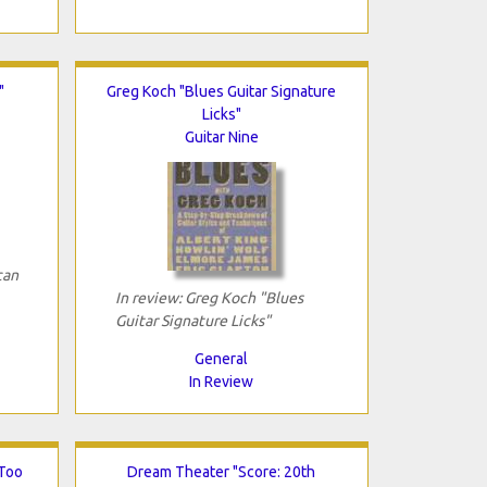
"
Greg Koch "Blues Guitar Signature
Licks"
Guitar Nine
can
In review: Greg Koch "Blues
Guitar Signature Licks"
General
In Review
 Too
Dream Theater "Score: 20th