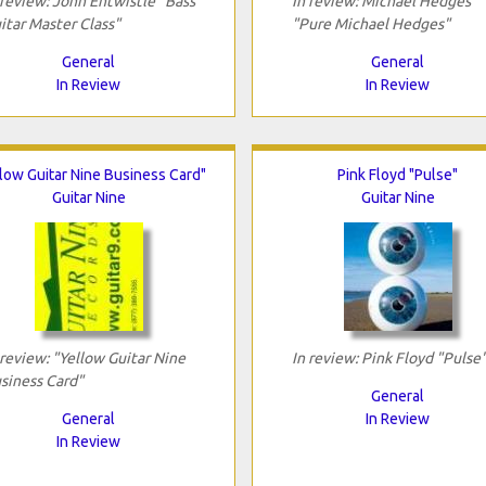
 review: John Entwistle "Bass
In review: Michael Hedges
itar Master Class"
"Pure Michael Hedges"
General
General
In Review
In Review
low Guitar Nine Business Card"
Pink Floyd "Pulse"
Guitar Nine
Guitar Nine
 review: "Yellow Guitar Nine
In review: Pink Floyd "Pulse
siness Card"
General
General
In Review
In Review