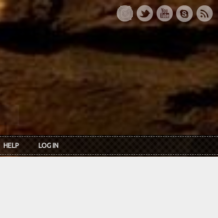
HELP
LOG IN