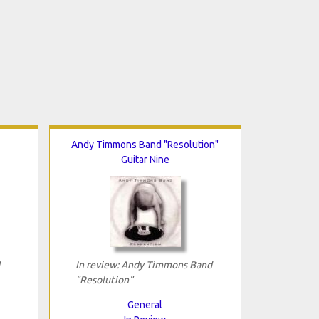
Andy Timmons Band "Resolution"
Guitar Nine
In review: Andy Timmons Band
"Resolution"
General