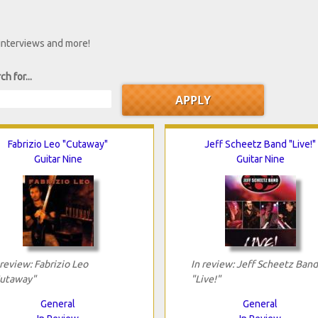
 interviews and more!
ch for...
Fabrizio Leo "Cutaway"
Jeff Scheetz Band "Live!"
Guitar Nine
Guitar Nine
 review: Fabrizio Leo
In review: Jeff Scheetz Band
utaway"
"Live!"
General
General