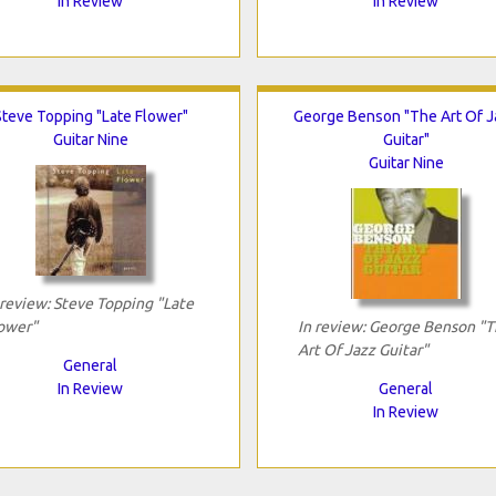
In Review
In Review
Steve Topping "Late Flower"
George Benson "The Art Of 
Guitar Nine
Guitar"
Guitar Nine
 review: Steve Topping "Late
ower"
In review: George Benson "
Art Of Jazz Guitar"
General
In Review
General
In Review