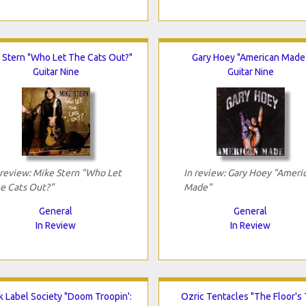
 Stern "Who Let The Cats Out?"
Gary Hoey "American Made
Guitar Nine
Guitar Nine
 review: Mike Stern "Who Let
In review: Gary Hoey "Ameri
e Cats Out?"
Made"
General
General
In Review
In Review
k Label Society "Doom Troopin':
Ozric Tentacles "The Floor's