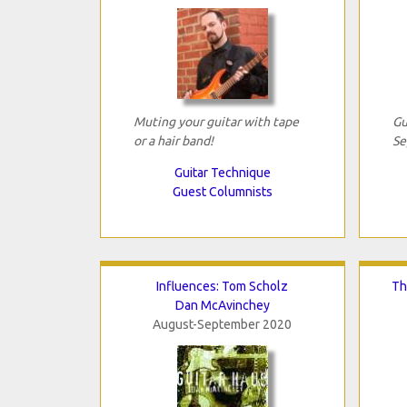
Muting your guitar with tape
Gu
or a hair band!
Se
Guitar Technique
Guest Columnists
Influences: Tom Scholz
Th
Dan McAvinchey
August-September 2020