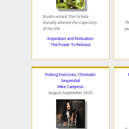
Studio wizard Tom Scholz
literally altered the trajectory
Th
of my life.
gu
Inspiration and Motivation
The Power To Release
Picking Exercises: Chromatic
Sequential
Mike Campese
August-September 2020