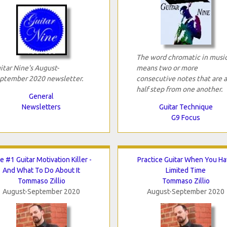
The word chromatic in musi
itar Nine's August-
means two or more
ptember 2020 newsletter.
consecutive notes that are a
half step from one another.
General
Newsletters
Guitar Technique
G9 Focus
e #1 Guitar Motivation Killer -
Practice Guitar When You H
And What To Do About It
Limited Time
Tommaso Zillio
Tommaso Zillio
August-September 2020
August-September 2020