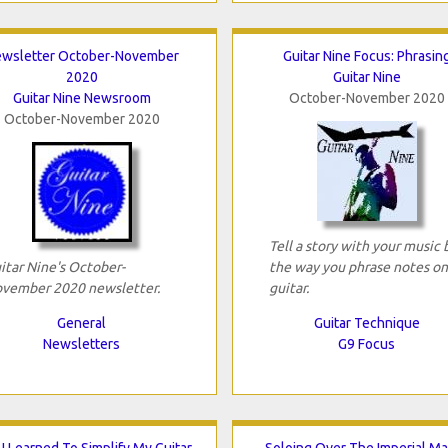
wsletter October-November
Guitar Nine Focus: Phrasin
2020
Guitar Nine
Guitar Nine Newsroom
October-November 2020
October-November 2020
Tell a story with your music 
itar Nine's October-
the way you phrase notes on
vember 2020 newsletter.
guitar.
General
Guitar Technique
Newsletters
G9 Focus
I Learned To Simplify My Guitar
Soloing Over The Imperial M