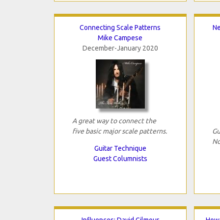
Connecting Scale Patterns
Ne
Mike Campese
December-January 2020
A great way to connect the
five basic major scale patterns.
Gu
No
Guitar Technique
Guest Columnists
Influences: David Gilmour
How 