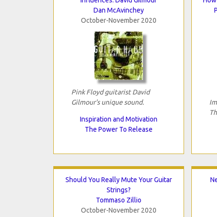
Dan McAvinchey
October-November 2020
Pink Floyd guitarist David
Gilmour's unique sound.
Im
Th
Inspiration and Motivation
The Power To Release
Should You Really Mute Your Guitar
N
Strings?
Tommaso Zillio
October-November 2020