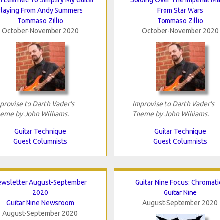
Playing From Andy Summers
From Star Wars
Tommaso Zillio
Tommaso Zillio
October-November 2020
October-November 2020
provise to Darth Vader's
Improvise to Darth Vader's
eme by John Williams.
Theme by John Williams.
Guitar Technique
Guitar Technique
Guest Columnists
Guest Columnists
ewsletter August-September
Guitar Nine Focus: Chromati
2020
Guitar Nine
Guitar Nine Newsroom
August-September 2020
August-September 2020