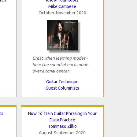
Mike Campese
October-November 2020
Great when learning modes -
hear the sound of each mode
over a tonal center.
Guitar Technique
Guest Columnists
cs
How To Train Guitar Phrasing In Your
Daily Practice
Tommaso Zillio
August-September 2020