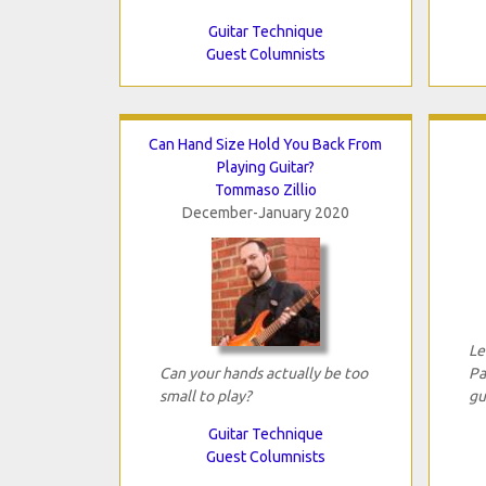
Guitar Technique
Guest Columnists
Can Hand Size Hold You Back From
Playing Guitar?
Tommaso Zillio
December-January 2020
Le
Can your hands actually be too
Pa
small to play?
gu
Guitar Technique
Guest Columnists