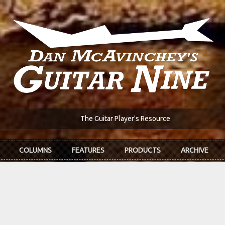
The Guitar Player's Resource
COLUMNS
FEATURES
PRODUCTS
ARCHIVE