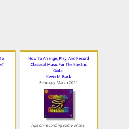
 To
How To Arrange, Play, And Record
er?
Classical Music For The Electric
Guitar
Kevin M. Buck
February-March 2021
Tips on recording some of the