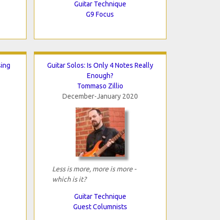
Guitar Technique
G9 Focus
sing
Guitar Solos: Is Only 4 Notes Really
Enough?
Tommaso Zillio
December-January 2020
Less is more, more is more -
which is it?
Guitar Technique
Guest Columnists