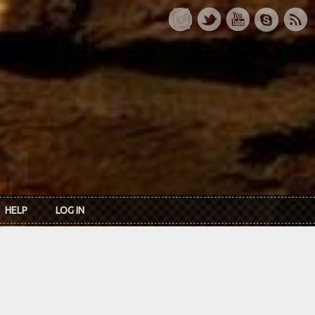
HELP
LOG IN