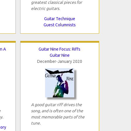
greatest classical pieces for
electric guitars.
Guitar Technique
Guest Columnists
In A
Guitar Nine Focus: Riffs
Guitar Nine
December-January 2020
A good guitar riff drives the
e
song, and is often one of the
y.
most memorable parts of the
tune.
eory