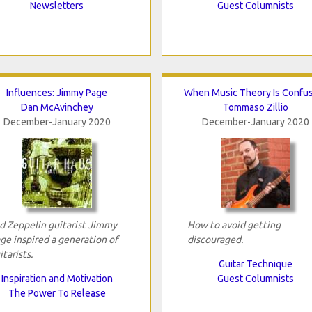
Newsletters
Guest Columnists
Influences: Jimmy Page
When Music Theory Is Confu
Dan McAvinchey
Tommaso Zillio
December-January 2020
December-January 2020
d Zeppelin guitarist Jimmy
How to avoid getting
ge inspired a generation of
discouraged.
itarists.
Guitar Technique
Inspiration and Motivation
Guest Columnists
The Power To Release