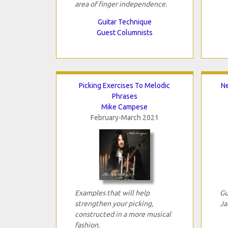
area of finger independence.
Guitar Technique
Guest Columnists
Picking Exercises To Melodic
Ne
Phrases
Mike Campese
February-March 2021
Examples that will help
Gu
strengthen your picking,
Ja
constructed in a more musical
fashion.