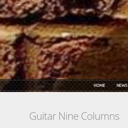
Skip to main content
HOME
NEWS
Guitar Nine Columns