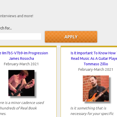
 interviews and more!
ch for...
 IIm7b5-V7b9-Im Progression
Is It Important To Know How
James Rosocha
Read Music As A Guitar Play
February-March 2021
Tommaso Zillio
February-March 2021
re is a minor cadence used
 hundreds of Real Book
Is it something that is
nes.
necessary for your specific