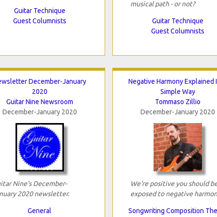
musical path - or not?
Guitar Technique
Guest Columnists
Guitar Technique
Guest Columnists
wsletter December-January
Negative Harmony Explained 
2020
Simple Way
Guitar Nine Newsroom
Tommaso Zillio
December-January 2020
December-January 2020
itar Nine's December-
We're positive you should b
nuary 2020 newsletter.
exposed to negative harmon
General
Songwriting Composition Th