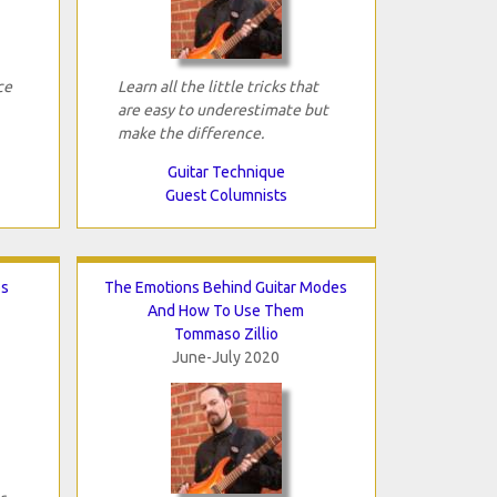
ce
Learn all the little tricks that
are easy to underestimate but
make the difference.
Guitar Technique
Guest Columnists
os
The Emotions Behind Guitar Modes
And How To Use Them
Tommaso Zillio
June-July 2020