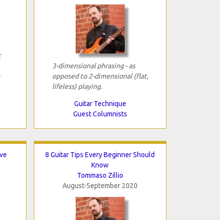
c
3-dimensional phrasing - as
opposed to 2-dimensional (flat,
lifeless) playing.
Guitar Technique
Guest Columnists
ave
8 Guitar Tips Every Beginner Should
Know
Tommaso Zillio
August-September 2020