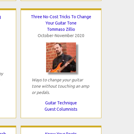
g
Three No-Cost Tricks To Change
Your Guitar Tone
Tommaso Zillio
October-November 2020
by
Ways to change your guitar
tone without touching an amp
or pedals.
Guitar Technique
Guest Columnists
arch
Know Your Roots