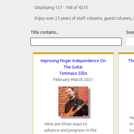
Displaying 127 - 168 of 4235
Enjoy over 25 years of staff columns, guest columns,
Title contains...
Sear
Improving Finger Independence On
The
The Guitar
Tommaso Zillio
February-March 2021
He
Here are three ways to
in
advance and progress in the
tu