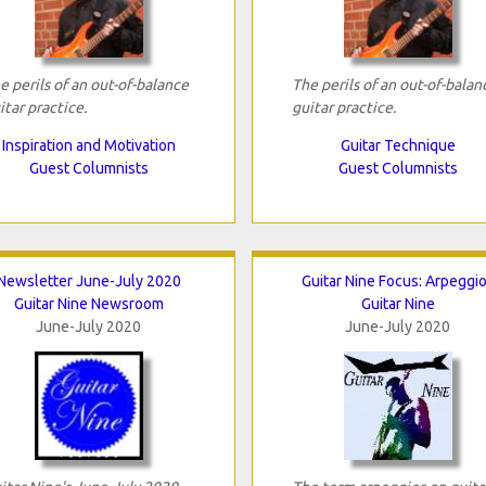
e perils of an out-of-balance
The perils of an out-of-balan
itar practice.
guitar practice.
Inspiration and Motivation
Guitar Technique
Guest Columnists
Guest Columnists
Newsletter June-July 2020
Guitar Nine Focus: Arpeggi
Guitar Nine Newsroom
Guitar Nine
June-July 2020
June-July 2020