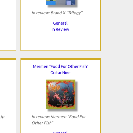
In review: Brand X "Trilogy"
General
In Review
Mermen "Food For Other Fish"
Guitar Nine
 Up
In review: Mermen "Food For
Other Fish"