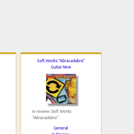
Soft Works "Abracadabra"
Guitar Nine
In review: Soft Works
"Abracadabra"
General