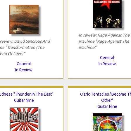
In review: Rage Against The
 review: David Sancious And
Machine "Rage Against The
ne "Transformation (The
Machine"
eed Of Love)"
General
General
In Review
In Review
udness "Thunder In The East"
Ozric Tentacles "Become T
Guitar Nine
Other"
Guitar Nine