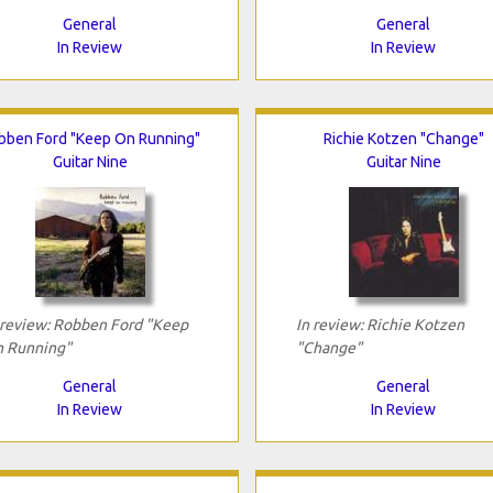
General
General
In Review
In Review
bben Ford "Keep On Running"
Richie Kotzen "Change"
Guitar Nine
Guitar Nine
 review: Robben Ford "Keep
In review: Richie Kotzen
 Running"
"Change"
General
General
In Review
In Review