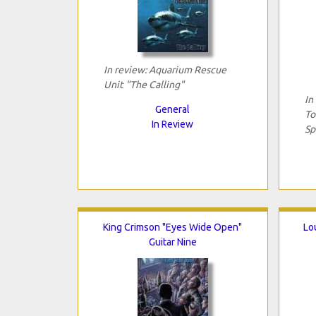
In review: Aquarium Rescue
Unit "The Calling"
In
General
To
In Review
Sp
King Crimson "Eyes Wide Open"
Lo
Guitar Nine