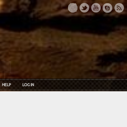
HELP
LOG IN