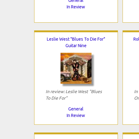
General
In Review
Leslie West "Blues To Die For"
Ro
Guitar Nine
In review: Leslie West "Blues
In
To Die For"
On
General
In Review