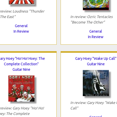
 review: Loudness "Thunder
 The East"
In review: Ozric Tentacles
"Become The Other"
General
In Review
General
In Review
ary Hoey "Ho! Ho! Hoey: The
Gary Hoey "Wake Up Call"
Complete Collection"
Guitar Nine
Guitar Nine
In review: Gary Hoey "Wake
 review: Gary Hoey "Ho! Ho!
Call"
ey: The Complete