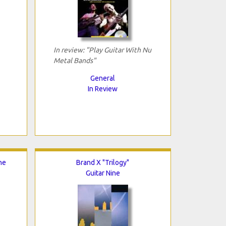
In review: "Play Guitar With Nu
Metal Bands"
General
In Review
he
Brand X "Trilogy"
Guitar Nine