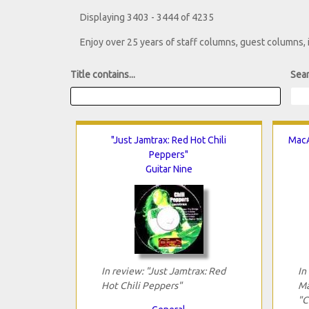
Displaying 3403 - 3444 of 4235
Enjoy over 25 years of staff columns, guest columns,
Title contains...
Sear
"Just Jamtrax: Red Hot Chili
MacA
Peppers"
Guitar Nine
In review: "Just Jamtrax: Red
In
Hot Chili Peppers"
Ma
"C