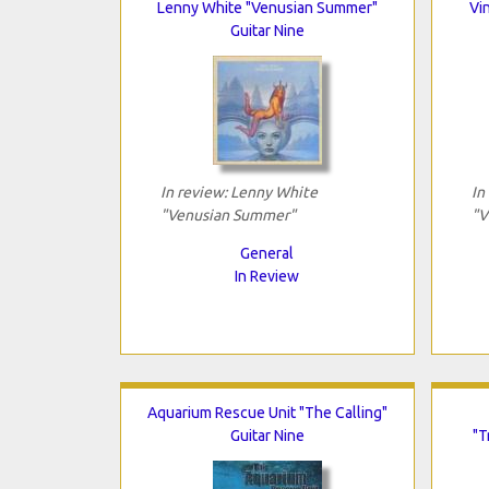
Lenny White "Venusian Summer"
Vi
Guitar Nine
In review: Lenny White
In
"Venusian Summer"
"V
General
In Review
Aquarium Rescue Unit "The Calling"
Guitar Nine
"T