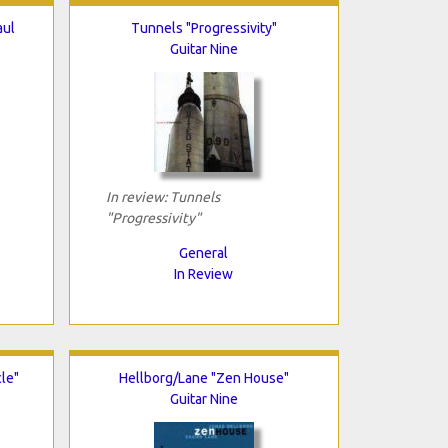
aul
Tunnels "Progressivity"
Guitar Nine
In review: Tunnels
"Progressivity"
General
In Review
le"
Hellborg/Lane "Zen House"
Guitar Nine