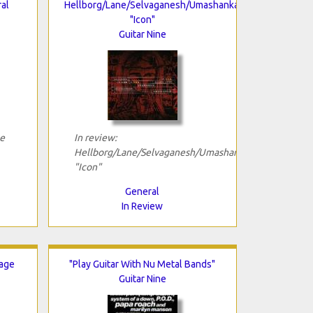
al
Hellborg/Lane/Selvaganesh/Umashankar
"Icon"
Guitar Nine
pe
In review:
Hellborg/Lane/Selvaganesh/Umashankar
"Icon"
General
In Review
Rage
"Play Guitar With Nu Metal Bands"
Guitar Nine