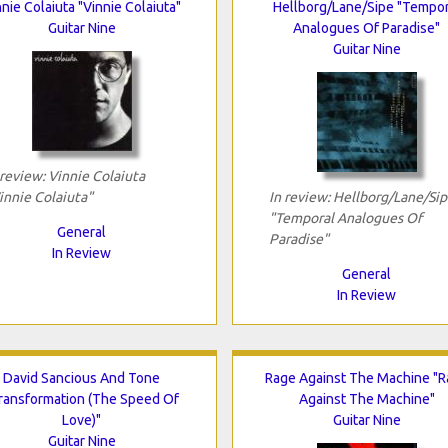
nnie Colaiuta "Vinnie Colaiuta"
Hellborg/Lane/Sipe "Tempor
Guitar Nine
Analogues Of Paradise"
Guitar Nine
 review: Vinnie Colaiuta
innie Colaiuta"
In review: Hellborg/Lane/Si
"Temporal Analogues Of
General
Paradise"
In Review
General
In Review
David Sancious And Tone
Rage Against The Machine "
ransformation (The Speed Of
Against The Machine"
Love)"
Guitar Nine
Guitar Nine