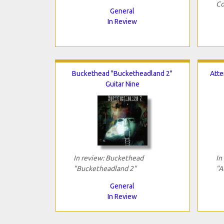
Co
General
In Review
Buckethead "Bucketheadland 2"
Atte
Guitar Nine
In review: Buckethead
In
"Bucketheadland 2"
"A
General
In Review