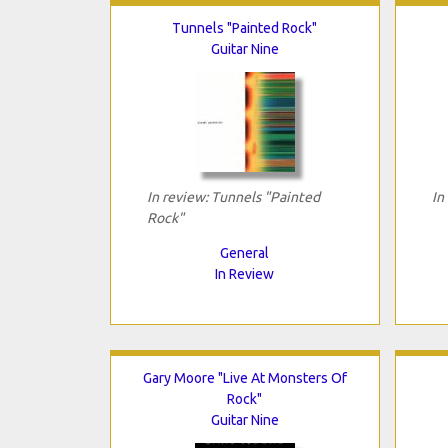
Tunnels "Painted Rock"
Guitar Nine
In review: Tunnels "Painted
In
Rock"
General
In Review
Gary Moore "Live At Monsters Of
Rock"
Guitar Nine