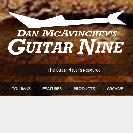
The Guitar Player's Resource
COLUMNS
FEATURES
PRODUCTS
ARCHIVE