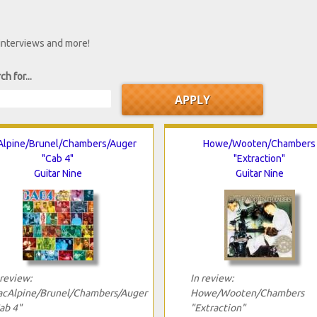
 interviews and more!
ch for...
lpine/Brunel/Chambers/Auger
Howe/Wooten/Chambers
"Cab 4"
"Extraction"
Guitar Nine
Guitar Nine
 review:
In review:
cAlpine/Brunel/Chambers/Auger
Howe/Wooten/Chambers
ab 4"
"Extraction"