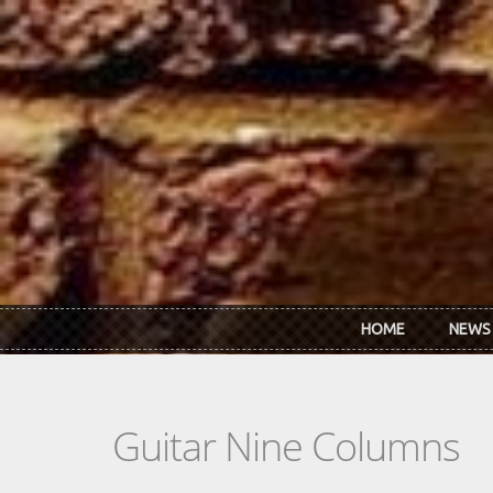
Skip to main content
HOME
NEWS
Guitar Nine Columns