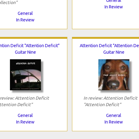
General
llection"
In Review
General
In Review
ntion Deficit "Attention Deficit"
Attention Deficit "Attention Def
Guitar Nine
Guitar Nine
 review: Attention Deficit
In review: Attention Deficit
ttention Deficit"
"Attention Deficit"
General
General
In Review
In Review