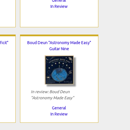
General
In Review
icit"
Boud Deun "Astronomy Made Easy"
Guitar Nine
In review: Boud Deun
"Astronomy Made Easy"
General
In Review