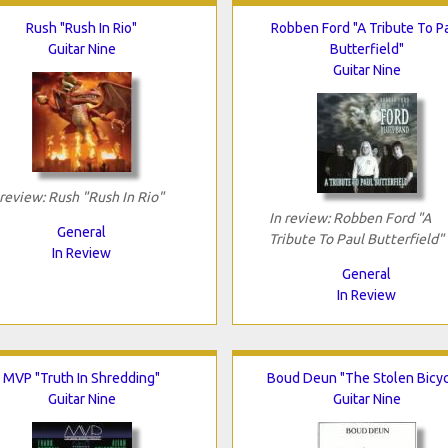
Rush "Rush In Rio"
Robben Ford "A Tribute To P
Guitar Nine
Butterfield"
Guitar Nine
 review: Rush "Rush In Rio"
In review: Robben Ford "A
General
Tribute To Paul Butterfield"
In Review
General
In Review
MVP "Truth In Shredding"
Boud Deun "The Stolen Bicyc
Guitar Nine
Guitar Nine