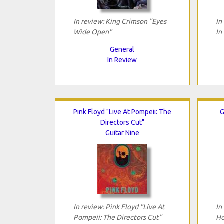
In review: King Crimson "Eyes
In
Wide Open"
In
General
In Review
Pink Floyd "Live At Pompeii: The
G
Directors Cut"
Guitar Nine
In review: Pink Floyd "Live At
In
Pompeii: The Directors Cut"
Ho