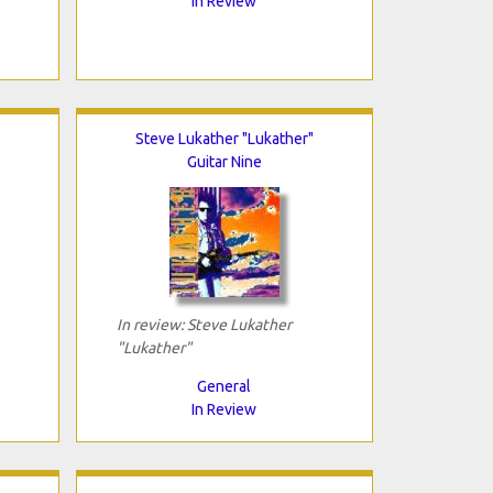
In Review
Steve Lukather "Lukather"
Guitar Nine
In review: Steve Lukather
"Lukather"
General
In Review