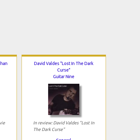
ghan
David Valdes "Lost In The Dark
Curse"
Guitar Nine
vie
In review: David Valdes "Lost In
The Dark Curse"