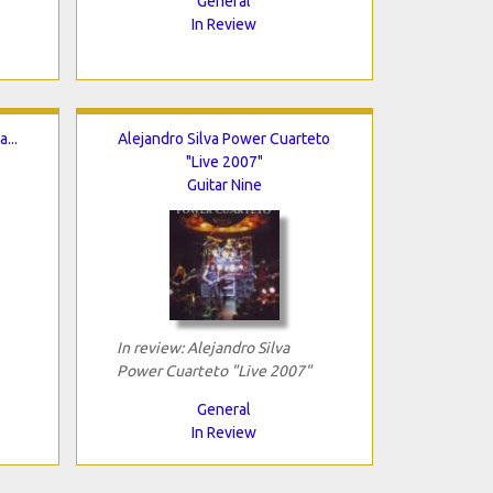
General
In Review
...
Alejandro Silva Power Cuarteto
"Live 2007"
Guitar Nine
In review: Alejandro Silva
Power Cuarteto "Live 2007"
General
In Review