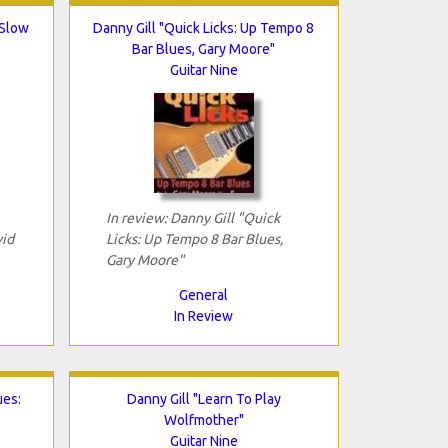
 Slow
Danny Gill "Quick Licks: Up Tempo 8
Bar Blues, Gary Moore"
Guitar Nine
In review: Danny Gill "Quick
vid
Licks: Up Tempo 8 Bar Blues,
Gary Moore"
General
In Review
ues:
Danny Gill "Learn To Play
Wolfmother"
Guitar Nine