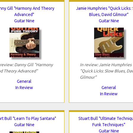
nny Gill "Harmony And Theory
Jamie Humphries "Quick Licks:
Advanced"
Blues, David Gilmour"
Guitar Nine
Guitar Nine
 review: Danny Gill "Harmony
In review: Jamie Humphries
d Theory Advanced"
"Quick Licks: Slow Blues, Da
Gilmour"
General
In Review
General
In Review
rt Bull "Learn To Play Santana"
Stuart Bull "Ultimate Techniq
Guitar Nine
Funk Techniques"
Guitar Nine