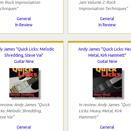
m: Rock Improvisation
Jam Volume 2: Rock
chniques"
Improvisation Techniques"
General
General
In Review
In Review
y James "Quick Licks: Melodic
Andy James "Quick Licks: He
Shredding, Steve Vai"
Metal, Kirk Hammett"
Guitar Nine
Guitar Nine
 review: Andy James "Quick
In review: Andy James "Quic
cks: Melodic Shredding,
Licks: Heavy Metal, Kirk
eve Vai"
Hammett"
General
General