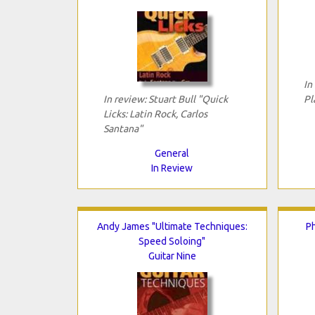
In
In review: Stuart Bull "Quick
Pl
Licks: Latin Rock, Carlos
Santana"
General
In Review
Andy James "Ultimate Techniques:
Ph
Speed Soloing"
Guitar Nine