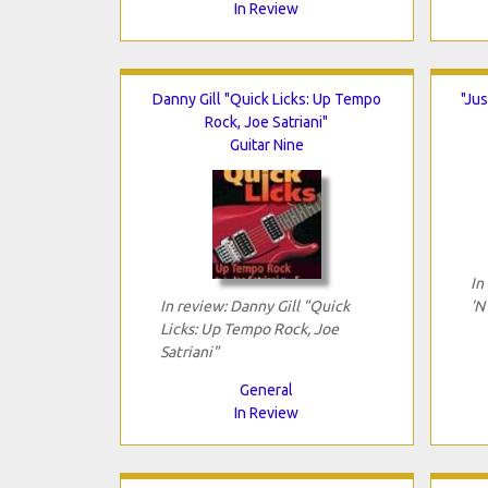
In Review
Danny Gill "Quick Licks: Up Tempo
"Jus
Rock, Joe Satriani"
Guitar Nine
In
In review: Danny Gill "Quick
'N
Licks: Up Tempo Rock, Joe
Satriani"
General
In Review