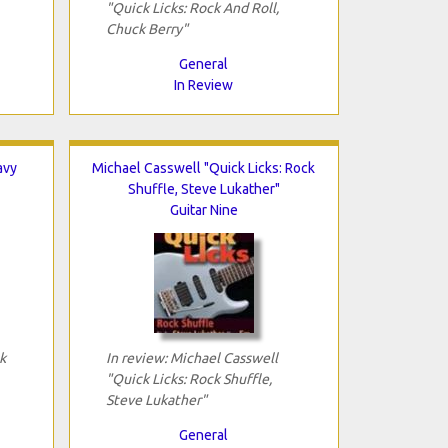
"Quick Licks: Rock And Roll,
Chuck Berry"
General
In Review
avy
Michael Casswell "Quick Licks: Rock
Shuffle, Steve Lukather"
Guitar Nine
k
In review: Michael Casswell
"Quick Licks: Rock Shuffle,
Steve Lukather"
General