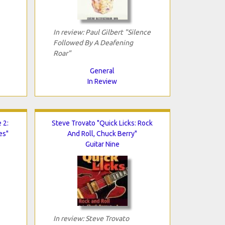
In review: Paul Gilbert "Silence
Followed By A Deafening
Roar"
General
In Review
 2:
Steve Trovato "Quick Licks: Rock
es"
And Roll, Chuck Berry"
Guitar Nine
In review: Steve Trovato