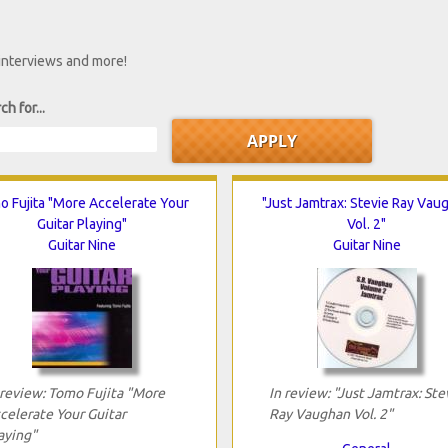
 interviews and more!
ch for...
o Fujita "More Accelerate Your
"Just Jamtrax: Stevie Ray Vau
Guitar Playing"
Vol. 2"
Guitar Nine
Guitar Nine
 review: Tomo Fujita "More
In review: "Just Jamtrax: Ste
celerate Your Guitar
Ray Vaughan Vol. 2"
aying"