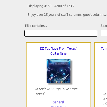
Displaying 4159 - 4200 of 4235
Enjoy over 25 years of staff columns, guest columns,
Title contains...
Sear
ZZ Top "Live From Texas"
Tom
Guitar Nine
In review: ZZ Top "Live From
Texas"
In
Ac
General
Pl