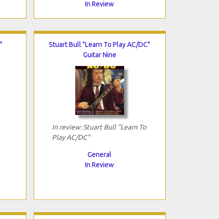
In Review
"
Stuart Bull "Learn To Play AC/DC"
Guitar Nine
In review: Stuart Bull "Learn To
Play AC/DC"
General
In Review