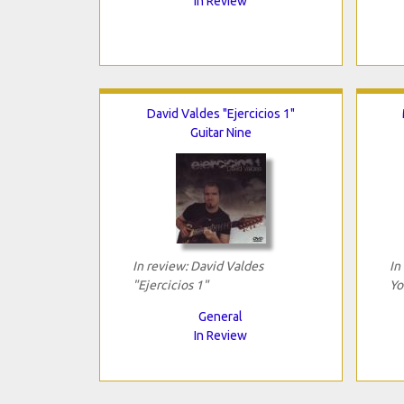
In Review
David Valdes "Ejercicios 1"
Guitar Nine
In review: David Valdes
In
"Ejercicios 1"
Yo
General
In Review