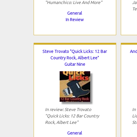
"Humanchico: Live And More"
Ja
Te
General
In Review
Steve Trovato "Quick Licks: 12 Bar
And
Country Rock, Albert Lee"
Guitar Nine
In review: Steve Trovato
In
"Quick Licks: 12 Bar Country
Li
Rock, Albert Lee"
St
General