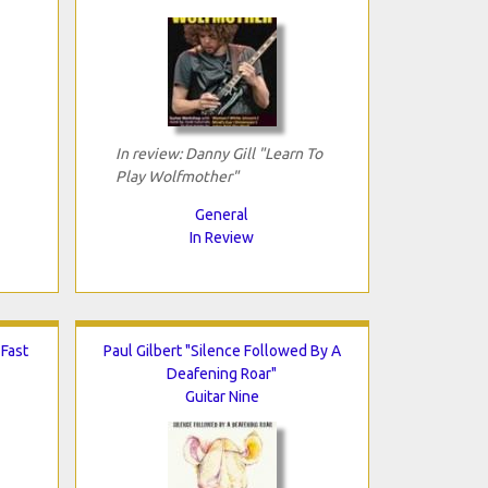
In review: Danny Gill "Learn To
Play Wolfmother"
General
In Review
 Fast
Paul Gilbert "Silence Followed By A
Deafening Roar"
Guitar Nine