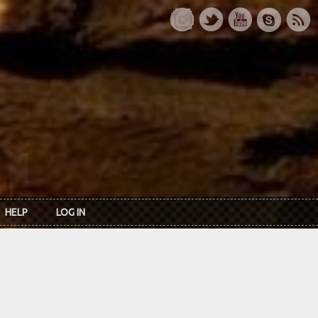
HELP
LOG IN