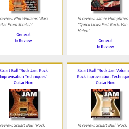
 review: Phil Williams "Bass
In review: Jamie Humphries
itar From Scratch"
"Quick Licks: Fast Rock, Van
Halen"
General
In Review
General
In Review
Stuart Bull "Rock Jam: Rock
Stuart Bull "Rock Jam Volume
Improvisation Techniques"
Rock Improvisation Techniqu
Guitar Nine
Guitar Nine
 review: Stuart Bull "Rock
In review: Stuart Bull "Rock