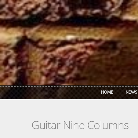
Skip to main content
HOME
NEWS
Guitar Nine Columns