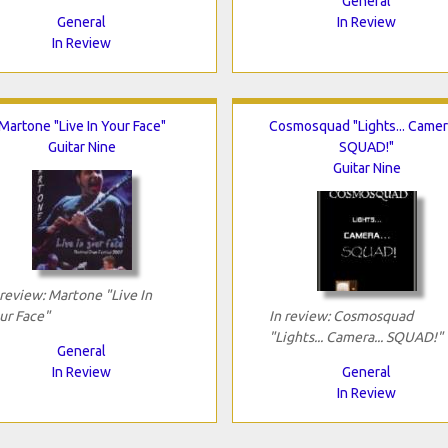
General
General
In Review
In Review
Martone "Live In Your Face"
Cosmosquad "Lights... Camera
Guitar Nine
SQUAD!"
Guitar Nine
 review: Martone "Live In
ur Face"
In review: Cosmosquad
"Lights... Camera... SQUAD!"
General
In Review
General
In Review