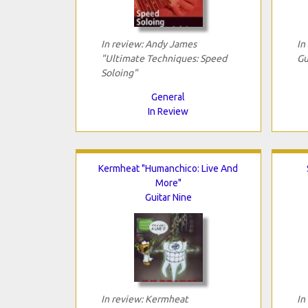
In review: Andy James
In
"Ultimate Techniques: Speed
Gu
Soloing"
General
In Review
Kermheat "Humanchico: Live And
More"
Guitar Nine
In review: Kermheat
In