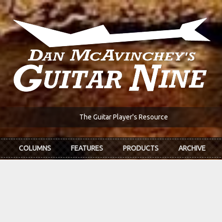
The Guitar Player's Resource
COLUMNS
FEATURES
PRODUCTS
ARCHIVE