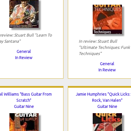
 review: Stuart Bull "Learn To
ay Santana"
In review: Stuart Bull
"Ultimate Techniques: Funk
General
Techniques"
In Review
General
In Review
il Williams "Bass Guitar From
Jamie Humphries "Quick Licks:
Scratch"
Rock, Van Halen"
Guitar Nine
Guitar Nine