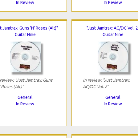
In Review
In Review
t Jamtrax: Guns 'N' Roses (Alt)"
"Just Jamtrax: AC/DC Vol. 2
Guitar Nine
Guitar Nine
 review: "Just Jamtrax: Guns
In review: "Just Jamtrax:
' Roses (Alt)"
AC/DC Vol. 2"
General
General
In Review
In Review