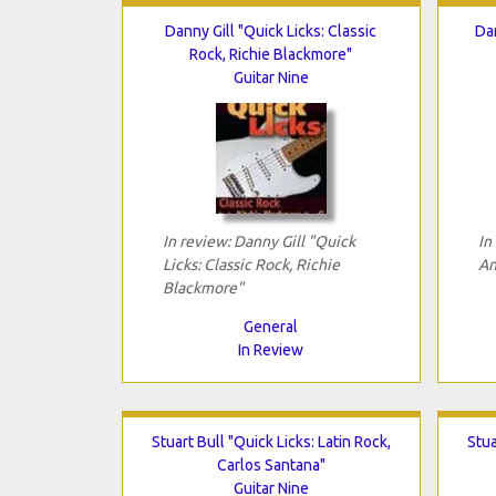
Danny Gill "Quick Licks: Classic
Da
Rock, Richie Blackmore"
Guitar Nine
In review: Danny Gill "Quick
In
Licks: Classic Rock, Richie
An
Blackmore"
General
In Review
Stuart Bull "Quick Licks: Latin Rock,
Stua
Carlos Santana"
Guitar Nine