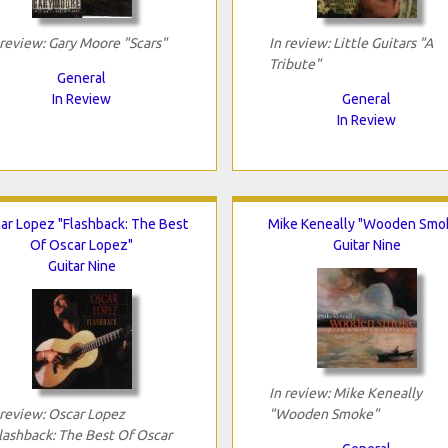
 review: Gary Moore "Scars"
In review: Little Guitars "A
Tribute"
General
In Review
General
In Review
ar Lopez "Flashback: The Best
Mike Keneally "Wooden Smo
Of Oscar Lopez"
Guitar Nine
Guitar Nine
In review: Mike Keneally
 review: Oscar Lopez
"Wooden Smoke"
lashback: The Best Of Oscar