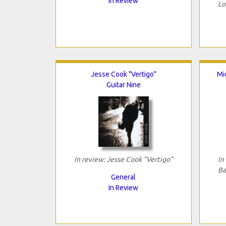
In Review
Lo
Jesse Cook "Vertigo"
Mi
Guitar Nine
In review: Jesse Cook "Vertigo"
In
Ba
General
In Review