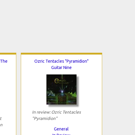
 The
Ozric Tentacles "Pyramidion"
Guitar Nine
In review: Ozric Tentacles
t
"Pyramidion"
on
General