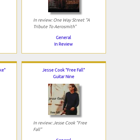
In review: One Way Street "A
Tribute To Aerosmith"
General
In Review
ke"
Jesse Cook "Free Fall"
Guitar Nine
In review: Jesse Cook "Free
Fall"