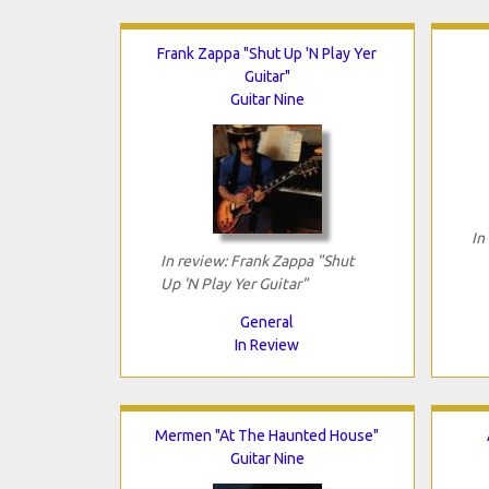
Frank Zappa "Shut Up 'N Play Yer
Guitar"
Guitar Nine
In
In review: Frank Zappa "Shut
Up 'N Play Yer Guitar"
General
In Review
Mermen "At The Haunted House"
Guitar Nine