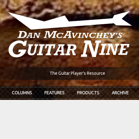
The Guitar Player's Resource
COLUMNS
FEATURES
PRODUCTS
ARCHIVE