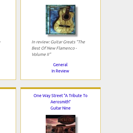
e
In review: Guitar Greats "The
Best Of New Flamenco -
Volume II"
General
In Review
One Way Street "A Tribute To
Aerosmith"
Guitar Nine