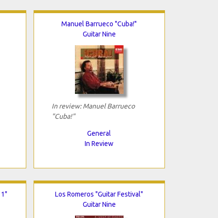
Manuel Barrueco "Cuba!"
Guitar Nine
In review: Manuel Barrueco
"Cuba!"
General
In Review
 1"
Los Romeros "Guitar Festival"
Guitar Nine