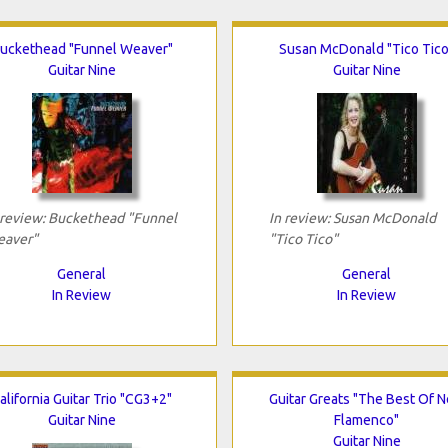
uckethead "Funnel Weaver"
Susan McDonald "Tico Tico
Guitar Nine
Guitar Nine
 review: Buckethead "Funnel
In review: Susan McDonald
aver"
"Tico Tico"
General
General
In Review
In Review
alifornia Guitar Trio "CG3+2"
Guitar Greats "The Best Of 
Guitar Nine
Flamenco"
Guitar Nine