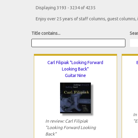
Displaying 3193 - 3234 of 4235
Enjoy over 25 years of staff columns, guest columns,
Title contains...
Sear
Carl Filipiak "Looking Forward
Looking Back"
Guitar Nine
In
In review: Carl Filipiak
"E
"Looking Forward Looking
Back"