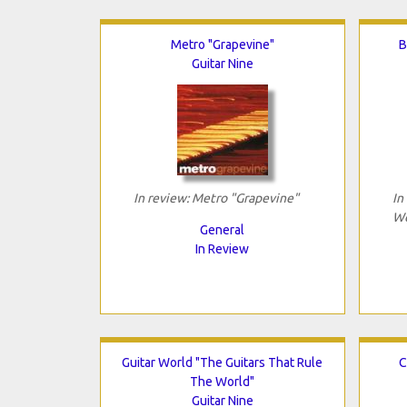
Metro "Grapevine"
B
Guitar Nine
In review: Metro "Grapevine"
In
We
General
In Review
Guitar World "The Guitars That Rule
C
The World"
Guitar Nine