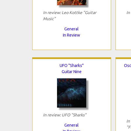
In review: Leo Kottke "Guitar
In
Music"
General
In Review
UFO "Sharks"
Osc
Guitar Nine
In review: UFO "Sharks"
In
General
"F