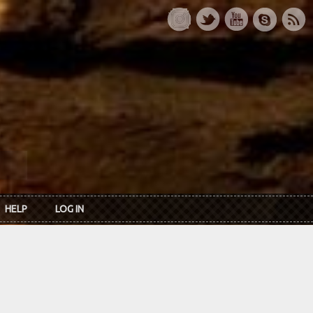
HELP
LOG IN