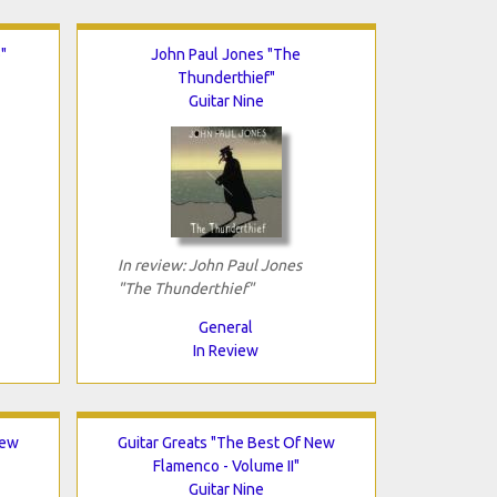
"
John Paul Jones "The
Thunderthief"
Guitar Nine
In review: John Paul Jones
"The Thunderthief"
General
In Review
New
Guitar Greats "The Best Of New
Flamenco - Volume II"
Guitar Nine