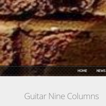
Skip to main content
HOME
NEWS
Guitar Nine Columns