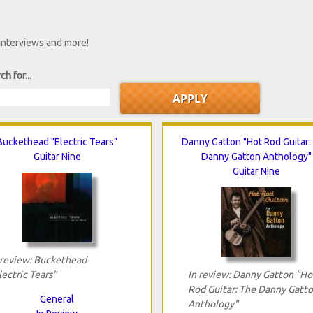
 interviews and more!
ch for...
Buckethead "Electric Tears"
Danny Gatton "Hot Rod Guitar:
Guitar Nine
Danny Gatton Anthology"
Guitar Nine
 review: Buckethead
lectric Tears"
In review: Danny Gatton "Ho
Rod Guitar: The Danny Gatt
General
Anthology"