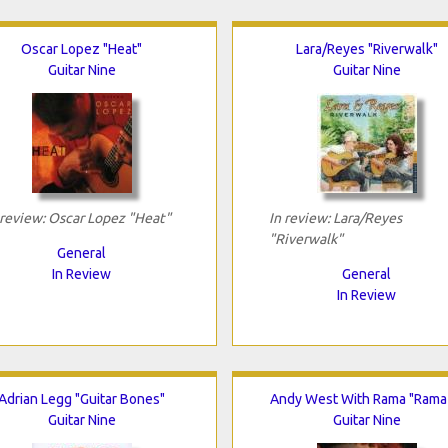
Oscar Lopez "Heat"
Lara/Reyes "Riverwalk"
Guitar Nine
Guitar Nine
 review: Oscar Lopez "Heat"
In review: Lara/Reyes
"Riverwalk"
General
In Review
General
In Review
Adrian Legg "Guitar Bones"
Andy West With Rama "Rama
Guitar Nine
Guitar Nine