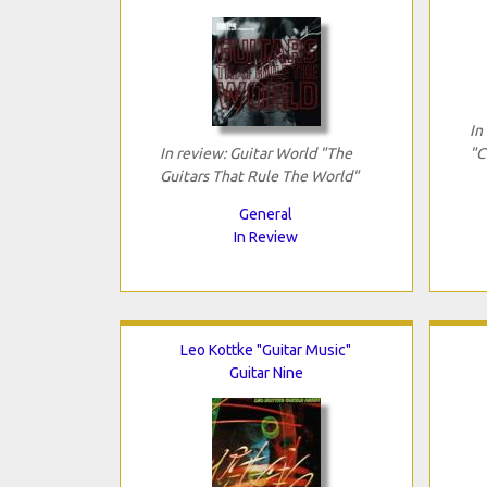
In
In review: Guitar World "The
"C
Guitars That Rule The World"
General
In Review
Leo Kottke "Guitar Music"
Guitar Nine