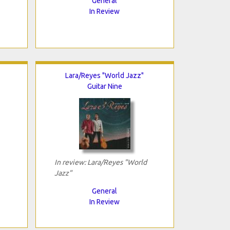
General
In Review
Lara/Reyes "World Jazz"
Guitar Nine
In review: Lara/Reyes "World
Jazz"
General
In Review