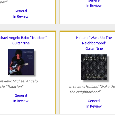
General
pez"
In Review
General
In Review
chael Angelo Batio "Tradition"
Holland "Wake Up The
Guitar Nine
Neighborhood"
Guitar Nine
 review: Michael Angelo
tio "Tradition"
In review: Holland "Wake Up
The Neighborhood"
General
In Review
General
In Review