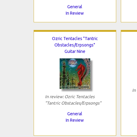
General
In Review
Ozric Tentacles "Tantric
Obstacles/Erpsongs"
Guitar Nine
In
In review: Ozric Tentacles
"Tantric Obstacles/Erpsongs"
General
In Review