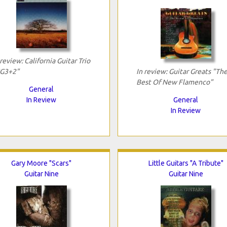
 review: California Guitar Trio
G3+2"
In review: Guitar Greats "Th
Best Of New Flamenco"
General
In Review
General
In Review
Gary Moore "Scars"
Little Guitars "A Tribute"
Guitar Nine
Guitar Nine