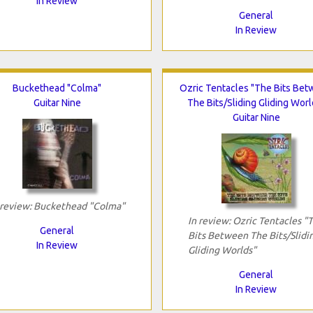
In Review
General
In Review
Buckethead "Colma"
Ozric Tentacles "The Bits Be
Guitar Nine
The Bits/Sliding Gliding Worl
Guitar Nine
 review: Buckethead "Colma"
In review: Ozric Tentacles "
General
Bits Between The Bits/Slidi
In Review
Gliding Worlds"
General
In Review