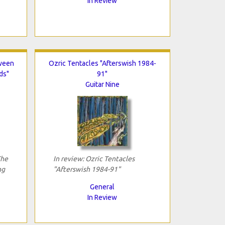
In Review
tween
Ozric Tentacles "Afterswish 1984-
ds"
91"
Guitar Nine
The
In review: Ozric Tentacles
ng
"Afterswish 1984-91"
General
In Review