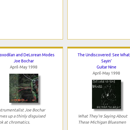
oxodilan and DeLorean Modes
The Undiscovered: See What 
Joe Bochar
Sayin'
April-May 1998
Guitar Nine
April-May 1998
strumentalist Joe Bochar
rves up a thinly disguised
What They're Saying About
ok at chromatics.
These Michigan Bluesmen