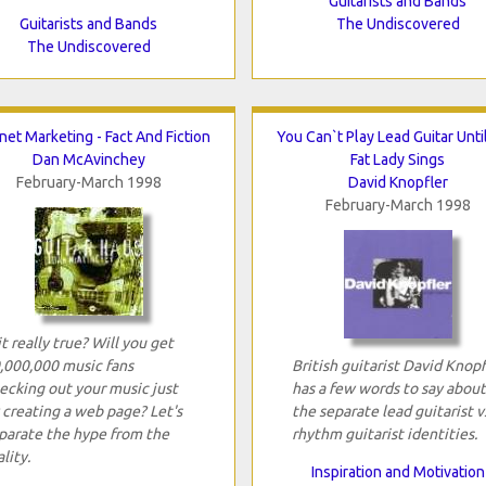
Guitarists and Bands
Guitarists and Bands
The Undiscovered
The Undiscovered
net Marketing - Fact And Fiction
You Can`t Play Lead Guitar Unti
Dan McAvinchey
Fat Lady Sings
February-March 1998
David Knopfler
February-March 1998
 it really true? Will you get
,000,000 music fans
British guitarist David Knopf
ecking out your music just
has a few words to say about
 creating a web page? Let's
the separate lead guitarist v
parate the hype from the
rhythm guitarist identities.
lity.
Inspiration and Motivation