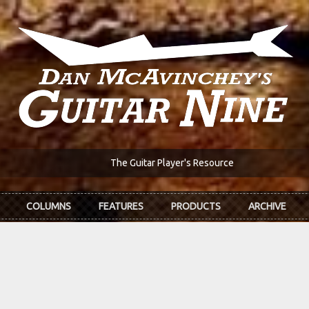
The Guitar Player's Resource
COLUMNS
FEATURES
PRODUCTS
ARCHIVE