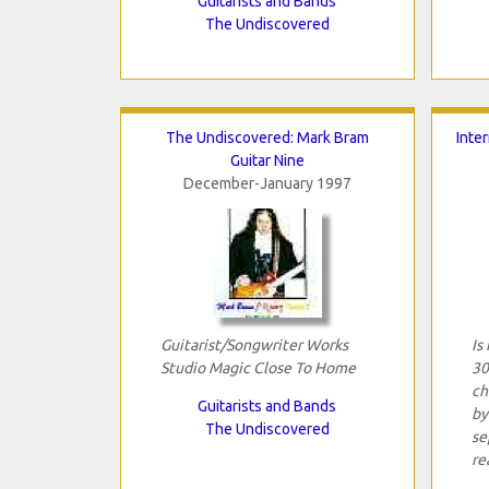
Guitarists and Bands
The Undiscovered
The Undiscovered: Mark Bram
Inter
Guitar Nine
December-January 1997
Guitarist/Songwriter Works
Is
Studio Magic Close To Home
30
ch
Guitarists and Bands
by
The Undiscovered
se
rea