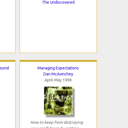
The Undiscovered
round
Managing Expectations
Dan McAvinchey
April-May 1998
How to keep from destroying