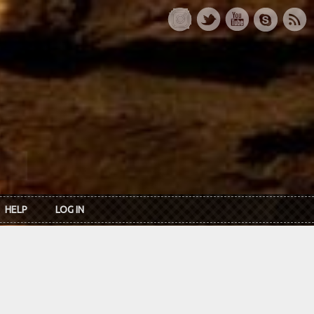
HELP
LOG IN