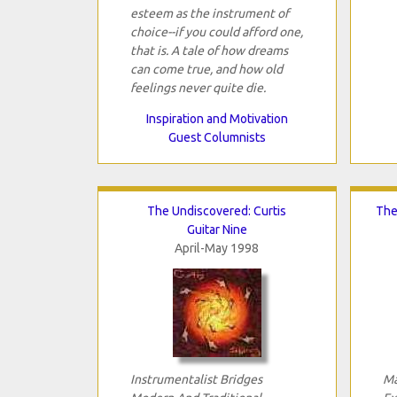
esteem as the instrument of
choice--if you could afford one,
that is. A tale of how dreams
can come true, and how old
feelings never quite die.
Inspiration and Motivation
Guest Columnists
The Undiscovered: Curtis
The
Guitar Nine
April-May 1998
Instrumentalist Bridges
Ma