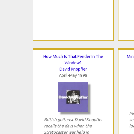
How Much Is That Fender In The
Min
Window?
David Knopfler
April-May 1998
In
British guitarist David Knopfler
se
recalls the days when the
lo
Stratocaster was held in