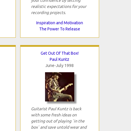
your confidence by setting
realistic expectations for your
recording projects.
Inspiration and Motivation
The Power To Release
Get Out Of That Box!
Paul Kuntz
June-July 1998
Guitarist Paul Kuntz is back
with some fresh ideas on
getting out of playing `in the
box` and save untold wear and