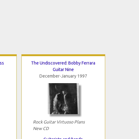
ss
The Undiscovered: Bobby Ferrara
Guitar Nine
December-January 1997
Rock Guitar Virtuoso Plans
New CD