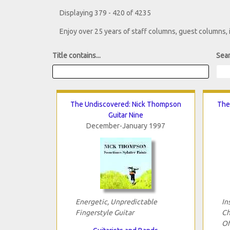
Displaying 379 - 420 of 4235
Enjoy over 25 years of staff columns, guest columns,
Title contains...
Sear
The Undiscovered: Nick Thompson
The
Guitar Nine
December-January 1997
Energetic, Unpredictable
In
Fingerstyle Guitar
Ch
Of