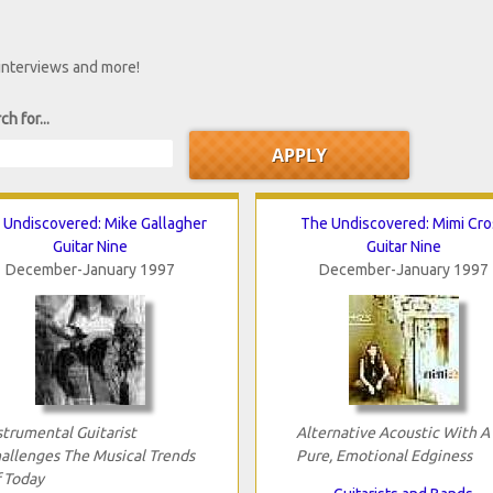
 interviews and more!
ch for...
 Undiscovered: Mike Gallagher
The Undiscovered: Mimi Cro
Guitar Nine
Guitar Nine
December-January 1997
December-January 1997
strumental Guitarist
Alternative Acoustic With A
allenges The Musical Trends
Pure, Emotional Edginess
 Today