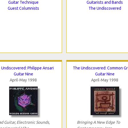
Guitar Technique
Guitarists and Bands
Guest Columnists
The Undiscovered
 Undiscovered: Philippe Ansari
The Undiscovered: Common G
Guitar Nine
Guitar Nine
April-May 1998
April-May 1998
d Guitar, Electronic Sounds,
Bringing A New Edge To