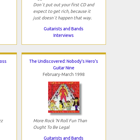
Don`t put out your first CD and
expect to get rich, because it
just doesn`t happen that way.
Guitarists and Bands
Interviews
ross
The Undiscovered: Nobody's Hero's
Guitar Nine
February-March 1998
zz
More Rock 'N Roll Fun Than
Ought To Be Legal
Guitarists and Bands