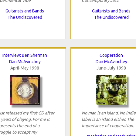
perimental Vibe
Contemporary Jazz
Guitarists and Bands
Guitarists and Bands
The Undiscovered
The Undiscovered
Interview: Ben Sherman
Cooperation
Dan McAvinchey
Dan McAvinchey
April-May 1998
June-July 1998
just released my first CD after
No man is an island. No indie
 years of playing. For me it
label is an island either. The
presents the end of a
importance of cooperation.
ruggle to accept my