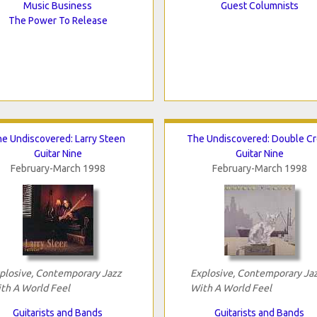
Music Business
Guest Columnists
The Power To Release
e Undiscovered: Larry Steen
The Undiscovered: Double C
Guitar Nine
Guitar Nine
February-March 1998
February-March 1998
plosive, Contemporary Jazz
Explosive, Contemporary Ja
th A World Feel
With A World Feel
Guitarists and Bands
Guitarists and Bands