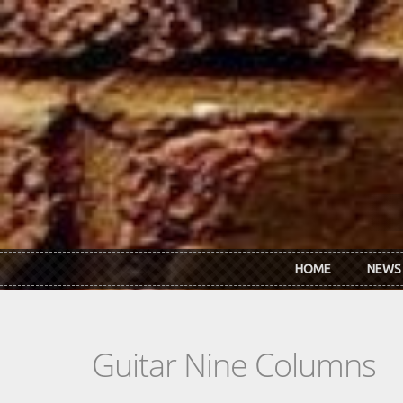
Skip to main content
HOME
NEWS
Guitar Nine Columns