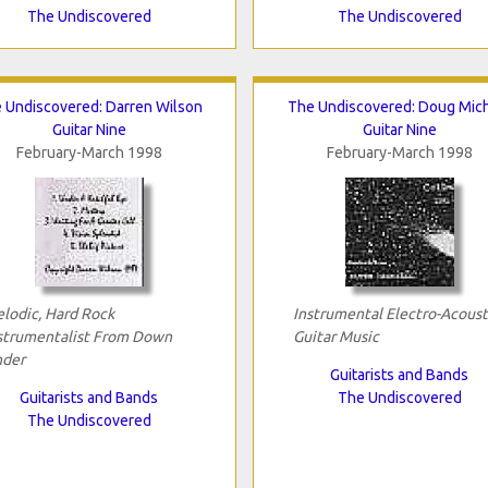
The Undiscovered
The Undiscovered
 Undiscovered: Darren Wilson
The Undiscovered: Doug Mic
Guitar Nine
Guitar Nine
February-March 1998
February-March 1998
lodic, Hard Rock
Instrumental Electro-Acoust
strumentalist From Down
Guitar Music
der
Guitarists and Bands
Guitarists and Bands
The Undiscovered
The Undiscovered