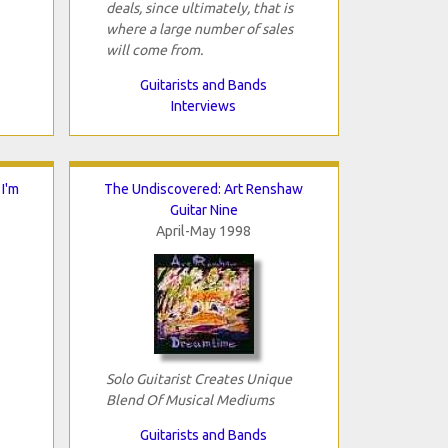
deals, since ultimately, that is
where a large number of sales
will come from.
Guitarists and Bands
Interviews
I'm
The Undiscovered: Art Renshaw
Guitar Nine
April-May 1998
Solo Guitarist Creates Unique
Blend Of Musical Mediums
Guitarists and Bands