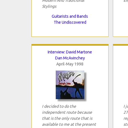
Modern And Traditional
Ex
Stylings
Guitarists and Bands
The Undiscovered
Interview: David Martone
Dan McAvinchey
April-May 1998
I decided to do the
I 
independent route because
27
that is the only route that is
re
available to me at the present
st