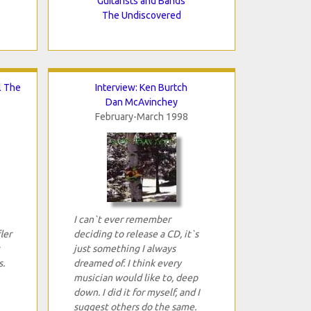
Guitarists and Bands
The Undiscovered
l The
Interview: Ken Burtch
Dan McAvinchey
February-March 1998
I can`t ever remember
ler
deciding to release a CD, it`s
just something I always
s.
dreamed of. I think every
musician would like to, deep
down. I did it for myself, and I
suggest others do the same.