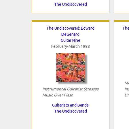
The Undiscovered
The Undiscovered: Edward
The
DeGenaro
Guitar Nine
February-March 1998
Me
Instrumental Guitarist Stresses
In
Music Over Flash
Un
Guitarists and Bands
The Undiscovered