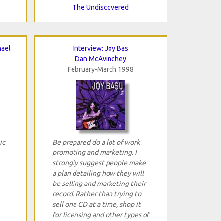
The Undiscovered
hael
Interview: Joy Bas
Dan McAvinchey
February-March 1998
ic
Be prepared do a lot of work
promoting and marketing. I
strongly suggest people make
a plan detailing how they will
be selling and marketing their
record. Rather than trying to
sell one CD at a time, shop it
for licensing and other types of