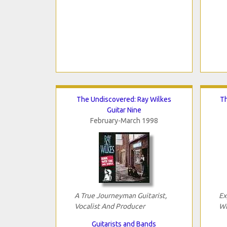
The Undiscovered: Ray Wilkes
Th
Guitar Nine
February-March 1998
A True Journeyman Guitarist,
Ex
Vocalist And Producer
Wi
Guitarists and Bands