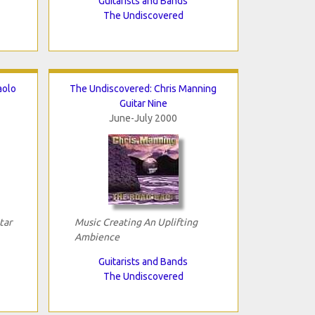
Guitarists and Bands
The Undiscovered
aolo
The Undiscovered: Chris Manning
Guitar Nine
June-July 2000
tar
Music Creating An Uplifting
Ambience
Guitarists and Bands
The Undiscovered