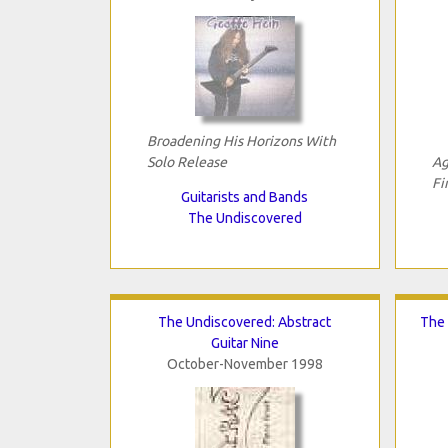
Broadening His Horizons With
Solo Release
Ag
Fi
Guitarists and Bands
The Undiscovered
The Undiscovered: Abstract
The 
Guitar Nine
October-November 1998