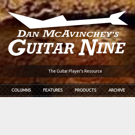
The Guitar Player's Resource
COLUMNS
FEATURES
PRODUCTS
ARCHIVE