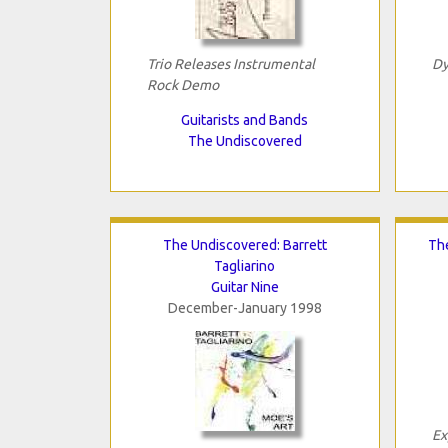
Trio Releases Instrumental
Dy
Rock Demo
Guitarists and Bands
The Undiscovered
The Undiscovered: Barrett
Th
Tagliarino
Guitar Nine
December-January 1998
Ex