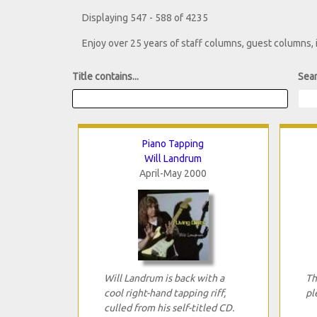
Displaying 547 - 588 of 4235
Enjoy over 25 years of staff columns, guest columns,
Title contains...
Sear
Piano Tapping
Will Landrum
April-May 2000
Will Landrum is back with a
Th
cool right-hand tapping riff,
pl
culled from his self-titled CD.