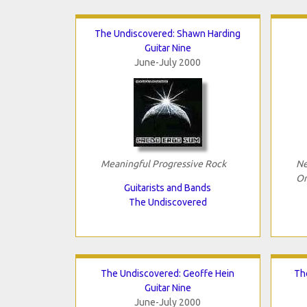
The Undiscovered: Shawn Harding
Guitar Nine
June-July 2000
Meaningful Progressive Rock
Ne
Or
Guitarists and Bands
The Undiscovered
The Undiscovered: Geoffe Hein
Th
Guitar Nine
June-July 2000