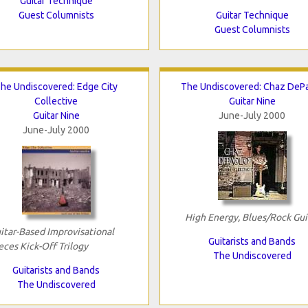
Guitar Technique
Guest Columnists
Guitar Technique
Guest Columnists
he Undiscovered: Edge City
The Undiscovered: Chaz DeP
Collective
Guitar Nine
Guitar Nine
June-July 2000
June-July 2000
High Energy, Blues/Rock Gui
itar-Based Improvisational
Guitarists and Bands
eces Kick-Off Trilogy
The Undiscovered
Guitarists and Bands
The Undiscovered