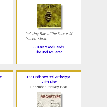
Pointing Toward The Future Of
Modern Music
Guitarists and Bands
The Undiscovered
te
The Undiscovered: Archetype
Guitar Nine
December-January 1998