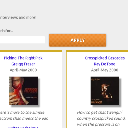
 interviews and more!
ch for...
Picking The Right Pick
Crosspicked Cascades
Greigg Fraser
Ray DeTone
April-May 2000
April-May 2000
ere`s more to the simple
How to get that twangin`
ectrum than meets the ear.
country crosspicked sound,
when the pressure is on.