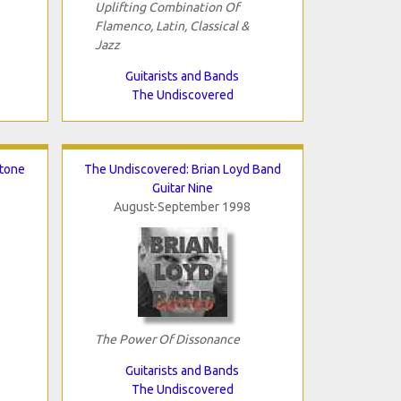
Uplifting Combination Of
Flamenco, Latin, Classical &
Jazz
Guitarists and Bands
The Undiscovered
stone
The Undiscovered: Brian Loyd Band
Guitar Nine
August-September 1998
The Power Of Dissonance
Guitarists and Bands
The Undiscovered