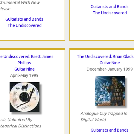
strumental With New
Guitarists and Bands
lease
The Undiscovered
Guitarists and Bands
The Undiscovered
e Undiscovered: Brett James
The Undiscovered: Brian Glad
Phillips
Guitar Nine
Guitar Nine
December-January 1999
April-May 1999
Analogue Guy Trapped In
sic Unlimited By
Digital World
tegorical Distinctions
Guitarists and Bands