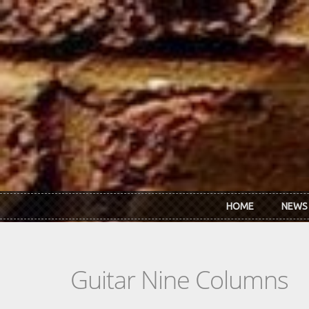
Skip to main content
HOME
NEWS
Guitar Nine Columns