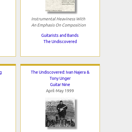
Instrumental Heaviness With
An Emphasis On Composition
Guitarists and Bands
The Undiscovered
g
The Undiscovered: Ivan Najera &
Tony Unger
Guitar Nine
April-May 1999