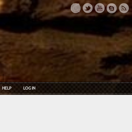
HELP
LOG IN