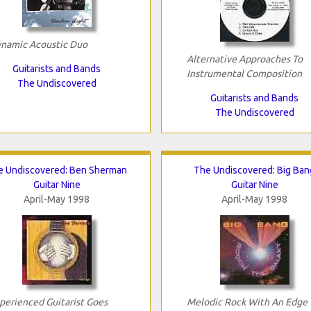
namic Acoustic Duo
Alternative Approaches To
Guitarists and Bands
Instrumental Composition
The Undiscovered
Guitarists and Bands
The Undiscovered
e Undiscovered: Ben Sherman
The Undiscovered: Big Ban
Guitar Nine
Guitar Nine
April-May 1998
April-May 1998
perienced Guitarist Goes
Melodic Rock With An Edge