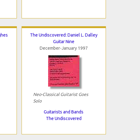
ghes
The Undiscovered: Daniel L. Dalley
Guitar Nine
December-January 1997
Neo-Classical Guitarist Goes
Solo
Guitarists and Bands
The Undiscovered