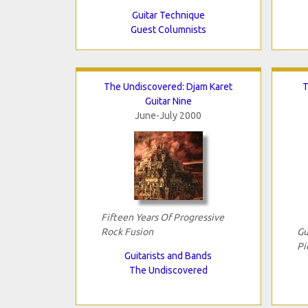
Guitar Technique
Guest Columnists
The Undiscovered: Djam Karet
T
Guitar Nine
June-July 2000
Fifteen Years Of Progressive
Rock Fusion
Gu
Pi
Guitarists and Bands
The Undiscovered