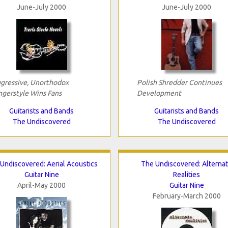
June-July 2000
June-July 2000
gressive, Unorthodox
Polish Shredder Continues
ngerstyle Wins Fans
Development
Guitarists and Bands
Guitarists and Bands
The Undiscovered
The Undiscovered
Undiscovered: Aerial Acoustics
The Undiscovered: Alterna
Guitar Nine
Realities
April-May 2000
Guitar Nine
February-March 2000