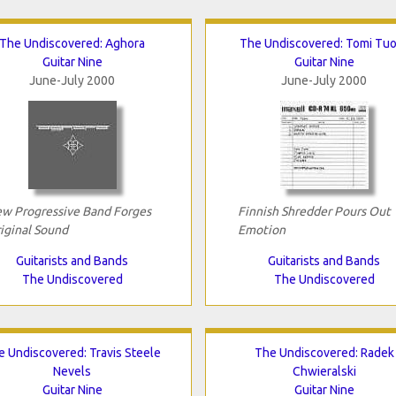
The Undiscovered: Aghora
The Undiscovered: Tomi Tu
Guitar Nine
Guitar Nine
June-July 2000
June-July 2000
w Progressive Band Forges
Finnish Shredder Pours Out
iginal Sound
Emotion
Guitarists and Bands
Guitarists and Bands
The Undiscovered
The Undiscovered
e Undiscovered: Travis Steele
The Undiscovered: Radek
Nevels
Chwieralski
Guitar Nine
Guitar Nine