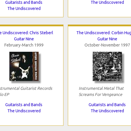
Guitarists and Bands
The Undiscovered
The Undiscovered
e Undiscovered: Chris Steberl
The Undiscovered: Corbin Hu
Guitar Nine
Guitar Nine
February-March 1999
October-November 1997
strumental Guitarist Records
Instrumental Metal That
lo EP
Screams For Vengeance
Guitarists and Bands
Guitarists and Bands
The Undiscovered
The Undiscovered