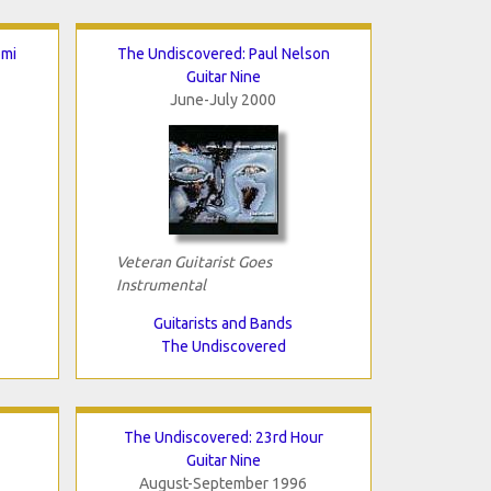
omi
The Undiscovered: Paul Nelson
Guitar Nine
June-July 2000
Veteran Guitarist Goes
Instrumental
Guitarists and Bands
The Undiscovered
The Undiscovered: 23rd Hour
Guitar Nine
August-September 1996