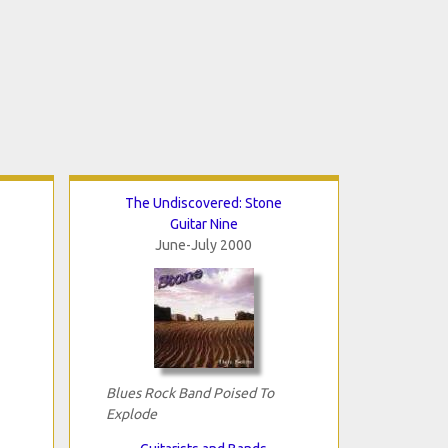
The Undiscovered: Stone
Guitar Nine
June-July 2000
Blues Rock Band Poised To
Explode