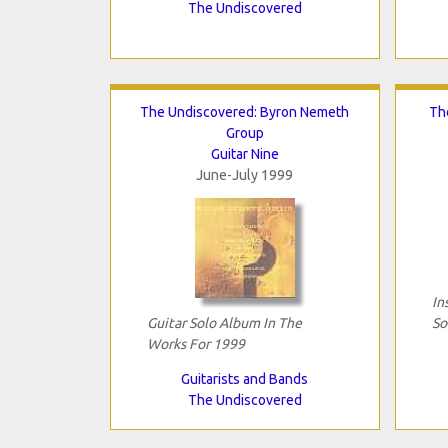
The Undiscovered
The Undiscovered: Byron Nemeth
Th
Group
Guitar Nine
June-July 1999
In
Guitar Solo Album In The
So
Works For 1999
Guitarists and Bands
The Undiscovered