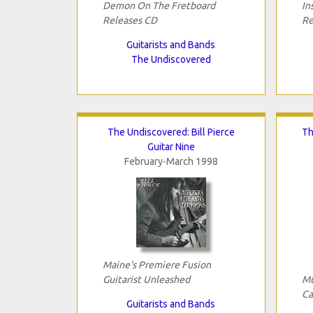
Demon On The Fretboard
In
Releases CD
Re
Guitarists and Bands
The Undiscovered
The Undiscovered: Bill Pierce
Th
Guitar Nine
February-March 1998
Maine's Premiere Fusion
Guitarist Unleashed
Mu
Ca
Guitarists and Bands