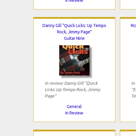
In Review
Danny Gill "Quick Licks: Up Tempo
Ri
Rock, Jimmy Page"
Guitar Nine
In review: Danny Gill "Quick
In
Licks: Up Tempo Rock, Jimmy
"E
Page"
Te
General
In Review