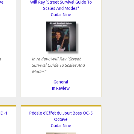
De
Will Ray "Street Survival Guide To
Scales And Modes"
Guitar Nine
a
In review: Will Ray "Street
Survival Guide To Scales And
Modes"
General
In Review
OD-1
Pédale d'Effet du Jour: Boss OC-5
Octave
Guitar Nine