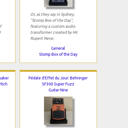
Or, as they say in Sydney,
"Stomp Box of the Day",
f
featuring a custom audio
I
transformer created by Mr.
Rupert Neve.
General
Stomp Box of the Day
uaker
Pédale d'Effet du Jour: Behringer
itch
SF300 Super Fuzz
Guitar Nine