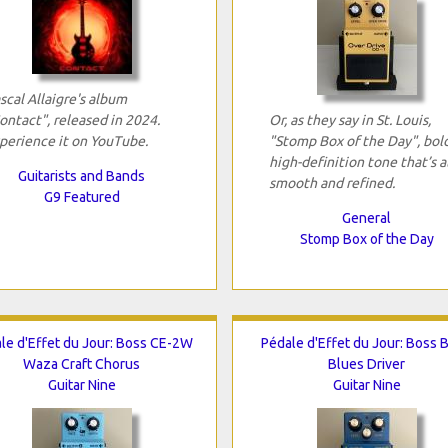
scal Allaigre's album
ontact", released in 2024.
Or, as they say in St. Louis,
perience it on YouTube.
"Stomp Box of the Day", bold
high-definition tone that’s a
Guitarists and Bands
smooth and refined.
G9 Featured
General
Stomp Box of the Day
le d'Effet du Jour: Boss CE-2W
Pédale d'Effet du Jour: Boss 
Waza Craft Chorus
Blues Driver
Guitar Nine
Guitar Nine