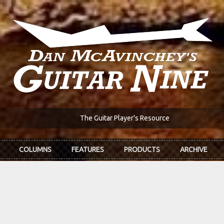
The Guitar Player's Resource
COLUMNS
FEATURES
PRODUCTS
ARCHIVE