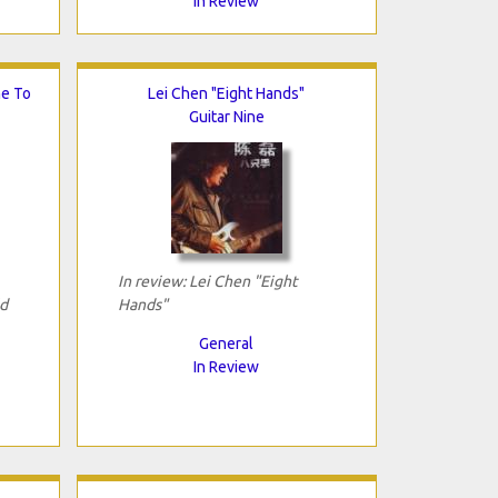
In Review
me To
Lei Chen "Eight Hands"
Guitar Nine
In review: Lei Chen "Eight
d
Hands"
General
In Review