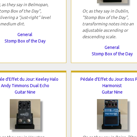
, as they say in Belmopan,
tomp Box of the Day",
Or, as they say in Dublin,
livering a “just-right” level
"Stomp Box of the Day",
 medium dirt.
transforming notes into an
adjustable ascending or
General
descending scale.
Stomp Box of the Day
General
Stomp Box of the Day
le d'Effet du Jour: Keeley Halo
Pédale d'Effet du Jour: Boss 
Andy Timmons Dual Echo
Harmonist
Guitar Nine
Guitar Nine