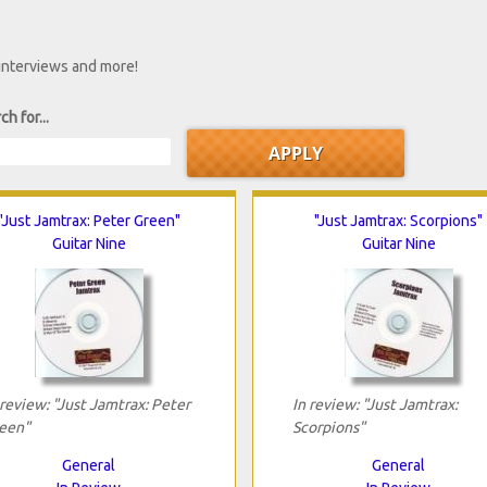
 interviews and more!
ch for...
"Just Jamtrax: Peter Green"
"Just Jamtrax: Scorpions"
Guitar Nine
Guitar Nine
 review: "Just Jamtrax: Peter
In review: "Just Jamtrax:
een"
Scorpions"
General
General