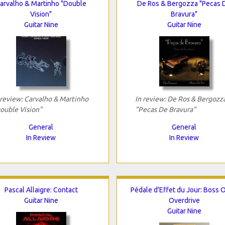
arvalho & Martinho "Double
De Ros & Bergozza "Pecas 
Vision"
Bravura"
Guitar Nine
Guitar Nine
 review: Carvalho & Martinho
In review: De Ros & Bergozz
ouble Vision"
"Pecas De Bravura"
General
General
In Review
In Review
Pascal Allaigre: Contact
Pédale d'Effet du Jour: Boss 
Guitar Nine
Overdrive
Guitar Nine