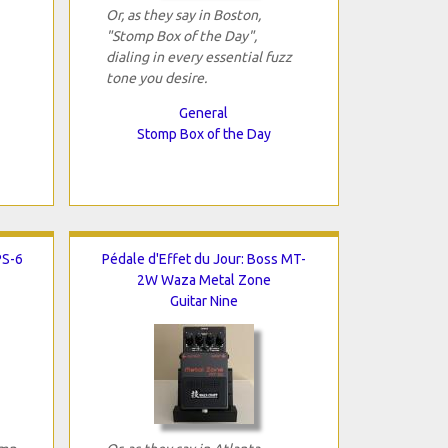
Or, as they say in Boston,
"Stomp Box of the Day",
dialing in every essential fuzz
tone you desire.
General
Stomp Box of the Day
PS-6
Pédale d'Effet du Jour: Boss MT-
2W Waza Metal Zone
Guitar Nine