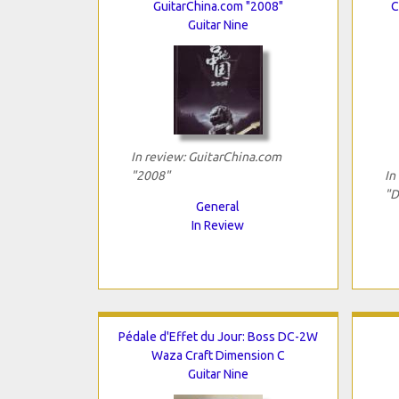
GuitarChina.com "2008"
C
Guitar Nine
In review: GuitarChina.com
"2008"
In
"D
General
In Review
Pédale d'Effet du Jour: Boss DC-2W
Waza Craft Dimension C
Guitar Nine