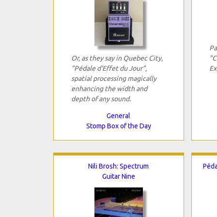
Pa
Or, as they say in Quebec City,
"C
"Pédale d'Effet du Jour",
Ex
spatial processing magically
enhancing the width and
depth of any sound.
General
Stomp Box of the Day
Nili Brosh: Spectrum
Péda
Guitar Nine