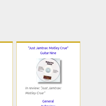
"Just Jamtrax: Motley Crue"
Guitar Nine
In review: "Just Jamtrax:
Motley Crue"
General