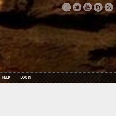
HELP
LOG IN