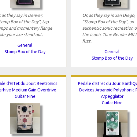
, as they say in Denver,
Or, as they say in San Diego,
tomp Box of the Day", tap-
"Stomp Box of the Day", an
mpo and momentary flange
authentic sonic recreation o
ke your axe stand out.
the iconic Tone Bender MK I
fuzz.
General
Stomp Box of the Day
General
Stomp Box of the Day
ale d'Effet du Jour: Beetronics
Pédale d'Effet du Jour: EarthQ
rhive Medium Gain Overdrive
Devices Arpanoid Polyphonic P
Guitar Nine
Arpeggiator
Guitar Nine