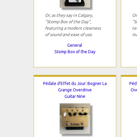
Or, as they say in Calgary,
Or
"Stomp Box of the Day",
"S
featuring a modern clearness
te
of sound and ease of use.
ma
General
Stomp Box of the Day
Pédale d'Effet du Jour: Bogner La
Péd
Grange Overdrive
Ove
Guitar Nine