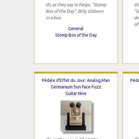
Or, as they say in Fargo, "Stomp
Or
Box of the Day", Billy Gibbons
"S
in a box.
de
of
General
Stomp Box of the Day
Pédale d'Effet du Jour: Analog.Man
Péda
Germanium Sun Face Fuzz
Guitar Nine