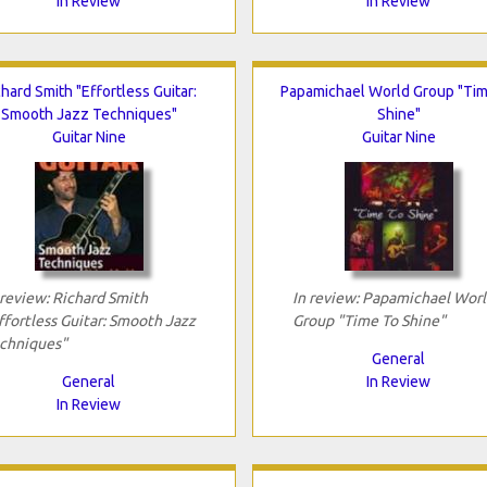
In Review
In Review
chard Smith "Effortless Guitar:
Papamichael World Group "Ti
Smooth Jazz Techniques"
Shine"
Guitar Nine
Guitar Nine
 review: Richard Smith
In review: Papamichael Worl
ffortless Guitar: Smooth Jazz
Group "Time To Shine"
chniques"
General
General
In Review
In Review