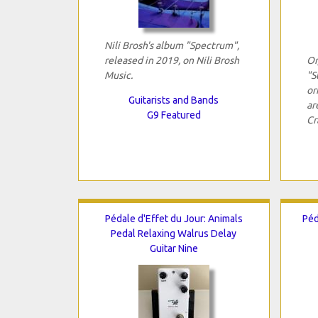
Nili Brosh's album "Spectrum",
released in 2019, on Nili Brosh
Or
Music.
"S
or
Guitarists and Bands
ar
G9 Featured
Cr
Pédale d'Effet du Jour: Animals
Péd
Pedal Relaxing Walrus Delay
Guitar Nine