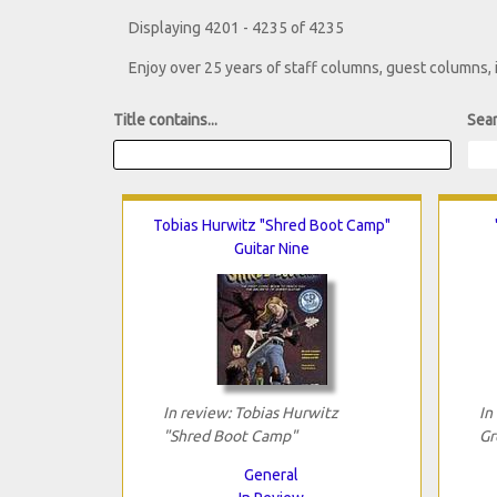
Displaying 4201 - 4235 of 4235
Enjoy over 25 years of staff columns, guest columns,
Title contains...
Sear
Tobias Hurwitz "Shred Boot Camp"
Guitar Nine
In review: Tobias Hurwitz
In
"Shred Boot Camp"
Gr
General