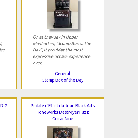
Or, as they say in Upper
,
Manhattan, "Stomp Box of the
lso
Day", it provides the most
expressive octave experience
ever.
General
Stomp Box of the Day
BD-2
Pédale d'Effet du Jour: Black Arts
Toneworks Destroyer Fuzz
Guitar Nine