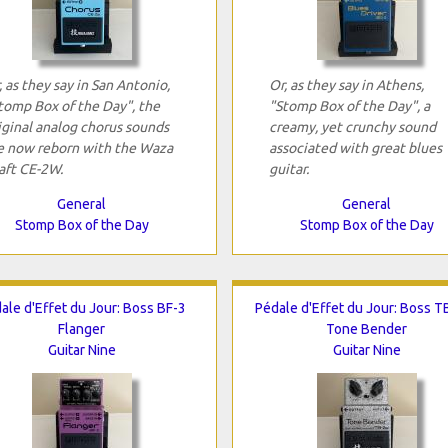
, as they say in San Antonio,
Or, as they say in Athens,
tomp Box of the Day", the
"Stomp Box of the Day", a
iginal analog chorus sounds
creamy, yet crunchy sound
e now reborn with the Waza
associated with great blues
aft CE-2W.
guitar.
General
General
Stomp Box of the Day
Stomp Box of the Day
ale d'Effet du Jour: Boss BF-3
Pédale d'Effet du Jour: Boss 
Flanger
Tone Bender
Guitar Nine
Guitar Nine