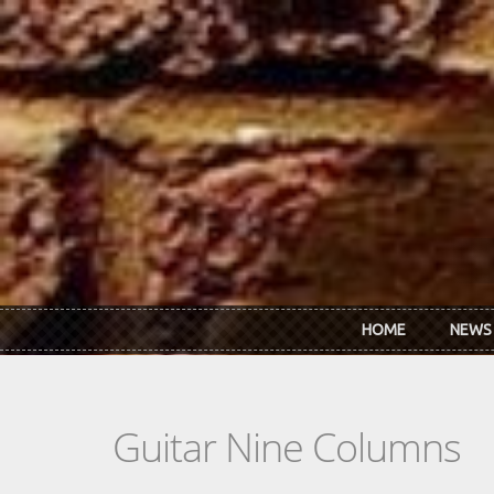
Skip to main content
HOME
NEWS
Guitar Nine Columns