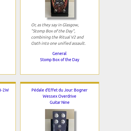
Or, as they say in Glasgow,
"Stomp Box of the Day",
combining the Ritual V2 and
Oath into one unified assault.
General
Stomp Box of the Day
TB-2W
Pédale d'Effet du Jour: Bogner
Wessex Overdrive
Guitar Nine