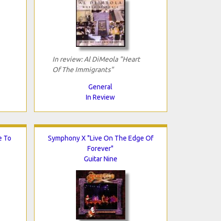
In review: Al DiMeola "Heart
Of The Immigrants"
General
In Review
e To
Symphony X "Live On The Edge Of
Forever"
Guitar Nine