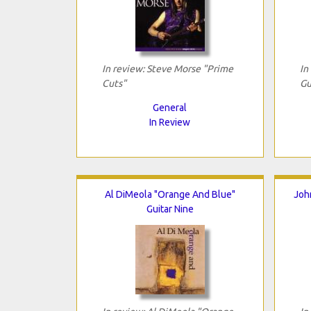
In review: Steve Morse "Prime
In
Cuts"
Gu
General
In Review
Al DiMeola "Orange And Blue"
Joh
Guitar Nine