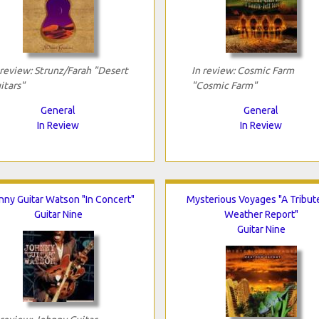
 review: Strunz/Farah "Desert
In review: Cosmic Farm
itars"
"Cosmic Farm"
General
General
In Review
In Review
nny Guitar Watson "In Concert"
Mysterious Voyages "A Tribut
Guitar Nine
Weather Report"
Guitar Nine