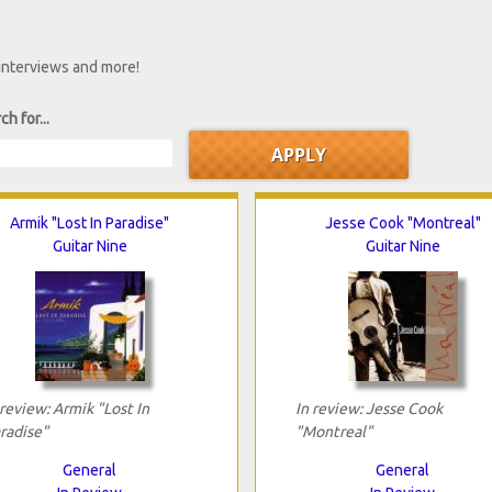
 interviews and more!
ch for...
Armik "Lost In Paradise"
Jesse Cook "Montreal"
Guitar Nine
Guitar Nine
 review: Armik "Lost In
In review: Jesse Cook
radise"
"Montreal"
General
General