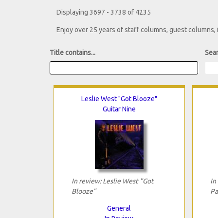
Displaying 3697 - 3738 of 4235
Enjoy over 25 years of staff columns, guest columns,
Title contains...
Sear
Leslie West "Got Blooze"
Guitar Nine
In review: Leslie West "Got
In
Blooze"
Pa
General