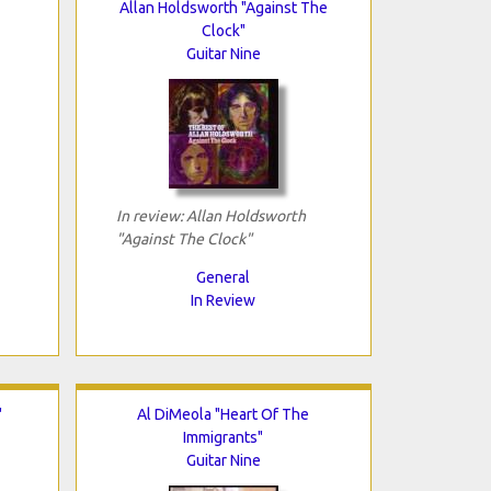
Allan Holdsworth "Against The
Clock"
Guitar Nine
In review: Allan Holdsworth
"Against The Clock"
General
In Review
"
Al DiMeola "Heart Of The
Immigrants"
Guitar Nine