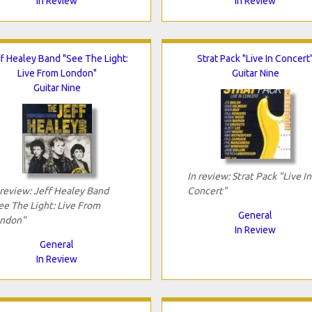
In Review
In Review
f Healey Band "See The Light:
Strat Pack "Live In Concert
Live From London"
Guitar Nine
Guitar Nine
In review: Strat Pack "Live In
 review: Jeff Healey Band
Concert"
ee The Light: Live From
General
ndon"
In Review
General
In Review