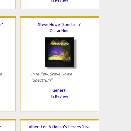
In Review
e"
Steve Howe "Spectrum"
Guitar Nine
e
In review: Steve Howe
"Spectrum"
General
In Review
:
Albert Lee & Hogan's Heroes "Live