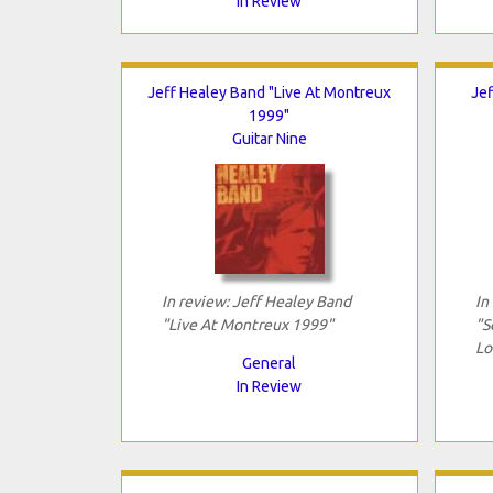
In Review
Jeff Healey Band "Live At Montreux
Jef
1999"
Guitar Nine
In review: Jeff Healey Band
In
"Live At Montreux 1999"
"S
Lo
General
In Review