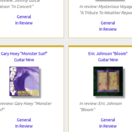
 review: Johnny Guitar
tson "In Concert"
In review: Mysterious Voyag
"A Tribute To Weather Repor
General
In Review
General
In Review
Gary Hoey "Monster Surf"
Eric Johnson "Bloom"
Guitar Nine
Guitar Nine
 review: Gary Hoey "Monster
In review: Eric Johnson
rf"
"Bloom"
General
General
In Review
In Review