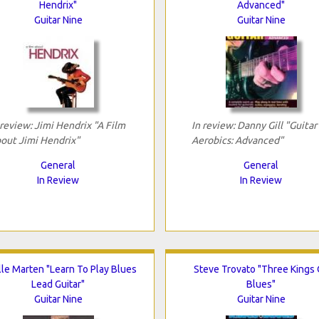
Hendrix"
Advanced"
Guitar Nine
Guitar Nine
 review: Jimi Hendrix "A Film
In review: Danny Gill "Guitar
out Jimi Hendrix"
Aerobics: Advanced"
General
General
In Review
In Review
lle Marten "Learn To Play Blues
Steve Trovato "Three Kings 
Lead Guitar"
Blues"
Guitar Nine
Guitar Nine