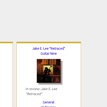
Jake E. Lee "Retraced"
Guitar Nine
In review: Jake E. Lee
"Retraced"
General