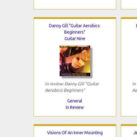
Danny Gill "Guitar Aerobics:
Beginners"
Guitar Nine
In review: Danny Gill "Guitar
In
Aerobics: Beginners"
Ae
General
In Review
Visions Of An Inner Mounting
J