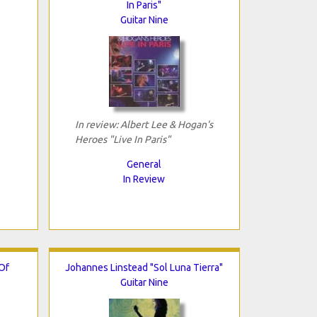
In Paris"
Guitar Nine
In review: Albert Lee & Hogan's
Heroes "Live In Paris"
General
In Review
Of
Johannes Linstead "Sol Luna Tierra"
Guitar Nine