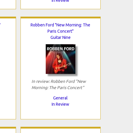
In Review
"
Robben Ford "New Morning: The
Paris Concert"
Guitar Nine
In review: Robben Ford "New
Morning: The Paris Concert"
General
In Review