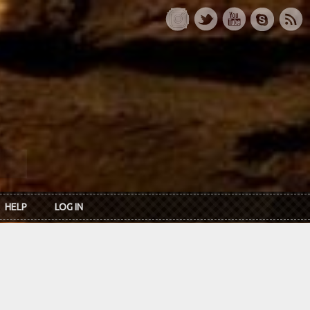
HELP
LOG IN