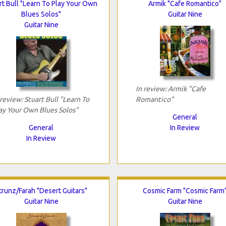
rt Bull "Learn To Play Your Own
Armik "Cafe Romantico"
Blues Solos"
Guitar Nine
Guitar Nine
In review: Armik "Cafe
 review: Stuart Bull "Learn To
Romantico"
ay Your Own Blues Solos"
General
General
In Review
In Review
trunz/Farah "Desert Guitars"
Cosmic Farm "Cosmic Farm
Guitar Nine
Guitar Nine