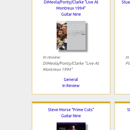
DiMeola/Ponty/Clarke "Live At
Stua
Montreux 1994"
Guitar Nine
In review:
In
DiMeola/Ponty/Clarke "Live At
Pl
Montreux 1994"
General
In Review
Steve Morse "Prime Cuts"
S
Guitar Nine