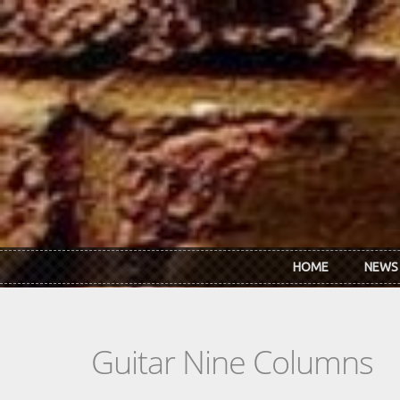
Skip to main content
HOME
NEWS
Guitar Nine Columns