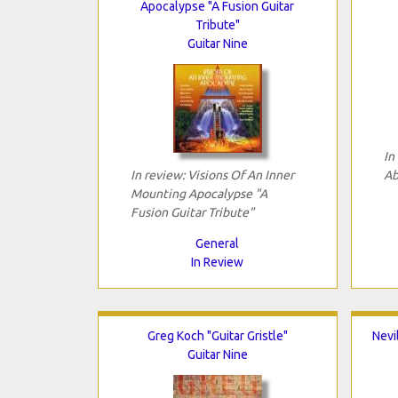
Apocalypse "A Fusion Guitar
Tribute"
Guitar Nine
In
In review: Visions Of An Inner
Ab
Mounting Apocalypse "A
Fusion Guitar Tribute"
General
In Review
Greg Koch "Guitar Gristle"
Nevi
Guitar Nine