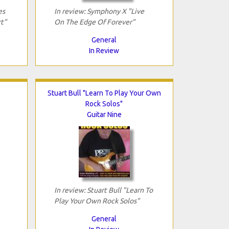
es
In review: Symphony X "Live
t"
On The Edge Of Forever"
General
In Review
Stuart Bull "Learn To Play Your Own
Rock Solos"
Guitar Nine
In review: Stuart Bull "Learn To
Play Your Own Rock Solos"
General