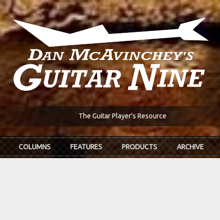
The Guitar Player's Resource
COLUMNS
FEATURES
PRODUCTS
ARCHIVE