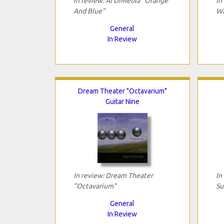
In review: Al DiMeola "Orange
In
And Blue"
Wa
General
In Review
Dream Theater "Octavarium"
Guitar Nine
In review: Dream Theater
In
"Octavarium"
Su
General
In Review