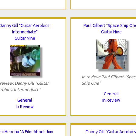
Danny Gill "Guitar Aerobics:
Paul Gilbert "Space Ship On
Intermediate"
Guitar Nine
Guitar Nine
In review: Paul Gilbert "Spac
 review: Danny Gill "Guitar
Ship One"
robics: Intermediate"
General
General
In Review
In Review
imi Hendrix "A Film About Jimi
Danny Gill "Guitar Aerobics