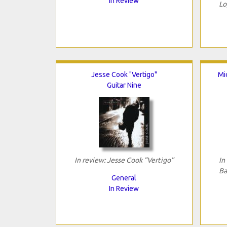
In Review
Lo
Jesse Cook "Vertigo"
Mi
Guitar Nine
In review: Jesse Cook "Vertigo"
In
Ba
General
In Review