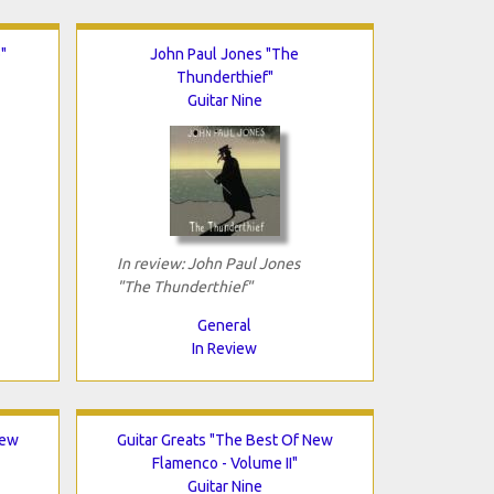
"
John Paul Jones "The
Thunderthief"
Guitar Nine
In review: John Paul Jones
"The Thunderthief"
General
In Review
New
Guitar Greats "The Best Of New
Flamenco - Volume II"
Guitar Nine