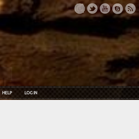
HELP
LOG IN