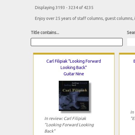
Displaying 3193 - 3234 of 4235
Enjoy over 25 years of staff columns, guest columns,
Title contains...
Sear
Carl Filipiak "Looking Forward
Looking Back"
Guitar Nine
In
In review: Carl Filipiak
"E
"Looking Forward Looking
Back"