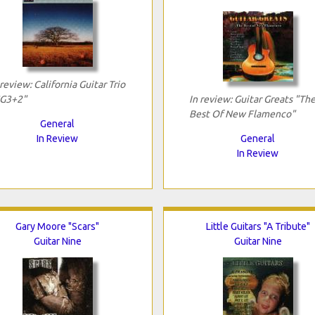
 review: California Guitar Trio
G3+2"
In review: Guitar Greats "Th
Best Of New Flamenco"
General
In Review
General
In Review
Gary Moore "Scars"
Little Guitars "A Tribute"
Guitar Nine
Guitar Nine