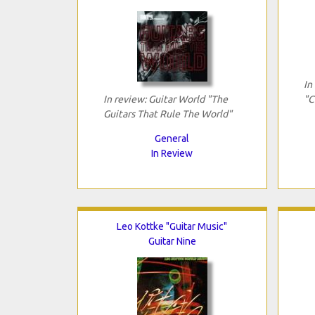
In
In review: Guitar World "The
"C
Guitars That Rule The World"
General
In Review
Leo Kottke "Guitar Music"
Guitar Nine