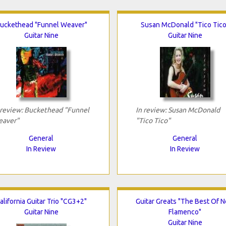
uckethead "Funnel Weaver"
Susan McDonald "Tico Tico
Guitar Nine
Guitar Nine
 review: Buckethead "Funnel
In review: Susan McDonald
aver"
"Tico Tico"
General
General
In Review
In Review
alifornia Guitar Trio "CG3+2"
Guitar Greats "The Best Of 
Guitar Nine
Flamenco"
Guitar Nine