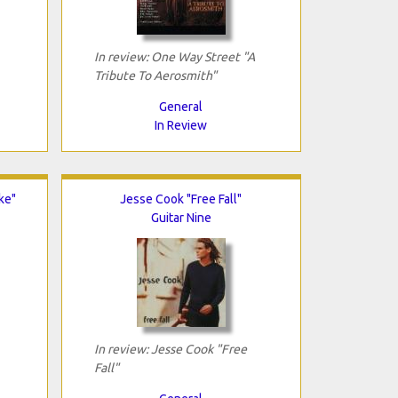
In review: One Way Street "A
Tribute To Aerosmith"
General
In Review
ke"
Jesse Cook "Free Fall"
Guitar Nine
In review: Jesse Cook "Free
Fall"