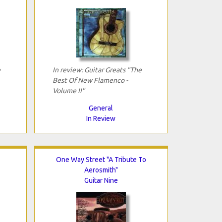
e
In review: Guitar Greats "The
Best Of New Flamenco -
Volume II"
General
In Review
One Way Street "A Tribute To
Aerosmith"
Guitar Nine