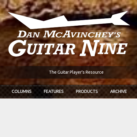
The Guitar Player's Resource
COLUMNS
FEATURES
PRODUCTS
ARCHIVE