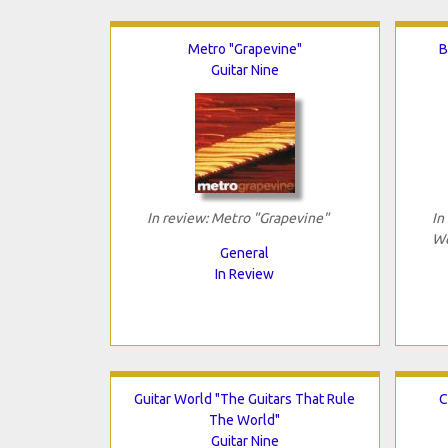
Metro "Grapevine"
B
Guitar Nine
In review: Metro "Grapevine"
In
We
General
In Review
Guitar World "The Guitars That Rule
C
The World"
Guitar Nine