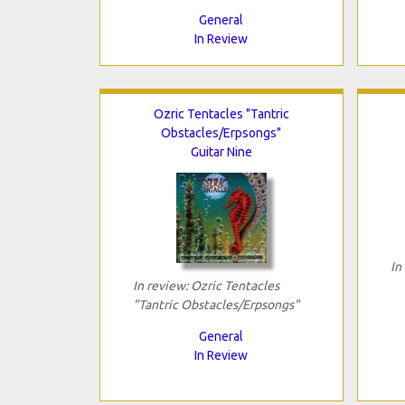
General
In Review
Ozric Tentacles "Tantric
Obstacles/Erpsongs"
Guitar Nine
In
In review: Ozric Tentacles
"Tantric Obstacles/Erpsongs"
General
In Review