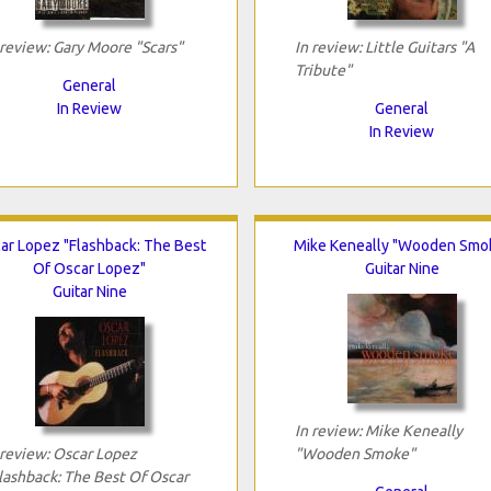
 review: Gary Moore "Scars"
In review: Little Guitars "A
Tribute"
General
In Review
General
In Review
ar Lopez "Flashback: The Best
Mike Keneally "Wooden Smo
Of Oscar Lopez"
Guitar Nine
Guitar Nine
In review: Mike Keneally
 review: Oscar Lopez
"Wooden Smoke"
lashback: The Best Of Oscar