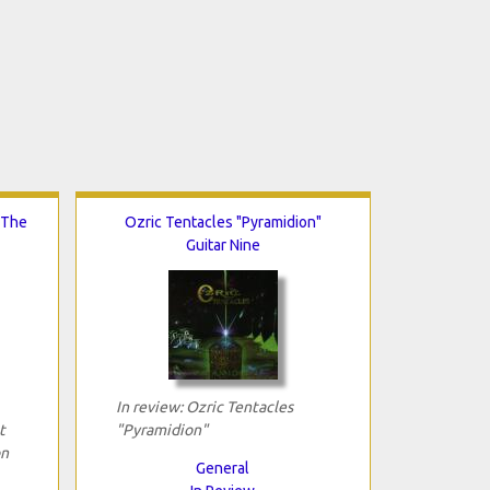
 The
Ozric Tentacles "Pyramidion"
Guitar Nine
In review: Ozric Tentacles
t
"Pyramidion"
on
General