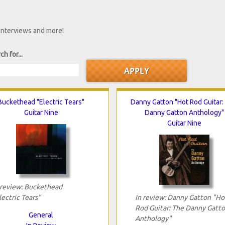
 interviews and more!
ch for...
Buckethead "Electric Tears"
Danny Gatton "Hot Rod Guitar:
Guitar Nine
Danny Gatton Anthology"
Guitar Nine
 review: Buckethead
lectric Tears"
In review: Danny Gatton "Ho
Rod Guitar: The Danny Gatt
General
Anthology"