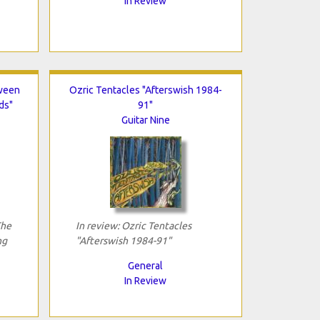
In Review
tween
Ozric Tentacles "Afterswish 1984-
ds"
91"
Guitar Nine
The
In review: Ozric Tentacles
ng
"Afterswish 1984-91"
General
In Review