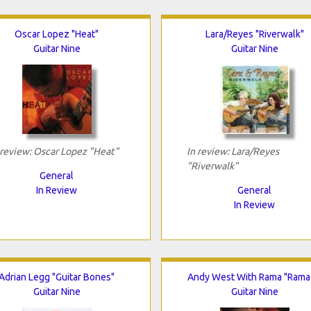
Oscar Lopez "Heat"
Lara/Reyes "Riverwalk"
Guitar Nine
Guitar Nine
 review: Oscar Lopez "Heat"
In review: Lara/Reyes
"Riverwalk"
General
In Review
General
In Review
Adrian Legg "Guitar Bones"
Andy West With Rama "Rama
Guitar Nine
Guitar Nine