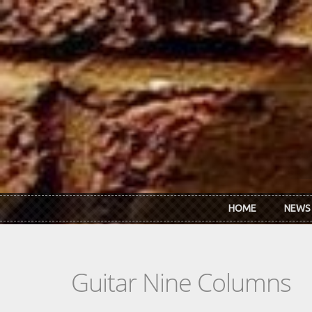
Skip to main content
HOME
NEWS
Guitar Nine Columns