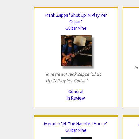
Frank Zappa "Shut Up 'N Play Yer
Guitar"
Guitar Nine
In
In review: Frank Zappa "Shut
Up 'N Play Yer Guitar"
General
In Review
Mermen "At The Haunted House"
Guitar Nine