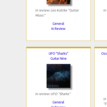
In review: Leo Kottke "Guitar
In
Music"
General
In Review
UFO "Sharks"
Osc
Guitar Nine
In review: UFO "Sharks"
In
General
"F