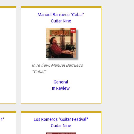
Manuel Barrueco "Cuba!"
Guitar Nine
In review: Manuel Barrueco
"Cuba!"
General
In Review
 1"
Los Romeros "Guitar Festival"
Guitar Nine