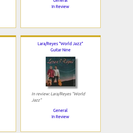
General
In Review
Lara/Reyes "World Jazz"
Guitar Nine
In review: Lara/Reyes "World
Jazz"
General
In Review