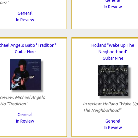
General
pez"
In Review
General
In Review
chael Angelo Batio "Tradition"
Holland "Wake Up The
Guitar Nine
Neighborhood"
Guitar Nine
 review: Michael Angelo
tio "Tradition"
In review: Holland "Wake Up
The Neighborhood"
General
In Review
General
In Review