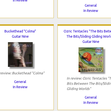
In Review
General
In Review
Buckethead "Colma"
Ozric Tentacles "The Bits Be
Guitar Nine
The Bits/Sliding Gliding Worl
Guitar Nine
 review: Buckethead "Colma"
In review: Ozric Tentacles "
General
Bits Between The Bits/Slidi
In Review
Gliding Worlds"
General
In Review