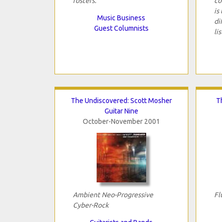
rosters.
co
is
Music Business
di
Guest Columnists
li
The Undiscovered: Scott Mosher
T
Guitar Nine
October-November 2001
Ambient Neo-Progressive
Fl
Cyber-Rock