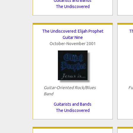
Guitarists and Bands
The Undiscovered
The Undiscovered: Elijah Prophet
T
Guitar Nine
October-November 2001
Guitar-Oriented Rock/Blues
Fu
Band
Guitarists and Bands
The Undiscovered