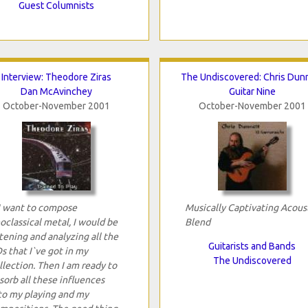
Guest Columnists
Interview: Theodore Ziras
The Undiscovered: Chris Dun
Dan McAvinchey
Guitar Nine
October-November 2001
October-November 2001
 I want to compose
Musically Captivating Acous
oclassical metal, I would be
Blend
stening and analyzing all the
Guitarists and Bands
s that I`ve got in my
The Undiscovered
llection. Then I am ready to
sorb all these influences
to my playing and my