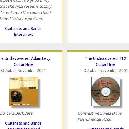
mpositions. The good thing
 that the final result is totally
fferent from the tunes that I
stened to for inspiration.
Guitarists and Bands
Interviews
he Undiscovered: Adam Levy
The Undiscovered: TL2
Guitar Nine
Guitar Nine
October-November 2001
October-November 2001
uid, Laid-Back Jazz
Contrasting Styles Drive
Instrumental Rock
Guitarists and Bands