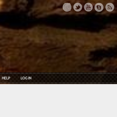
HELP
LOG IN