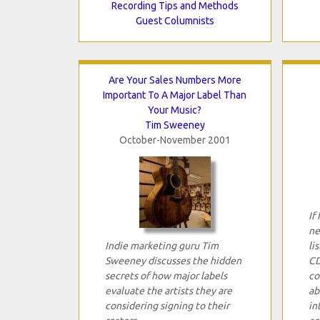
Recording Tips and Methods
Guest Columnists
Are Your Sales Numbers More
Important To A Major Label Than
Your Music?
Tim Sweeney
October-November 2001
If
ne
Indie marketing guru Tim
li
Sweeney discusses the hidden
CD
secrets of how major labels
co
evaluate the artists they are
ab
considering signing to their
in