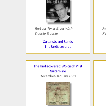
Riotous Texas Blues With
Mo
Double Trouble
Re
Guitarists and Bands
The Undiscovered
The Undiscovered: Wojciech Pilat
Guitar Nine
December-January 2001