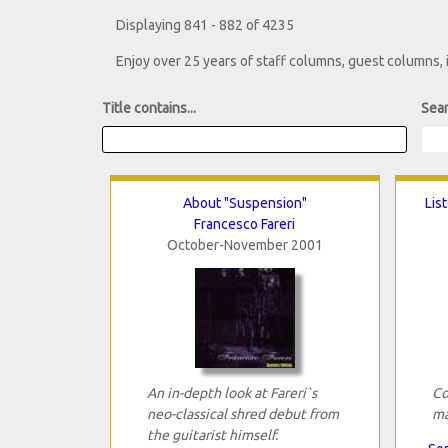
Displaying 841 - 882 of 4235
Enjoy over 25 years of staff columns, guest columns,
Title contains...
Sear
About "Suspension"
Lis
Francesco Fareri
October-November 2001
An in-depth look at Fareri`s
Co
neo-classical shred debut from
ma
the guitarist himself.