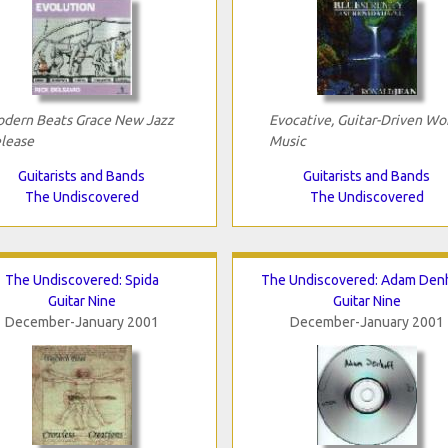
dern Beats Grace New Jazz
Evocative, Guitar-Driven Wo
lease
Music
Guitarists and Bands
Guitarists and Bands
The Undiscovered
The Undiscovered
The Undiscovered: Spida
The Undiscovered: Adam Den
Guitar Nine
Guitar Nine
December-January 2001
December-January 2001