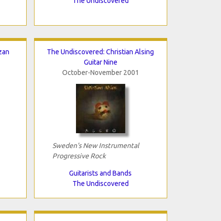
The Undiscovered
zan
The Undiscovered: Christian Alsing
Guitar Nine
October-November 2001
Sweden's New Instrumental
Progressive Rock
Guitarists and Bands
The Undiscovered