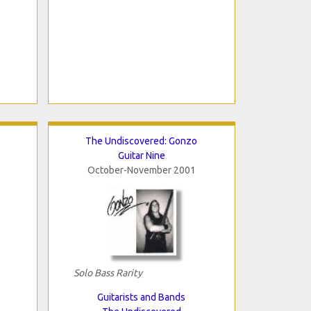
The Undiscovered: Gonzo
Guitar Nine
October-November 2001
Solo Bass Rarity
Guitarists and Bands