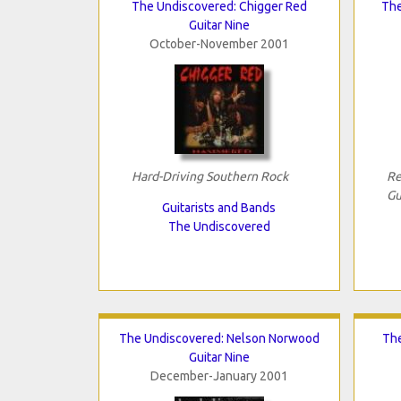
The Undiscovered: Chigger Red
The
Guitar Nine
October-November 2001
Hard-Driving Southern Rock
Re
Gu
Guitarists and Bands
The Undiscovered
The Undiscovered: Nelson Norwood
The
Guitar Nine
December-January 2001