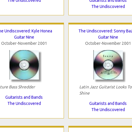
The Undiscovered
Guitarists and Bands
The Undiscovered
he Undiscovered: Kyle Honea
The Undiscovered: Sonny Ba
Guitar Nine
Guitar Nine
October-November 2001
October-November 2001
ture Bass Shredder
Latin Jazz Guitarist Looks To
Shine
Guitarists and Bands
The Undiscovered
Guitarists and Bands
The Undiscovered