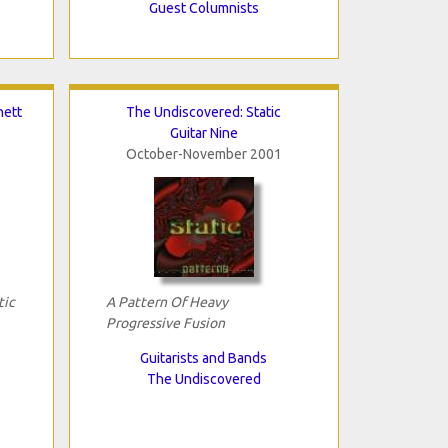
Guest Columnists
nett
The Undiscovered: Static
Guitar Nine
October-November 2001
tic
A Pattern Of Heavy
Progressive Fusion
Guitarists and Bands
The Undiscovered