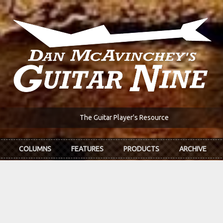
The Guitar Player's Resource
COLUMNS
FEATURES
PRODUCTS
ARCHIVE