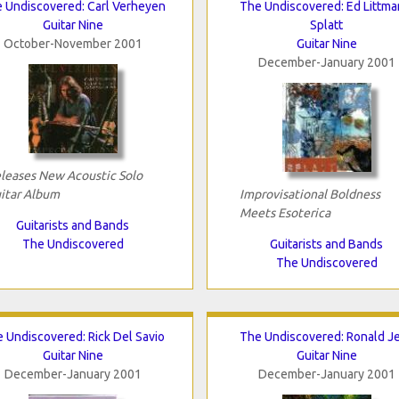
 Undiscovered: Carl Verheyen
The Undiscovered: Ed Littma
Guitar Nine
Splatt
October-November 2001
Guitar Nine
December-January 2001
leases New Acoustic Solo
itar Album
Improvisational Boldness
Meets Esoterica
Guitarists and Bands
The Undiscovered
Guitarists and Bands
The Undiscovered
 Undiscovered: Rick Del Savio
The Undiscovered: Ronald J
Guitar Nine
Guitar Nine
December-January 2001
December-January 2001