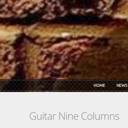
Skip to main content
HOME
NEWS
Guitar Nine Columns