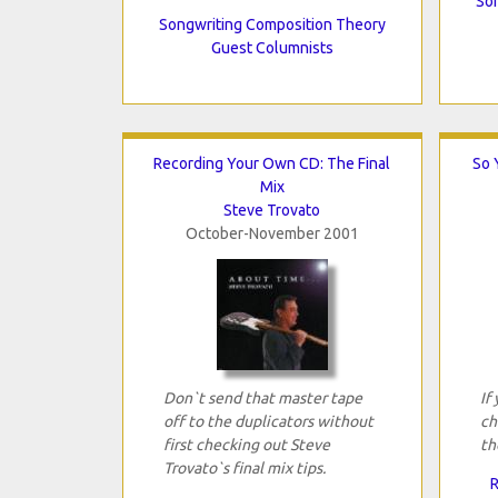
Son
Songwriting Composition Theory
Guest Columnists
Recording Your Own CD: The Final
So 
Mix
Steve Trovato
October-November 2001
Don`t send that master tape
If
off to the duplicators without
ch
first checking out Steve
th
Trovato`s final mix tips.
R