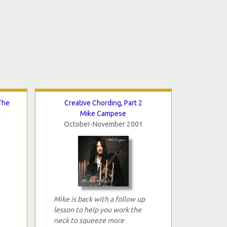
The
Creative Chording, Part 2
c
Mike Campese
October-November 2001
Mike is back with a follow up
lesson to help you work the
neck to squeeze more