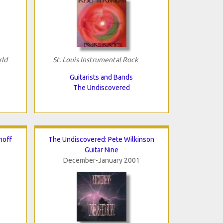
rld
St. Louis Instrumental Rock
Guitarists and Bands
The Undiscovered
hoff
The Undiscovered: Pete Wilkinson
Guitar Nine
December-January 2001