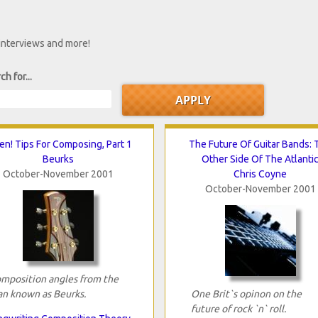
 interviews and more!
ch for...
ten! Tips For Composing, Part 1
The Future Of Guitar Bands: 
Beurks
Other Side Of The Atlanti
October-November 2001
Chris Coyne
October-November 2001
mposition angles from the
n known as Beurks.
One Brit`s opinon on the
future of rock `n` roll.