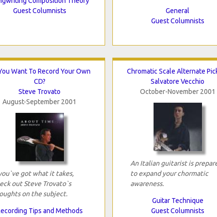
gwriting Composition Theory
Guest Columnists
General
Guest Columnists
You Want To Record Your Own
Chromatic Scale Alternate Pic
CD?
Salvatore Vecchio
Steve Trovato
October-November 2001
August-September 2001
An Italian guitarist is prepar
 you`ve got what it takes,
to expand your chormatic
eck out Steve Trovato`s
awareness.
oughts on the subject.
Guitar Technique
ecording Tips and Methods
Guest Columnists