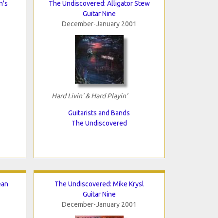
n's
The Undiscovered: Alligator Stew
Guitar Nine
December-January 2001
Hard Livin' & Hard Playin'
Guitarists and Bands
The Undiscovered
ean
The Undiscovered: Mike Krysl
Guitar Nine
December-January 2001