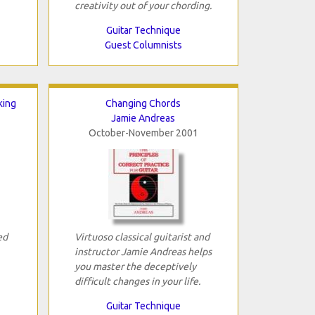
creativity out of your chording.
Guitar Technique
Guest Columnists
king
Changing Chords
Jamie Andreas
October-November 2001
ed
Virtuoso classical guitarist and
instructor Jamie Andreas helps
you master the deceptively
difficult changes in your life.
Guitar Technique