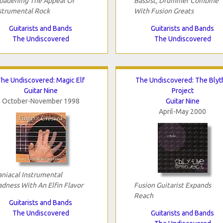
oadening The Appeal Of
Bassist, Drummer Combine
strumental Rock
With Fusion Greats
Guitarists and Bands
Guitarists and Bands
The Undiscovered
The Undiscovered
he Undiscovered: Magic Elf
The Undiscovered: The Blyt
Guitar Nine
Project
October-November 1998
Guitar Nine
April-May 2000
niacal Instrumental
dness With An Elfin Flavor
Fusion Guitarist Expands
Reach
Guitarists and Bands
The Undiscovered
Guitarists and Bands