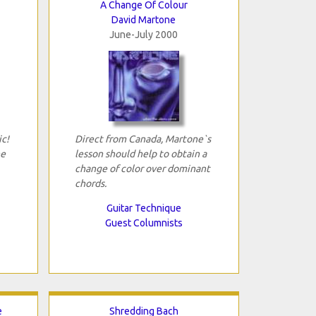
A Change Of Colour
David Martone
June-July 2000
ic!
Direct from Canada, Martone`s
he
lesson should help to obtain a
change of color over dominant
chords.
Guitar Technique
Guest Columnists
e
Shredding Bach