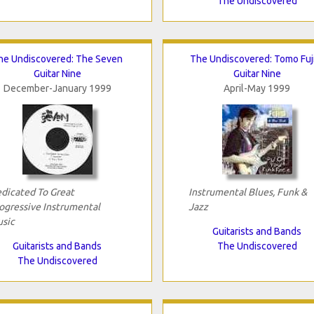
The Undiscovered
he Undiscovered: The Seven
The Undiscovered: Tomo Fuj
Guitar Nine
Guitar Nine
December-January 1999
April-May 1999
dicated To Great
Instrumental Blues, Funk &
ogressive Instrumental
Jazz
sic
Guitarists and Bands
Guitarists and Bands
The Undiscovered
The Undiscovered