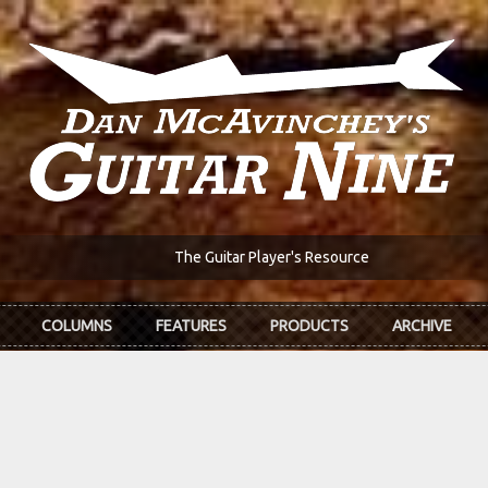
The Guitar Player's Resource
COLUMNS
FEATURES
PRODUCTS
ARCHIVE