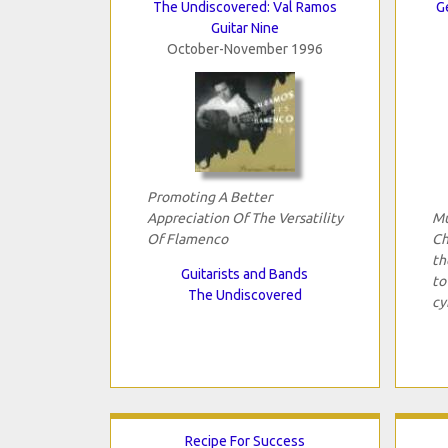
The Undiscovered: Val Ramos
G
Guitar Nine
October-November 1996
Promoting A Better
Appreciation Of The Versatility
Mu
Of Flamenco
Ch
th
Guitarists and Bands
to
The Undiscovered
cy
Recipe For Success