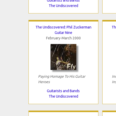
Guitarists and Bands
The Undiscovered
The Undiscovered: Phil Zuckerman
Th
Guitar Nine
February-March 2000
Paying Homage To His Guitar
In
Heroes
In
Guitarists and Bands
The Undiscovered