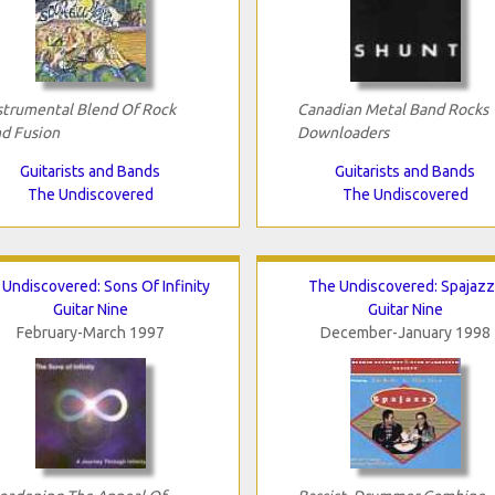
strumental Blend Of Rock
Canadian Metal Band Rocks
d Fusion
Downloaders
Guitarists and Bands
Guitarists and Bands
The Undiscovered
The Undiscovered
Undiscovered: Sons Of Infinity
The Undiscovered: Spajazz
Guitar Nine
Guitar Nine
February-March 1997
December-January 1998