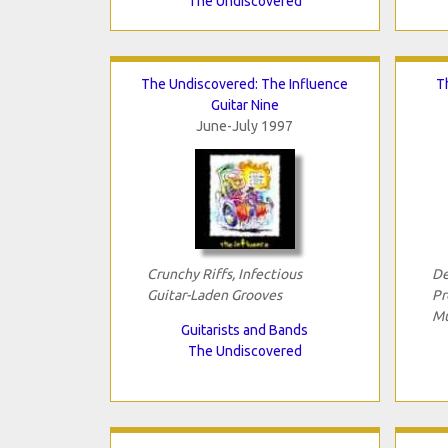
The Undiscovered
The Undiscovered: The Influence
T
Guitar Nine
June-July 1997
Crunchy Riffs, Infectious
De
Guitar-Laden Grooves
Pr
Mu
Guitarists and Bands
The Undiscovered