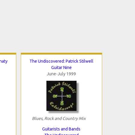
naty
The Undiscovered: Patrick Stilwell
Guitar Nine
June-July 1999
Blues, Rock and Country Mix
Guitarists and Bands