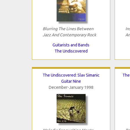
Blurring The Lines Between
In
Jazz And Contemporary Rock
An
Guitarists and Bands
The Undiscovered
The Undiscovered: Slav Simanic
The 
Guitar Nine
December-January 1998