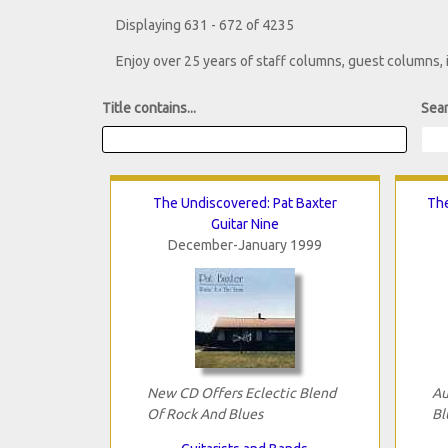
Displaying 631 - 672 of 4235
Enjoy over 25 years of staff columns, guest columns,
Title contains...
Sear
The Undiscovered: Pat Baxter
The
Guitar Nine
December-January 1999
New CD Offers Eclectic Blend
Au
Of Rock And Blues
Bl