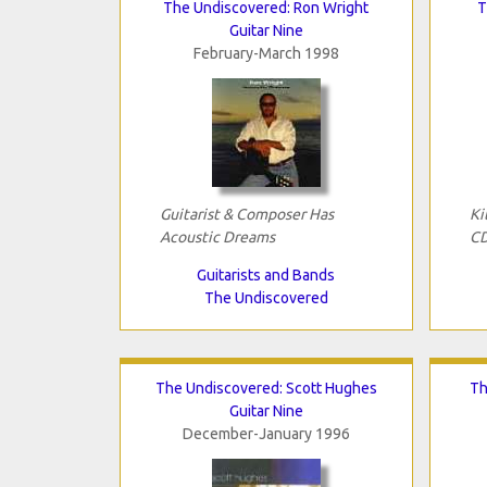
The Undiscovered: Ron Wright
T
Guitar Nine
February-March 1998
Guitarist & Composer Has
Ki
Acoustic Dreams
C
Guitarists and Bands
The Undiscovered
The Undiscovered: Scott Hughes
Th
Guitar Nine
December-January 1996