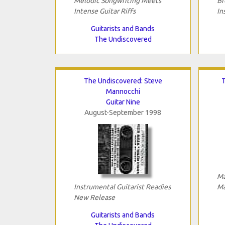
Melodic Songwriting Meets
Br
Intense Guitar Riffs
In
Guitarists and Bands
The Undiscovered
The Undiscovered: Steve
T
Mannocchi
Guitar Nine
August-September 1998
Ma
Instrumental Guitarist Readies
Ma
New Release
Guitarists and Bands