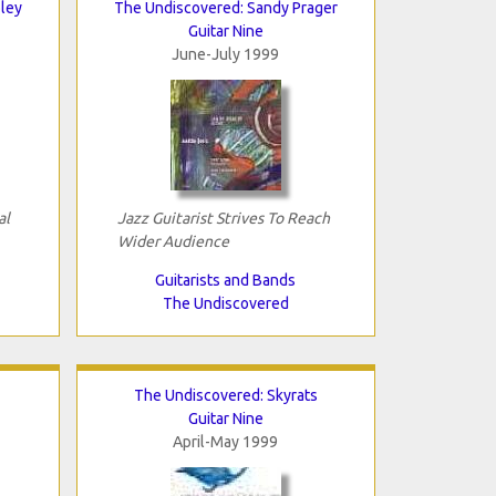
ley
The Undiscovered: Sandy Prager
Guitar Nine
June-July 1999
al
Jazz Guitarist Strives To Reach
Wider Audience
Guitarists and Bands
The Undiscovered
The Undiscovered: Skyrats
Guitar Nine
April-May 1999