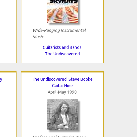
Wide-Ranging Instrumental
Music
Guitarists and Bands
The Undiscovered
y
The Undiscovered: Steve Booke
Guitar Nine
April-May 1998