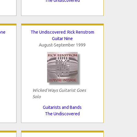
The Undiscovered
one
The Undiscovered: Rick Renstrom
Guitar Nine
August-September 1999
Wicked Ways Guitarist Goes
Solo
Guitarists and Bands
The Undiscovered