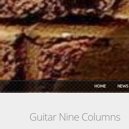
Skip to main content
HOME
NEWS
Guitar Nine Columns