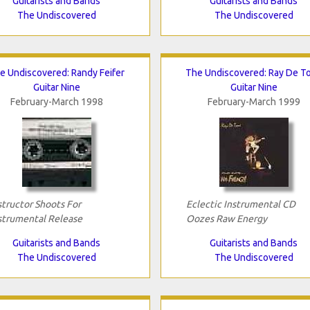
Guitarists and Bands
Guitarists and Bands
The Undiscovered
The Undiscovered
e Undiscovered: Randy Feifer
The Undiscovered: Ray De T
Guitar Nine
Guitar Nine
February-March 1998
February-March 1999
structor Shoots For
Eclectic Instrumental CD
strumental Release
Oozes Raw Energy
Guitarists and Bands
Guitarists and Bands
The Undiscovered
The Undiscovered