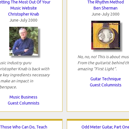
etting The Most Out Of Your
The Rhythm Method
Music Website
Ben Sherman
Christopher Knab
June-July 2000
June-July 2000
No, no, no! This is about mus
sic industry guru
From the guitarist behind t
ristopher Knab is back with
amazing "First Light".
e key ingredients necessary
Guitar Technique
 make an impact in
Guest Columnists
berspace.
Music Business
Guest Columnists
Those Who Can Do, Teach
Odd Meter Guitar, Part On