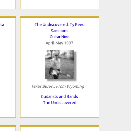
ita
The Undiscovered: Ty Reed
Sammons
Guitar Nine
April-May 1997
Texas Blues... From Wyoming
Guitarists and Bands
The Undiscovered