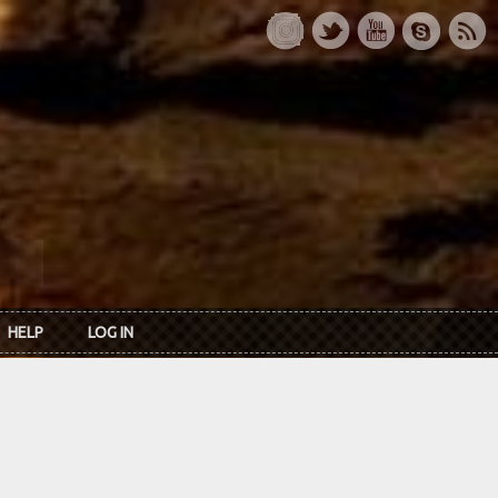
HELP
LOG IN