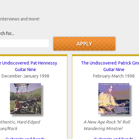
 interviews and more!
ch for...
 Undiscovered: Pat Hennessy
The Undiscovered: Patrick Gin
Guitar Nine
Guitar Nine
December-January 1998
February-March 1998
thentic, Hard-Edged
A New Age Rock 'N' Roll
ues/Rock
Wandering Minstrel