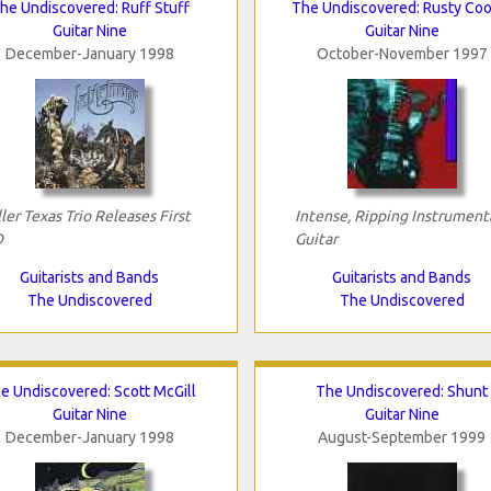
he Undiscovered: Ruff Stuff
The Undiscovered: Rusty Coo
Guitar Nine
Guitar Nine
December-January 1998
October-November 1997
ller Texas Trio Releases First
Intense, Ripping Instrument
D
Guitar
Guitarists and Bands
Guitarists and Bands
The Undiscovered
The Undiscovered
e Undiscovered: Scott McGill
The Undiscovered: Shunt
Guitar Nine
Guitar Nine
December-January 1998
August-September 1999