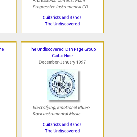
Professional Guitarist Plans
Progressive Instrumental CD
Guitarists and Bands
The Undiscovered
he
The Undiscovered: Dan Page Group
Guitar Nine
December-January 1997
Electrifying, Emotional Blues-
Rock Instrumental Music
Guitarists and Bands
The Undiscovered