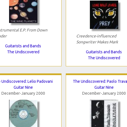
strumental E.P. From Down
der
Creedence-influenced
Songwriter Makes Mark
Guitarists and Bands
The Undiscovered
Guitarists and Bands
The Undiscovered
 Undiscovered: Lelio Padovani
The Undiscovered: Paolo Trav
Guitar Nine
Guitar Nine
December-January 2000
December-January 2000