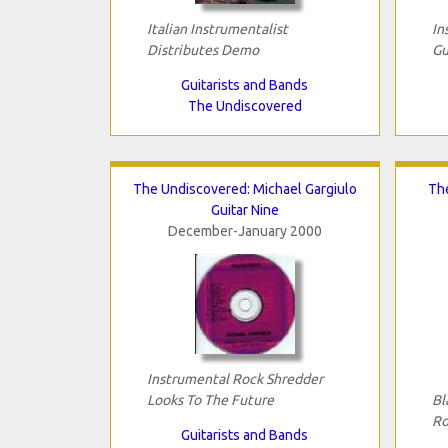
Italian Instrumentalist
In
Distributes Demo
Gu
Guitarists and Bands
The Undiscovered
The Undiscovered: Michael Gargiulo
Th
Guitar Nine
December-January 2000
Instrumental Rock Shredder
Looks To The Future
Bl
Ro
Guitarists and Bands