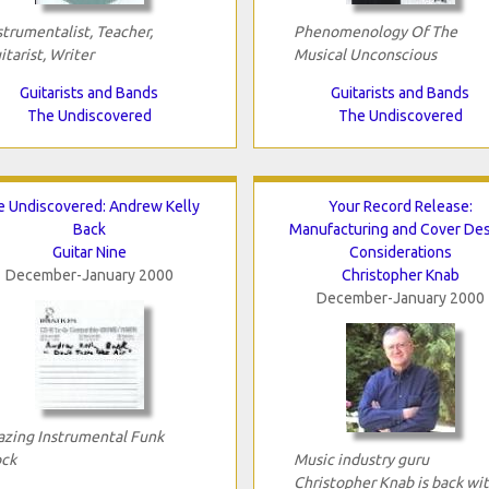
strumentalist, Teacher,
Phenomenology Of The
itarist, Writer
Musical Unconscious
Guitarists and Bands
Guitarists and Bands
The Undiscovered
The Undiscovered
e Undiscovered: Andrew Kelly
Your Record Release:
Back
Manufacturing and Cover De
Guitar Nine
Considerations
December-January 2000
Christopher Knab
December-January 2000
azing Instrumental Funk
ck
Music industry guru
Christopher Knab is back wi