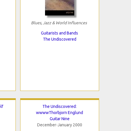
Blues, Jazz & World Influences
Guitarists and Bands
The Undiscovered
lf
The Undiscovered:
wwwwThorbjorn Englund
Guitar Nine
December-January 2000