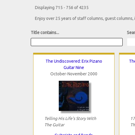
Displaying 715 - 756 of 4235
Enjoy over 25 years of staff columns, guest columns,
Title contains...
Sear
The Undiscovered: Erix Pizano
Th
Guitar Nine
October-November 2000
Telling His Life's Story With
17
The Guitar
Th