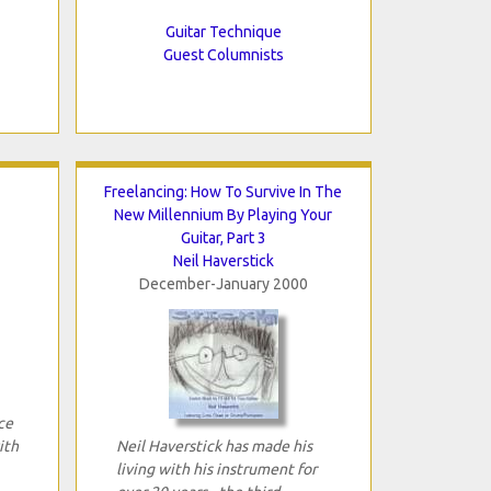
Guitar Technique
Guest Columnists
Freelancing: How To Survive In The
New Millennium By Playing Your
Guitar, Part 3
Neil Haverstick
December-January 2000
ce
ith
Neil Haverstick has made his
living with his instrument for