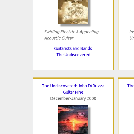
Swirling Electric & Appealing
In
Acoustic Guitar
Un
Guitarists and Bands
The Undiscovered
The Undiscovered: John Di Ruzza
The
Guitar Nine
December-January 2000