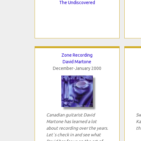
The Undiscovered
Zone Recording
David Martone
December-January 2000
Canadian guitarist David
Sw
Martone has learned a lot
Ka
about recording over the years.
th
Let`s check in and see what