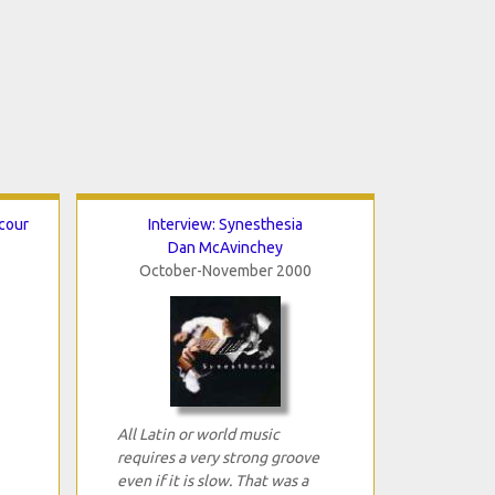
cour
Interview: Synesthesia
Dan McAvinchey
October-November 2000
All Latin or world music
requires a very strong groove
even if it is slow. That was a