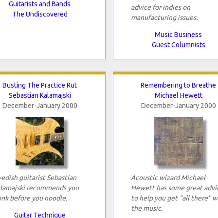
Guitarists and Bands
advice for indies on
The Undiscovered
manufacturing issues.
Music Business
Guest Columnists
Busting The Practice Rut
Remembering to Breathe
Sebastian Kalamajski
Michael Hewett
December-January 2000
December-January 2000
edish guitarist Sebastian
Acoustic wizard Michael
lamajski recommends you
Hewett has some great advi
ink before you noodle.
to help you get "all there" w
the music.
Guitar Technique