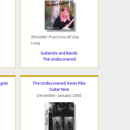
Shredder Practices All Day
Long
Guitarists and Bands
The Undiscovered
agnin
The Undiscovered: Kevin Pike
Guitar Nine
December-January 2000