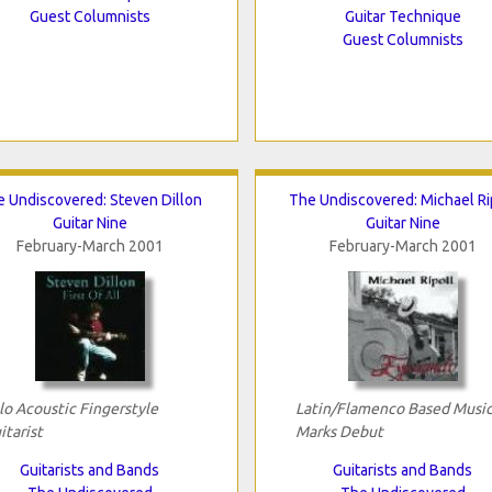
Guest Columnists
Guitar Technique
Guest Columnists
 Undiscovered: Steven Dillon
The Undiscovered: Michael Ri
Guitar Nine
Guitar Nine
February-March 2001
February-March 2001
lo Acoustic Fingerstyle
Latin/Flamenco Based Musi
itarist
Marks Debut
Guitarists and Bands
Guitarists and Bands