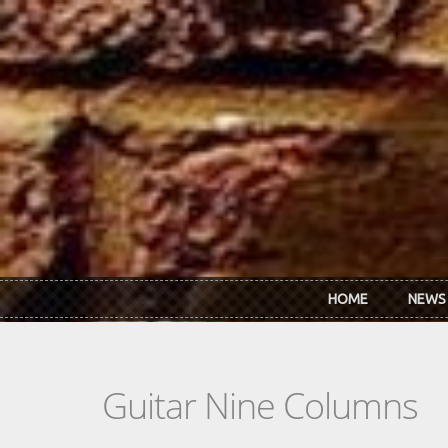
Skip to main content
HOME
NEWS
Guitar Nine Columns