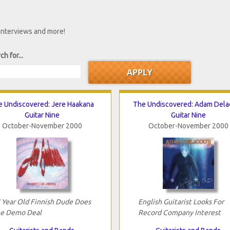
 interviews and more!
ch for...
e Undiscovered: Jere Haakana
The Undiscovered: Adam Dela
Guitar Nine
Guitar Nine
October-November 2000
October-November 2000
 Year Old Finnish Dude Does
English Guitarist Looks For
e Demo Deal
Record Company Interest