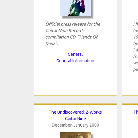
Official press release for the
I 
Guitar Nine Records
lo
compilation CD, "Handz Of
19
Danz".
be
I 
General
fr
General Information
wa
pe
The Undiscovered: Z-Works
Th
Guitar Nine
December-January 2000