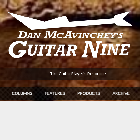
The Guitar Player's Resource
COLUMNS
FEATURES
PRODUCTS
ARCHIVE