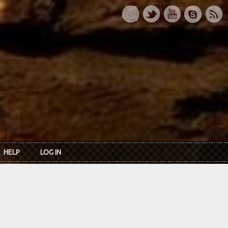
HELP
LOG IN