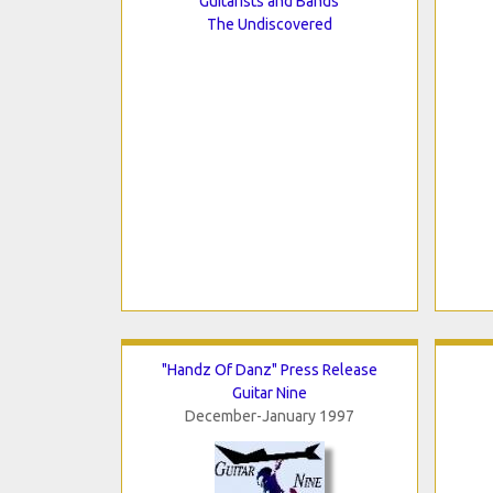
Guitarists and Bands
The Undiscovered
"Handz Of Danz" Press Release
Guitar Nine
December-January 1997