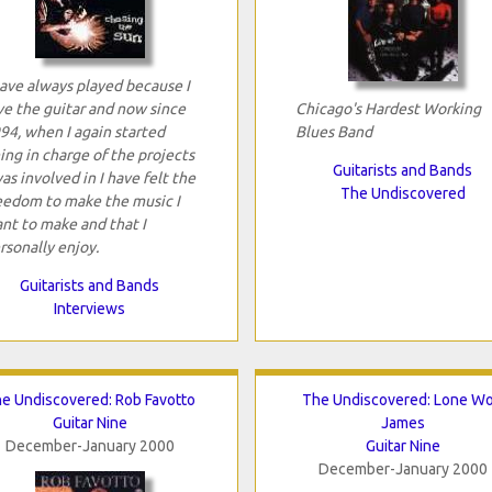
have always played because I
ve the guitar and now since
Chicago's Hardest Working
94, when I again started
Blues Band
ing in charge of the projects
Guitarists and Bands
was involved in I have felt the
The Undiscovered
eedom to make the music I
nt to make and that I
rsonally enjoy.
Guitarists and Bands
Interviews
e Undiscovered: Rob Favotto
The Undiscovered: Lone Wo
Guitar Nine
James
December-January 2000
Guitar Nine
December-January 2000