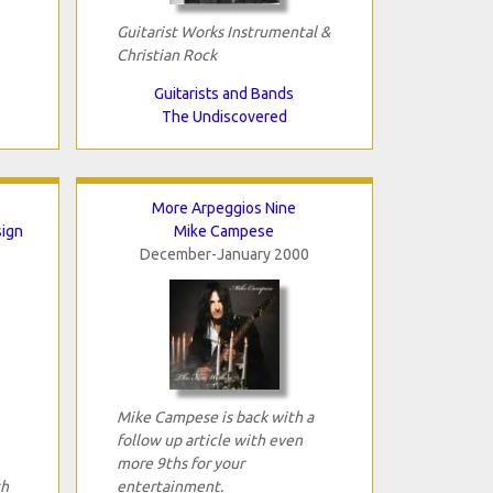
Guitarist Works Instrumental &
Christian Rock
Guitarists and Bands
The Undiscovered
More Arpeggios Nine
sign
Mike Campese
December-January 2000
Mike Campese is back with a
follow up article with even
more 9ths for your
th
entertainment.