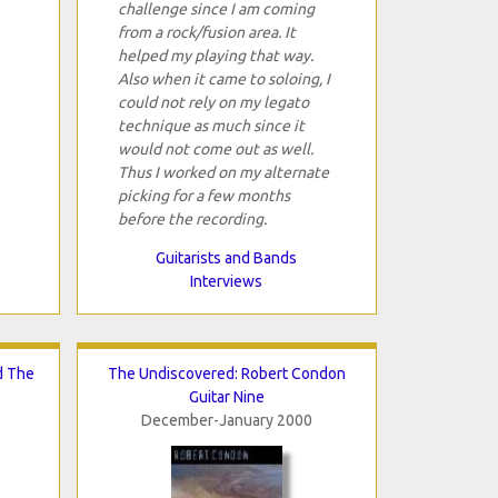
challenge since I am coming
from a rock/fusion area. It
helped my playing that way.
Also when it came to soloing, I
could not rely on my legato
technique as much since it
would not come out as well.
Thus I worked on my alternate
picking for a few months
before the recording.
Guitarists and Bands
Interviews
d The
The Undiscovered: Robert Condon
Guitar Nine
December-January 2000