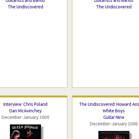
Guitarists and Bands
Guitarists and Bands
The Undiscovered
The Undiscovered
Interview: Chris Poland
The Undiscovered: Howard An
Dan McAvinchey
White Boys
December-January 2000
Guitar Nine
December-January 2000