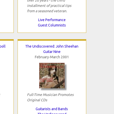
over 20 years - the third
installment of practical tips
from a seasoned veteran.
Live Performance
Guest Columnists
poll
The Undiscovered: John Sheehan
Guitar Nine
February-March 2001
c
Full-Time Musician Promotes
Original CDs
Guitarists and Bands