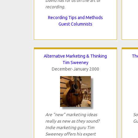
David has for us on the art of
recording.
Recording Tips and Methods
Guest Columnists
Alternative Marketing & Thinking
The
Tim Sweeney
December-January 2000
Are "new" marketing ideas
So
really as new as they sound?
Gu
Indie marketing guru Tim
Sweeney offers his expert