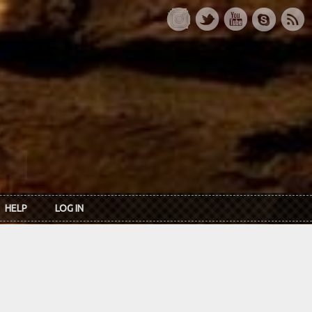
HELP
LOG IN