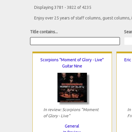
Displaying 3781 - 3822 of 4235
Enjoy over 25 years of staff columns, guest columns,
Title contains...
Sear
Scorpions "Moment of Glory - Live"
Eric
Guitar Nine
In review: Scorpions "Moment
In
of Glory - Live"
Fr
General