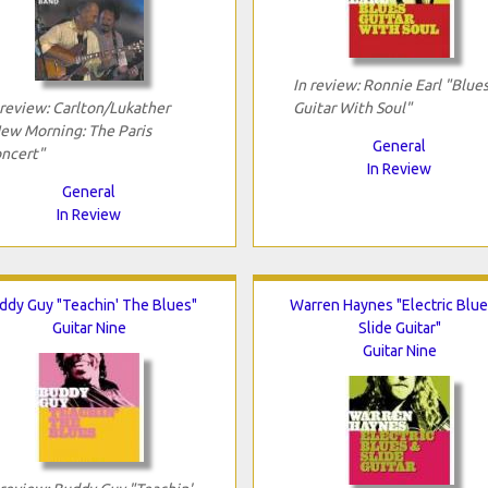
In review: Ronnie Earl "Blue
 review: Carlton/Lukather
Guitar With Soul"
ew Morning: The Paris
General
ncert"
In Review
General
In Review
ddy Guy "Teachin' The Blues"
Warren Haynes "Electric Blue
Guitar Nine
Slide Guitar"
Guitar Nine