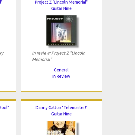
d"
Project Z "Lincoln Memorial"
Guitar Nine
ry
In review: Project Z "Lincoln
Memorial"
General
In Review
Soul"
Danny Gatton "Telemaster!"
Guitar Nine