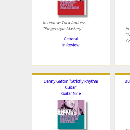
In review: Tuck Andress
"Fingerstyle Mastery"
In
"N
General
Co
In Review
Danny Gatton "Strictly Rhythm
Bu
Guitar"
Guitar Nine