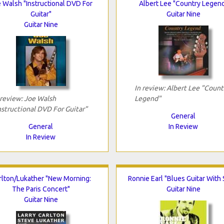
 Walsh "Instructional DVD For
Albert Lee "Country Legen
Guitar"
Guitar Nine
Guitar Nine
In review: Albert Lee "Count
 review: Joe Walsh
Legend"
nstructional DVD For Guitar"
General
General
In Review
In Review
rlton/Lukather "New Morning:
Ronnie Earl "Blues Guitar With 
The Paris Concert"
Guitar Nine
Guitar Nine