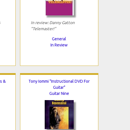
s
In review: Danny Gatton
"Telemaster!"
General
In Review
s &
Tony Iommi "Instructional DVD For
Guitar"
Guitar Nine