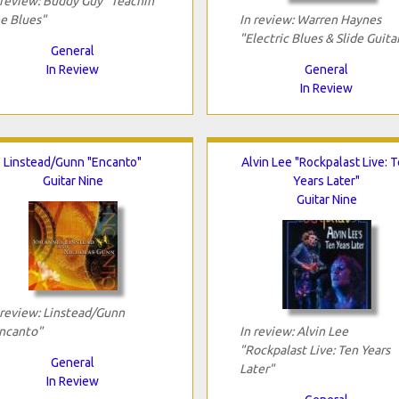
 review: Buddy Guy "Teachin'
e Blues"
In review: Warren Haynes
"Electric Blues & Slide Guita
General
In Review
General
In Review
Linstead/Gunn "Encanto"
Alvin Lee "Rockpalast Live: 
Guitar Nine
Years Later"
Guitar Nine
 review: Linstead/Gunn
ncanto"
In review: Alvin Lee
"Rockpalast Live: Ten Years
General
Later"
In Review