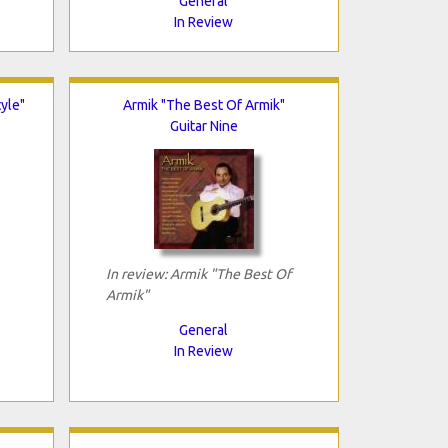
General
In Review
tyle"
Armik "The Best Of Armik"
Guitar Nine
In review: Armik "The Best Of
Armik"
General
In Review