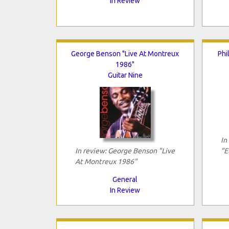
In Review
George Benson "Live At Montreux
Phi
1986"
Guitar Nine
In
In review: George Benson "Live
"E
At Montreux 1986"
General
In Review