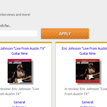
 interviews and more!
ch for...
 Johnson "Live From Austin TX"
Eric Johnson "Live From Austi
Guitar Nine
Guitar Nine
 review: Eric Johnson "Live
In review: Eric Johnson "Live
om Austin TX"
From Austin TX"
General
General