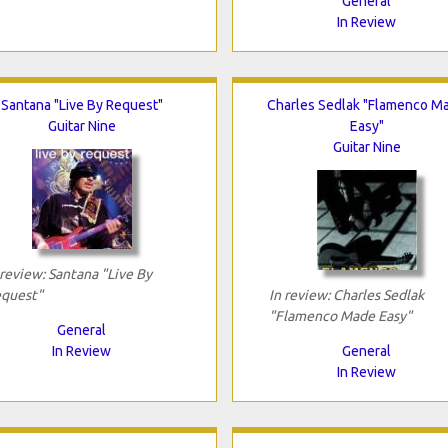
General
In Review
Santana "Live By Request"
Charles Sedlak "Flamenco M
Guitar Nine
Easy"
Guitar Nine
 review: Santana "Live By
quest"
In review: Charles Sedlak
"Flamenco Made Easy"
General
In Review
General
In Review