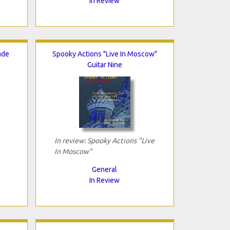
In Review
ade
Spooky Actions "Live In Moscow"
Guitar Nine
In review: Spooky Actions "Live
In Moscow"
General
In Review