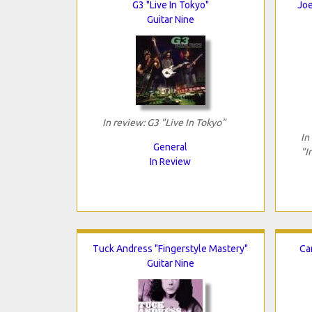
G3 "Live In Tokyo"
Joe
Guitar Nine
In review: G3 "Live In Tokyo"
In
General
"I
In Review
Tuck Andress "Fingerstyle Mastery"
Ca
Guitar Nine