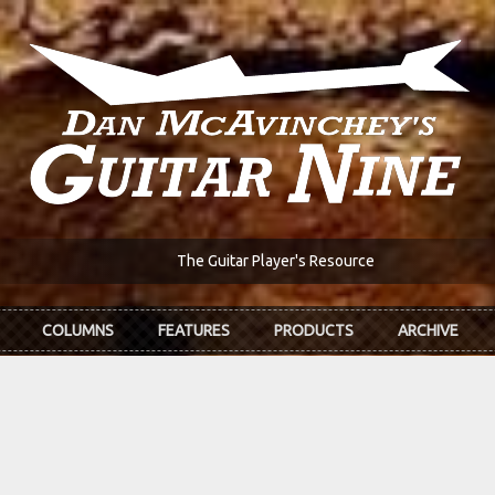
The Guitar Player's Resource
COLUMNS
FEATURES
PRODUCTS
ARCHIVE