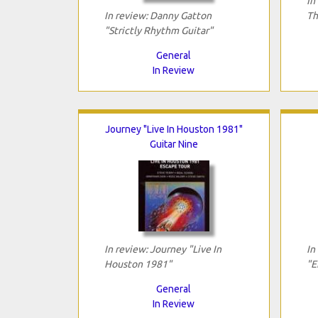
In
In review: Danny Gatton
Th
"Strictly Rhythm Guitar"
General
In Review
Journey "Live In Houston 1981"
Guitar Nine
In review: Journey "Live In
In
Houston 1981"
"E
General
In Review