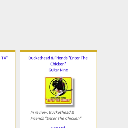
n TX"
Buckethead & Friends "Enter The
Chicken"
Guitar Nine
In review: Buckethead &
Friends "Enter The Chicken"