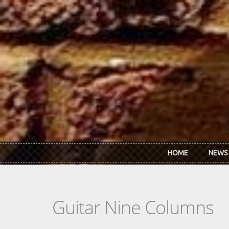
Skip to main content
HOME
NEWS
Guitar Nine Columns