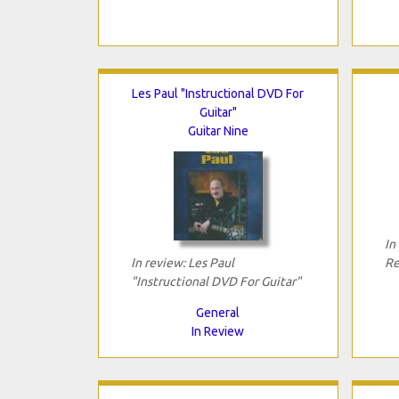
Les Paul "Instructional DVD For
Guitar"
Guitar Nine
In
In review: Les Paul
Re
"Instructional DVD For Guitar"
General
In Review