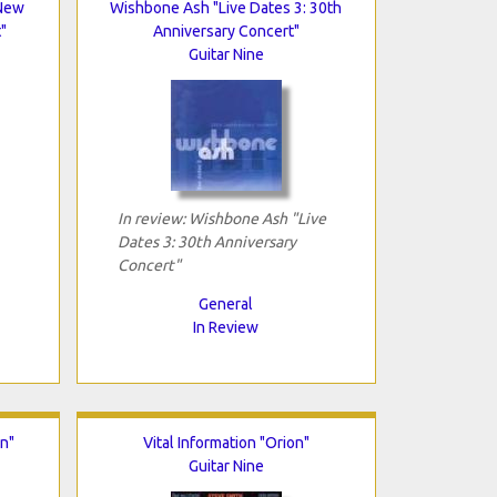
"New
Wishbone Ash "Live Dates 3: 30th
"
Anniversary Concert"
Guitar Nine
In review: Wishbone Ash "Live
Dates 3: 30th Anniversary
Concert"
General
In Review
on"
Vital Information "Orion"
Guitar Nine