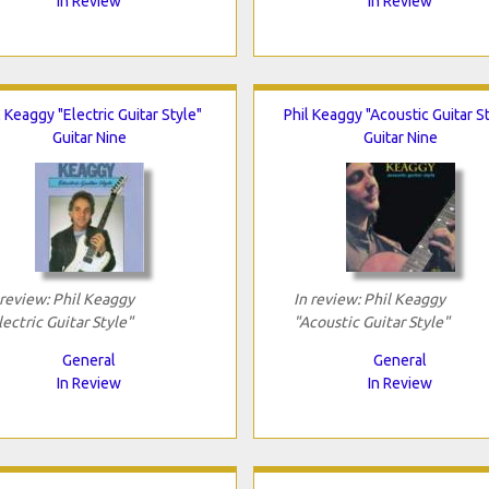
In Review
In Review
l Keaggy "Electric Guitar Style"
Phil Keaggy "Acoustic Guitar S
Guitar Nine
Guitar Nine
 review: Phil Keaggy
In review: Phil Keaggy
lectric Guitar Style"
"Acoustic Guitar Style"
General
General
In Review
In Review