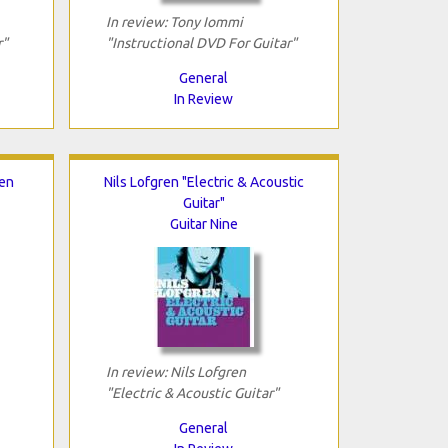
In review: Tony Iommi
r"
"Instructional DVD For Guitar"
General
In Review
Ten
Nils Lofgren "Electric & Acoustic
Guitar"
Guitar Nine
In review: Nils Lofgren
"Electric & Acoustic Guitar"
General