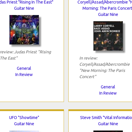
das Priest "Rising In The East"
Coryell/Assad/Abercrombie 
Guitar Nine
Morning: The Paris Concert
Guitar Nine
 review: Judas Priest "Rising
 The East"
In review:
Coryell/Assad/Abercrombie
General
"New Morning: The Paris
In Review
Concert"
General
In Review
UFO "Showtime"
Steve Smith "Vital Informati
Guitar Nine
Guitar Nine