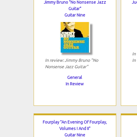
Jimmy Bruno "No Nonsense Jazz
Ju
Guitar"
Guitar Nine
In
In review: Jimmy Bruno "No
In
Nonsense Jazz Guitar"
General
In Review
Fourplay "An Evening Of Fourplay,
Volumes I And II"
Guitar Nine