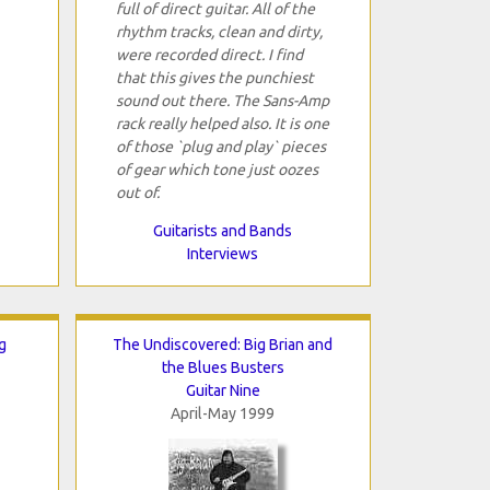
full of direct guitar. All of the
rhythm tracks, clean and dirty,
were recorded direct. I find
that this gives the punchiest
sound out there. The Sans-Amp
rack really helped also. It is one
of those `plug and play` pieces
of gear which tone just oozes
out of.
Guitarists and Bands
Interviews
g
The Undiscovered: Big Brian and
the Blues Busters
Guitar Nine
April-May 1999