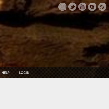
HELP
LOG IN