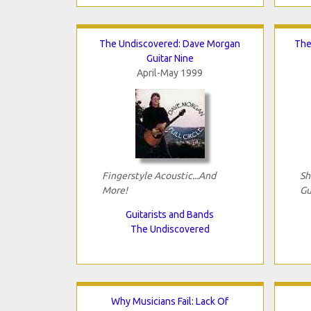
The Undiscovered: Dave Morgan
The
Guitar Nine
April-May 1999
Fingerstyle Acoustic...And
Sh
More!
Gu
Guitarists and Bands
The Undiscovered
Why Musicians Fail: Lack Of