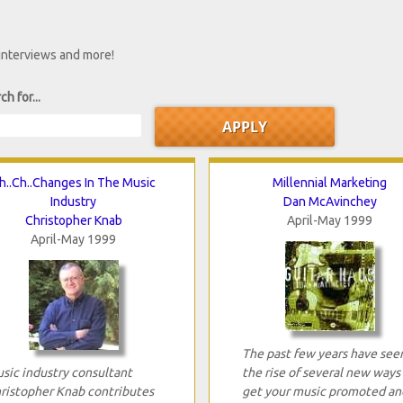
 interviews and more!
ch for...
h..Ch..Changes In The Music
Millennial Marketing
Industry
Dan McAvinchey
Christopher Knab
April-May 1999
April-May 1999
The past few years have see
sic industry consultant
the rise of several new ways
ristopher Knab contributes
get your music promoted an