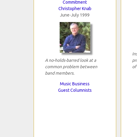
Commitment
Christopher Knab
June-July 1999
In
A no-holds-barred look at a
pr
common problem between
of
band members.
Music Business
Guest Columnists