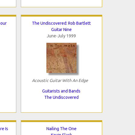
bour
The Undiscovered: Rob Bartlett
Guitar Nine
June-July 1999
Acoustic Guitar With An Edge
Guitarists and Bands
The Undiscovered
e Is
Nailing The One
Kevin Slack