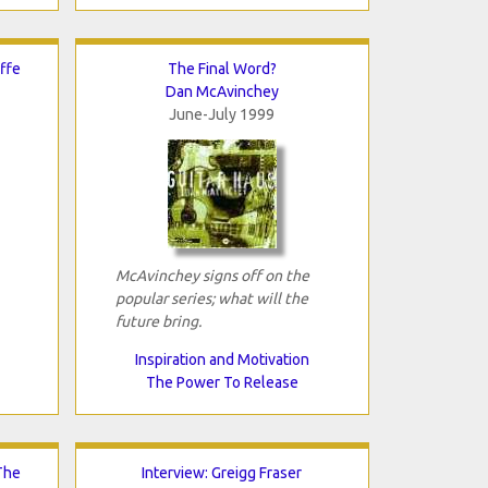
ffe
The Final Word?
Dan McAvinchey
June-July 1999
McAvinchey signs off on the
popular series; what will the
future bring.
Inspiration and Motivation
The Power To Release
The
Interview: Greigg Fraser