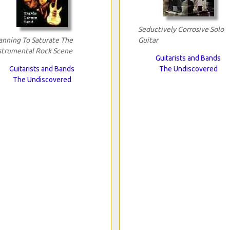
Seductively Corrosive Solo
anning To Saturate The
Guitar
strumental Rock Scene
Guitarists and Bands
Guitarists and Bands
The Undiscovered
The Undiscovered