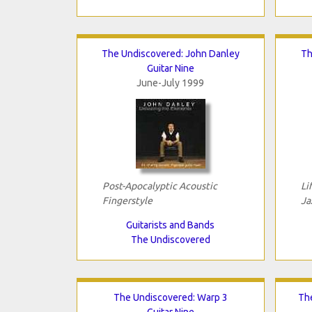
The Undiscovered: John Danley
Th
Guitar Nine
June-July 1999
Post-Apocalyptic Acoustic
Li
Fingerstyle
Ja
Guitarists and Bands
The Undiscovered
The Undiscovered: Warp 3
Th
Guitar Nine