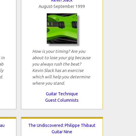
August-September 1999
How is your timing? Are you
 in
about to lose your gig because
ab
you always rush the beat?
ly
Kevin Slack has an exercise
d.
which will help you determine
where you stand.
Guitar Technique
Guest Columnists
eau
The Undiscovered: Philippe Thibaut
Guitar Nine