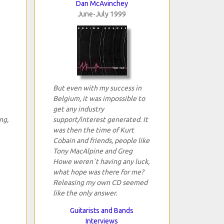
Dan McAvinchey
June-July 1999
But even with my success in
Belgium, it was impossible to
get any industry
ng,
support/interest generated. It
was then the time of Kurt
Cobain and friends, people like
Tony MacAlpine and Greg
Howe weren`t having any luck,
what hope was there for me?
Releasing my own CD seemed
like the only answer.
Guitarists and Bands
Interviews