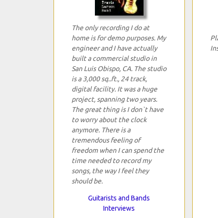
The only recording I do at
home is for demo purposes. My
Pl
engineer and I have actually
In
built a commercial studio in
San Luis Obispo, CA. The studio
is a 3,000 sq..ft., 24 track,
digital facility. It was a huge
project, spanning two years.
The great thing is I don`t have
to worry about the clock
anymore. There is a
tremendous feeling of
freedom when I can spend the
time needed to record my
songs, the way I feel they
should be.
Guitarists and Bands
Interviews