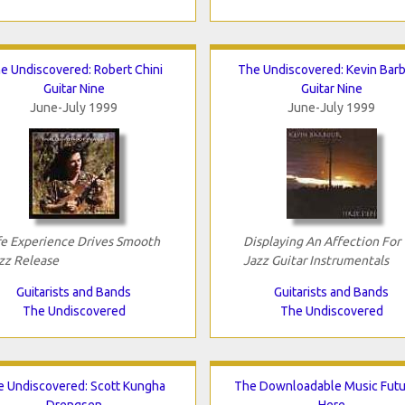
e Undiscovered: Robert Chini
The Undiscovered: Kevin Bar
Guitar Nine
Guitar Nine
June-July 1999
June-July 1999
fe Experience Drives Smooth
Displaying An Affection For
zz Release
Jazz Guitar Instrumentals
Guitarists and Bands
Guitarists and Bands
The Undiscovered
The Undiscovered
e Undiscovered: Scott Kungha
The Downloadable Music Futur
Drengsen
Here