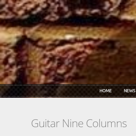
Skip to main content
HOME
NEWS
Guitar Nine Columns