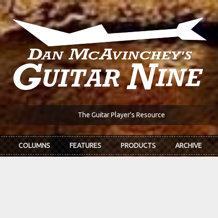
The Guitar Player's Resource
COLUMNS
FEATURES
PRODUCTS
ARCHIVE