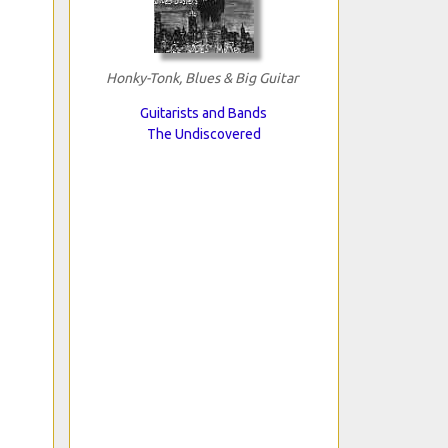
Honky-Tonk, Blues & Big Guitar
Guitarists and Bands
The Undiscovered