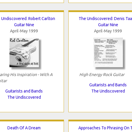
 Undiscovered: Robert Carlton
The Undiscovered: Denis Taa
Guitar Nine
Guitar Nine
April-May 1999
April-May 1999
aring His Inspiration - With A
High Energy Rock Guitar
itar
Guitarists and Bands
Guitarists and Bands
The Undiscovered
The Undiscovered
Death Of A Dream
Approaches To Phrasing On 