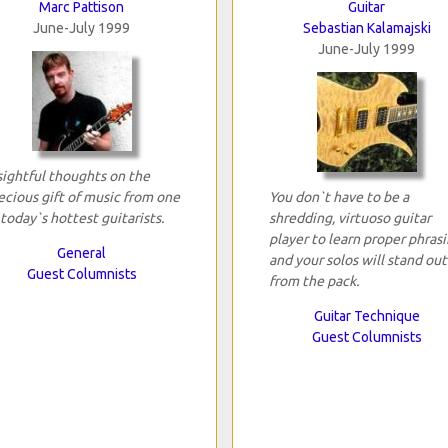
Marc Pattison
Guitar
June-July 1999
Sebastian Kalamajski
June-July 1999
sightful thoughts on the
ecious gift of music from one
You don`t have to be a
 today`s hottest guitarists.
shredding, virtuoso guitar
player to learn proper phrasi
General
and your solos will stand out
Guest Columnists
from the pack.
Guitar Technique
Guest Columnists