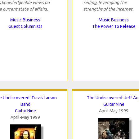
s knowledgeable views on
selling, leveraging the
e current state of affairs.
strengths of the Internet.
Music Business
Music Business
Guest Columnists
The Power To Release
e Undiscovered: Travis Larson
The Undiscovered: Jeff Au
Band
Guitar Nine
Guitar Nine
April-May 1999
April-May 1999