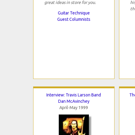
great ideas in store for you.
hi
th
Guitar Technique
Guest Columnists
Interview: Travis Larson Band
Th
Dan McAvinchey
April-May 1999