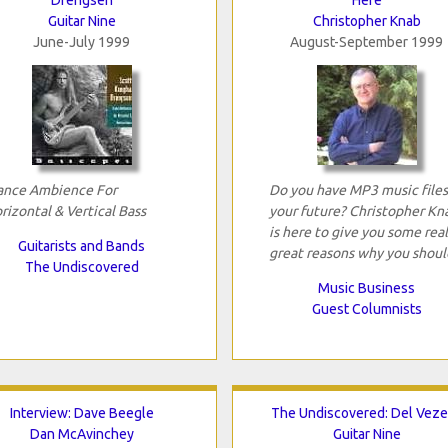
Guitar Nine
Christopher Knab
June-July 1999
August-September 1999
ance Ambience For
Do you have MP3 music files
rizontal & Vertical Bass
your future? Christopher Kn
is here to give you some real
Guitarists and Bands
great reasons why you shoul
The Undiscovered
Music Business
Guest Columnists
Interview: Dave Beegle
The Undiscovered: Del Vez
Dan McAvinchey
Guitar Nine