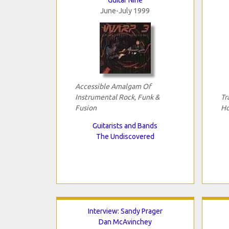
June-July 1999
Accessible Amalgam Of
Instrumental Rock, Funk &
Tr
Fusion
Ho
Guitarists and Bands
The Undiscovered
Interview: Sandy Prager
Dan McAvinchey