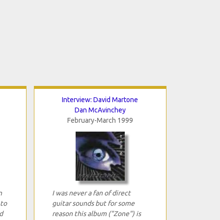
Interview: David Martone
Dan McAvinchey
February-March 1999
n
I was never a fan of direct
 to
guitar sounds but for some
d
reason this album ("Zone") is