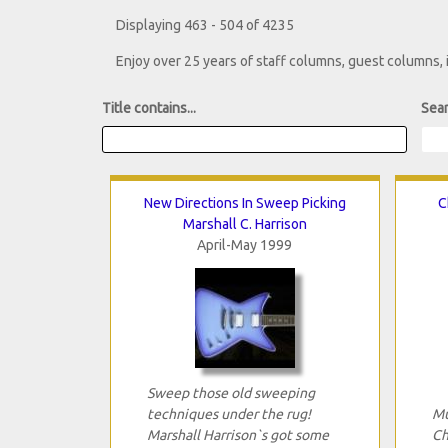
Displaying 463 - 504 of 4235
Enjoy over 25 years of staff columns, guest columns,
Title contains...
Sear
New Directions In Sweep Picking
C
Marshall C. Harrison
April-May 1999
Sweep those old sweeping
techniques under the rug!
Mu
Marshall Harrison`s got some
Ch