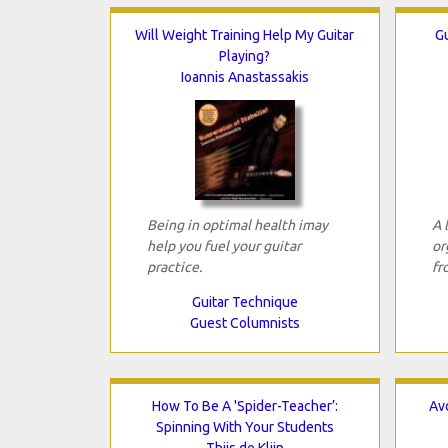
Will Weight Training Help My Guitar
Gu
Playing?
Ioannis Anastassakis
Being in optimal health imay
A 
help you fuel your guitar
or
practice.
fr
Guitar Technique
Guest Columnists
How To Be A 'Spider-Teacher’:
Avo
Spinning With Your Students
Thijs de Klijn