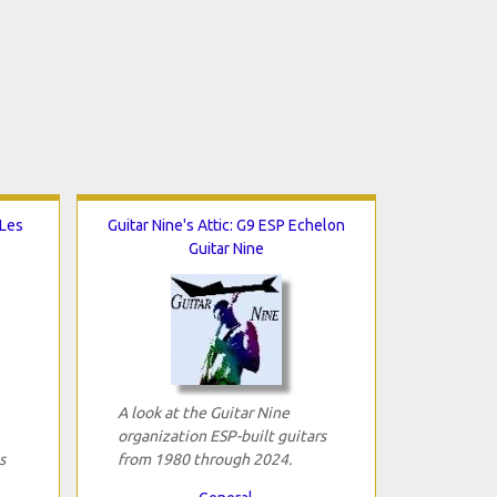
 Les
Guitar Nine's Attic: G9 ESP Echelon
Guitar Nine
A look at the Guitar Nine
organization ESP-built guitars
s
from 1980 through 2024.