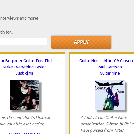
 interviews and more!
ch for...
ur Beginner Guitar Tips That
Guitar Nine's Attic: G9 Gibson
Make Everything Easier
Paul Garrison
Just Rijna
Guitar Nine
few do’s and don’ts that can
A look at the Guitar Nine
ke your life a lot easier.
organization Gibson-built Le
Paul guitars from 1980