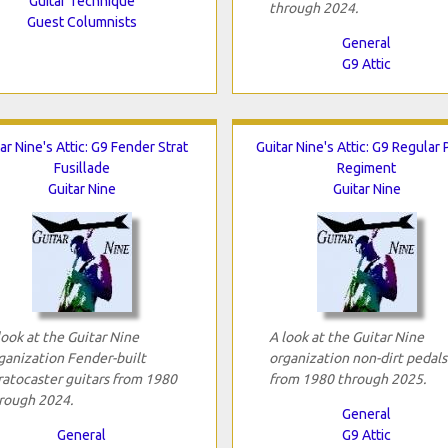
Guitar Technique
through 2024.
Guest Columnists
General
G9 Attic
ar Nine's Attic: G9 Fender Strat
Guitar Nine's Attic: G9 Regular 
Fusillade
Regiment
Guitar Nine
Guitar Nine
look at the Guitar Nine
A look at the Guitar Nine
ganization Fender-built
organization non-dirt pedals
ratocaster guitars from 1980
from 1980 through 2025.
rough 2024.
General
General
G9 Attic