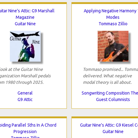
itar Nine's Attic: G9 Marshall
Applying Negative Harmony 
Magazine
Modes
Guitar Nine
Tommaso Zillio
look at the Guitar Nine
Tommaso promised... Tomm
ganization Marshall pedals
delivered. What negative
om 1980 through 2025.
modal theory is all about.
General
Songwriting Composition Th
G9 Attic
Guest Columnists
iding Parallel 5ths In A Chord
Guitar Nine's Attic: G9 Kiesel 
Progression
Guitar Nine
Tommaso Zillio