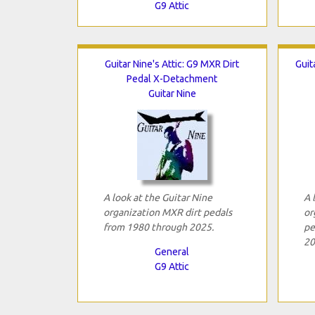
G9 Attic
Guitar Nine's Attic: G9 MXR Dirt
Guit
Pedal X-Detachment
Guitar Nine
A look at the Guitar Nine
A 
organization MXR dirt pedals
or
from 1980 through 2025.
pe
20
General
G9 Attic