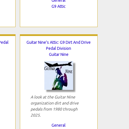
General
G9 Attic
Pedal
Guitar Nine's Attic: G9 Dirt And Drive
Pedal Division
Guitar Nine
A look at the Guitar Nine
organization dirt and drive
pedals from 1980 through
2025.
General