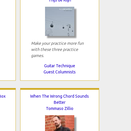
Make your practice more fun
with these three practice
games.
Guitar Technique
Guest Columnists
-Box
When The Wrong Chord Sounds
Better
Tommaso Zillio