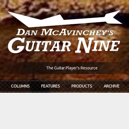
The Guitar Player's Resource
COLUMNS
FEATURES
PRODUCTS
ARCHIVE