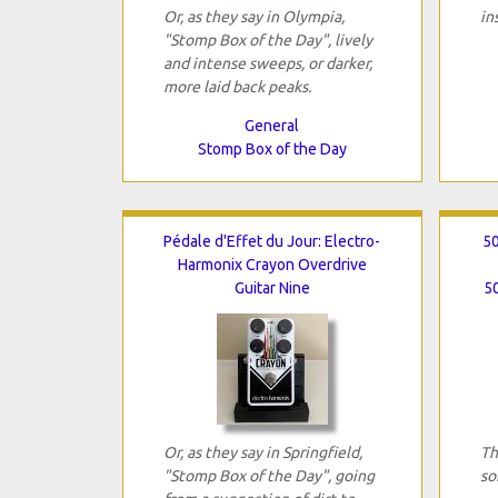
Or, as they say in Olympia,
in
"Stomp Box of the Day", lively
and intense sweeps, or darker,
more laid back peaks.
General
Stomp Box of the Day
Pédale d'Effet du Jour: Electro-
50
Harmonix Crayon Overdrive
Guitar Nine
50
Or, as they say in Springfield,
Th
"Stomp Box of the Day", going
so