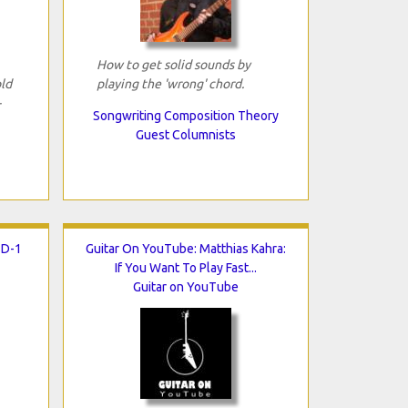
How to get solid sounds by
ld
playing the 'wrong' chord.
-
Songwriting Composition Theory
Guest Columnists
SD-1
Guitar On YouTube: Matthias Kahra:
If You Want To Play Fast...
Guitar on YouTube