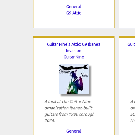
General
G9 Attic
Guitar Nine's Attic: G9 Ibanez
Guit
Invasion
Guitar Nine
A look at the Guitar Nine
A 
organization Ibanez-built
or
guitars from 1980 through
St
2024.
th
General