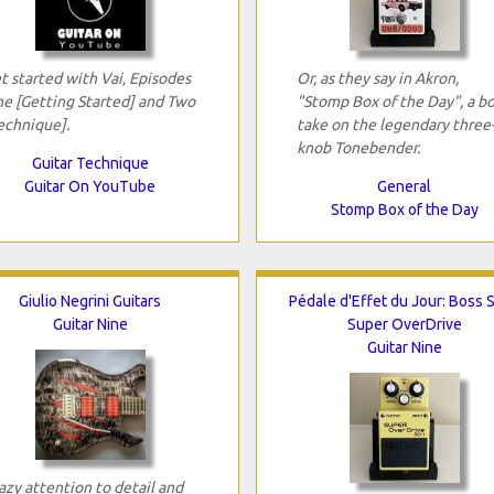
t started with Vai, Episodes
Or, as they say in Akron,
e [Getting Started] and Two
"Stomp Box of the Day", a bo
echnique].
take on the legendary three
knob Tonebender.
Guitar Technique
Guitar On YouTube
General
Stomp Box of the Day
Giulio Negrini Guitars
Pédale d'Effet du Jour: Boss 
Guitar Nine
Super OverDrive
Guitar Nine
azy attention to detail and