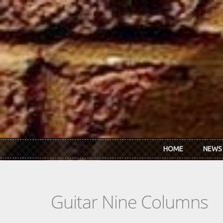
Skip to main content
HOME
NEWS
Guitar Nine Columns