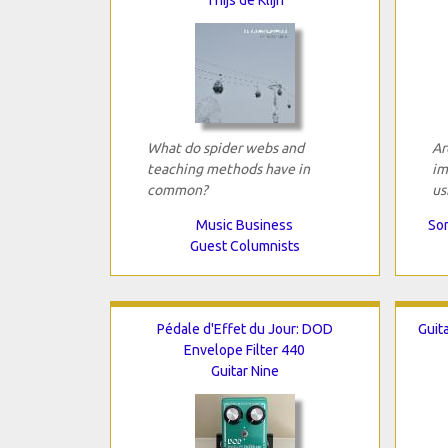
What do spider webs and
Ar
teaching methods have in
im
common?
us
Music Business
Son
Guest Columnists
Pédale d'Effet du Jour: DOD
Guit
Envelope Filter 440
Guitar Nine