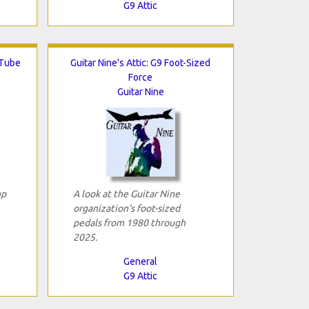
G9 Attic
 Tube
Guitar Nine's Attic: G9 Foot-Sized
Force
Guitar Nine
mp
A look at the Guitar Nine
organization's foot-sized
pedals from 1980 through
2025.
General
G9 Attic