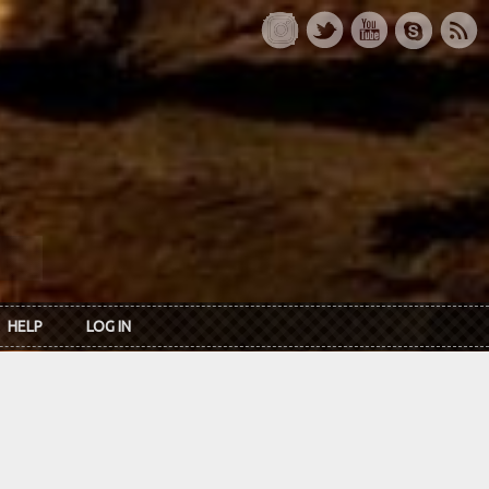
HELP
LOG IN