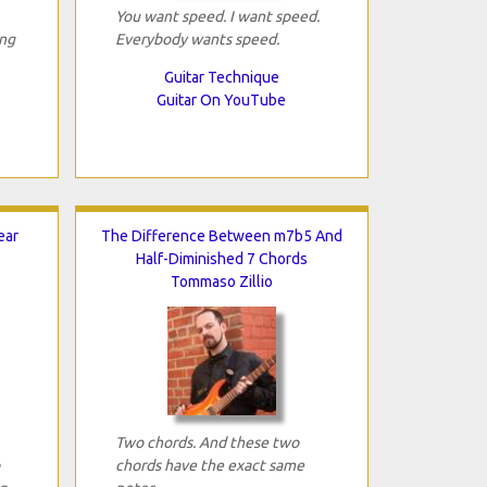
You want speed. I want speed.
ing
Everybody wants speed.
Guitar Technique
Guitar On YouTube
ear
The Difference Between m7b5 And
Half-Diminished 7 Chords
Tommaso Zillio
Two chords. And these two
chords have the exact same