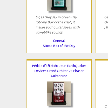
Or, as they say in Green Bay,
Ge
"Stomp Box of the Day", it
On
makes your guitar speak with
[T
vowel-like sounds.
General
Stomp Box of the Day
Pédale d'Effet du Jour: EarthQuaker
Devices Grand Orbiter V3 Phaser
Guitar Nine
Cr