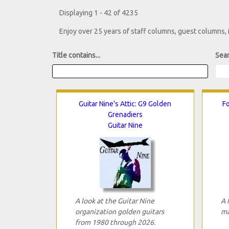
Displaying 1 - 42 of 4235
Enjoy over 25 years of staff columns, guest columns,
Title contains...
Sear
Guitar Nine's Attic: G9 Golden
Fo
Grenadiers
Guitar Nine
A look at the Guitar Nine
A 
organization golden guitars
ma
from 1980 through 2026.