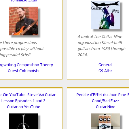
A look at the Guitar Nine
e there progressions
organization Kiesel-built
possible to play without
guitars from 1980 through
ing parallel 5ths?
2024.
gwriting Composition Theory
General
Guest Columnists
G9 Attic
ar On YouTube: Steve Vai Guitar
Pédale d'Effet du Jour: Pine
Lesson Episodes 1 and 2
Good/Bad Fuzz
Guitar on YouTube
Guitar Nine