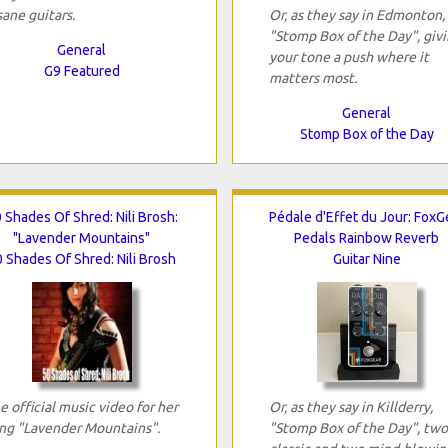
sane guitars.
Or, as they say in Edmonton,
"Stomp Box of the Day", giv
General
your tone a push where it
G9 Featured
matters most.
General
Stomp Box of the Day
 Shades Of Shred: Nili Brosh:
Pédale d'Effet du Jour: FoxG
"Lavender Mountains"
Pedals Rainbow Reverb
 Shades Of Shred: Nili Brosh
Guitar Nine
e official music video for her
Or, as they say in Killderry,
ng "Lavender Mountains".
"Stomp Box of the Day", two