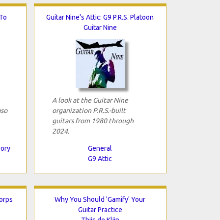
To
Guitar Nine's Attic: G9 P.R.S. Platoon
Guitar Nine
A look at the Guitar Nine
aso
organization P.R.S.-built
guitars from 1980 through
2024.
eory
General
G9 Attic
Corps
Why You Should 'Gamify' Your
Guitar Practice
Thijs de Klijn