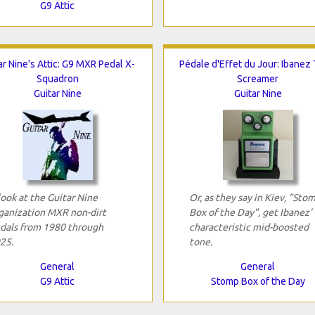
G9 Attic
ar Nine's Attic: G9 MXR Pedal X-
Pédale d'Effet du Jour: Ibanez
Squadron
Screamer
Guitar Nine
Guitar Nine
look at the Guitar Nine
Or, as they say in Kiev, "Sto
ganization MXR non-dirt
Box of the Day", get Ibanez'
dals from 1980 through
characteristic mid-boosted
25.
tone.
General
General
G9 Attic
Stomp Box of the Day