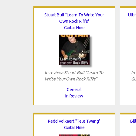
Stuart Bull "Learn To Write Your
Ult
Own Rock Riffs"
Guitar Nine
In review: Stuart Bull "Learn To
In
Write Your Own Rock Riffs"
Gu
General
In Review
Redd Volkaert "Tele Twang"
Bil
Guitar Nine