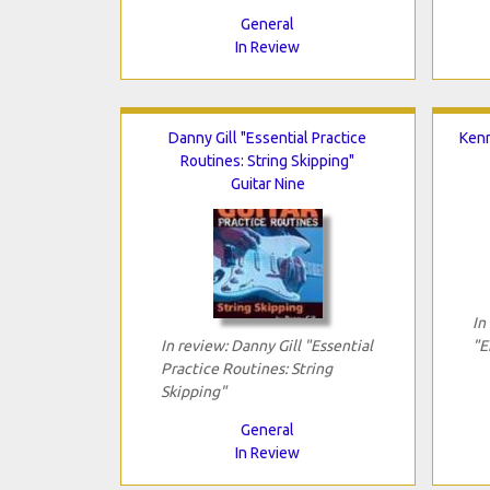
General
In Review
Danny Gill "Essential Practice
Kenn
Routines: String Skipping"
Guitar Nine
In
In review: Danny Gill "Essential
"E
Practice Routines: String
Skipping"
General
In Review