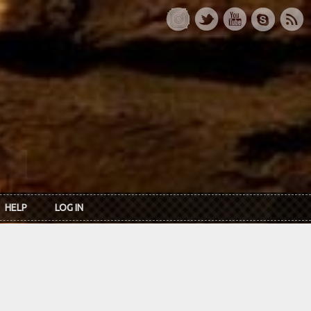
HELP
LOG IN