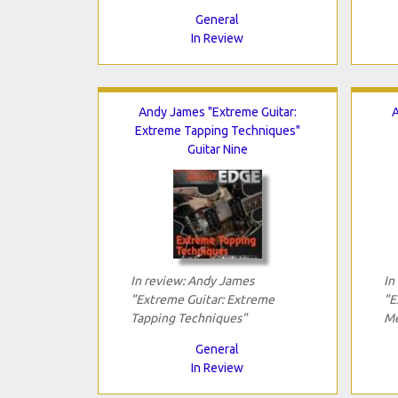
General
In Review
Andy James "Extreme Guitar:
A
Extreme Tapping Techniques"
Guitar Nine
In review: Andy James
In
"Extreme Guitar: Extreme
"E
Tapping Techniques"
Me
General
In Review