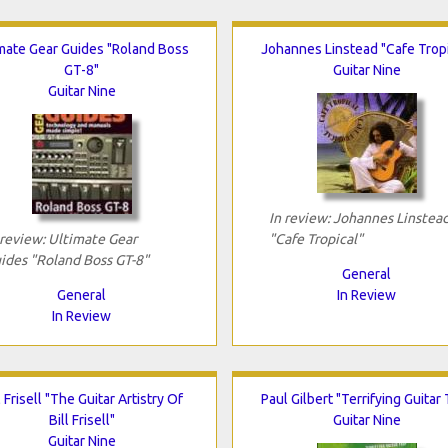
imate Gear Guides "Roland Boss
Johannes Linstead "Cafe Tropi
GT-8"
Guitar Nine
Guitar Nine
In review: Johannes Linstea
 review: Ultimate Gear
"Cafe Tropical"
ides "Roland Boss GT-8"
General
General
In Review
In Review
l Frisell "The Guitar Artistry Of
Paul Gilbert "Terrifying Guitar 
Bill Frisell"
Guitar Nine
Guitar Nine