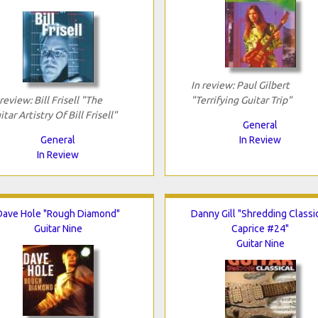
In review: Paul Gilbert
 review: Bill Frisell "The
"Terrifying Guitar Trip"
itar Artistry Of Bill Frisell"
General
General
In Review
In Review
Dave Hole "Rough Diamond"
Danny Gill "Shredding Classic
Guitar Nine
Caprice #24"
Guitar Nine