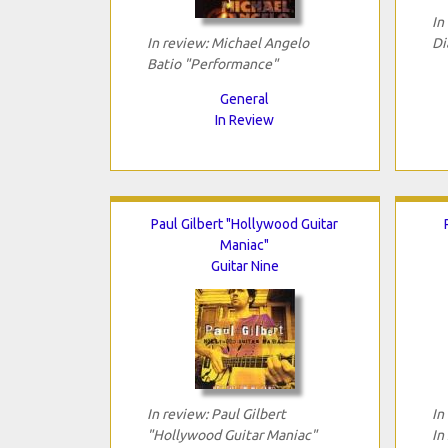
In
In review: Michael Angelo
Di
Batio "Performance"
General
In Review
Paul Gilbert "Hollywood Guitar
Maniac"
Guitar Nine
In review: Paul Gilbert
In
"Hollywood Guitar Maniac"
In