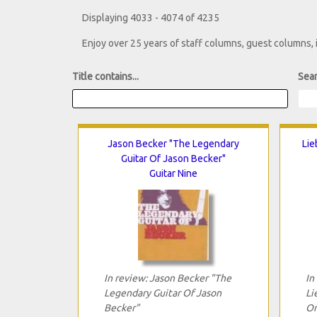
Displaying 4033 - 4074 of 4235
Enjoy over 25 years of staff columns, guest columns,
Title contains...
Sear
Jason Becker "The Legendary
Lie
Guitar Of Jason Becker"
Guitar Nine
In review: Jason Becker "The
In
Legendary Guitar Of Jason
Li
Becker"
On