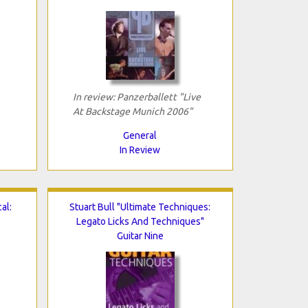
In review: Panzerballett "Live
At Backstage Munich 2006"
General
In Review
al:
Stuart Bull "Ultimate Techniques:
Legato Licks And Techniques"
Guitar Nine