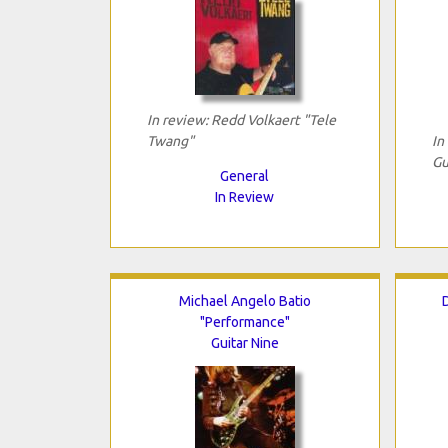
In review: Redd Volkaert "Tele
Twang"
In
Gu
General
In Review
Michael Angelo Batio
"Performance"
Guitar Nine