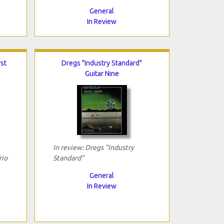
General
In Review
rst
Dregs "Industry Standard"
Guitar Nine
In review: Dregs "Industry
rio
Standard"
General
In Review