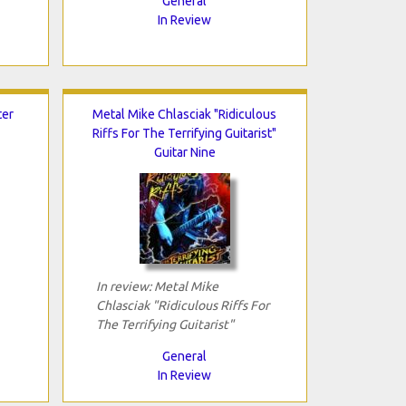
General
In Review
ter
Metal Mike Chlasciak "Ridiculous
Riffs For The Terrifying Guitarist"
Guitar Nine
In review: Metal Mike
Chlasciak "Ridiculous Riffs For
The Terrifying Guitarist"
General
In Review