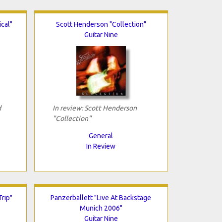
cal"
Scott Henderson "Collection"
Guitar Nine
d
In review: Scott Henderson
"Collection"
General
In Review
Trip"
Panzerballett "Live At Backstage
Munich 2006"
Guitar Nine