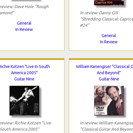
 review: Dave Hole "Rough
amond"
In review: Danny Gill
"Shredding Classical: Capric
General
#24"
In Review
General
In Review
Richie Kotzen "Live In South
William Kanengiser "Classical G
America 2005"
And Beyond"
Guitar Nine
Guitar Nine
 review: Richie Kotzen "Live
In review: William Kanengis
 South America 2005"
"Classical Guitar And Beyon