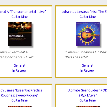
inal A "Transcontinental - Live"
Johannes Linstead "Kiss The E
Guitar Nine
Guitar Nine
 review: Terminal A
In review: Johannes Linstea
ranscontinental - Live"
"Kiss The Earth"
General
General
In Review
In Review
dy James "Essential Practice
Ultimate Gear Guides "PO
Routines: Sweep Picking"
2.0/XT/Live"
Guitar Nine
Guitar Nine