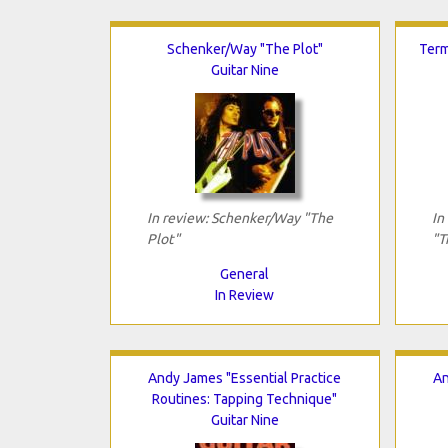
Schenker/Way "The Plot"
Term
Guitar Nine
In review: Schenker/Way "The
In
Plot"
"T
General
In Review
Andy James "Essential Practice
An
Routines: Tapping Technique"
Guitar Nine