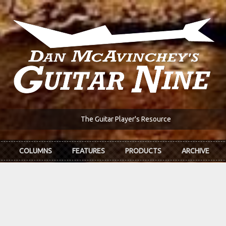
The Guitar Player's Resource
COLUMNS
FEATURES
PRODUCTS
ARCHIVE