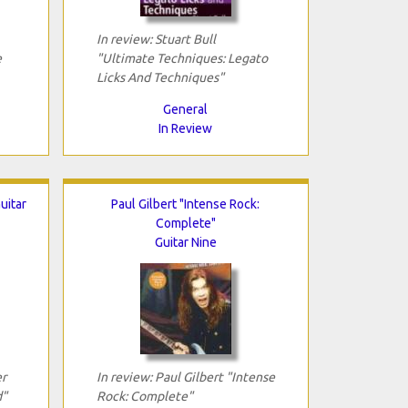
In review: Stuart Bull
e
"Ultimate Techniques: Legato
Licks And Techniques"
General
In Review
uitar
Paul Gilbert "Intense Rock:
Complete"
Guitar Nine
er
In review: Paul Gilbert "Intense
d"
Rock: Complete"