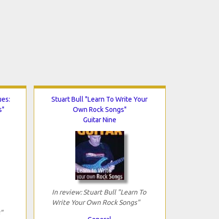
ues:
Stuart Bull "Learn To Write Your
s"
Own Rock Songs"
Guitar Nine
In review: Stuart Bull "Learn To
Write Your Own Rock Songs"
"