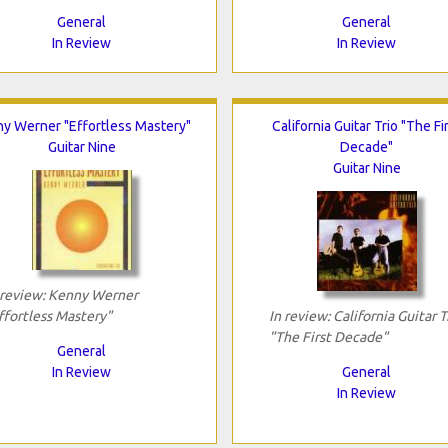
General
General
In Review
In Review
y Werner "Effortless Mastery"
California Guitar Trio "The Fi
Guitar Nine
Decade"
Guitar Nine
 review: Kenny Werner
ffortless Mastery"
In review: California Guitar T
"The First Decade"
General
In Review
General
In Review