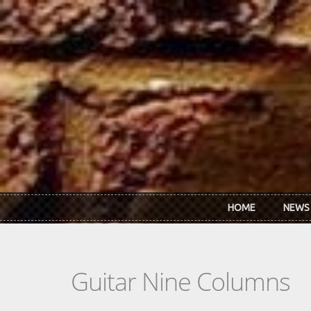
Skip to main content
HOME
NEWS
Guitar Nine Columns