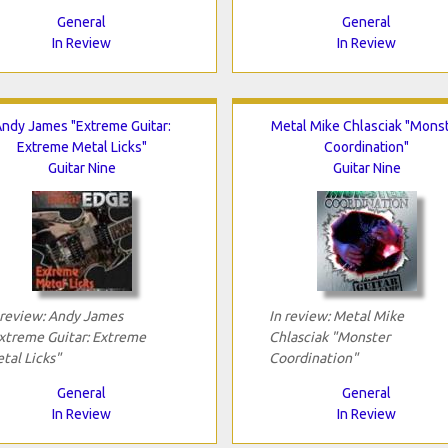
General
General
In Review
In Review
ndy James "Extreme Guitar:
Metal Mike Chlasciak "Mons
Extreme Metal Licks"
Coordination"
Guitar Nine
Guitar Nine
 review: Andy James
In review: Metal Mike
xtreme Guitar: Extreme
Chlasciak "Monster
tal Licks"
Coordination"
General
General
In Review
In Review