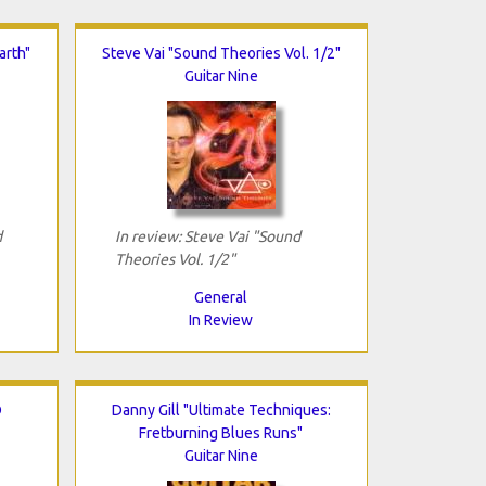
arth"
Steve Vai "Sound Theories Vol. 1/2"
Guitar Nine
d
In review: Steve Vai "Sound
Theories Vol. 1/2"
General
In Review
D
Danny Gill "Ultimate Techniques:
Fretburning Blues Runs"
Guitar Nine