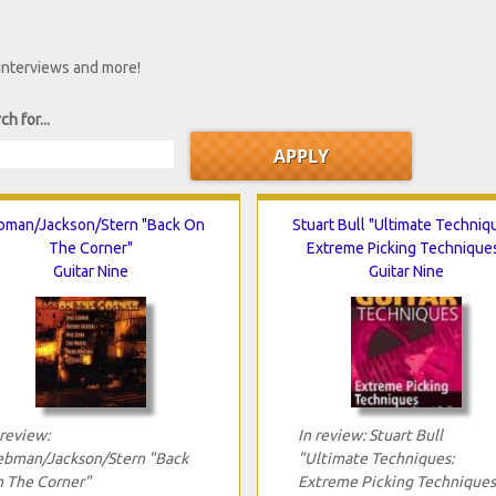
 interviews and more!
ch for...
bman/Jackson/Stern "Back On
Stuart Bull "Ultimate Techniq
The Corner"
Extreme Picking Technique
Guitar Nine
Guitar Nine
 review:
In review: Stuart Bull
ebman/Jackson/Stern "Back
"Ultimate Techniques:
 The Corner"
Extreme Picking Techniques