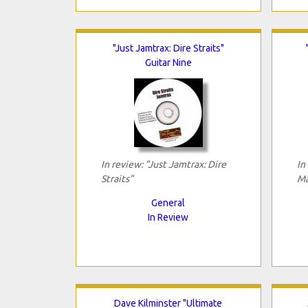
"Just Jamtrax: Dire Straits"
Guitar Nine
In review: "Just Jamtrax: Dire
In
Straits"
Ma
General
In Review
Dave Kilminster "Ultimate