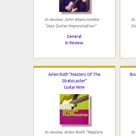
In review: John Abercrombie
In
"Jazz Guitar Improvisation"
Ex
General
In Review
Arlen Roth "Masters Of The
Bri
Stratocaster"
Guitar Nine
In review: Arlen Roth "Masters
In