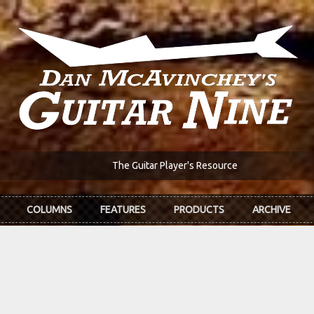
The Guitar Player's Resource
COLUMNS
FEATURES
PRODUCTS
ARCHIVE