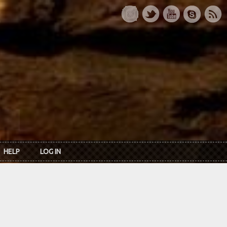
HELP
LOG IN