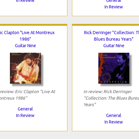
In Review
General
In Review
ic Clapton "Live At Montreux
Rick Derringer "Collection: 
1986"
Blues Bureau Years"
Guitar Nine
Guitar Nine
 review: Eric Clapton "Live At
In review: Rick Derringer
ntreux 1986"
"Collection: The Blues Bure
Years"
General
In Review
General
In Review