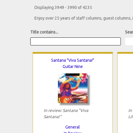
Displaying 3949 - 3990 of 4235
Enjoy over 25 years of staff columns, guest columns,
Title contains...
Sear
Santana "Viva Santana!"
Guitar Nine
In review: Santana "Viva
In
Santana!"
Li
General