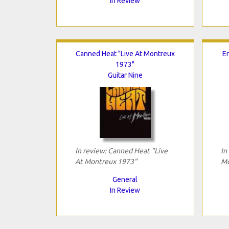
In Review
Canned Heat "Live At Montreux
Er
1973"
Guitar Nine
In review: Canned Heat "Live
In
At Montreux 1973"
Mo
General
In Review