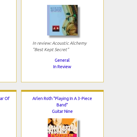
In review: Acoustic Alchemy
"Best Kept Secret"
General
In Review
ar Of
Arlen Roth "Playing In A 3-Piece
Band"
Guitar Nine