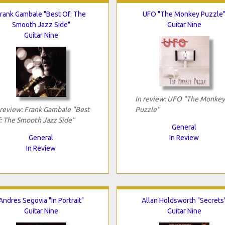
rank Gambale "Best Of: The
UFO "The Monkey Puzzle
Smooth Jazz Side"
Guitar Nine
Guitar Nine
In review: UFO "The Monkey
 review: Frank Gambale "Best
Puzzle"
: The Smooth Jazz Side"
General
General
In Review
In Review
Andres Segovia "In Portrait"
Allan Holdsworth "Secrets
Guitar Nine
Guitar Nine