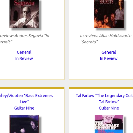
 review: Andres Segovia "In
In review: Allan Holdsworth
rtrait"
"Secrets"
General
General
In Review
In Review
iley/Wooten "Bass Extremes
Tal Farlow "The Legendary Guit
Live"
Tal Farlow"
Guitar Nine
Guitar Nine