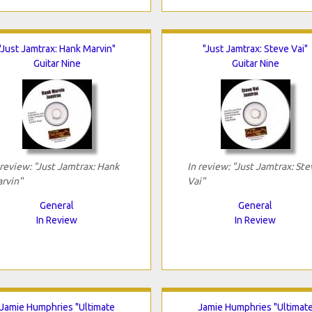
"Just Jamtrax: Hank Marvin"
"Just Jamtrax: Steve Vai"
Guitar Nine
Guitar Nine
 review: "Just Jamtrax: Hank
In review: "Just Jamtrax: Ste
rvin"
Vai"
General
General
In Review
In Review
Jamie Humphries "Ultimate
Jamie Humphries "Ultimat