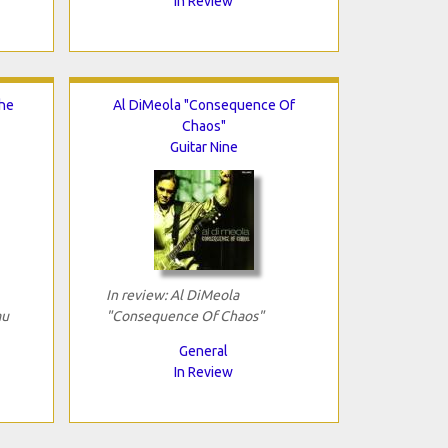
In Review
The
Al DiMeola "Consequence Of
Chaos"
Guitar Nine
In review: Al DiMeola
au
"Consequence Of Chaos"
General
In Review