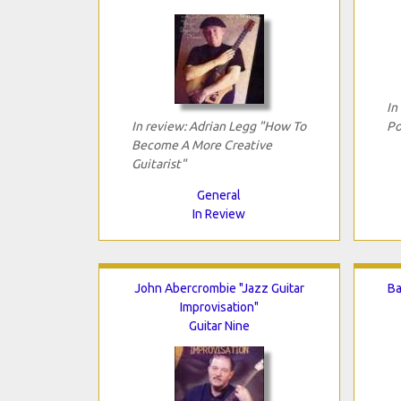
In
In review: Adrian Legg "How To
Po
Become A More Creative
Guitarist"
General
In Review
John Abercrombie "Jazz Guitar
Ba
Improvisation"
Guitar Nine