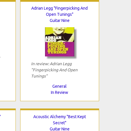
"
Adrian Legg "Fingerpicking And
Open Tunings"
Guitar Nine
In review: Adrian Legg
"Fingerpicking And Open
Tunings"
General
In Review
"
Acoustic Alchemy "Best Kept
Secret"
Guitar Nine