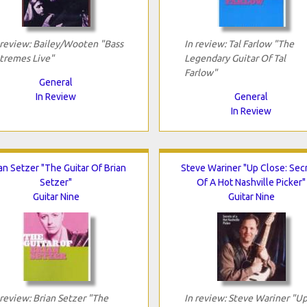
 review: Bailey/Wooten "Bass
In review: Tal Farlow "The
tremes Live"
Legendary Guitar Of Tal
Farlow"
General
In Review
General
In Review
an Setzer "The Guitar Of Brian
Steve Wariner "Up Close: Sec
Setzer"
Of A Hot Nashville Picker"
Guitar Nine
Guitar Nine
 review: Brian Setzer "The
In review: Steve Wariner "U