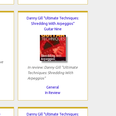
Danny Gill "Ultimate Techniques:
Shredding With Arpeggios"
Guitar Nine
ve
In review: Danny Gill "Ultimate
Techniques: Shredding With
Arpeggios"
General
In Review
e
Danny Gill "Ultimate Techniques: