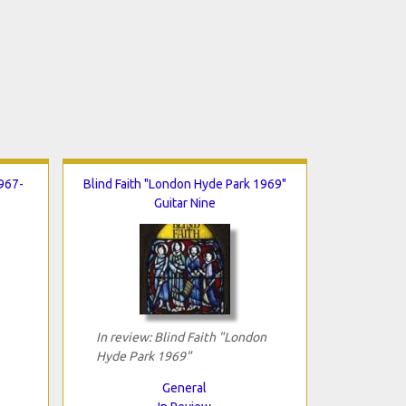
967-
Blind Faith "London Hyde Park 1969"
Guitar Nine
In review: Blind Faith "London
Hyde Park 1969"
General