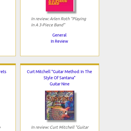
In review: Arlen Roth "Playing
In A 3-Piece Band"
General
In Review
rets
Curt Mitchell "Guitar Method: In The
Style Of Santana"
Guitar Nine
p
In review: Curt Mitchell "Guitar