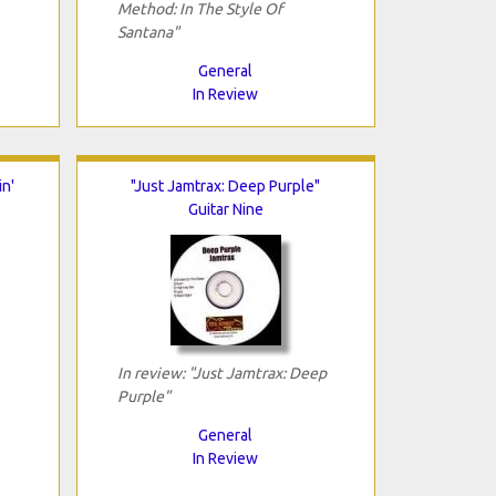
Method: In The Style Of
Santana"
General
In Review
n'
"Just Jamtrax: Deep Purple"
Guitar Nine
In review: "Just Jamtrax: Deep
Purple"
General
In Review