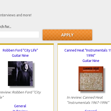
 interviews and more!
ch for...
Robben Ford "City Life"
Canned Heat "Instrumentals 1
Guitar Nine
1996"
Guitar Nine
 review: Robben Ford "City
fe"
In review: Canned Heat
"Instrumentals 1967-1996"
General