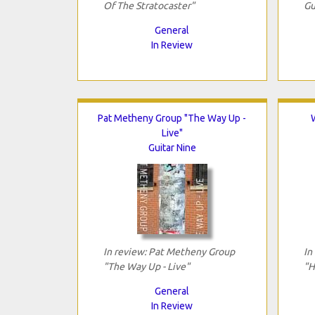
Of The Stratocaster"
Gu
General
In Review
Pat Metheny Group "The Way Up -
Live"
Guitar Nine
In review: Pat Metheny Group
In
"The Way Up - Live"
"H
General
In Review