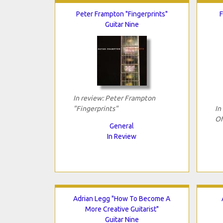
Peter Frampton "Fingerprints"
F
Guitar Nine
In review: Peter Frampton
"Fingerprints"
In
Of
General
In Review
Adrian Legg "How To Become A
More Creative Guitarist"
Guitar Nine