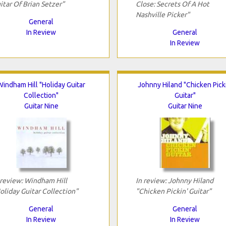
itar Of Brian Setzer"
Close: Secrets Of A Hot
Nashville Picker"
General
In Review
General
In Review
Windham Hill "Holiday Guitar
Johnny Hiland "Chicken Picki
Collection"
Guitar"
Guitar Nine
Guitar Nine
 review: Windham Hill
In review: Johnny Hiland
oliday Guitar Collection"
"Chicken Pickin' Guitar"
General
General
In Review
In Review