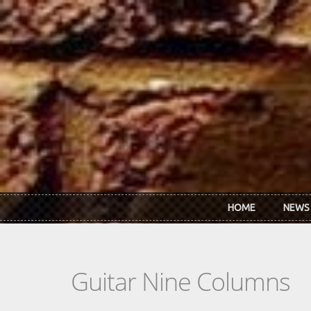
Skip to main content
HOME
NEWS
Guitar Nine Columns