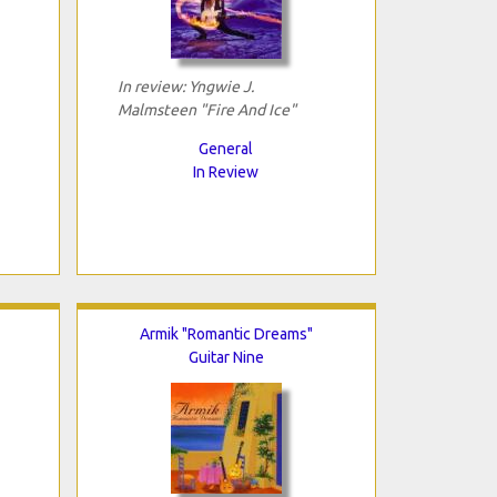
In review: Yngwie J.
Malmsteen "Fire And Ice"
General
In Review
Armik "Romantic Dreams"
Guitar Nine