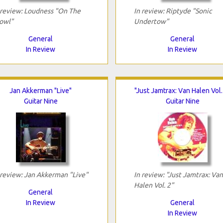
 review: Loudness "On The
In review: Riptyde "Sonic
owl"
Undertow"
General
General
In Review
In Review
Jan Akkerman "Live"
"Just Jamtrax: Van Halen Vol.
Guitar Nine
Guitar Nine
 review: Jan Akkerman "Live"
In review: "Just Jamtrax: Van
Halen Vol. 2"
General
In Review
General
In Review