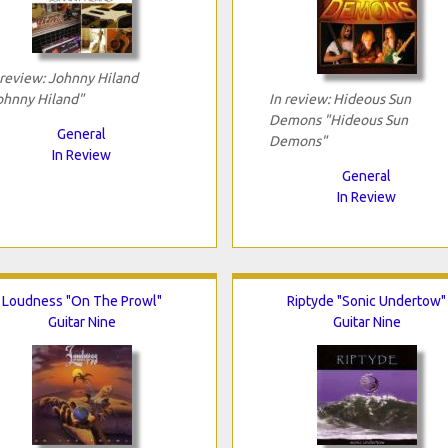
 review: Johnny Hiland
ohnny Hiland"
In review: Hideous Sun
Demons "Hideous Sun
General
Demons"
In Review
General
In Review
Loudness "On The Prowl"
Riptyde "Sonic Undertow"
Guitar Nine
Guitar Nine