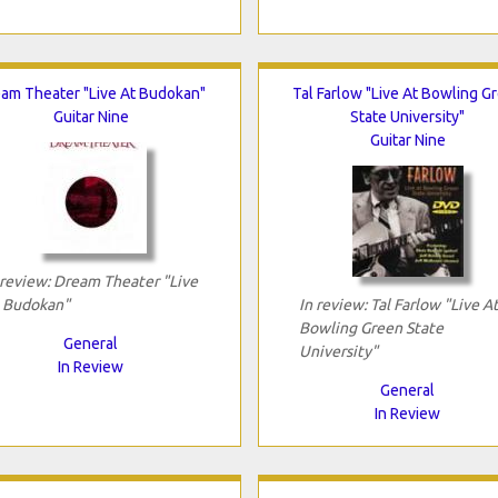
am Theater "Live At Budokan"
Tal Farlow "Live At Bowling G
Guitar Nine
State University"
Guitar Nine
 review: Dream Theater "Live
 Budokan"
In review: Tal Farlow "Live A
Bowling Green State
General
University"
In Review
General
In Review