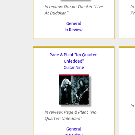
In review: Dream Theater "Live
In
At Budokan"
Pr
General
In Review
Page & Plant "No Quarter:
Unledded"
Guitar Nine
In
In review: Page & Plant "No
Quarter: Unledded"
General