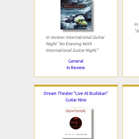
In
"J
In review: International Guitar
Night "An Evening With
International Guitar Night"
General
In Review
Dream Theater "Live At Budokan"
Guitar Nine