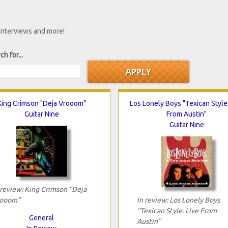
 interviews and more!
ch for...
King Crimson "Deja Vrooom"
Los Lonely Boys "Texican Style:
Guitar Nine
From Austin"
Guitar Nine
 review: King Crimson "Deja
ooom"
In review: Los Lonely Boys
"Texican Style: Live From
General
Austin"