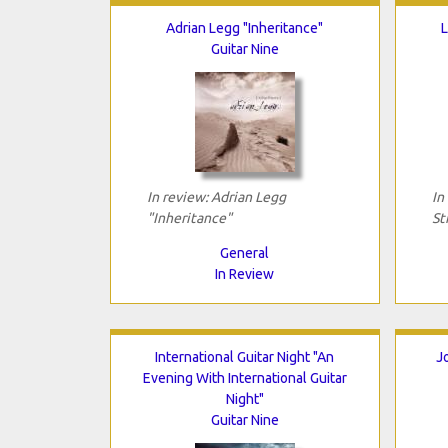
Adrian Legg "Inheritance"
L
Guitar Nine
In review: Adrian Legg
In
"Inheritance"
St
General
In Review
International Guitar Night "An
J
Evening With International Guitar
Night"
Guitar Nine