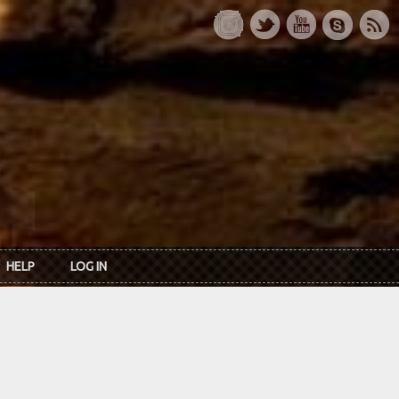
HELP
LOG IN