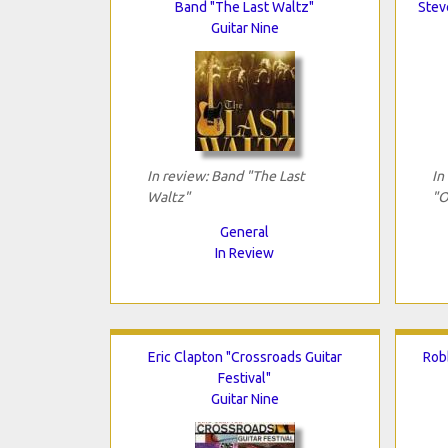
Band "The Last Waltz"
Stev
Guitar Nine
In review: Band "The Last
In
Waltz"
"O
General
In Review
Eric Clapton "Crossroads Guitar
Rob
Festival"
Guitar Nine