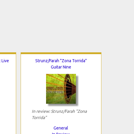
 Live
Strunz/Farah "Zona Torrida"
Guitar Nine
In review: Strunz/Farah "Zona
Torrida"
General