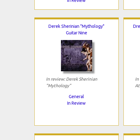
In Review
Derek Sherinian "Mythology"
Dre
Guitar Nine
In review: Derek Sherinian
In
"Mythology"
At
General
In Review