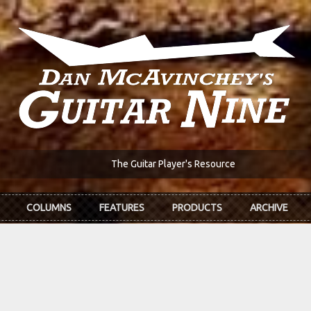
The Guitar Player's Resource
COLUMNS
FEATURES
PRODUCTS
ARCHIVE