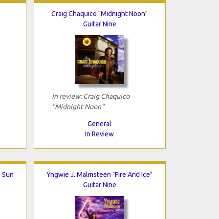
Craig Chaquico "Midnight Noon"
Guitar Nine
In review: Craig Chaquico
"Midnight Noon"
General
In Review
 Sun
Yngwie J. Malmsteen "Fire And Ice"
Guitar Nine