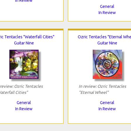
In Review
General
In Review
ic Tentacles "Waterfall Cities"
Ozric Tentacles "Eternal Whe
Guitar Nine
Guitar Nine
 review: Ozric Tentacles
In review: Ozric Tentacles
aterfall Cities"
"Eternal Wheel"
General
General
In Review
In Review