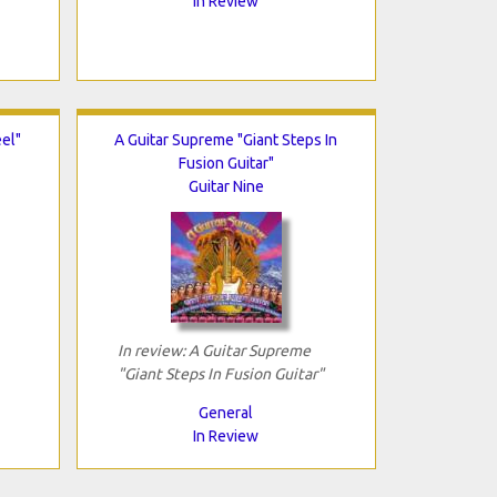
In Review
el"
A Guitar Supreme "Giant Steps In
Fusion Guitar"
Guitar Nine
In review: A Guitar Supreme
"Giant Steps In Fusion Guitar"
General
In Review