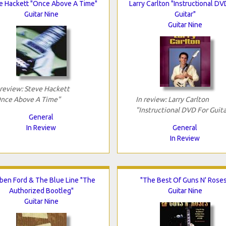
e Hackett "Once Above A Time"
Larry Carlton "Instructional DV
Guitar Nine
Guitar"
Guitar Nine
 review: Steve Hackett
nce Above A Time"
In review: Larry Carlton
"Instructional DVD For Guita
General
In Review
General
In Review
ben Ford & The Blue Line "The
"The Best Of Guns N' Rose
Authorized Bootleg"
Guitar Nine
Guitar Nine