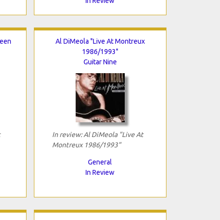
In Review
reen
Al DiMeola "Live At Montreux
1986/1993"
Guitar Nine
t
In review: Al DiMeola "Live At
Montreux 1986/1993"
General
In Review