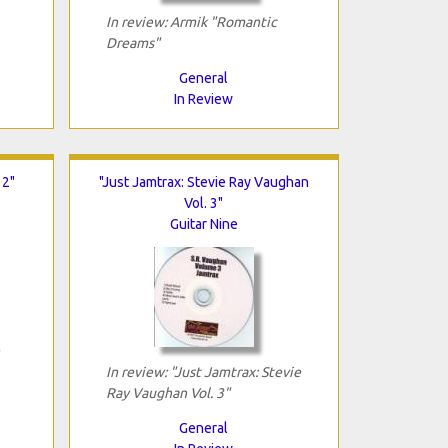
In review: Armik "Romantic
Dreams"
General
In Review
 2"
"Just Jamtrax: Stevie Ray Vaughan
Vol. 3"
Guitar Nine
In review: "Just Jamtrax: Stevie
Ray Vaughan Vol. 3"
General