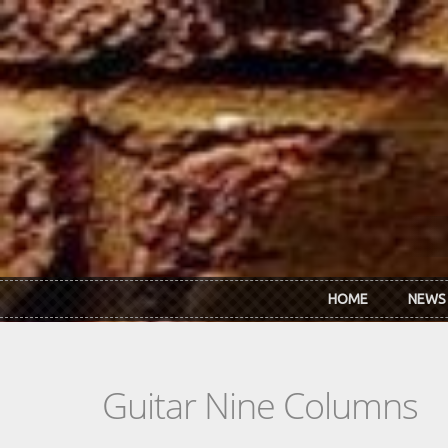
Skip to main content
HOME
NEWS
Guitar Nine Columns