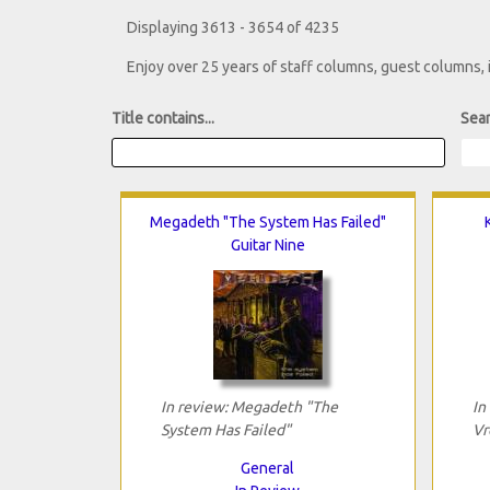
Displaying 3613 - 3654 of 4235
Enjoy over 25 years of staff columns, guest columns,
Title contains...
Sear
Megadeth "The System Has Failed"
Guitar Nine
In review: Megadeth "The
In
System Has Failed"
Vr
General