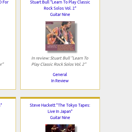
D For
Stuart Bull "Learn To Play Classic
Rock Solos Vol. 2"
Guitar Nine
In review: Stuart Bull "Learn To
r"
Play Classic Rock Solos Vol. 2"
General
In Review
s"
Steve Hackett "The Tokyo Tapes:
Live In Japan"
Guitar Nine