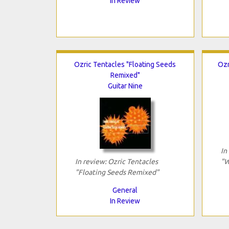
In Review
Ozric Tentacles "Floating Seeds
Ozr
Remixed"
Guitar Nine
In
In review: Ozric Tentacles
"W
"Floating Seeds Remixed"
General
In Review