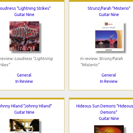
oudness "Lightning Strikes"
Strunz/Farah "Misterio"
Guitar Nine
Guitar Nine
 review: Loudness "Lightning
In review: Strunz/Farah
rikes"
"Misterio"
General
General
In Review
In Review
ohnny Hiland "Johnny Hiland"
Hideous Sun Demons "Hideous
Guitar Nine
Demons"
Guitar Nine