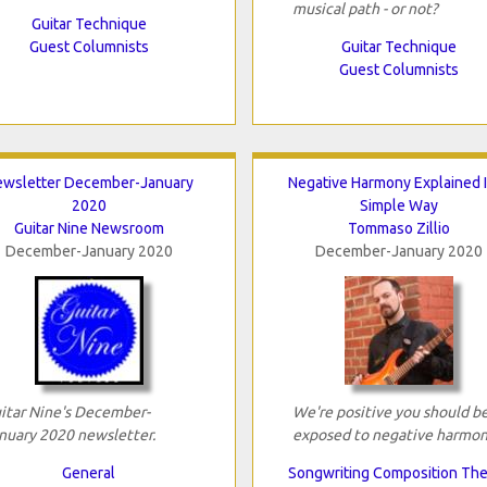
musical path - or not?
Guitar Technique
Guest Columnists
Guitar Technique
Guest Columnists
wsletter December-January
Negative Harmony Explained 
2020
Simple Way
Guitar Nine Newsroom
Tommaso Zillio
December-January 2020
December-January 2020
itar Nine's December-
We're positive you should b
nuary 2020 newsletter.
exposed to negative harmon
General
Songwriting Composition Th