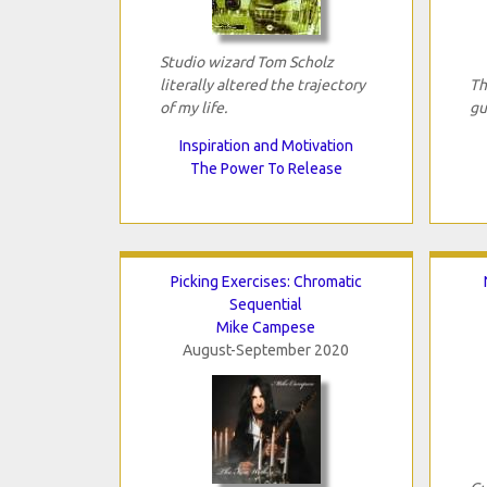
Studio wizard Tom Scholz
literally altered the trajectory
Th
of my life.
gu
Inspiration and Motivation
The Power To Release
Picking Exercises: Chromatic
Sequential
Mike Campese
August-September 2020