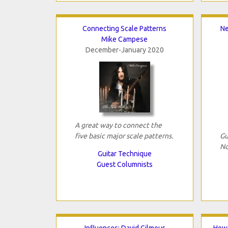
Connecting Scale Patterns
Ne
Mike Campese
December-January 2020
A great way to connect the
five basic major scale patterns.
Gu
No
Guitar Technique
Guest Columnists
Influences: David Gilmour
How 