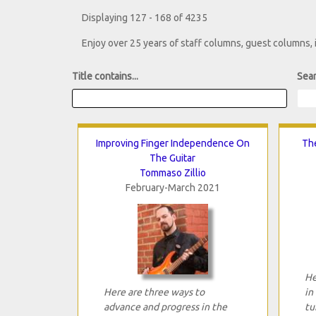
Displaying 127 - 168 of 4235
Enjoy over 25 years of staff columns, guest columns,
Title contains...
Sear
Improving Finger Independence On
The
The Guitar
Tommaso Zillio
February-March 2021
He
Here are three ways to
in
advance and progress in the
tu