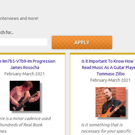
 interviews and more!
ch for...
 IIm7b5-V7b9-Im Progression
Is It Important To Know How
James Rosocha
Read Music As A Guitar Play
February-March 2021
Tommaso Zillio
February-March 2021
re is a minor cadence used
 hundreds of Real Book
Is it something that is
nes.
necessary for your specific