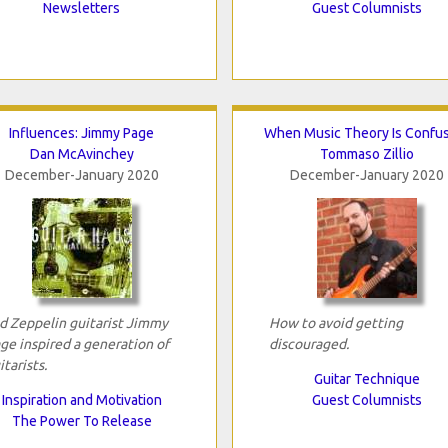
Newsletters
Guest Columnists
Influences: Jimmy Page
When Music Theory Is Confu
Dan McAvinchey
Tommaso Zillio
December-January 2020
December-January 2020
d Zeppelin guitarist Jimmy
How to avoid getting
ge inspired a generation of
discouraged.
itarists.
Guitar Technique
Inspiration and Motivation
Guest Columnists
The Power To Release