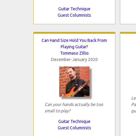
Guitar Technique
Guest Columnists
Can Hand Size Hold You Back From
Playing Guitar?
Tommaso Zillio
December-January 2020
Le
Can your hands actually be too
Pa
small to play?
gu
Guitar Technique
Guest Columnists