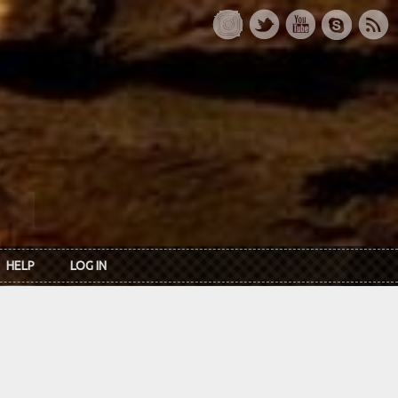
HELP
LOG IN