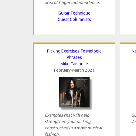
area of finger independence.
Guitar Technique
Guest Columnists
Picking Exercises To Melodic
Ne
Phrases
Mike Campese
February-March 2021
Examples that will help
Gu
strengthen your picking,
Ja
constructed in a more musical
fashion.