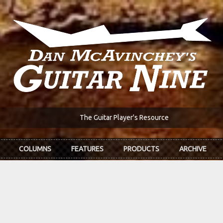
The Guitar Player's Resource
COLUMNS
FEATURES
PRODUCTS
ARCHIVE