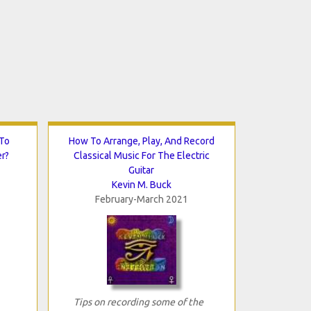
 To
How To Arrange, Play, And Record
er?
Classical Music For The Electric
Guitar
Kevin M. Buck
February-March 2021
Tips on recording some of the