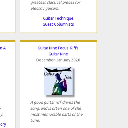
greatest classical pieces for
electric guitars.
Guitar Technique
Guest Columnists
In A
Guitar Nine Focus: Riffs
Guitar Nine
December-January 2020
A good guitar riff drives the
e
song, and is often one of the
y.
most memorable parts of the
tune.
eory