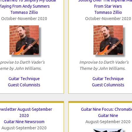
Playing From Andy Summers
From Star Wars
Tommaso Zillio
Tommaso Zillio
October-November 2020
October-November 2020
provise to Darth Vader's
Improvise to Darth Vader's
eme by John Williams.
Theme by John Williams.
Guitar Technique
Guitar Technique
Guest Columnists
Guest Columnists
ewsletter August-September
Guitar Nine Focus: Chromati
2020
Guitar Nine
Guitar Nine Newsroom
August-September 2020
August-September 2020