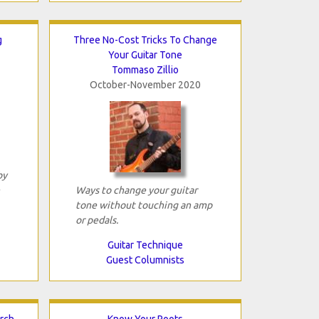
g
Three No-Cost Tricks To Change
Your Guitar Tone
Tommaso Zillio
October-November 2020
by
Ways to change your guitar
tone without touching an amp
or pedals.
Guitar Technique
Guest Columnists
arch
Know Your Roots