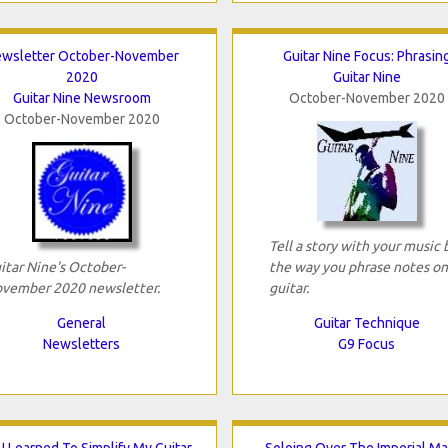
wsletter October-November
Guitar Nine Focus: Phrasin
2020
Guitar Nine
Guitar Nine Newsroom
October-November 2020
October-November 2020
Tell a story with your music 
itar Nine's October-
the way you phrase notes on
vember 2020 newsletter.
guitar.
General
Guitar Technique
Newsletters
G9 Focus
I Learned To Simplify My Guitar
Soloing Over The Imperial M