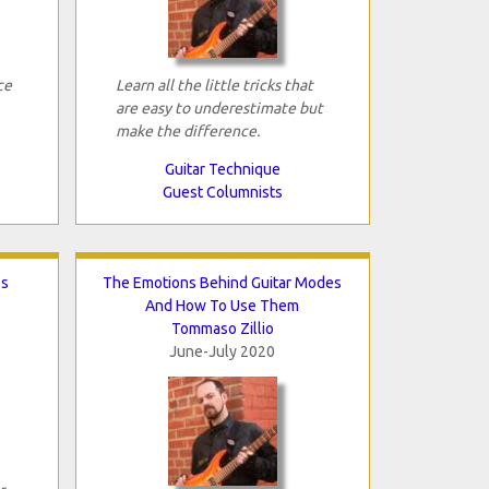
ce
Learn all the little tricks that
are easy to underestimate but
make the difference.
Guitar Technique
Guest Columnists
os
The Emotions Behind Guitar Modes
And How To Use Them
Tommaso Zillio
June-July 2020