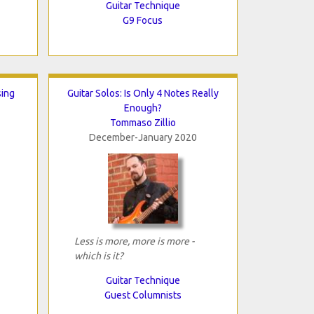
Guitar Technique
G9 Focus
sing
Guitar Solos: Is Only 4 Notes Really
Enough?
Tommaso Zillio
December-January 2020
Less is more, more is more -
which is it?
Guitar Technique
Guest Columnists