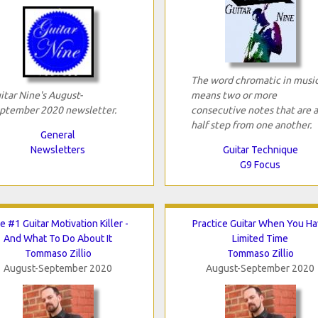
The word chromatic in musi
itar Nine's August-
means two or more
ptember 2020 newsletter.
consecutive notes that are a
half step from one another.
General
Newsletters
Guitar Technique
G9 Focus
e #1 Guitar Motivation Killer -
Practice Guitar When You H
And What To Do About It
Limited Time
Tommaso Zillio
Tommaso Zillio
August-September 2020
August-September 2020