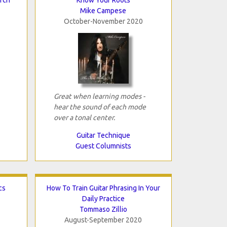
Mike Campese
October-November 2020
Great when learning modes -
hear the sound of each mode
over a tonal center.
Guitar Technique
Guest Columnists
cs
How To Train Guitar Phrasing In Your
Daily Practice
Tommaso Zillio
August-September 2020