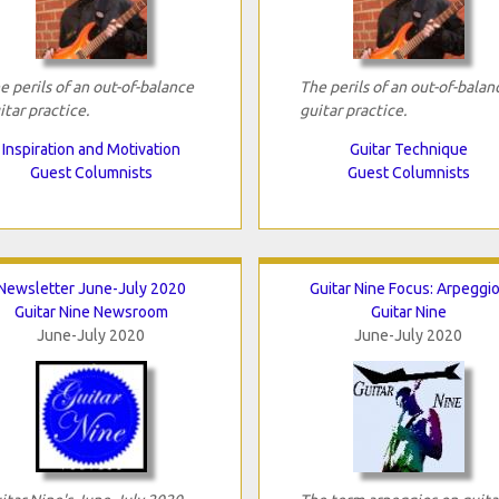
e perils of an out-of-balance
The perils of an out-of-balan
itar practice.
guitar practice.
Inspiration and Motivation
Guitar Technique
Guest Columnists
Guest Columnists
Newsletter June-July 2020
Guitar Nine Focus: Arpeggi
Guitar Nine Newsroom
Guitar Nine
June-July 2020
June-July 2020