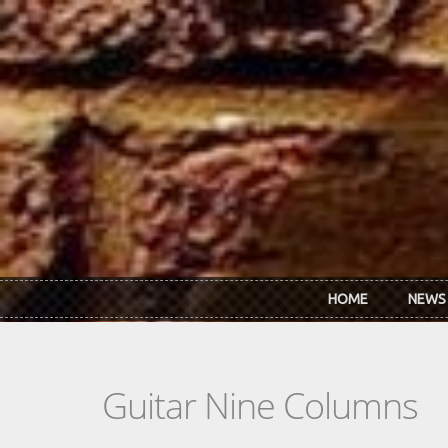
Skip to main content
HOME
NEWS
Guitar Nine Columns