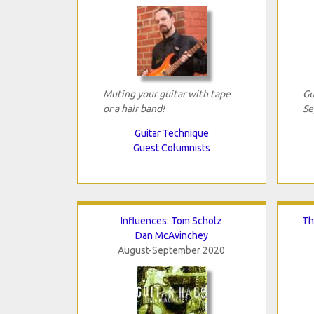
Muting your guitar with tape
Gu
or a hair band!
Se
Guitar Technique
Guest Columnists
Influences: Tom Scholz
Th
Dan McAvinchey
August-September 2020