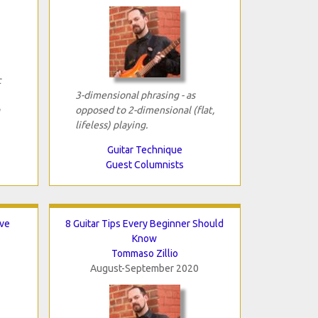
c
3-dimensional phrasing - as
opposed to 2-dimensional (flat,
lifeless) playing.
Guitar Technique
Guest Columnists
ave
8 Guitar Tips Every Beginner Should
Know
Tommaso Zillio
August-September 2020