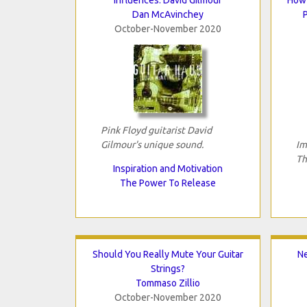
Dan McAvinchey
October-November 2020
Pink Floyd guitarist David
Gilmour's unique sound.
Im
Th
Inspiration and Motivation
The Power To Release
Should You Really Mute Your Guitar
N
Strings?
Tommaso Zillio
October-November 2020