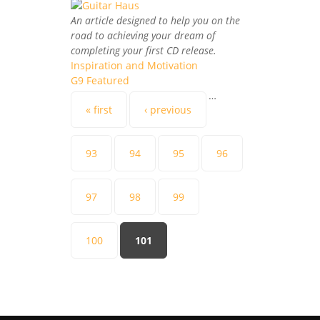
An article designed to help you on the
road to achieving your dream of
completing your first CD release.
Inspiration and Motivation
G9 Featured
…
Pages
« first
‹ previous
93
94
95
96
97
98
99
100
101