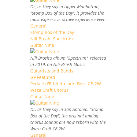
Or, as they say in Upper Manhattan,
"Stomp Box of the Day", it provides the
most expressive octave experience ever.
General
Stomp Box of the Day
Nili Brosh: Spectrum
Guitar Nine
Nili Brosh's album "Spectrum", released
in 2019, on Nili Brosh Music.
Guitarists and Bands
G9 Featured
Pédale d'Effet du Jour: Boss CE-2W
Waza Craft Chorus
Guitar Nine
Or, as they say in San Antonio, "Stomp
Box of the Day", the original analog
chorus sounds are now reborn with the
Waza Craft CE-2W.
General