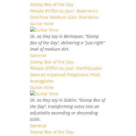
Stomp Box of the Day
Pédale d'Effet du Jour: Beetronics
Overhive Medium Gain Overdrive
Guitar Nine
Or, as they say in Belmopan, "Stomp
Box of the Day", delivering a “just-right”
level of medium dirt.
General
Stomp Box of the Day
Pédale d'Effet du Jour: EarthQuaker
Devices Arpanoid Polyphonic Pitch
Arpeggiator
Guitar Nine
Or, as they say in Dublin, "Stomp Box of
the Day", transforming notes into an
adjustable ascending or descending
scale.
General
Stomp Box of the Day