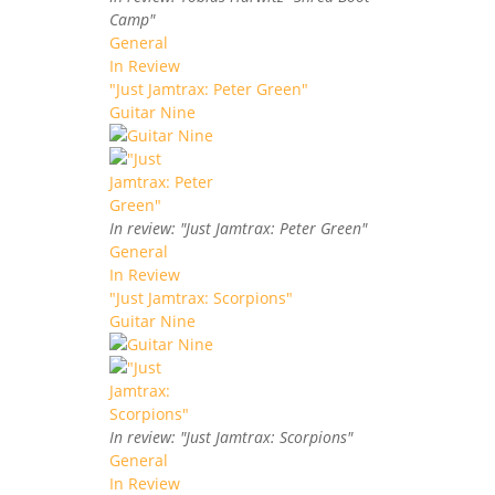
Camp"
General
In Review
"Just Jamtrax: Peter Green"
Guitar Nine
In review: "Just Jamtrax: Peter Green"
General
In Review
"Just Jamtrax: Scorpions"
Guitar Nine
In review: "Just Jamtrax: Scorpions"
General
In Review