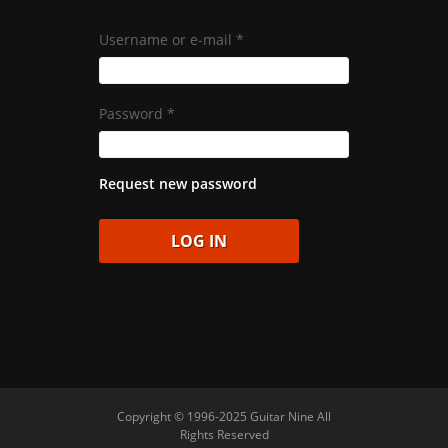
Username or e-mail
*
Password
*
Request new password
Copyright © 1996-2025 Guitar Nine All
Rights Reserved