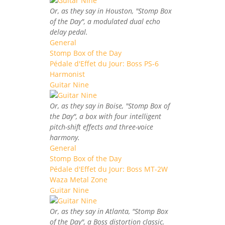
Or, as they say in Houston, "Stomp Box
of the Day", a modulated dual echo
delay pedal.
General
Stomp Box of the Day
Pédale d'Effet du Jour: Boss PS-6
Harmonist
Guitar Nine
Or, as they say in Boise, "Stomp Box of
the Day", a box with four intelligent
pitch-shift effects and three-voice
harmony.
General
Stomp Box of the Day
Pédale d'Effet du Jour: Boss MT-2W
Waza Metal Zone
Guitar Nine
Or, as they say in Atlanta, "Stomp Box
of the Day", a Boss distortion classic.