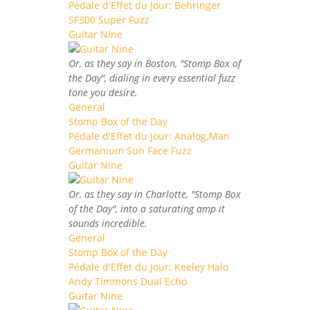
Pédale d'Effet du Jour: Behringer
SF300 Super Fuzz
Guitar Nine
Or, as they say in Boston, "Stomp Box of
the Day", dialing in every essential fuzz
tone you desire.
General
Stomp Box of the Day
Pédale d'Effet du Jour: Analog.Man
Germanium Sun Face Fuzz
Guitar Nine
Or, as they say in Charlotte, "Stomp Box
of the Day", into a saturating amp it
sounds incredible.
General
Stomp Box of the Day
Pédale d'Effet du Jour: Keeley Halo
Andy Timmons Dual Echo
Guitar Nine