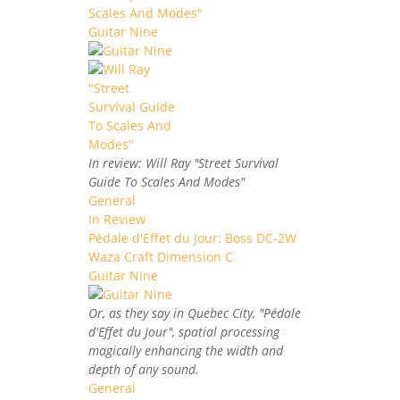
Scales And Modes"
Guitar Nine
In review: Will Ray "Street Survival
Guide To Scales And Modes"
General
In Review
Pédale d'Effet du Jour: Boss DC-2W
Waza Craft Dimension C
Guitar Nine
Or, as they say in Quebec City, "Pédale
d'Effet du Jour", spatial processing
magically enhancing the width and
depth of any sound.
General