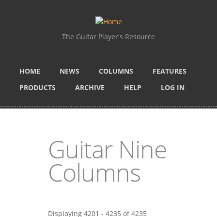
Skip to main content
The Guitar Player's Resource
HOME
NEWS
COLUMNS
FEATURES
PRODUCTS
ARCHIVE
HELP
LOG IN
Guitar Nine
Columns
Displaying 4201 - 4235 of 4235