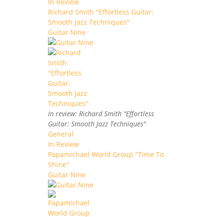
In Review
Richard Smith "Effortless Guitar:
Smooth Jazz Techniques"
Guitar Nine
In review: Richard Smith "Effortless
Guitar: Smooth Jazz Techniques"
General
In Review
Papamichael World Group "Time To
Shine"
Guitar Nine