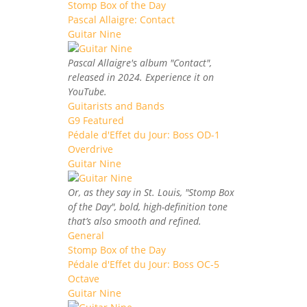
Stomp Box of the Day
Pascal Allaigre: Contact
Guitar Nine
Pascal Allaigre's album "Contact",
released in 2024. Experience it on
YouTube.
Guitarists and Bands
G9 Featured
Pédale d'Effet du Jour: Boss OD-1
Overdrive
Guitar Nine
Or, as they say in St. Louis, "Stomp Box
of the Day", bold, high-definition tone
that’s also smooth and refined.
General
Stomp Box of the Day
Pédale d'Effet du Jour: Boss OC-5
Octave
Guitar Nine