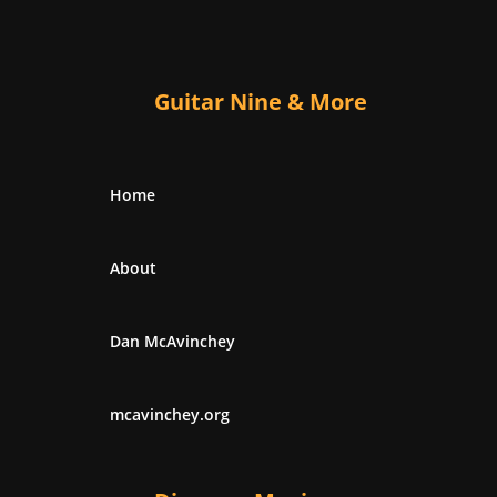
Guitar Nine & More
Home
About
Dan McAvinchey
mcavinchey.org