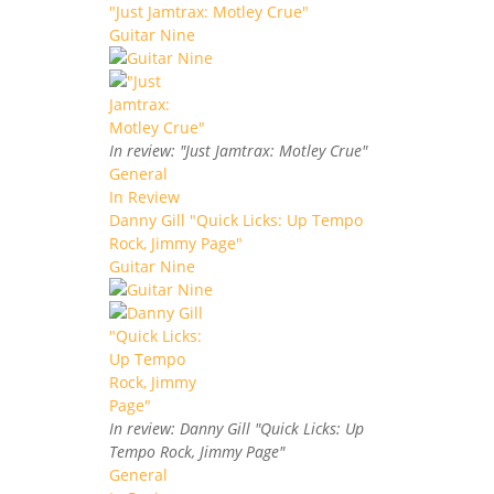
"Just Jamtrax: Motley Crue"
Guitar Nine
In review: "Just Jamtrax: Motley Crue"
General
In Review
Danny Gill "Quick Licks: Up Tempo
Rock, Jimmy Page"
Guitar Nine
In review: Danny Gill "Quick Licks: Up
Tempo Rock, Jimmy Page"
General