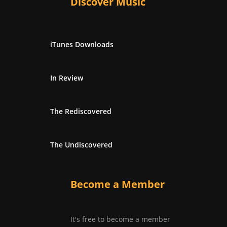
Discover Music
iTunes Downloads
In Review
The Rediscovered
The Undiscovered
Become a Member
It's free to become a member