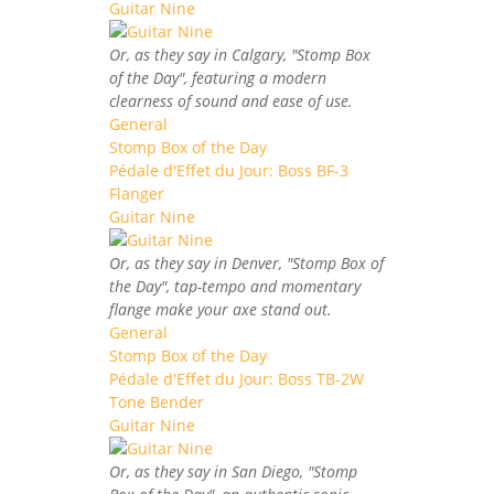
Guitar Nine
Or, as they say in Calgary, "Stomp Box
of the Day", featuring a modern
clearness of sound and ease of use.
General
Stomp Box of the Day
Pédale d'Effet du Jour: Boss BF-3
Flanger
Guitar Nine
Or, as they say in Denver, "Stomp Box of
the Day", tap-tempo and momentary
flange make your axe stand out.
General
Stomp Box of the Day
Pédale d'Effet du Jour: Boss TB-2W
Tone Bender
Guitar Nine
Or, as they say in San Diego, "Stomp