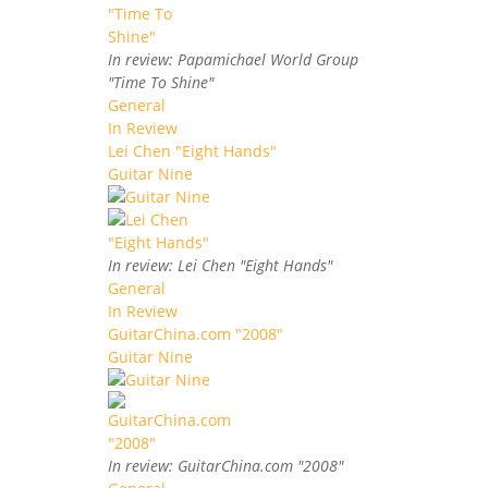
In review: Papamichael World Group
"Time To Shine"
General
In Review
Lei Chen "Eight Hands"
Guitar Nine
In review: Lei Chen "Eight Hands"
General
In Review
GuitarChina.com "2008"
Guitar Nine
In review: GuitarChina.com "2008"