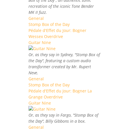
Box of the Day", an authentic sonic
recreation of the iconic Tone Bender
MK II fuzz.
General
Stomp Box of the Day
Pédale d'Effet du Jour: Bogner
Wessex Overdrive
Guitar Nine
Or, as they say in Sydney, "Stomp Box of
the Day", featuring a custom audio
transformer created by Mr. Rupert
Neve.
General
Stomp Box of the Day
Pédale d'Effet du Jour: Bogner La
Grange Overdrive
Guitar Nine
Or, as they say in Fargo, "Stomp Box of
the Day", Billy Gibbons in a box.
General