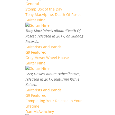
General
Stomp Box of the Day
Tony MacAlpine: Death Of Roses
Guitar Nine
Tony MacAlpine's album "Death Of
Roses", released in 2017, on Sundog
Records.
Guitarists and Bands
G9 Featured
Greg Howe: Wheel House
Guitar Nine
Greg Howe's album "Wheelhouse",
released in 2017, featuring Richie
Kotzen.
Guitarists and Bands
G9 Featured
Completing Your Release in Your
Lifetime
Dan McAvinchey