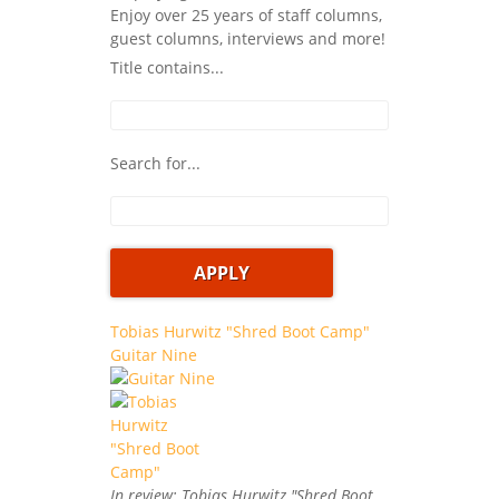
Enjoy over 25 years of staff columns,
guest columns, interviews and more!
Title contains...
Search for...
Tobias Hurwitz "Shred Boot Camp"
Guitar Nine
In review: Tobias Hurwitz "Shred Boot