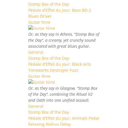
Stomp Box of the Day
Pédale d'Effet du Jour: Boss BD-2
Blues Driver
Guitar Nine
Or, as they say in Athens, "Stomp Box of
the Day", a creamy, yet crunchy sound
associated with great blues guitar.
General
Stomp Box of the Day
Pédale d'Effet du Jour: Black Arts
Toneworks Destroyer Fuzz
Guitar Nine
Or, as they say in Glasgow, "Stomp Box
of the Day", combining the Ritual V2
and Oath into one unified assault.
General
Stomp Box of the Day
Pédale d'Effet du Jour: Animals Pedal
Relaxing Walrus Delay