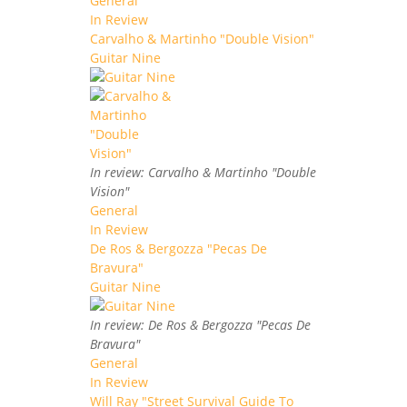
General
In Review
Carvalho & Martinho "Double Vision"
Guitar Nine
In review: Carvalho & Martinho "Double
Vision"
General
In Review
De Ros & Bergozza "Pecas De
Bravura"
Guitar Nine
In review: De Ros & Bergozza "Pecas De
Bravura"
General
In Review
Will Ray "Street Survival Guide To