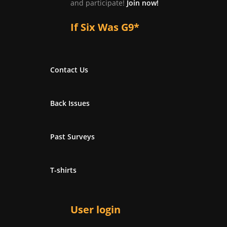
and participate!
Join now!
If Six Was G9*
Contact Us
Back Issues
Past Surveys
T-shirts
User login