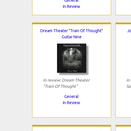
General
In Review
Dream Theater "Train Of Thought"
Jo
Guitar Nine
In review: Dream Theater
In
"Train Of Thought"
Sa
General
In Review