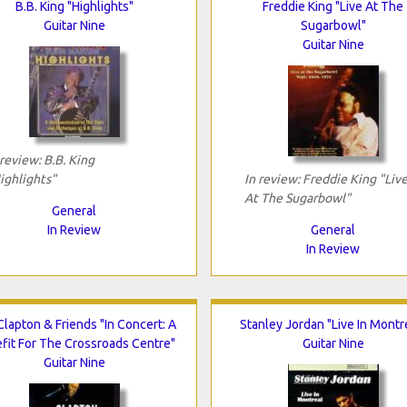
B.B. King "Highlights"
Freddie King "Live At The
Guitar Nine
Sugarbowl"
Guitar Nine
 review: B.B. King
ighlights"
In review: Freddie King "Liv
At The Sugarbowl"
General
In Review
General
In Review
Clapton & Friends "In Concert: A
Stanley Jordan "Live In Montr
fit For The Crossroads Centre"
Guitar Nine
Guitar Nine