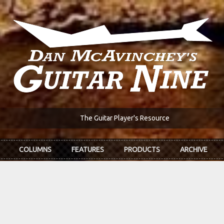
The Guitar Player's Resource
COLUMNS
FEATURES
PRODUCTS
ARCHIVE