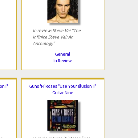
In review: Steve Vai "The
Infinite Steve Vai: An
Anthology"
General
In Review
on I"
Guns 'N' Roses "Use Your Illusion II"
Guitar Nine