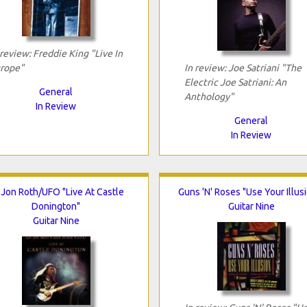
 review: Freddie King "Live In
rope"
In review: Joe Satriani "The
Electric Joe Satriani: An
General
Anthology"
In Review
General
In Review
i Jon Roth/UFO "Live At Castle
Guns 'N' Roses "Use Your Illusi
Donington"
Guitar Nine
Guitar Nine