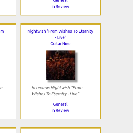
General
In Review
om
Nightwish "From Wishes To Eternity
- Live"
Guitar Nine
he
In review: Nightwish "From
Wishes To Eternity - Live"
General
In Review