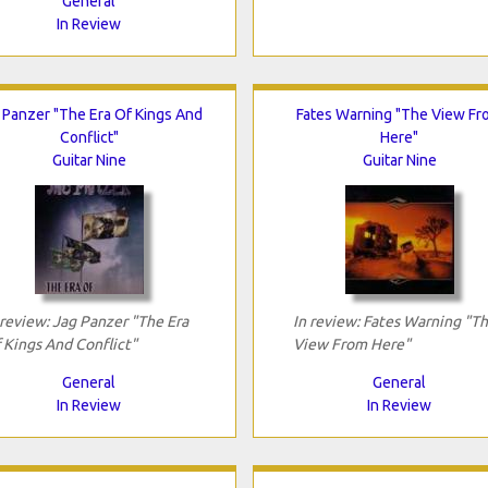
General
In Review
 Panzer "The Era Of Kings And
Fates Warning "The View Fr
Conflict"
Here"
Guitar Nine
Guitar Nine
 review: Jag Panzer "The Era
In review: Fates Warning "T
 Kings And Conflict"
View From Here"
General
General
In Review
In Review