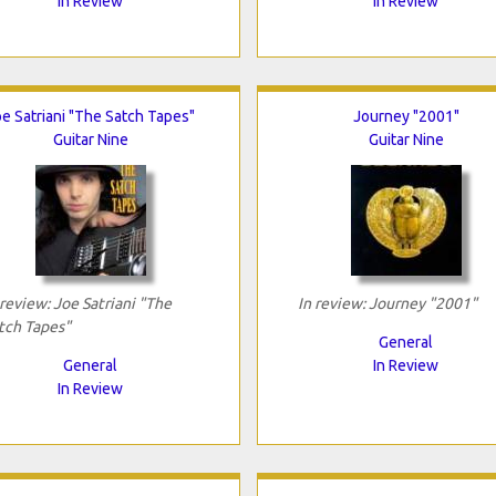
In Review
In Review
e Satriani "The Satch Tapes"
Journey "2001"
Guitar Nine
Guitar Nine
 review: Joe Satriani "The
In review: Journey "2001"
tch Tapes"
General
General
In Review
In Review