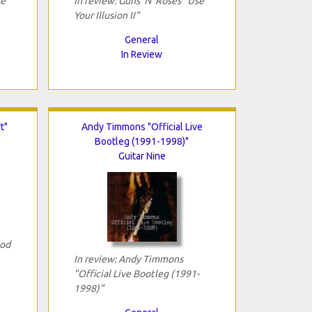
se
In review: Guns 'N' Roses "Use
Your Illusion II"
General
In Review
t"
Andy Timmons "Official Live
Bootleg (1991-1998)"
Guitar Nine
Rod
In review: Andy Timmons
"Official Live Bootleg (1991-
1998)"