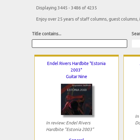
Displaying 3445 - 3486 of 4235
Enjoy over 25 years of staff columns, guest columns,
Title contains...
Sear
Endel Rivers Hardbite "Estonia
2003"
Guitar Nine
In
In review: Endel Rivers
Do
Hardbite "Estonia 2003"