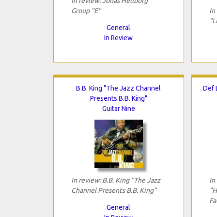
In review: Jonas Hellborg
Group "E"
In
"L
General
In Review
B.B. King "The Jazz Channel
Def 
Presents B.B. King"
Guitar Nine
In review: B.B. King "The Jazz
In
Channel Presents B.B. King"
"H
Fa
General