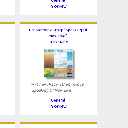
General
In Review
Pat Metheny Group "Speaking Of
Now Live"
Guitar Nine
In review: Pat Metheny Group
"Speaking Of Now Live"
General
In Review