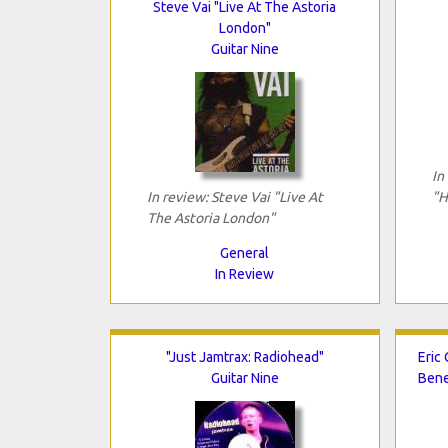
Steve Vai "Live At The Astoria
London"
Guitar Nine
In
In review: Steve Vai "Live At
"H
The Astoria London"
General
In Review
"Just Jamtrax: Radiohead"
Eric 
Guitar Nine
Bene