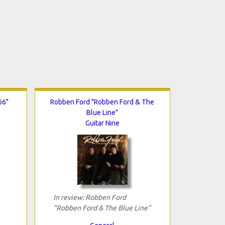
66"
Robben Ford "Robben Ford & The
Blue Line"
Guitar Nine
In review: Robben Ford
"Robben Ford & The Blue Line"