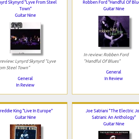
nyrd Skynyrd "Lyve From Steel
Robben Ford "Handful Of Blu
Town"
Guitar Nine
Guitar Nine
In review: Robben Ford
 review: Lynyrd Skynyrd "Lyve
"Handful Of Blues"
om Steel Town"
General
General
In Review
In Review
reddie King "Live In Europe"
Joe Satriani "The Electric J
Guitar Nine
Satriani: An Anthology"
Guitar Nine