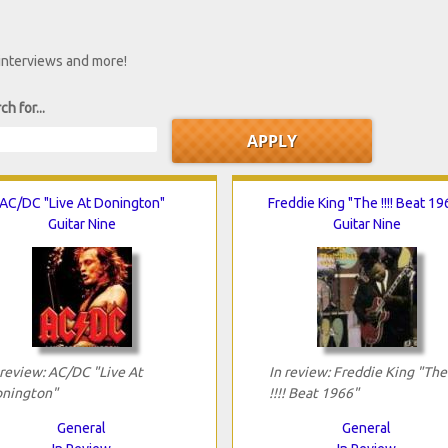
 interviews and more!
ch for...
AC/DC "Live At Donington"
Freddie King "The !!!! Beat 19
Guitar Nine
Guitar Nine
 review: AC/DC "Live At
In review: Freddie King "The
nington"
!!!! Beat 1966"
General
General