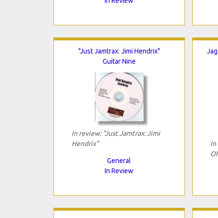
In Review
"Just Jamtrax: Jimi Hendrix"
Jag
Guitar Nine
In review: "Just Jamtrax: Jimi
Hendrix"
In
Of
General
In Review