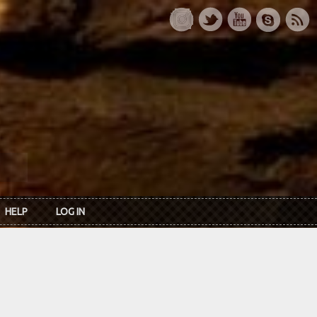
HELP
LOG IN