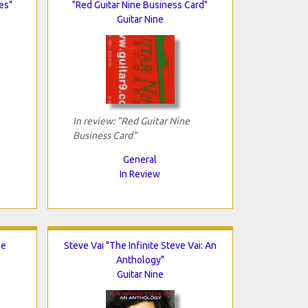
es"
"Red Guitar Nine Business Card"
Guitar Nine
In review: "Red Guitar Nine
Business Card"
General
In Review
oe
Steve Vai "The Infinite Steve Vai: An
Anthology"
Guitar Nine