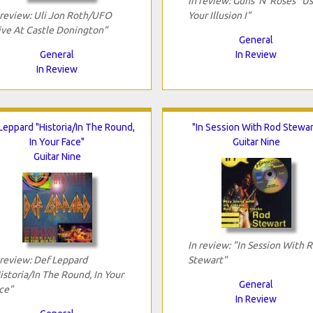
In review: Guns 'N' Roses "U
 review: Uli Jon Roth/UFO
Your Illusion I"
ive At Castle Donington"
General
General
In Review
In Review
Leppard "Historia/In The Round,
"In Session With Rod Stewar
In Your Face"
Guitar Nine
Guitar Nine
In review: "In Session With 
 review: Def Leppard
Stewart"
istoria/In The Round, In Your
General
ce"
In Review