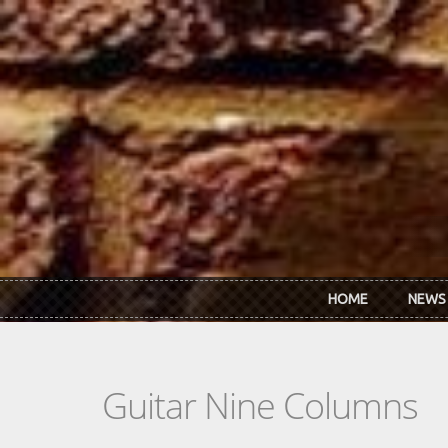
Skip to main content
HOME
NEWS
Guitar Nine Columns