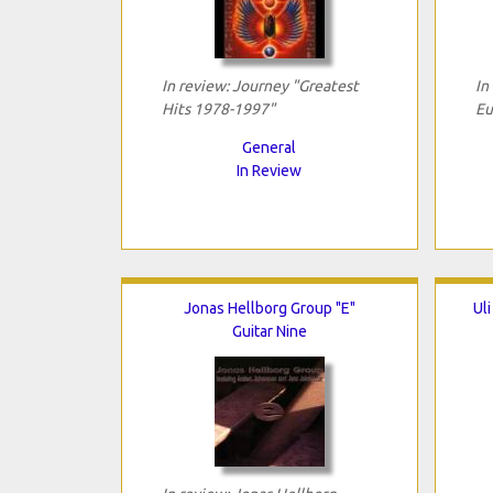
In review: Journey "Greatest
In
Hits 1978-1997"
Eu
General
In Review
Jonas Hellborg Group "E"
Ul
Guitar Nine