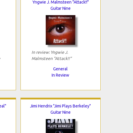
Yngwie J. Malmsteen "Attack!!"
Guitar Nine
In review: Yngwie J.
e
Malmsteen "Attack!!"
General
In Review
eal"
Jimi Hendrix "Jimi Plays Berkeley"
Guitar Nine