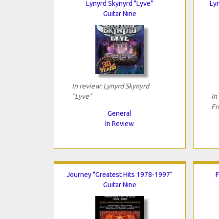
Lynyrd Skynyrd "Lyve"
Ly
Guitar Nine
In review: Lynyrd Skynyrd
"Lyve"
In
Fr
General
In Review
Journey "Greatest Hits 1978-1997"
F
Guitar Nine