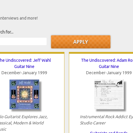
 interviews and more!
ch for...
he Undiscovered: Jeff Wahl
The Undiscovered: Adam Ro
Guitar Nine
Guitar Nine
December-January 1999
December-January 1999
lo Guitarist Explores Jazz,
Instrumental Rock Addict E
assical, Modern & World
Studio Career
sic