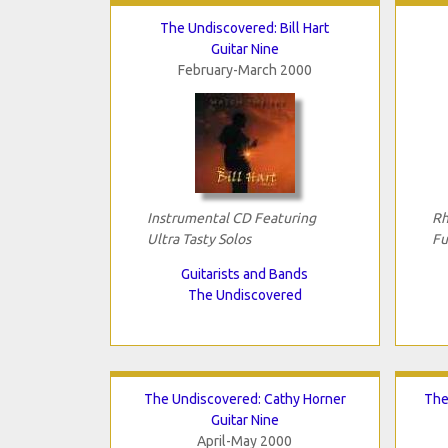
The Undiscovered: Bill Hart
Guitar Nine
February-March 2000
Instrumental CD Featuring
Rh
Ultra Tasty Solos
Fu
Guitarists and Bands
The Undiscovered
The Undiscovered: Cathy Horner
The
Guitar Nine
April-May 2000