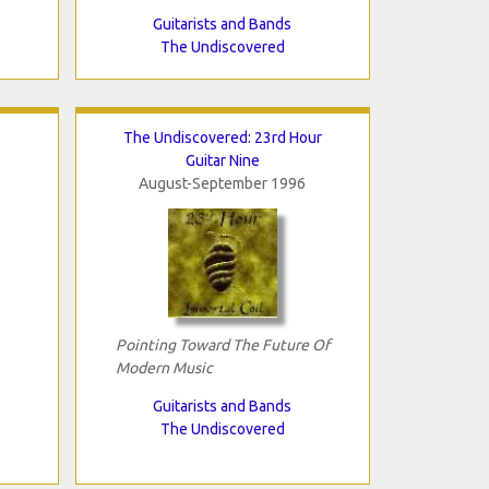
Guitarists and Bands
The Undiscovered
The Undiscovered: 23rd Hour
Guitar Nine
August-September 1996
Pointing Toward The Future Of
Modern Music
Guitarists and Bands
The Undiscovered