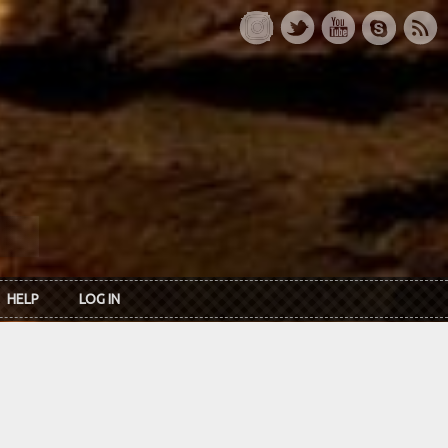
HELP
LOG IN