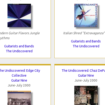
dern Guitar Flavors Jungle
Italian Shred "Extravaganza"
ythms
Guitarists and Bands
Guitarists and Bands
The Undiscovered
The Undiscovered
he Undiscovered: Edge City
The Undiscovered: Chaz DeP
Collective
Guitar Nine
Guitar Nine
June-July 2000
June-July 2000