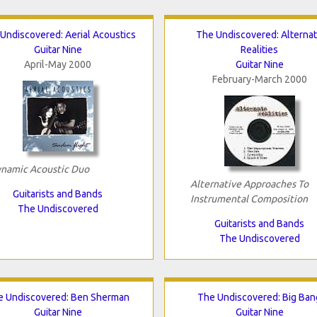
Undiscovered: Aerial Acoustics
The Undiscovered: Alterna
Guitar Nine
Realities
April-May 2000
Guitar Nine
February-March 2000
namic Acoustic Duo
Alternative Approaches To
Guitarists and Bands
Instrumental Composition
The Undiscovered
Guitarists and Bands
The Undiscovered
e Undiscovered: Ben Sherman
The Undiscovered: Big Ban
Guitar Nine
Guitar Nine