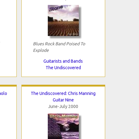
Blues Rock Band Poised To
Explode
Guitarists and Bands
The Undiscovered
aolo
The Undiscovered: Chris Manning
Guitar Nine
June-July 2000