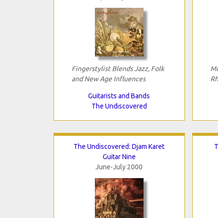
Fingerstylist Blends Jazz, Folk
Mo
and New Age Influences
Rh
Guitarists and Bands
The Undiscovered
The Undiscovered: Djam Karet
T
Guitar Nine
June-July 2000