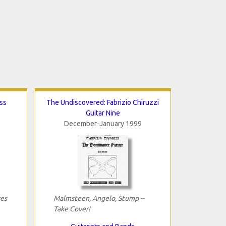
ss
The Undiscovered: Fabrizio Chiruzzi
Guitar Nine
December-January 1999
yes
Malmsteen, Angelo, Stump --
Take Cover!