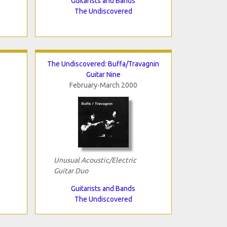
Guitarists and Bands
The Undiscovered
The Undiscovered: Buffa/Travagnin
Guitar Nine
February-March 2000
Unusual Acoustic/Electric
Guitar Duo
Guitarists and Bands
The Undiscovered