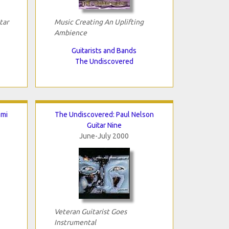
tar
Music Creating An Uplifting
Ambience
Guitarists and Bands
The Undiscovered
omi
The Undiscovered: Paul Nelson
Guitar Nine
June-July 2000
Veteran Guitarist Goes
Instrumental