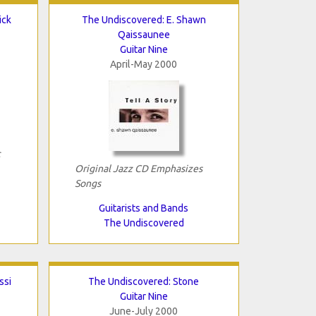
ick
The Undiscovered: E. Shawn
Qaissaunee
Guitar Nine
April-May 2000
c
Original Jazz CD Emphasizes
Songs
Guitarists and Bands
The Undiscovered
ssi
The Undiscovered: Stone
Guitar Nine
June-July 2000