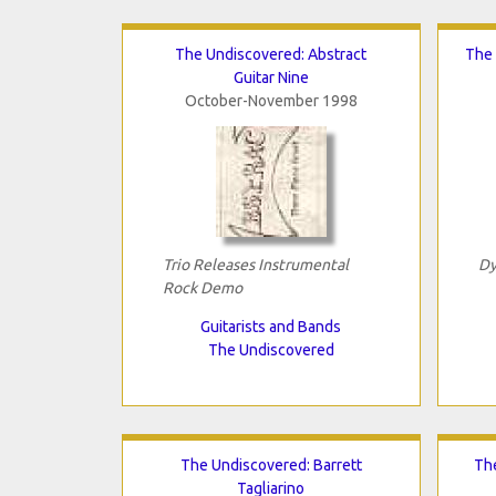
The Undiscovered: Abstract
The 
Guitar Nine
October-November 1998
Trio Releases Instrumental
Dy
Rock Demo
Guitarists and Bands
The Undiscovered
The Undiscovered: Barrett
Th
Tagliarino