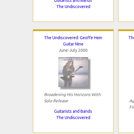
Guitarists and Bands
The Undiscovered
The Undiscovered: Geoffe Hein
Th
Guitar Nine
June-July 2000
Broadening His Horizons With
Solo Release
Ag
Fi
Guitarists and Bands
The Undiscovered