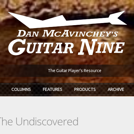
The Guitar Player's Resource
COLUMNS
FEATURES
PRODUCTS
ARCHIVE
The Undiscovered