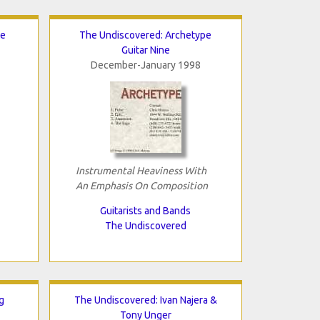
te
The Undiscovered: Archetype
Guitar Nine
December-January 1998
Instrumental Heaviness With
An Emphasis On Composition
Guitarists and Bands
The Undiscovered
g
The Undiscovered: Ivan Najera &
Tony Unger