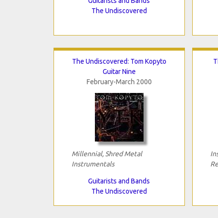
Guitarists and Bands
The Undiscovered
The Undiscovered: Tom Kopyto
T
Guitar Nine
February-March 2000
Millennial, Shred Metal
In
Instrumentals
Re
Guitarists and Bands
The Undiscovered