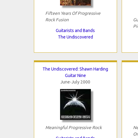
Fifteen Years Of Progressive
Rock Fusion
Gu
Pi
Guitarists and Bands
The Undiscovered
The Undiscovered: Shawn Harding
Guitar Nine
June-July 2000
Meaningful Progressive Rock
Ne
Or