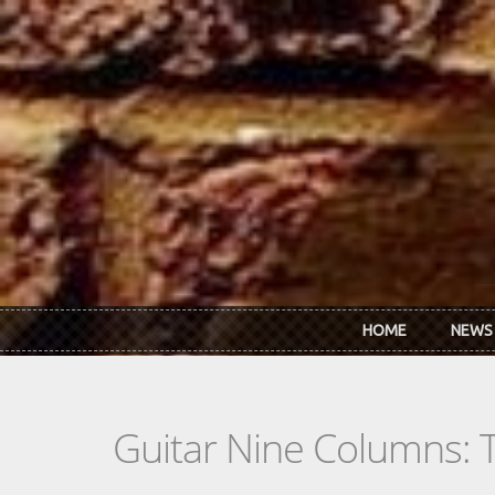
Skip to main content
HOME
NEWS
Guitar Nine Columns: 