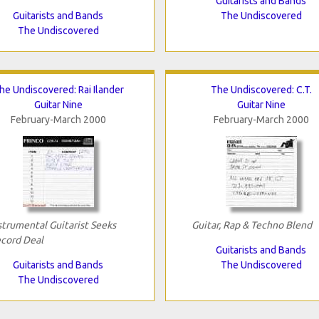
Guitarists and Bands
Guitarists and Bands
The Undiscovered
The Undiscovered
he Undiscovered: Rai Ilander
The Undiscovered: C.T.
Guitar Nine
Guitar Nine
February-March 2000
February-March 2000
strumental Guitarist Seeks
Guitar, Rap & Techno Blend
cord Deal
Guitarists and Bands
Guitarists and Bands
The Undiscovered
The Undiscovered