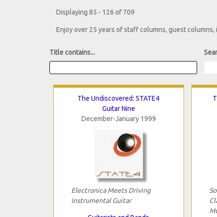
Displaying 85 - 126 of 709
Enjoy over 25 years of staff columns, guest columns,
Title contains...
Sear
The Undiscovered: STATE4
T
Guitar Nine
December-January 1999
Electronica Meets Driving
So
Instrumental Guitar
Cl
Mu