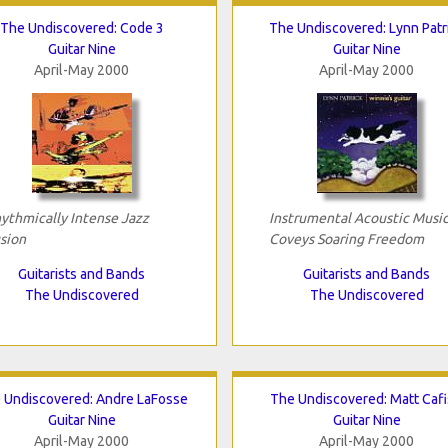
The Undiscovered: Code 3
The Undiscovered: Lynn Patr
Guitar Nine
Guitar Nine
April-May 2000
April-May 2000
ythmically Intense Jazz
Instrumental Acoustic Musi
sion
Coveys Soaring Freedom
Guitarists and Bands
Guitarists and Bands
The Undiscovered
The Undiscovered
 Undiscovered: Andre LaFosse
The Undiscovered: Matt Cafi
Guitar Nine
Guitar Nine
April-May 2000
April-May 2000