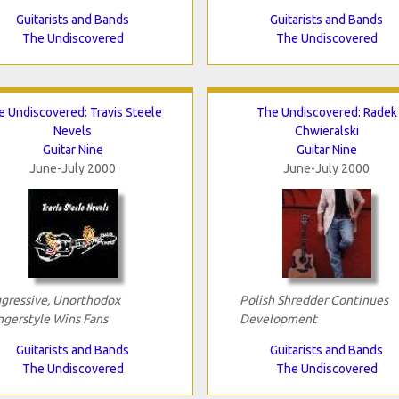
Guitarists and Bands
Guitarists and Bands
The Undiscovered
The Undiscovered
e Undiscovered: Travis Steele
The Undiscovered: Radek
Nevels
Chwieralski
Guitar Nine
Guitar Nine
June-July 2000
June-July 2000
gressive, Unorthodox
Polish Shredder Continues
ngerstyle Wins Fans
Development
Guitarists and Bands
Guitarists and Bands
The Undiscovered
The Undiscovered