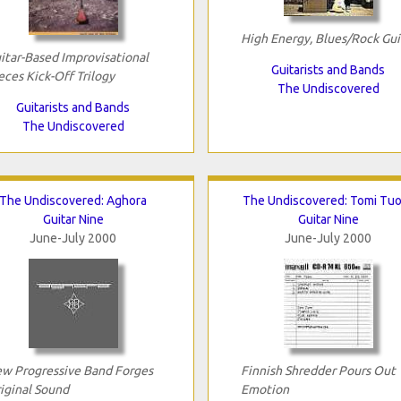
High Energy, Blues/Rock Gui
itar-Based Improvisational
Guitarists and Bands
eces Kick-Off Trilogy
The Undiscovered
Guitarists and Bands
The Undiscovered
The Undiscovered: Aghora
The Undiscovered: Tomi Tu
Guitar Nine
Guitar Nine
June-July 2000
June-July 2000
w Progressive Band Forges
Finnish Shredder Pours Out
iginal Sound
Emotion