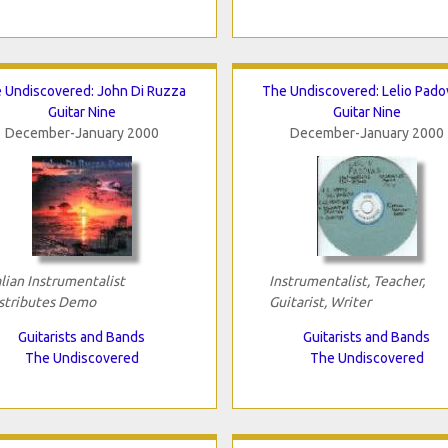
 Undiscovered: John Di Ruzza
The Undiscovered: Lelio Pado
Guitar Nine
Guitar Nine
December-January 2000
December-January 2000
alian Instrumentalist
Instrumentalist, Teacher,
stributes Demo
Guitarist, Writer
Guitarists and Bands
Guitarists and Bands
The Undiscovered
The Undiscovered