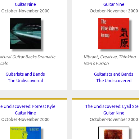
Guitar Nine
Guitar Nine
October-November 2000
October-November 2000
xtural Guitar Backs Dramatic
Vibrant, Creative, Thinking
cals
Man's Fusion
Guitarists and Bands
Guitarists and Bands
The Undiscovered
The Undiscovered
e Undiscovered: Forrest Kyle
The Undiscovered: Lyall Ste
Guitar Nine
Guitar Nine
October-November 2000
October-November 2000