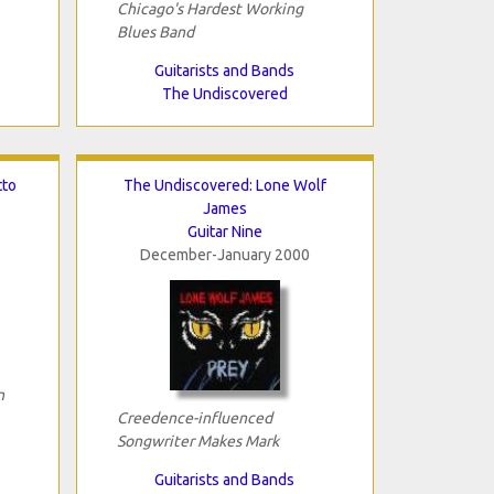
Chicago's Hardest Working
Blues Band
Guitarists and Bands
The Undiscovered
tto
The Undiscovered: Lone Wolf
James
Guitar Nine
December-January 2000
n
Creedence-influenced
Songwriter Makes Mark
Guitarists and Bands