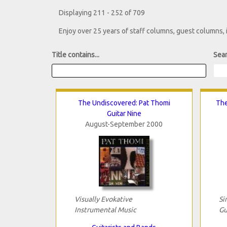
Displaying 211 - 252 of 709
Enjoy over 25 years of staff columns, guest columns,
Title contains...
Sear
The Undiscovered: Pat Thomi
The
Guitar Nine
August-September 2000
Visually Evokative
Si
Instrumental Music
Gu