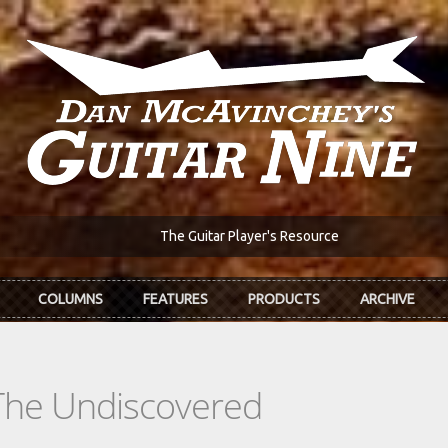
The Guitar Player's Resource
COLUMNS
FEATURES
PRODUCTS
ARCHIVE
The Undiscovered