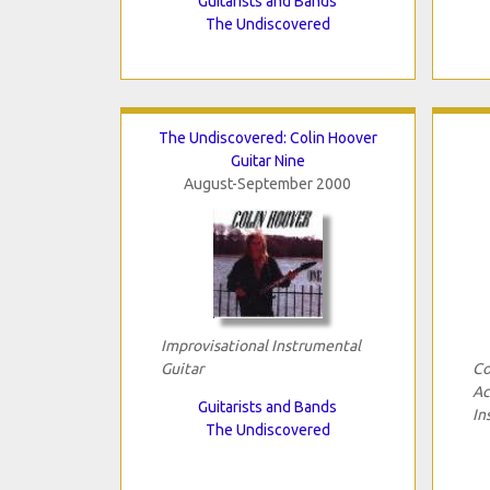
Guitarists and Bands
The Undiscovered
The Undiscovered: Colin Hoover
Guitar Nine
August-September 2000
Improvisational Instrumental
Guitar
Co
Ac
Guitarists and Bands
In
The Undiscovered