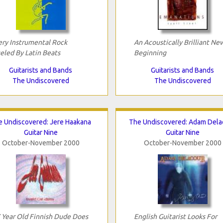
ery Instrumental Rock
An Acoustically Brilliant Ne
eled By Latin Beats
Beginning
Guitarists and Bands
Guitarists and Bands
The Undiscovered
The Undiscovered
e Undiscovered: Jere Haakana
The Undiscovered: Adam Dela
Guitar Nine
Guitar Nine
October-November 2000
October-November 2000
 Year Old Finnish Dude Does
English Guitarist Looks For