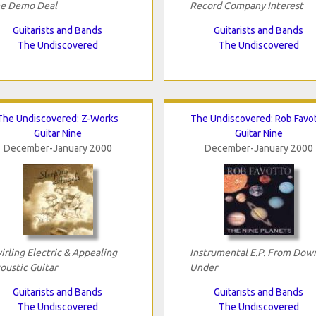
e Demo Deal
Record Company Interest
Guitarists and Bands
Guitarists and Bands
The Undiscovered
The Undiscovered
The Undiscovered: Z-Works
The Undiscovered: Rob Favo
Guitar Nine
Guitar Nine
December-January 2000
December-January 2000
irling Electric & Appealing
Instrumental E.P. From Dow
oustic Guitar
Under
Guitarists and Bands
Guitarists and Bands
The Undiscovered
The Undiscovered