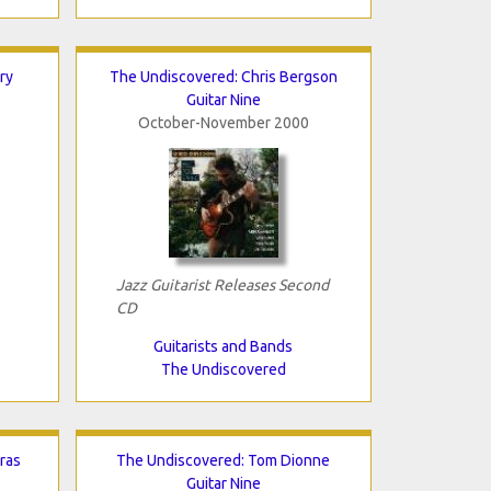
ry
The Undiscovered: Chris Bergson
Guitar Nine
October-November 2000
Jazz Guitarist Releases Second
CD
Guitarists and Bands
The Undiscovered
ras
The Undiscovered: Tom Dionne
Guitar Nine