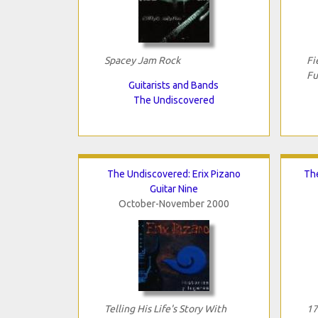
Spacey Jam Rock
Fi
Fu
Guitarists and Bands
The Undiscovered
The Undiscovered: Erix Pizano
Th
Guitar Nine
October-November 2000
Telling His Life's Story With
17