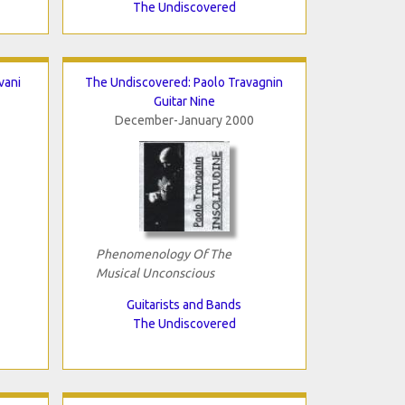
The Undiscovered
vani
The Undiscovered: Paolo Travagnin
Guitar Nine
December-January 2000
Phenomenology Of The
Musical Unconscious
Guitarists and Bands
The Undiscovered