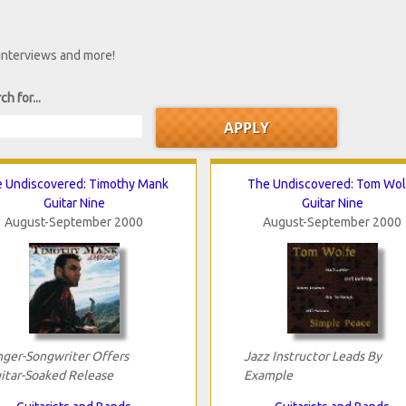
 interviews and more!
ch for...
 Undiscovered: Timothy Mank
The Undiscovered: Tom Wol
Guitar Nine
Guitar Nine
August-September 2000
August-September 2000
nger-Songwriter Offers
Jazz Instructor Leads By
itar-Soaked Release
Example