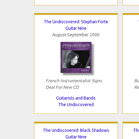
The Undiscovered: Stephan Forte
Guitar Nine
August-September 2000
French Instrumentalist Signs
Bu
Deal For New CD
Re
Guitarists and Bands
The Undiscovered
The Undiscovered: Black Shadows
Th
Guitar Nine