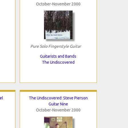
October-November 2000
Pure Solo Fingerstyle Guitar
Guitarists and Bands
The Undiscovered
el
The Undiscovered: Steve Pierson
Guitar Nine
October-November 2000