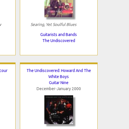
w
Searing, Yet Soulful Blues
Guitarists and Bands
The Undiscovered
cour
The Undiscovered: Howard And The
White Boys
Guitar Nine
December-January 2000