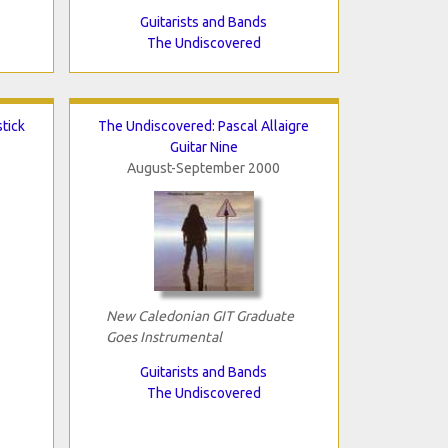
Guitarists and Bands
The Undiscovered
tick
The Undiscovered: Pascal Allaigre
Guitar Nine
August-September 2000
New Caledonian GIT Graduate
Goes Instrumental
Guitarists and Bands
The Undiscovered