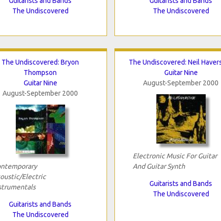
Guitarists and Bands
Guitarists and Bands
The Undiscovered
The Undiscovered
The Undiscovered: Bryon
The Undiscovered: Neil Havers
Thompson
Guitar Nine
Guitar Nine
August-September 2000
August-September 2000
Electronic Music For Guitar
ntemporary
And Guitar Synth
oustic/Electric
Guitarists and Bands
strumentals
The Undiscovered
Guitarists and Bands
The Undiscovered