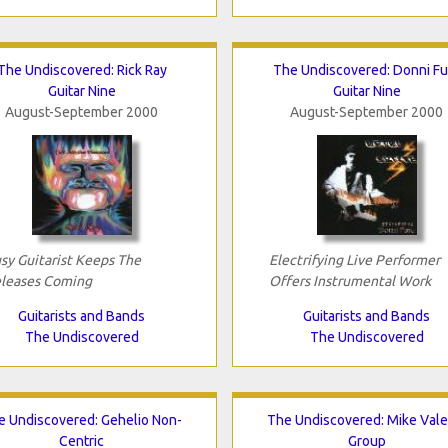
The Undiscovered: Rick Ray
The Undiscovered: Donni Fu
Guitar Nine
Guitar Nine
August-September 2000
August-September 2000
sy Guitarist Keeps The
Electrifying Live Performer
leases Coming
Offers Instrumental Work
Guitarists and Bands
Guitarists and Bands
The Undiscovered
The Undiscovered
e Undiscovered: Gehelio Non-
The Undiscovered: Mike Vale
Centric
Group