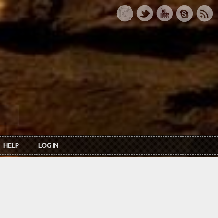
HELP
LOG IN