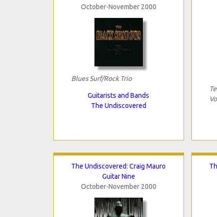
October-November 2000
Blues Surf/Rock Trio
Te
Guitarists and Bands
Vo
The Undiscovered
The Undiscovered: Craig Mauro
Th
Guitar Nine
October-November 2000