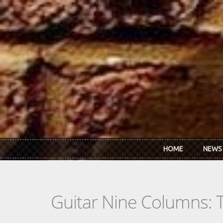
Skip to main content
HOME
NEWS
Guitar Nine Columns: 