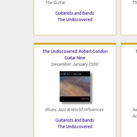
The Guitar
Th
Guitarists and Bands
The Undiscovered
The Undiscovered: Robert Condon
Guitar Nine
December-January 2000
Blues, Jazz & World Influences
Sw
Ac
Guitarists and Bands
The Undiscovered