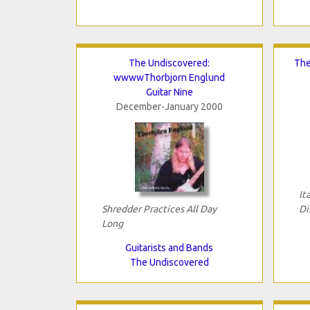
The Undiscovered:
The
wwwwThorbjorn Englund
Guitar Nine
December-January 2000
It
Shredder Practices All Day
Di
Long
Guitarists and Bands
The Undiscovered