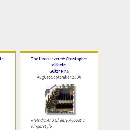
fe
The Undiscovered: Christopher
Wilhelm
Guitar Nine
August-September 2000
Melodic And Cheery Acoustic
Fingerstyle