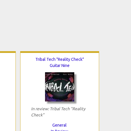
Tribal Tech "Reality Check"
Guitar Nine
In review: Tribal Tech "Reality
Check"
General