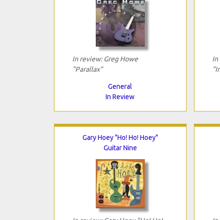
In review: Greg Howe
In
"Parallax"
"I
General
In Review
Gary Hoey "Ho! Ho! Hoey"
Guitar Nine