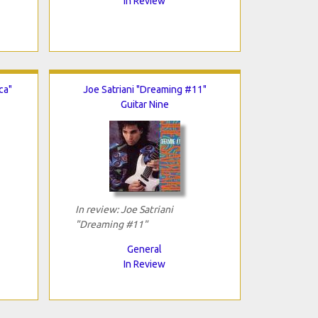
In Review
ca"
Joe Satriani "Dreaming #11"
Guitar Nine
In review: Joe Satriani
"Dreaming #11"
General
In Review