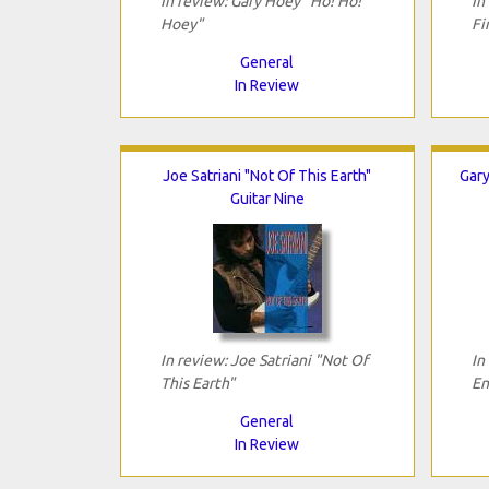
In review: Gary Hoey "Ho! Ho!
In
Hoey"
Fi
General
In Review
Joe Satriani "Not Of This Earth"
Gary
Guitar Nine
In review: Joe Satriani "Not Of
In
This Earth"
En
General
In Review