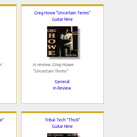
Greg Howe "Uncertain Terms"
Guitar Nine
!
In review: Greg Howe
"Uncertain Terms"
General
In Review
e"
Tribal Tech "Thick"
Guitar Nine