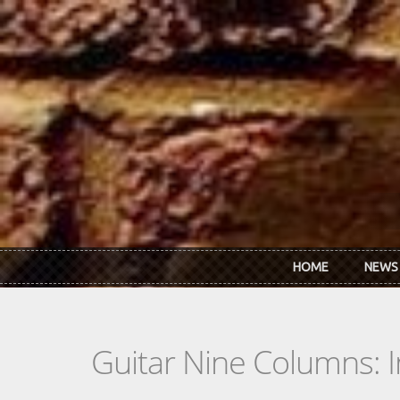
Skip to main content
HOME
NEWS
Guitar Nine Columns: 