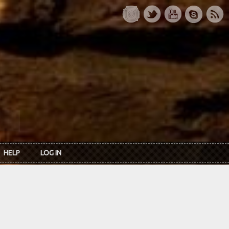
HELP
LOG IN