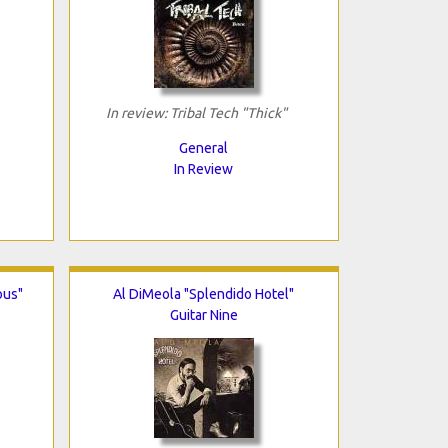
In review: Tribal Tech "Thick"
General
In Review
ous"
Al DiMeola "Splendido Hotel"
Guitar Nine