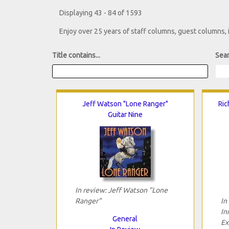
Displaying 43 - 84 of 1593
Enjoy over 25 years of staff columns, guest columns,
Title contains...
Sear
Jeff Watson "Lone Ranger"
Ric
Guitar Nine
In review: Jeff Watson "Lone
Ranger"
In
In
General
Ex