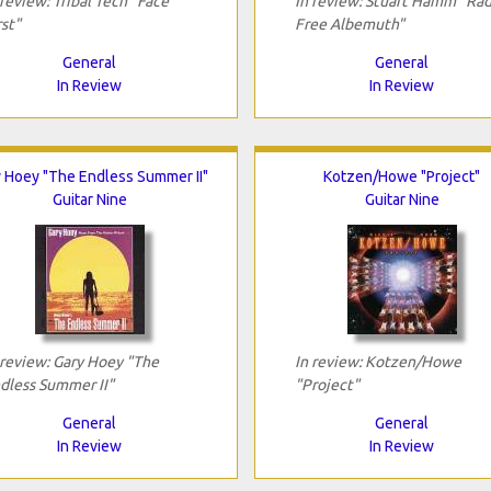
 review: Tribal Tech "Face
In review: Stuart Hamm "Rad
rst"
Free Albemuth"
General
General
In Review
In Review
 Hoey "The Endless Summer II"
Kotzen/Howe "Project"
Guitar Nine
Guitar Nine
 review: Gary Hoey "The
In review: Kotzen/Howe
dless Summer II"
"Project"
General
General
In Review
In Review