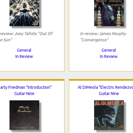
 review: Joey Tafolla "Out Of
In review: James Murphy
e Sun"
"Convergence"
General
General
In Review
In Review
arty Friedman "Introduction"
Al DiMeola "Electric Rendezv
Guitar Nine
Guitar Nine