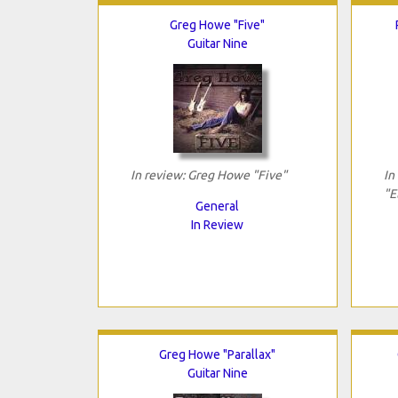
Greg Howe "Five"
Guitar Nine
In review: Greg Howe "Five"
In
"E
General
In Review
Greg Howe "Parallax"
Guitar Nine