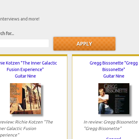
 interviews and more!
ch for...
hie Kotzen "The Inner Galactic
Gregg Bissonette "Gregg
Fusion Experience"
Bissonette"
Guitar Nine
Guitar Nine
 review: Richie Kotzen "The
In review: Gregg Bissonette
ner Galactic Fusion
"Gregg Bissonette"
perience"