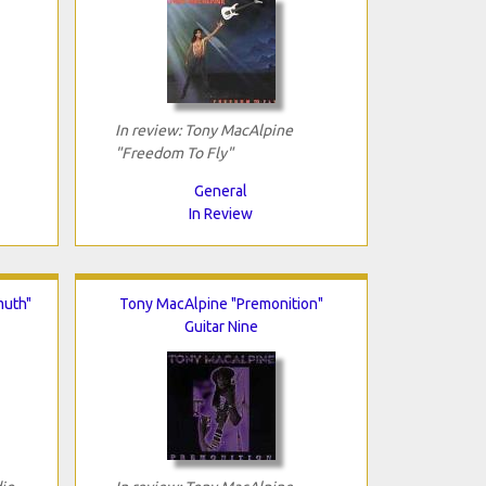
In review: Tony MacAlpine
"Freedom To Fly"
General
In Review
muth"
Tony MacAlpine "Premonition"
Guitar Nine