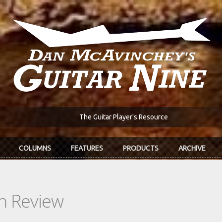
The Guitar Player's Resource
COLUMNS
FEATURES
PRODUCTS
ARCHIVE
In Review