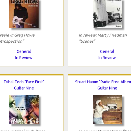
 review: Greg Howe
In review: Marty Friedman
ntrospection"
"Scenes"
General
General
In Review
In Review
Tribal Tech "Face First"
Stuart Hamm "Radio Free Albe
Guitar Nine
Guitar Nine