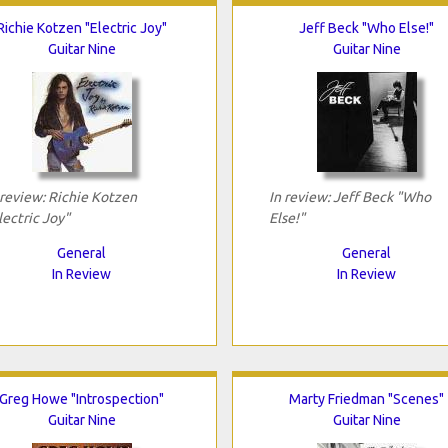
Richie Kotzen "Electric Joy"
Jeff Beck "Who Else!"
Guitar Nine
Guitar Nine
 review: Richie Kotzen
In review: Jeff Beck "Who
lectric Joy"
Else!"
General
General
In Review
In Review
Greg Howe "Introspection"
Marty Friedman "Scenes"
Guitar Nine
Guitar Nine