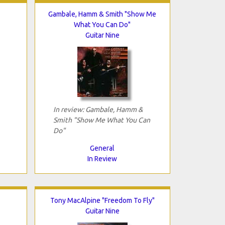
Gambale, Hamm & Smith "Show Me
What You Can Do"
Guitar Nine
In review: Gambale, Hamm &
Smith "Show Me What You Can
Do"
General
In Review
Tony MacAlpine "Freedom To Fly"
Guitar Nine