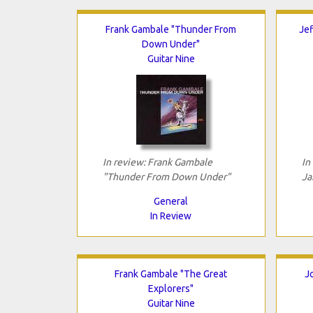
Frank Gambale "Thunder From
Jef
Down Under"
Guitar Nine
In review: Frank Gambale
In
"Thunder From Down Under"
Ja
General
In Review
Frank Gambale "The Great
J
Explorers"
Guitar Nine