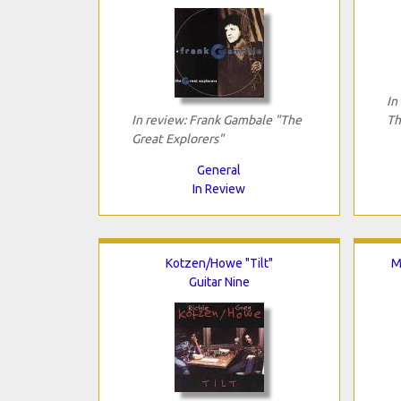
In
In review: Frank Gambale "The
Th
Great Explorers"
General
In Review
Kotzen/Howe "Tilt"
M
Guitar Nine