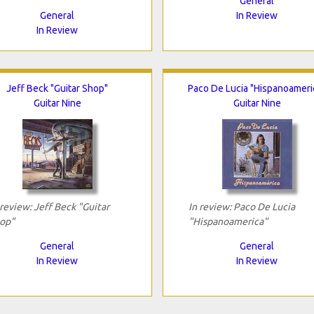
General
General
In Review
In Review
Jeff Beck "Guitar Shop"
Paco De Lucia "Hispanoameri
Guitar Nine
Guitar Nine
 review: Jeff Beck "Guitar
In review: Paco De Lucia
op"
"Hispanoamerica"
General
General
In Review
In Review