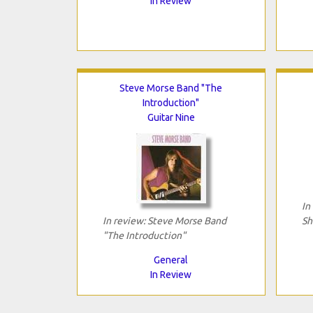
In Review
Steve Morse Band "The
Introduction"
Guitar Nine
In
In review: Steve Morse Band
Sh
"The Introduction"
General
In Review