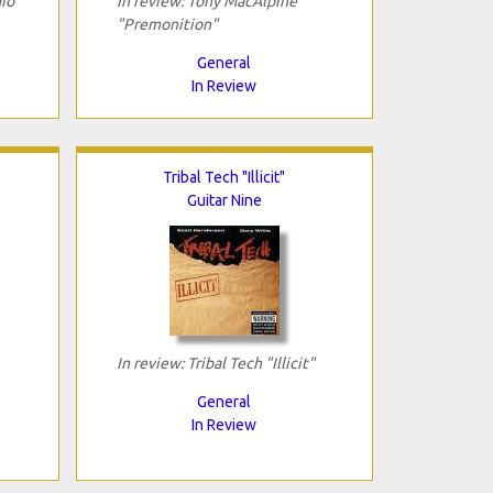
io
In review: Tony MacAlpine
"Premonition"
General
In Review
Tribal Tech "Illicit"
Guitar Nine
In review: Tribal Tech "Illicit"
General
In Review