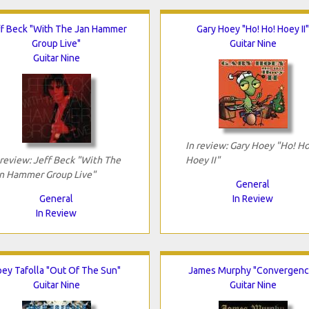
f Beck "With The Jan Hammer
Gary Hoey "Ho! Ho! Hoey II"
Group Live"
Guitar Nine
Guitar Nine
In review: Gary Hoey "Ho! Ho
 review: Jeff Beck "With The
Hoey II"
n Hammer Group Live"
General
General
In Review
In Review
oey Tafolla "Out Of The Sun"
James Murphy "Convergenc
Guitar Nine
Guitar Nine