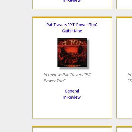
In Review
Pat Travers "P.T. Power Trio"
Guitar Nine
In review: Pat Travers "P.T.
In
Power Trio"
"S
General
In Review