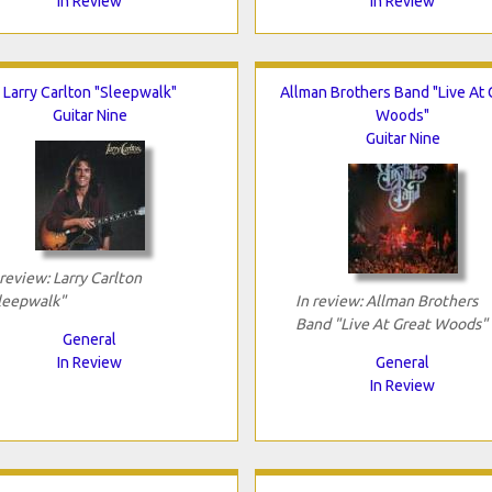
In Review
In Review
Larry Carlton "Sleepwalk"
Allman Brothers Band "Live At 
Guitar Nine
Woods"
Guitar Nine
 review: Larry Carlton
leepwalk"
In review: Allman Brothers
Band "Live At Great Woods"
General
In Review
General
In Review