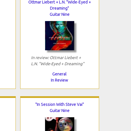
Ottmar Liebert + L.N. "Wide-Eyed +
Dreaming"
Guitar Nine
In review: Ottmar Liebert +
L.N. "Wide-Eyed + Dreaming"
General
In Review
"In Session With Steve Vai"
Guitar Nine