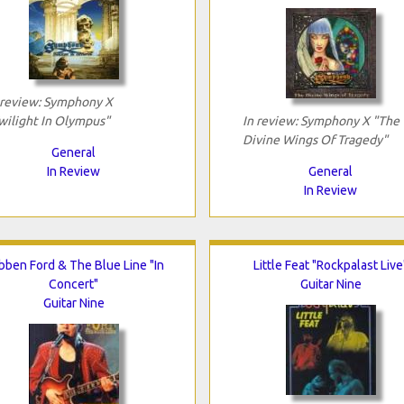
 review: Symphony X
wilight In Olympus"
In review: Symphony X "The
Divine Wings Of Tragedy"
General
In Review
General
In Review
bben Ford & The Blue Line "In
Little Feat "Rockpalast Live
Concert"
Guitar Nine
Guitar Nine