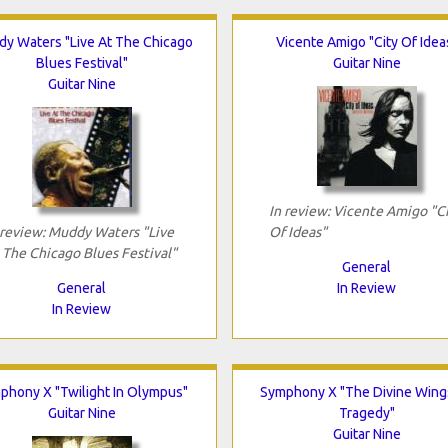
y Waters "Live At The Chicago
Vicente Amigo "City Of Idea
Blues Festival"
Guitar Nine
Guitar Nine
In review: Vicente Amigo "C
 review: Muddy Waters "Live
Of Ideas"
 The Chicago Blues Festival"
General
General
In Review
In Review
phony X "Twilight In Olympus"
Symphony X "The Divine Wing
Guitar Nine
Tragedy"
Guitar Nine