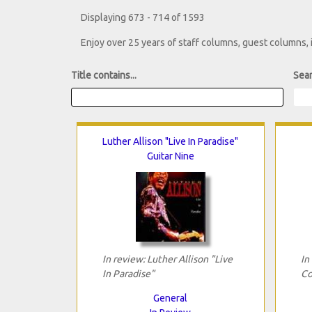
Displaying 673 - 714 of 1593
Enjoy over 25 years of staff columns, guest columns,
Title contains...
Sear
Luther Allison "Live In Paradise"
Guitar Nine
In review: Luther Allison "Live
In
In Paradise"
Co
General