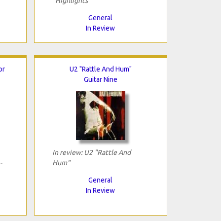
"Highlights"
General
In Review
or
U2 "Rattle And Hum"
Guitar Nine
In review: U2 "Rattle And
-
Hum"
General
In Review