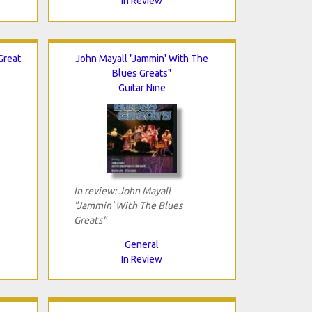
In Review
Great
John Mayall "Jammin' With The
Blues Greats"
Guitar Nine
In review: John Mayall
"Jammin' With The Blues
Greats"
General
In Review