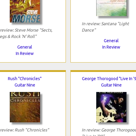
In review: Santana "Light
 review: Steve Morse "Sects,
Dance"
egs & Rock 'N' Roll"
General
General
In Review
In Review
Rush "Chronicles"
George Thorogood "Live In '
Guitar Nine
Guitar Nine
 review: Rush "Chronicles"
In review: George Thorogoo