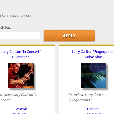
 interviews and more!
ch for...
Larry Carlton "In Concert"
Larry Carlton "Fingerprints
Guitar Nine
Guitar Nine
 review: Larry Carlton "In
In review: Larry Carlton
ncert"
"Fingerprints"
General
General