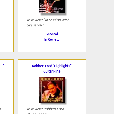
In review: "In Session With
Steve Vai"
General
In Review
99"
Robben Ford "Highlights"
Guitar Nine
d
In review: Robben Ford