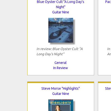
Blue Oyster Cult "A Long Day's
Pac
Night"
Guitar Nine
In review: Blue Oyster Cult "A
In
Long Day's Night"
An
General
In Review
Steve Morse "Highlights"
Ste
Guitar Nine