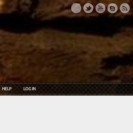
HELP
LOG IN