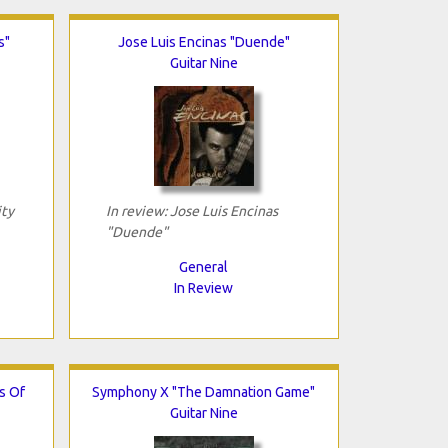
s"
Jose Luis Encinas "Duende"
Guitar Nine
ity
In review: Jose Luis Encinas
"Duende"
General
In Review
s Of
Symphony X "The Damnation Game"
Guitar Nine