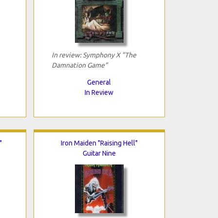
In review: Symphony X "The
Damnation Game"
General
In Review
"
Iron Maiden "Raising Hell"
Guitar Nine