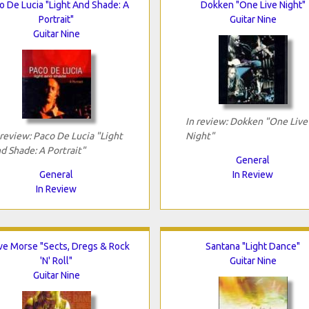
o De Lucia "Light And Shade: A
Dokken "One Live Night"
Portrait"
Guitar Nine
Guitar Nine
In review: Dokken "One Live
 review: Paco De Lucia "Light
Night"
d Shade: A Portrait"
General
General
In Review
In Review
ve Morse "Sects, Dregs & Rock
Santana "Light Dance"
'N' Roll"
Guitar Nine
Guitar Nine