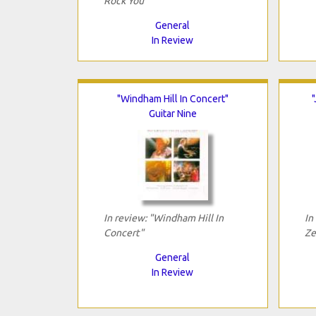
Rock You"
General
In Review
"Windham Hill In Concert"
Guitar Nine
In review: "Windham Hill In
In
Concert"
Ze
General
In Review