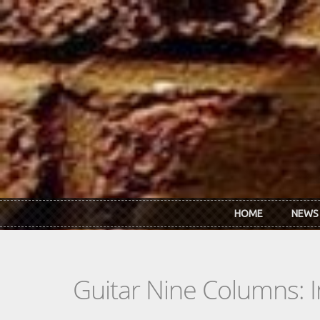
Skip to main content
HOME
NEWS
Guitar Nine Columns: 