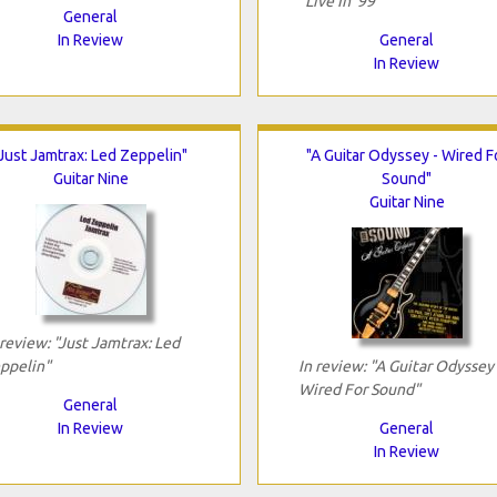
"Live In '99"
General
In Review
General
In Review
"Just Jamtrax: Led Zeppelin"
"A Guitar Odyssey - Wired F
Guitar Nine
Sound"
Guitar Nine
 review: "Just Jamtrax: Led
ppelin"
In review: "A Guitar Odyssey 
Wired For Sound"
General
In Review
General
In Review