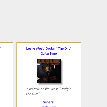
"
Leslie West "Dodgin' The Dirt"
Guitar Nine
In review: Leslie West "Dodgin'
The Dirt"
General