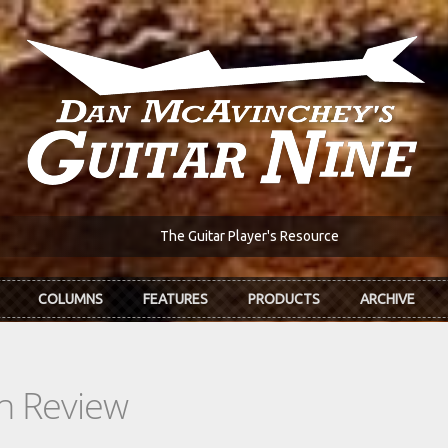
The Guitar Player's Resource
COLUMNS
FEATURES
PRODUCTS
ARCHIVE
In Review