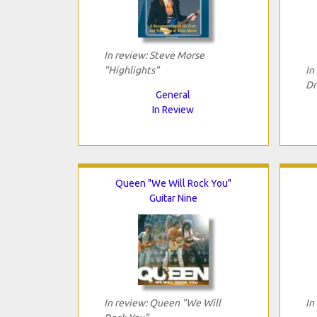
In review: Steve Morse
"Highlights"
In
Dr
General
In Review
Queen "We Will Rock You"
Guitar Nine
In review: Queen "We Will
In