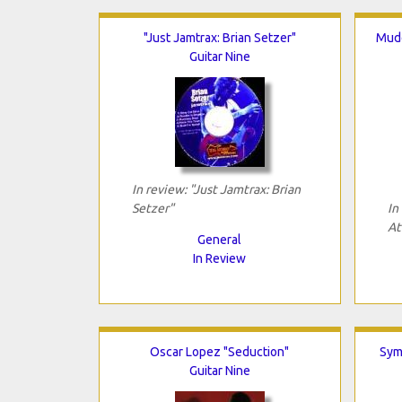
"Just Jamtrax: Brian Setzer"
Mudd
Guitar Nine
In review: "Just Jamtrax: Brian
Setzer"
In
At
General
In Review
Oscar Lopez "Seduction"
Sym
Guitar Nine