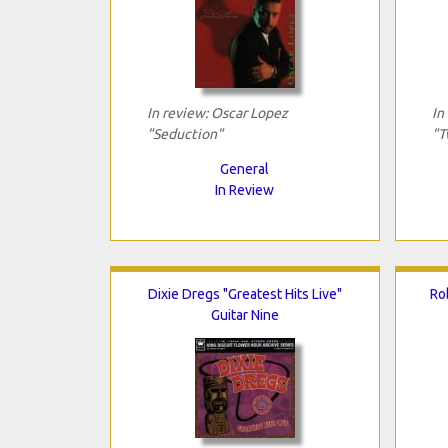
In review: Oscar Lopez
In
"Seduction"
"T
General
In Review
Dixie Dregs "Greatest Hits Live"
Ro
Guitar Nine