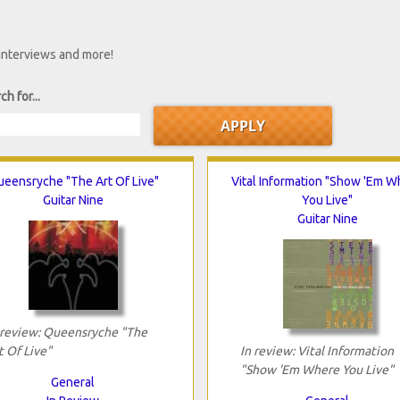
 interviews and more!
ch for...
eensryche "The Art Of Live"
Vital Information "Show 'Em W
Guitar Nine
You Live"
Guitar Nine
 review: Queensryche "The
t Of Live"
In review: Vital Information
"Show 'Em Where You Live"
General