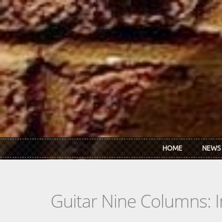
Skip to main content
HOME
NEWS
Guitar Nine Columns: 