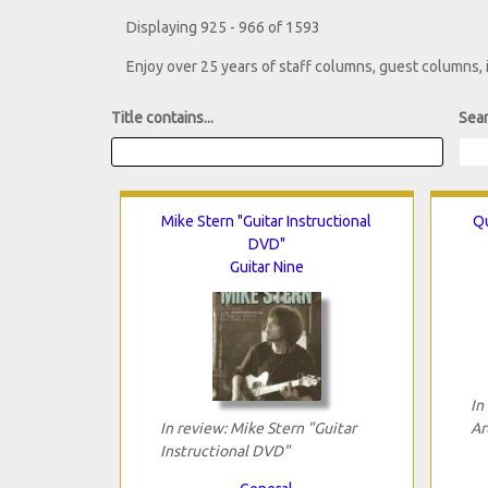
Displaying 925 - 966 of 1593
Enjoy over 25 years of staff columns, guest columns,
Title contains...
Sear
Mike Stern "Guitar Instructional
Qu
DVD"
Guitar Nine
In
In review: Mike Stern "Guitar
Ar
Instructional DVD"