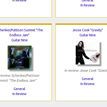
In Review
General
In Review
henker/Pattison Summit "The
Jesse Cook "Gravity"
Endless Jam"
Guitar Nine
Guitar Nine
In review: Jesse Cook "Gravi
 review: Schenker/Pattison
General
mmit "The Endless Jam"
In Review
General
In Review