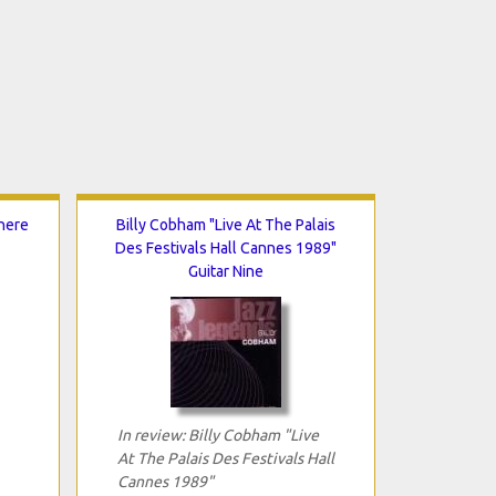
here
Billy Cobham "Live At The Palais
Des Festivals Hall Cannes 1989"
Guitar Nine
In review: Billy Cobham "Live
At The Palais Des Festivals Hall
Cannes 1989"