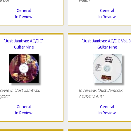
e Go!"
Halen"
General
General
In Review
In Review
"Just Jamtrax: AC/DC"
"Just Jamtrax: AC/DC Vol. 3
Guitar Nine
Guitar Nine
 review: "Just Jamtrax:
In review: "Just Jamtrax:
/DC"
AC/DC Vol. 3"
General
General
In Review
In Review