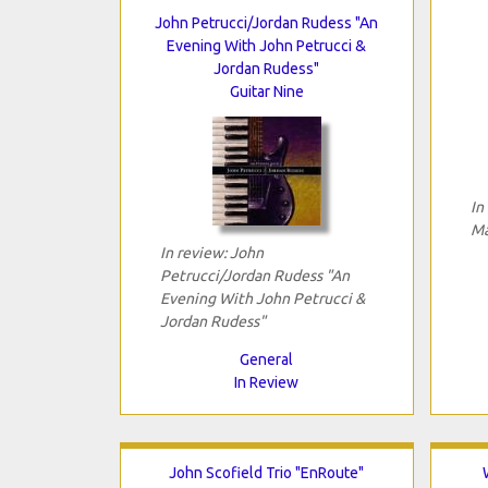
John Petrucci/Jordan Rudess "An
Evening With John Petrucci &
Jordan Rudess"
Guitar Nine
In
Ma
In review: John
Petrucci/Jordan Rudess "An
Evening With John Petrucci &
Jordan Rudess"
General
In Review
John Scofield Trio "EnRoute"