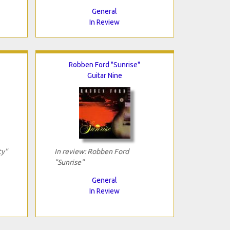
General
In Review
Robben Ford "Sunrise"
Guitar Nine
ty"
In review: Robben Ford
"Sunrise"
General
In Review