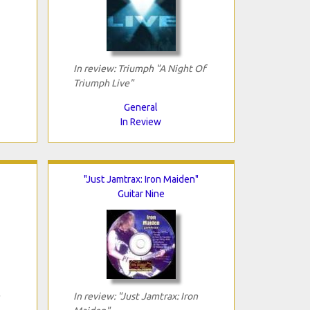
In review: Triumph "A Night Of
Triumph Live"
General
In Review
"Just Jamtrax: Iron Maiden"
Guitar Nine
In review: "Just Jamtrax: Iron