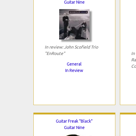
Guitar Nine
In review: John Scofield Trio
"EnRoute"
In
Ra
General
Co
In Review
Guitar Freak "Black"
Guitar Nine