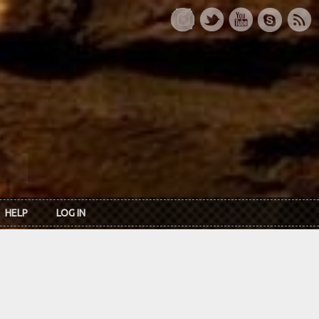
HELP
LOG IN