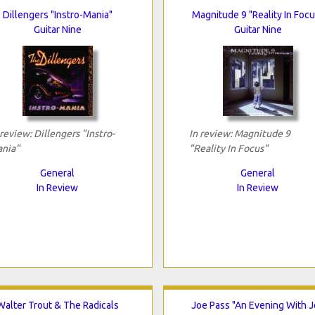
Dillengers "Instro-Mania"
Magnitude 9 "Reality In Focu
Guitar Nine
Guitar Nine
 review: Dillengers "Instro-
In review: Magnitude 9
nia"
"Reality In Focus"
General
General
In Review
In Review
Walter Trout & The Radicals
Joe Pass "An Evening With 