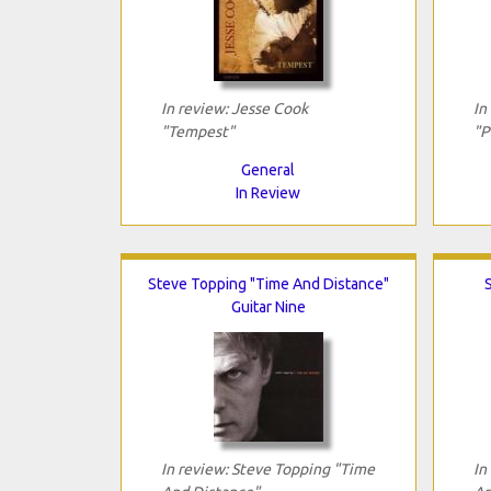
In review: Jesse Cook
In
"Tempest"
"P
General
In Review
Steve Topping "Time And Distance"
Guitar Nine
In review: Steve Topping "Time
In