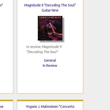
s"
Magnitude 9 "Decoding The Soul"
Guitar Nine
In review: Magnitude 9
"Decoding The Soul"
General
In Review
Joe
Yngwie J. Malmsteen "Concerto