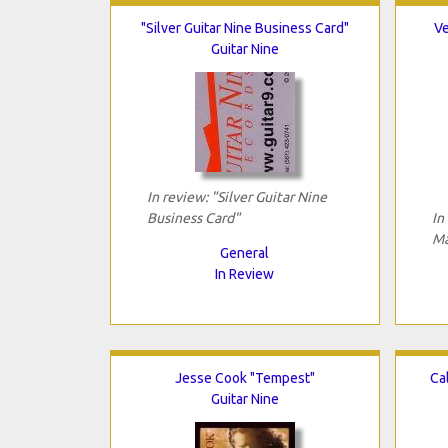
"Silver Guitar Nine Business Card"
Ve
Guitar Nine
In review: "Silver Guitar Nine
Business Card"
In
Ma
General
In Review
Jesse Cook "Tempest"
Ca
Guitar Nine