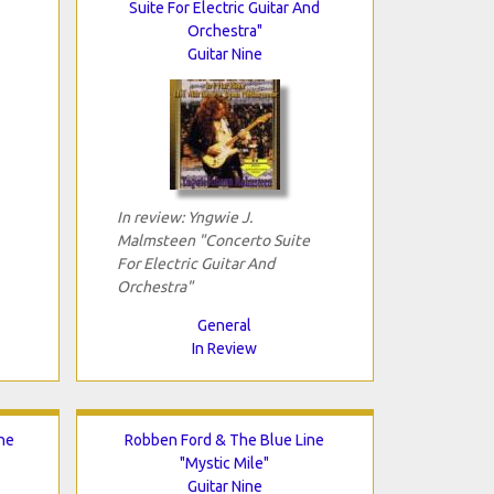
Suite For Electric Guitar And
Orchestra"
Guitar Nine
In review: Yngwie J.
Malmsteen "Concerto Suite
For Electric Guitar And
Orchestra"
General
In Review
he
Robben Ford & The Blue Line
"Mystic Mile"
Guitar Nine