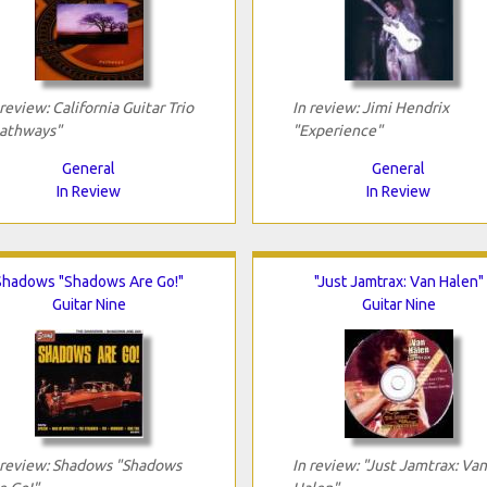
 review: California Guitar Trio
In review: Jimi Hendrix
athways"
"Experience"
General
General
In Review
In Review
Shadows "Shadows Are Go!"
"Just Jamtrax: Van Halen"
Guitar Nine
Guitar Nine
 review: Shadows "Shadows
In review: "Just Jamtrax: Van