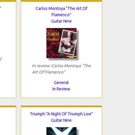
"
Carlos Montoya "The Art Of
Flamenco"
Guitar Nine
f
In review: Carlos Montoya "The
Art Of Flamenco"
General
In Review
Triumph "A Night Of Triumph Live"
Guitar Nine