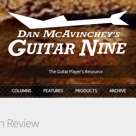
The Guitar Player's Resource
COLUMNS
FEATURES
PRODUCTS
ARCHIVE
In Review