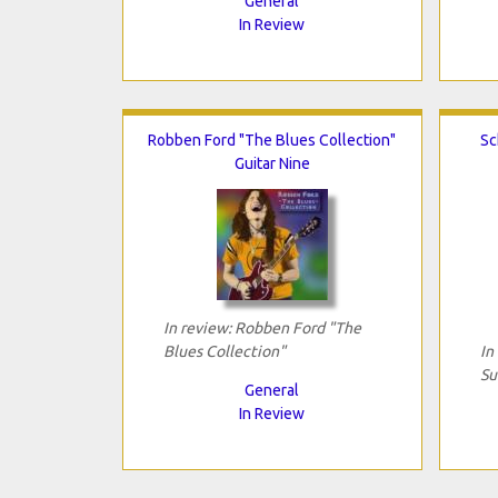
General
In Review
Robben Ford "The Blues Collection"
Sc
Guitar Nine
In review: Robben Ford "The
Blues Collection"
In
Su
General
In Review