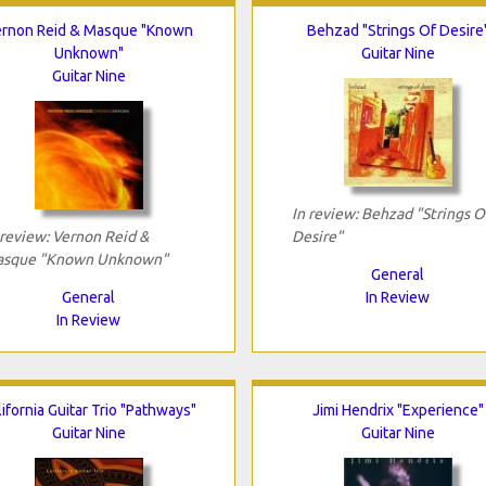
rnon Reid & Masque "Known
Behzad "Strings Of Desire
Unknown"
Guitar Nine
Guitar Nine
In review: Behzad "Strings O
 review: Vernon Reid &
Desire"
sque "Known Unknown"
General
General
In Review
In Review
lifornia Guitar Trio "Pathways"
Jimi Hendrix "Experience"
Guitar Nine
Guitar Nine