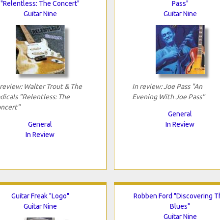
"Relentless: The Concert"
Pass"
Guitar Nine
Guitar Nine
 review: Walter Trout & The
In review: Joe Pass "An
dicals "Relentless: The
Evening With Joe Pass"
ncert"
General
General
In Review
In Review
Guitar Freak "Logo"
Robben Ford "Discovering T
Guitar Nine
Blues"
Guitar Nine