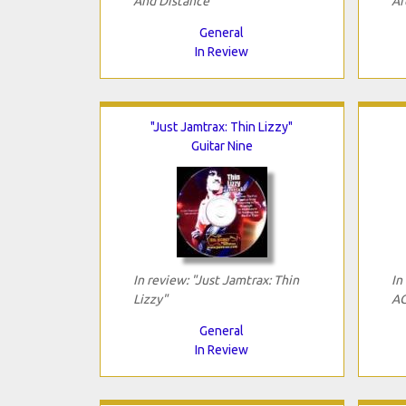
And Distance"
Ar
General
In Review
"Just Jamtrax: Thin Lizzy"
Guitar Nine
In review: "Just Jamtrax: Thin
In
Lizzy"
AC
General
In Review