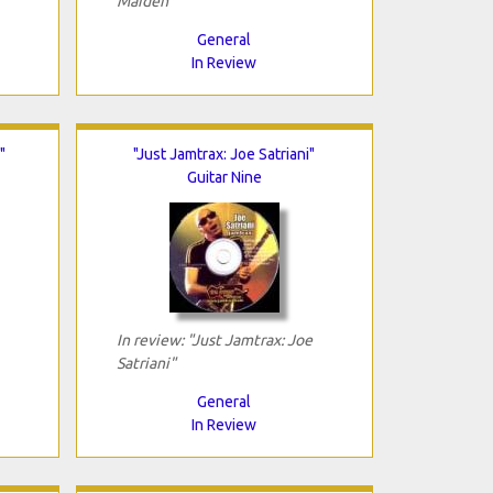
Maiden"
General
In Review
"
"Just Jamtrax: Joe Satriani"
Guitar Nine
In review: "Just Jamtrax: Joe
Satriani"
General
In Review