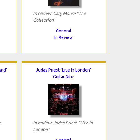
In review: Gary Moore "The
Collection"
General
In Review
ard"
Judas Priest "Live In London"
Guitar Nine
e
In review: Judas Priest "Live In
London"