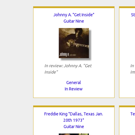
Johnny A. "Get Inside"
S
Guitar Nine
In review: Johnny A. "Get
In
Inside"
Im
General
In Review
Freddie King "Dallas, Texas Jan.
Te
20th 1973"
Guitar Nine