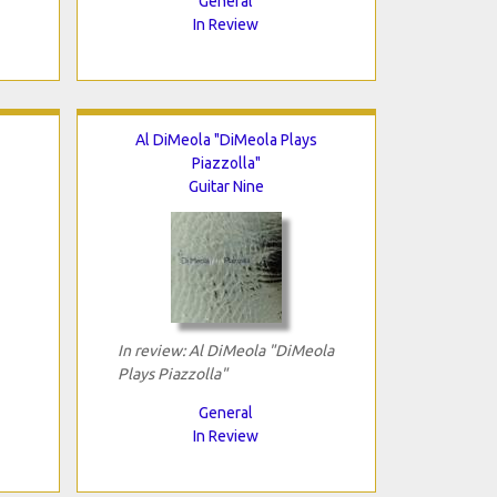
General
In Review
Al DiMeola "DiMeola Plays
Piazzolla"
Guitar Nine
In review: Al DiMeola "DiMeola
Plays Piazzolla"
General
In Review