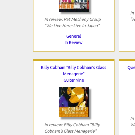
In
In review: Pat Metheny Group
"H
"We Live Here: Live In Japan"
General
In Review
Billy Cobham "Billy Cobham's Glass
Que
Menagerie"
Guitar Nine
In
In review: Billy Cobham "Billy
We
Cobham's Glass Menagerie"