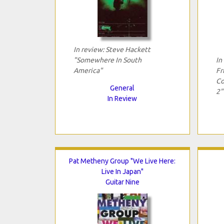
In review: Steve Hackett
"Somewhere In South
In
America"
Fr
Co
General
2"
In Review
Pat Metheny Group "We Live Here:
Live In Japan"
Guitar Nine