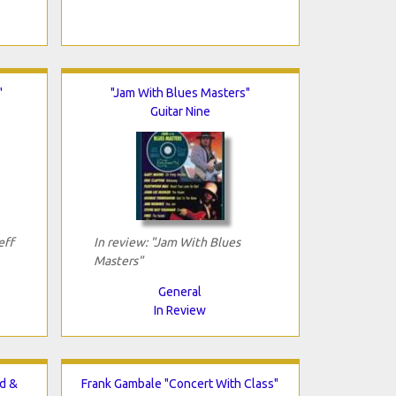
"
"Jam With Blues Masters"
Guitar Nine
eff
In review: "Jam With Blues
Masters"
General
In Review
d &
Frank Gambale "Concert With Class"