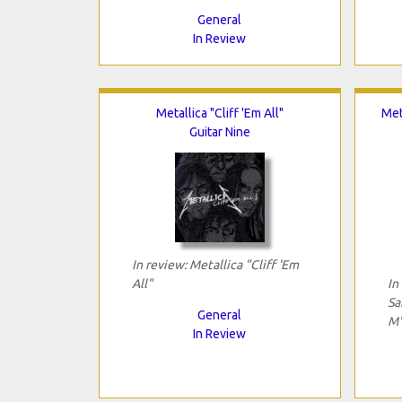
General
In Review
Metallica "Cliff 'Em All"
Met
Guitar Nine
In review: Metallica "Cliff 'Em
All"
In
Sa
General
M
In Review