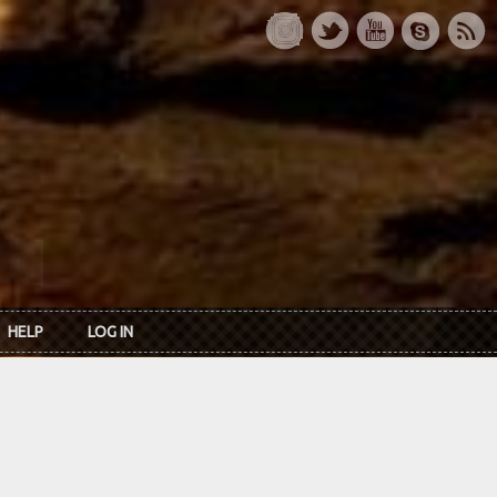
HELP
LOG IN