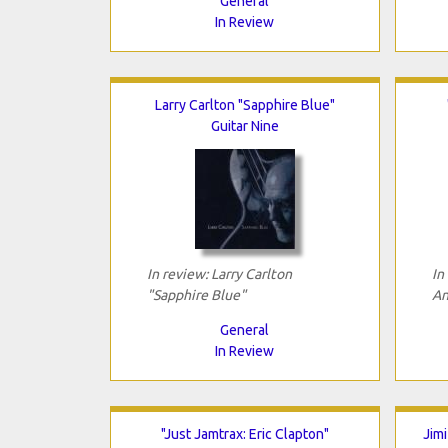
General
In Review
Larry Carlton "Sapphire Blue"
Guitar Nine
In review: Larry Carlton
In
"Sapphire Blue"
An
General
In Review
"Just Jamtrax: Eric Clapton"
Jim