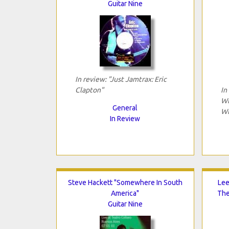
Guitar Nine
In review: "Just Jamtrax: Eric
Clapton"
In
Wi
General
Wi
In Review
Steve Hackett "Somewhere In South
Lee
America"
The
Guitar Nine