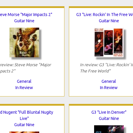
teve Morse "Major Impacts 2"
G3 "Live: Rockin' In The Free W
Guitar Nine
Guitar Nine
 review: Steve Morse "Major
In review: G3 "Live: Rockin' I
pacts 2"
The Free World"
General
General
In Review
In Review
d Nugent "Full Bluntal Nugity
G3 "Live In Denver"
Live"
Guitar Nine
Guitar Nine