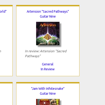
orld"
Artension "Sacred Pathways"
Guitar Nine
n
In review: Artension "Sacred
Pathways"
General
In Review
"Jam With Whitesnake"
Guitar Nine