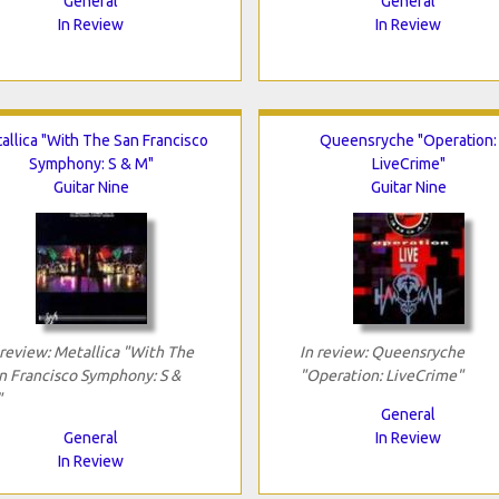
General
General
In Review
In Review
allica "With The San Francisco
Queensryche "Operation:
Symphony: S & M"
LiveCrime"
Guitar Nine
Guitar Nine
 review: Metallica "With The
In review: Queensryche
n Francisco Symphony: S &
"Operation: LiveCrime"
"
General
General
In Review
In Review