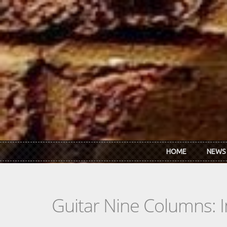
Skip to main content
HOME
NEWS
Guitar Nine Columns: 