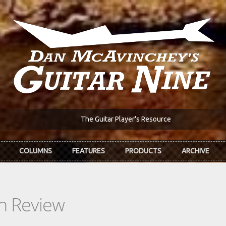
The Guitar Player's Resource
COLUMNS
FEATURES
PRODUCTS
ARCHIVE
In Review