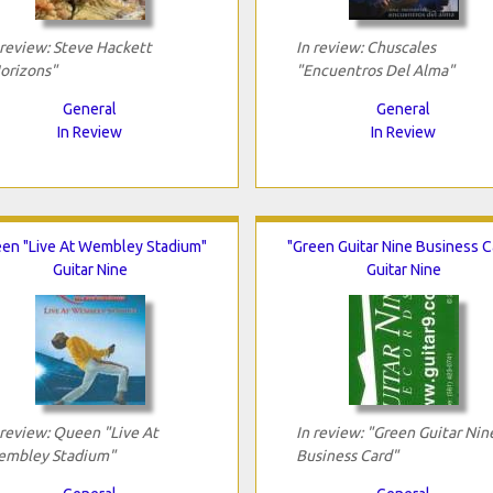
 review: Steve Hackett
In review: Chuscales
orizons"
"Encuentros Del Alma"
General
General
In Review
In Review
en "Live At Wembley Stadium"
"Green Guitar Nine Business C
Guitar Nine
Guitar Nine
 review: Queen "Live At
In review: "Green Guitar Nin
mbley Stadium"
Business Card"