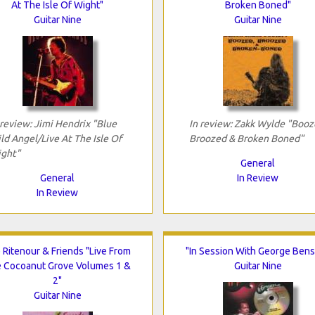
At The Isle Of Wight"
Broken Boned"
Guitar Nine
Guitar Nine
 review: Jimi Hendrix "Blue
In review: Zakk Wylde "Booz
ld Angel/Live At The Isle Of
Broozed & Broken Boned"
ght"
General
General
In Review
In Review
 Ritenour & Friends "Live From
"In Session With George Ben
 Cocoanut Grove Volumes 1 &
Guitar Nine
2"
Guitar Nine