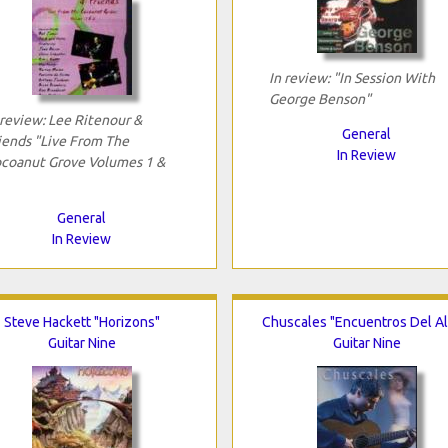
In review: "In Session With
George Benson"
 review: Lee Ritenour &
General
iends "Live From The
In Review
coanut Grove Volumes 1 &
General
In Review
Steve Hackett "Horizons"
Chuscales "Encuentros Del A
Guitar Nine
Guitar Nine