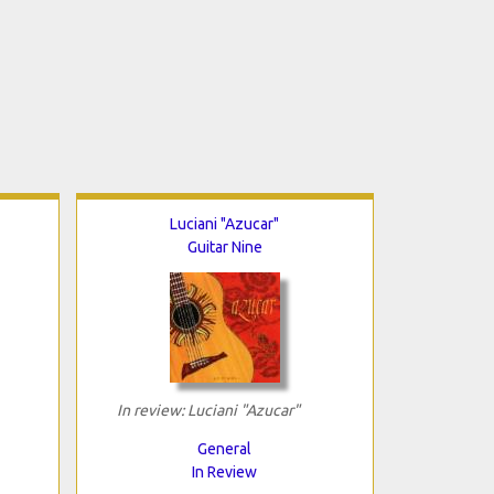
Luciani "Azucar"
Guitar Nine
In review: Luciani "Azucar"
General
In Review