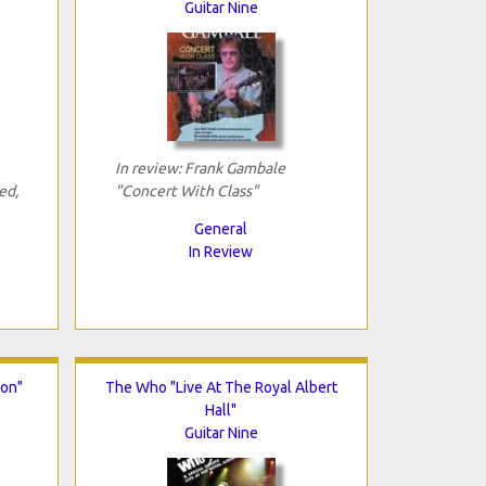
Guitar Nine
In review: Frank Gambale
ed,
"Concert With Class"
General
In Review
son"
The Who "Live At The Royal Albert
Hall"
Guitar Nine