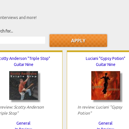
 interviews and more!
ch for...
cotty Anderson "Triple Stop"
Luciani "Gypsy Potion"
Guitar Nine
Guitar Nine
 review: Scotty Anderson
In review: Luciani "Gypsy
riple Stop"
Potion"
General
General