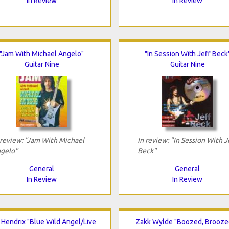
In Review
In Review
"Jam With Michael Angelo"
"In Session With Jeff Beck
Guitar Nine
Guitar Nine
 review: "Jam With Michael
In review: "In Session With J
gelo"
Beck"
General
General
In Review
In Review
i Hendrix "Blue Wild Angel/Live
Zakk Wylde "Boozed, Brooze