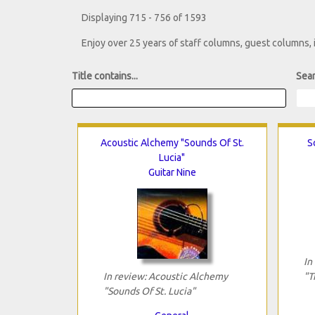
Displaying 715 - 756 of 1593
Enjoy over 25 years of staff columns, guest columns,
Title contains...
Sear
Acoustic Alchemy "Sounds Of St.
S
Lucia"
Guitar Nine
In
In review: Acoustic Alchemy
"T
"Sounds Of St. Lucia"