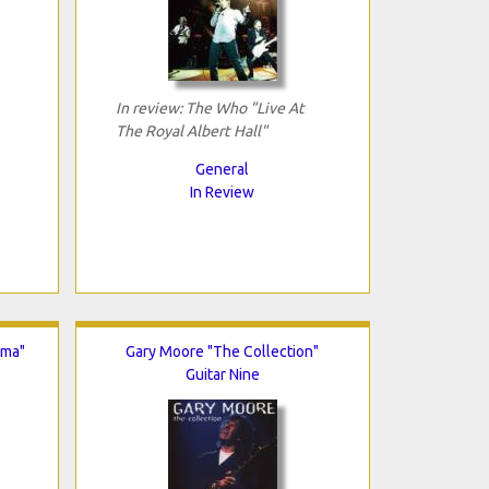
In review: The Who "Live At
The Royal Albert Hall"
General
In Review
lma"
Gary Moore "The Collection"
Guitar Nine